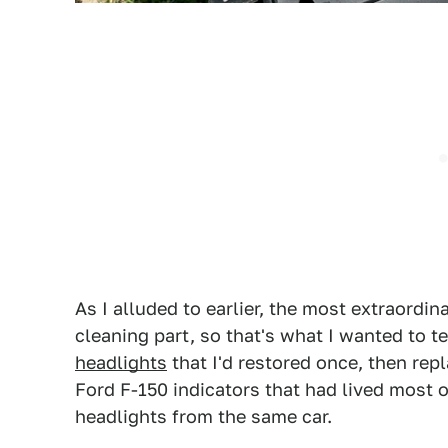
As I alluded to earlier, the most extraordin
cleaning part, so that's what I wanted to te
headlights
that I'd restored once, then rep
Ford F-150 indicators that had lived most of
headlights from the same car.