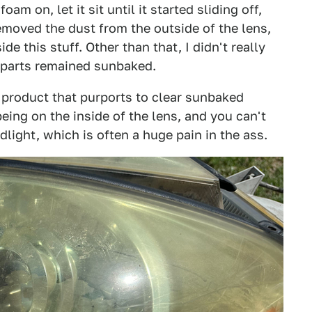
am on, let it sit until it started sliding off,
emoved the dust from the outside of the lens,
e this stuff. Other than that, I didn't really
 parts remained sunbaked.
 product that purports to clear sunbaked
being on the inside of the lens, and you can't
adlight, which is often a huge pain in the ass.