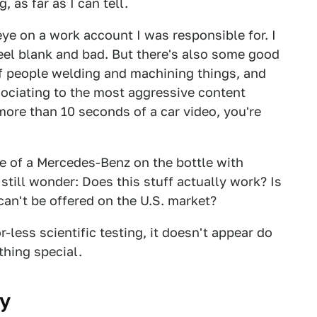
, as far as I can tell.
ye on a work account I was responsible for. I
feel blank and bad. But there's also some good
 of people welding and machining things, and
sociating to the most aggressive content
more than 10 seconds of a car video, you're
re of a Mercedes-Benz on the bottle with
ill wonder: Does this stuff actually work? Is
 can't be offered on the U.S. market?
less scientific testing, it doesn't appear do
thing special.
ay