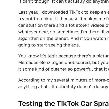
It can't though. It can't actually do anything
Last year, I downloaded TikTok to keep an e
try not to look at it, because it makes me 
car stuff on there and a lot stolen videos
whatever else, so sometimes I'm there dis
algorithm on the planet. And if you watch 
going to start seeing the ads.
You know it's legit because there's a pictu
Mercedes-Benz logos unobscured, but you st
it some kind of cleaner so powerful that it
According to my several minutes of more-or-
anything at all. It definitely doesn't do any
Testing the TikTok Car Spr