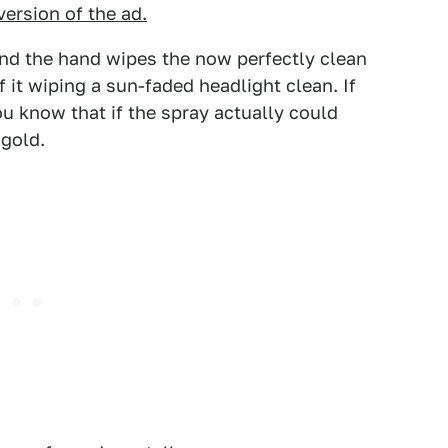
version of the ad.
and the hand wipes the now perfectly clean
 it wiping a sun-faded headlight clean. If
u know that if the spray actually could
 gold.