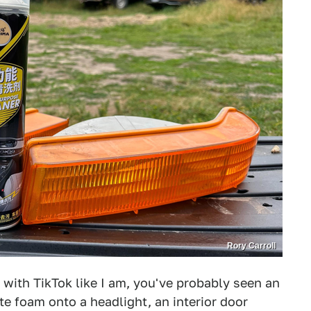
Rory Carroll
n with TikTok like I am, you've probably seen an
e foam onto a headlight, an interior door