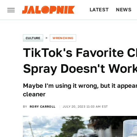
LATEST
NEWS
CULTURE
TECH
CULTURE
WRENCHING
TikTok's Favorite 
Spray Doesn't Wor
Maybe I'm using it wrong, but it appea
cleaner
BY
RORY CARROLL
JULY 20, 2023 11:03 AM EST