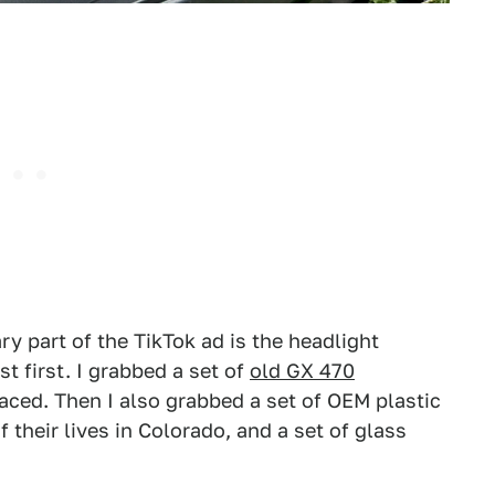
ary part of the TikTok ad is the headlight
st first. I grabbed a set of
old GX 470
laced. Then I also grabbed a set of OEM plastic
 their lives in Colorado, and a set of glass