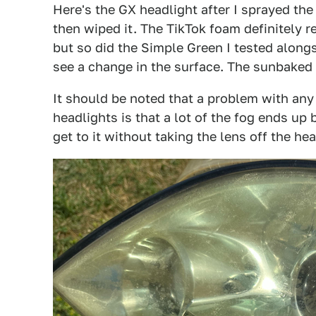
Here's the GX headlight after I sprayed the fo
then wiped it. The TikTok foam definitely r
but so did the Simple Green I tested alongsid
see a change in the surface. The sunbaked
It should be noted that a problem with any
headlights is that a lot of the fog ends up 
get to it without taking the lens off the he