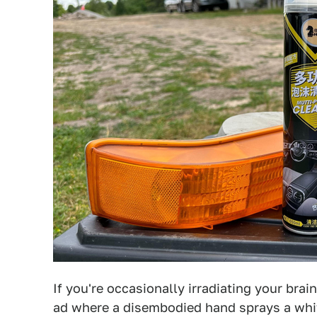
If you're occasionally irradiating your brai
ad where a disembodied hand sprays a whit