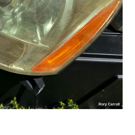
Rory Carroll