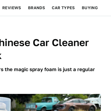
REVIEWS
BRANDS
CAR TYPES
BUYING
BEYOND CARS
RACING
QOTD
FEATURES
Chinese Car Cleaner
k
rs the magic spray foam is just a regular