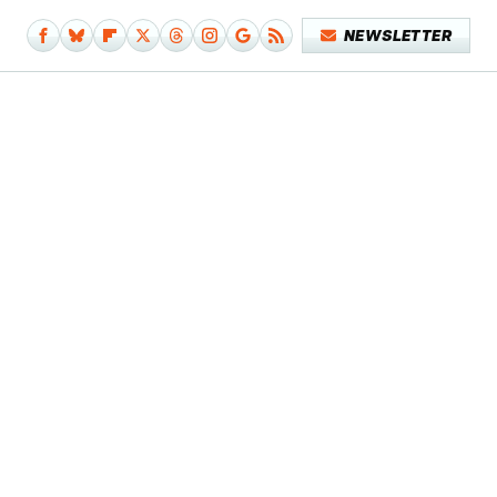
NEWSLETTER