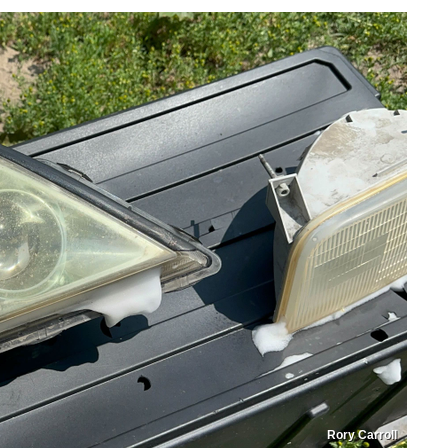
Rory Carroll