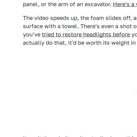
panel, or the arm of an excavator.
Here's a 
The video speeds up, the foam slides off, 
surface with a towel. There's even a shot of
you've
tried to restore headlights before
yo
actually do that, it'd be worth its weight in