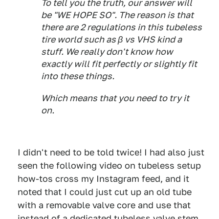
To tell you the truth, our answer will
be "WE HOPE SO". The reason is that
there are 2 regulations in this tubeless
tire world such as β vs VHS kind a
stuff. We really don't know how
exactly will fit perfectly or slightly fit
into these things.
Which means that you need to try it
on.
I didn't need to be told twice! I had also just
seen the following video on tubeless setup
how-tos cross my Instagram feed, and it
noted that I could just cut up an old tube
with a removable valve core and use that
instead of a dedicated tubeless valve stem.