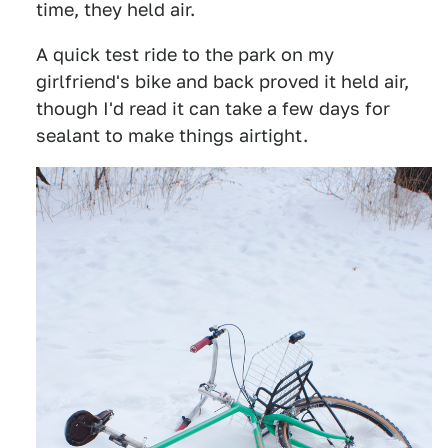
time, they held air.
A quick test ride to the park on my
girlfriend's bike and back proved it held air,
though I'd read it can take a few days for
sealant to make things airtight.