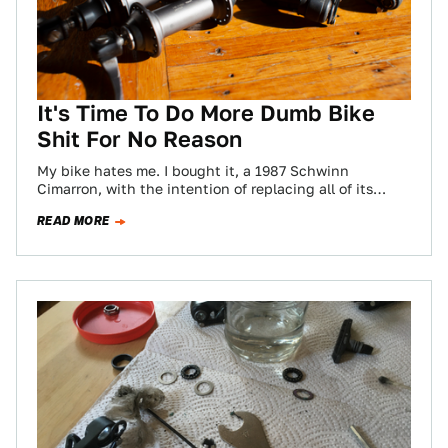
It's Time To Do More Dumb Bike
Shit For No Reason
My bike hates me. I bought it, a 1987 Schwinn
Cimarron, with the intention of replacing all of its
surely crusty, busted,…
READ MORE