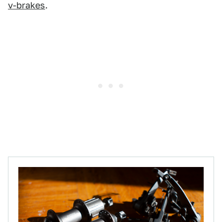
v-brakes
.