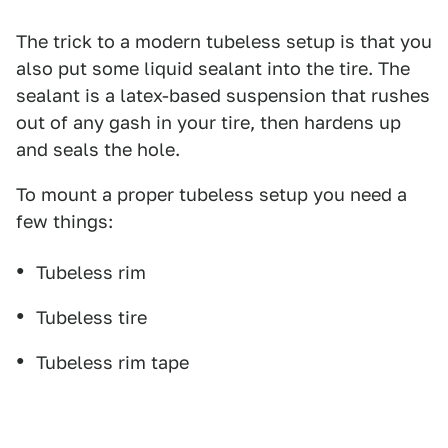
The trick to a modern tubeless setup is that you
also put some liquid sealant into the tire. The
sealant is a latex-based suspension that rushes
out of any gash in your tire, then hardens up
and seals the hole.
To mount a proper tubeless setup you need a
few things:
Tubeless rim
Tubeless tire
Tubeless rim tape