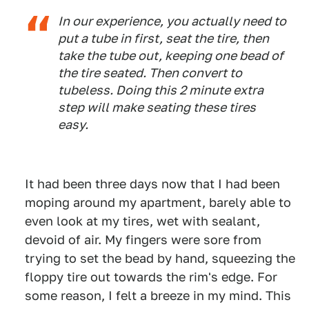
In our experience, you actually need to
put a tube in first, seat the tire, then
take the tube out, keeping one bead of
the tire seated. Then convert to
tubeless. Doing this 2 minute extra
step will make seating these tires
easy.
It had been three days now that I had been
moping around my apartment, barely able to
even look at my tires, wet with sealant,
devoid of air. My fingers were sore from
trying to set the bead by hand, squeezing the
floppy tire out towards the rim's edge. For
some reason, I felt a breeze in my mind. This