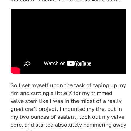
So I set myself upon the task of taping up my
rim and cutting a little X for my trimmed
valve stem like I was in the midst of a really
great craft project. I mounted my tire, put in
my two ounces of sealant, took out my valve
core, and started absolutely hammering away