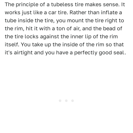
The principle of a tubeless tire makes sense. It
works just like a car tire. Rather than inflate a
tube inside the tire, you mount the tire right to
the rim, hit it with a ton of air, and the bead of
the tire locks against the inner lip of the rim
itself. You take up the inside of the rim so that
it's airtight and you have a perfectly good seal.