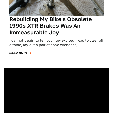
Rebuilding My Bike's Obsolete
1990s XTR Brakes Was An
Immeasurable Joy
I cannot begin to tell you how excited I was to clear off
a table, lay out a pair of cone wrenches,…
READ MORE