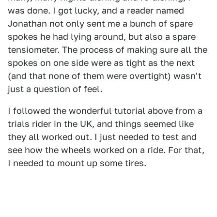
was done. I got lucky, and a reader named
Jonathan not only sent me a bunch of spare
spokes he had lying around, but also a spare
tensiometer. The process of making sure all the
spokes on one side were as tight as the next
(and that none of them were overtight) wasn't
just a question of feel.
I followed the wonderful tutorial above from a
trials rider in the UK, and things seemed like
they all worked out. I just needed to test and
see how the wheels worked on a ride. For that,
I needed to mount up some tires.