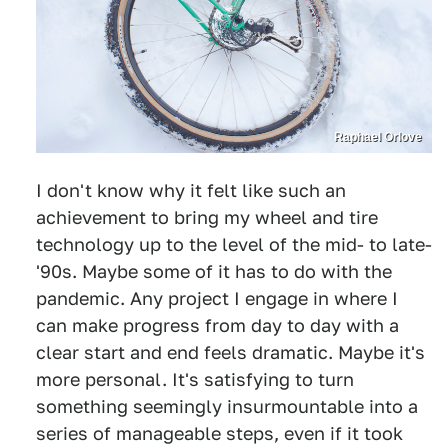
Raphael Orlove
I don't know why it felt like such an
achievement to bring my wheel and tire
technology up to the level of the mid- to late-
'90s. Maybe some of it has to do with the
pandemic. Any project I engage in where I
can make progress from day to day with a
clear start and end feels dramatic. Maybe it's
more personal. It's satisfying to turn
something seemingly insurmountable into a
series of manageable steps, even if it took