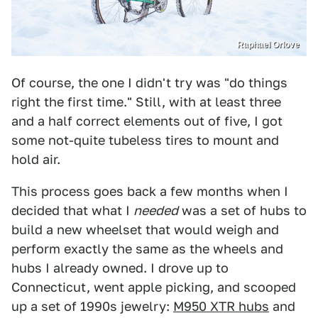
Raphael Orlove
Of course, the one I didn't try was "do things
right the first time." Still, with at least three
and a half correct elements out of five, I got
some not-quite tubeless tires to mount and
hold air.
This process goes back a few months when I
decided that what I
needed
was a set of hubs to
build a new wheelset that would weigh and
perform exactly the same as the wheels and
hubs I already owned. I drove up to
Connecticut, went apple picking, and scooped
up a set of 1990s jewelry:
M950 XTR hubs
and