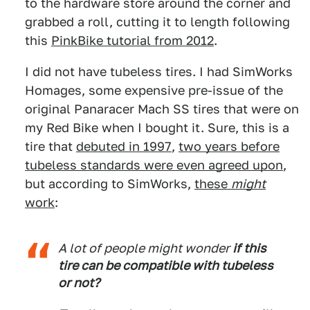
to the hardware store around the corner and
grabbed a roll, cutting it to length following
this
PinkBike tutorial from 2012
.
I did not have tubeless tires. I had SimWorks
Homages, some expensive pre-issue of the
original Panaracer Mach SS tires that were on
my Red Bike when I bought it. Sure, this is a
tire that
debuted in 1997
,
two years before
tubeless standards were even agreed upon
,
but according to SimWorks,
these
might
work
:
A lot of people might wonder
if this
tire can be compatible with tubeless
or not?