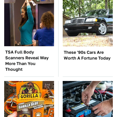
TSA Full Body
These '90s Cars Are
Scanners Reveal Way
Worth A Fortune Today
More Than You
Thought