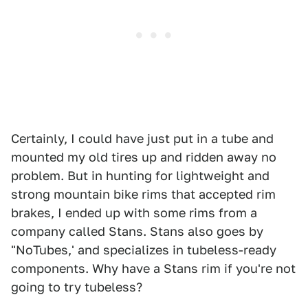
Certainly, I could have just put in a tube and
mounted my old tires up and ridden away no
problem. But in hunting for lightweight and
strong mountain bike rims that accepted rim
brakes, I ended up with some rims from a
company called Stans. Stans also goes by
"NoTubes,' and specializes in tubeless-ready
components. Why have a Stans rim if you're not
going to try tubeless?