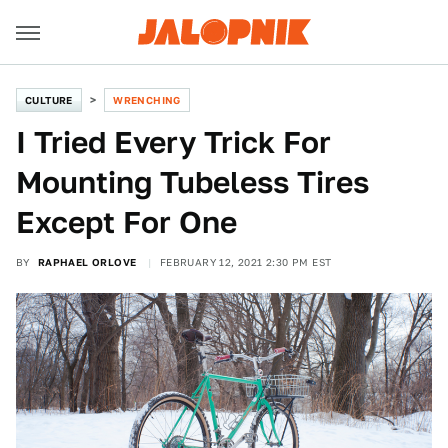
CULTURE
WRENCHING
I Tried Every Trick For
Mounting Tubeless Tires
Except For One
BY
RAPHAEL ORLOVE
FEBRUARY 12, 2021 2:30 PM EST