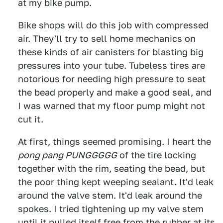
at my bike pump.
Bike shops will do this job with compressed
air. They'll try to sell home mechanics on
these kinds of air canisters for blasting big
pressures into your tube. Tubeless tires are
notorious for needing high pressure to seat
the bead properly and make a good seal, and
I was warned that my floor pump might not
cut it.
At first, things seemed promising. I heart the
pong pang PUNGGGGG
of the tire locking
together with the rim, seating the bead, but
the poor thing kept weeping sealant. It'd leak
around the valve stem. It'd leak around the
spokes. I tried tightening up my valve stem
until it pulled itself free from the rubber at its