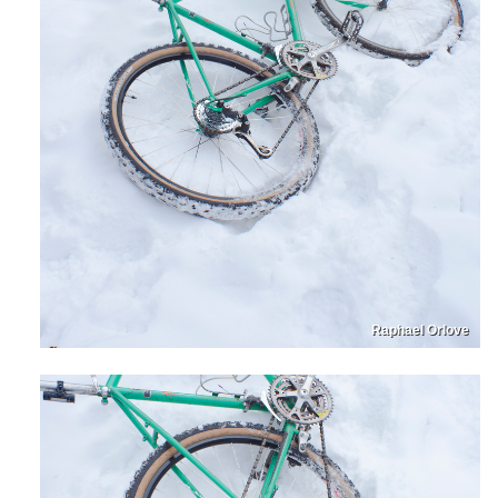
Raphael Orlove