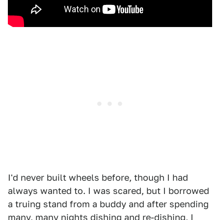
I'd never built wheels before, though I had
always wanted to. I was scared, but I borrowed
a truing stand from a buddy and after spending
many, many nights dishing and re-dishing, I