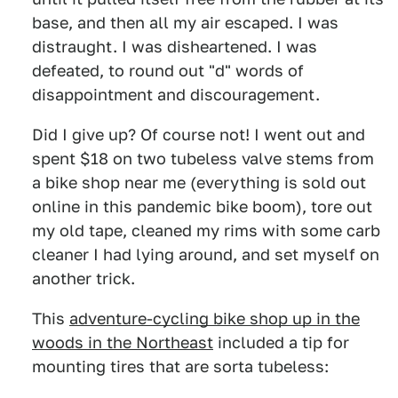
base, and then all my air escaped. I was
distraught. I was disheartened. I was
defeated, to round out "d" words of
disappointment and discouragement.
Did I give up? Of course not! I went out and
spent $18 on two tubeless valve stems from
a bike shop near me (everything is sold out
online in this pandemic bike boom), tore out
my old tape, cleaned my rims with some carb
cleaner I had lying around, and set myself on
another trick.
This
adventure-cycling bike shop up in the
woods in the Northeast
included a tip for
mounting tires that are sorta tubeless: