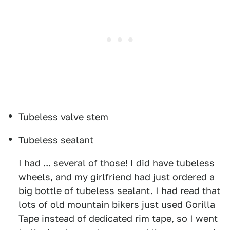
Tubeless valve stem
Tubeless sealant
I had ... several of those! I did have tubeless
wheels, and my girlfriend had just ordered a
big bottle of tubeless sealant. I had read that
lots of old mountain bikers just used Gorilla
Tape instead of dedicated rim tape, so I went