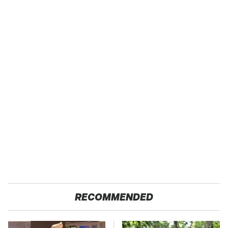
RECOMMENDED