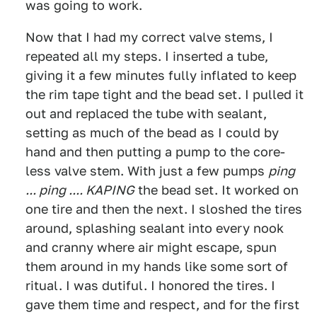
was going to work.
Now that I had my correct valve stems, I
repeated all my steps. I inserted a tube,
giving it a few minutes fully inflated to keep
the rim tape tight and the bead set. I pulled it
out and replaced the tube with sealant,
setting as much of the bead as I could by
hand and then putting a pump to the core-
less valve stem. With just a few pumps
ping
... ping .... KAPING
the bead set. It worked on
one tire and then the next. I sloshed the tires
around, splashing sealant into every nook
and cranny where air might escape, spun
them around in my hands like some sort of
ritual. I was dutiful. I honored the tires. I
gave them time and respect, and for the first