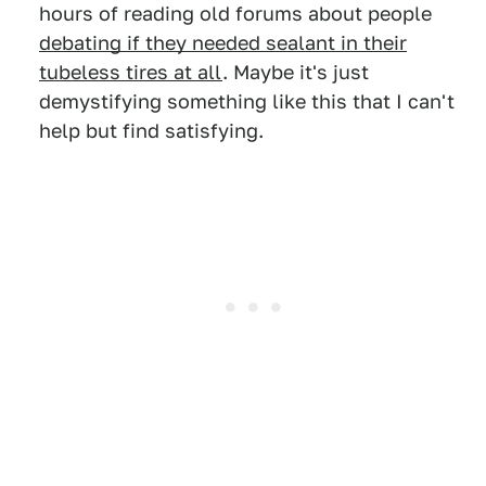
hours of reading old forums about people
debating if they needed sealant in their
tubeless tires at all
. Maybe it's just
demystifying something like this that I can't
help but find satisfying.