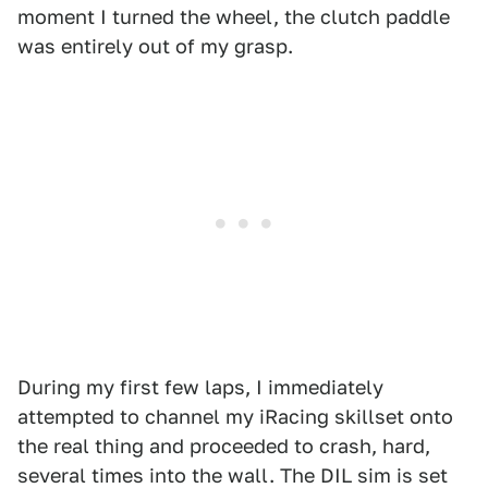
moment I turned the wheel, the clutch paddle
was entirely out of my grasp.
During my first few laps, I immediately
attempted to channel my iRacing skillset onto
the real thing and proceeded to crash, hard,
several times into the wall. The DIL sim is set