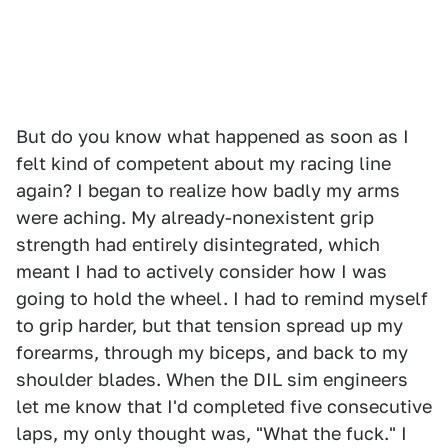
But do you know what happened as soon as I
felt kind of competent about my racing line
again? I began to realize how badly my arms
were aching. My already-nonexistent grip
strength had entirely disintegrated, which
meant I had to actively consider how I was
going to hold the wheel. I had to remind myself
to grip harder, but that tension spread up my
forearms, through my biceps, and back to my
shoulder blades. When the DIL sim engineers
let me know that I'd completed five consecutive
laps, my only thought was, "What the fuck." I