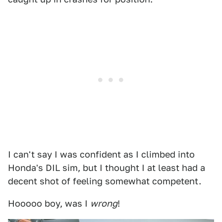
I can't say I was confident as I climbed into
Honda's DIL sim, but I thought I at least had a
decent shot of feeling somewhat competent.
Hooooo boy, was I
wrong
!