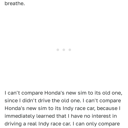
breathe.
I can't compare Honda's new sim to its old one,
since I didn't drive the old one. I can't compare
Honda's new sim to its Indy race car, because I
immediately learned that I have no interest in
driving a real Indy race car. I can only compare