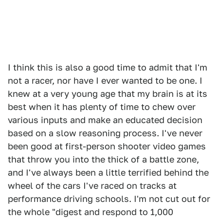
I think this is also a good time to admit that I'm
not a racer, nor have I ever wanted to be one. I
knew at a very young age that my brain is at its
best when it has plenty of time to chew over
various inputs and make an educated decision
based on a slow reasoning process. I've never
been good at first-person shooter video games
that throw you into the thick of a battle zone,
and I've always been a little terrified behind the
wheel of the cars I've raced on tracks at
performance driving schools. I'm not cut out for
the whole "digest and respond to 1,000