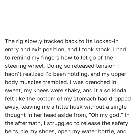
The rig slowly tracked back to its locked-in
entry and exit position, and I took stock. I had
to remind my fingers how to let go of the
steering wheel. Doing so released tension I
hadn't realized I'd been holding, and my upper
body muscles trembled. I was drenched in
sweat, my knees were shaky, and it also kinda
felt like the bottom of my stomach had dropped
away, leaving me a little husk without a single
thought in her head aside from, "Oh my god." In
the aftermath, I struggled to release the safety
belts, tie my shoes, open my water bottle, and