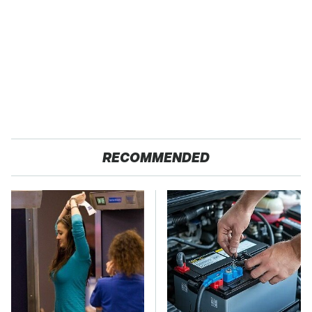
RECOMMENDED