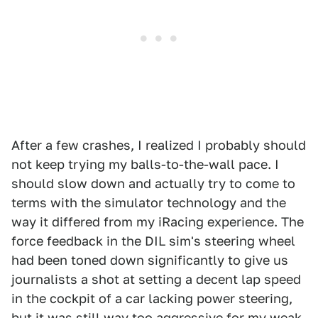
After a few crashes, I realized I probably should
not keep trying my balls-to-the-wall pace. I
should slow down and actually try to come to
terms with the simulator technology and the
way it differed from my iRacing experience. The
force feedback in the DIL sim's steering wheel
had been toned down significantly to give us
journalists a shot at setting a decent lap speed
in the cockpit of a car lacking power steering,
but it was still way too aggressive for my weak