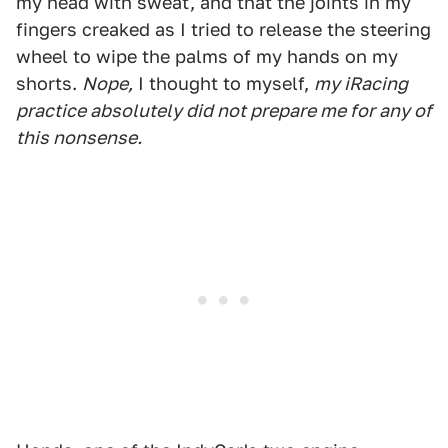
my head with sweat, and that the joints in my
fingers creaked as I tried to release the steering
wheel to wipe the palms of my hands on my
shorts.
Nope,
I thought to myself,
my iRacing
practice absolutely did not prepare me for any of
this nonsense.