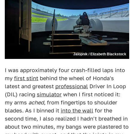
Jalopnik / Elizabeth Blackstock
I was approximately four crash-filled laps into
my
first stint
behind the wheel of Honda's
latest and greatest
professional
Driver In Loop
(DIL) racing
simulator
when I first noticed it:
my arms
ached
, from fingertips to shoulder
blades. As I binned it
into the wall
for the
second time, I also realized I hadn't breathed in
about two minutes, my bangs were plastered to