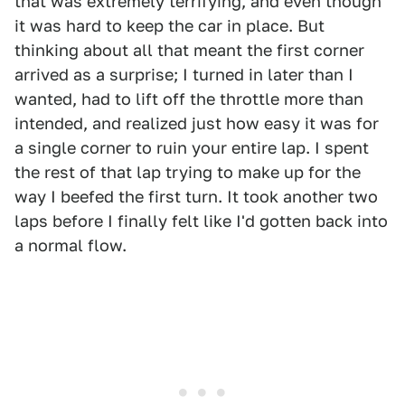
that was extremely terrifying, and even though
it was hard to keep the car in place. But
thinking about all that meant the first corner
arrived as a surprise; I turned in later than I
wanted, had to lift off the throttle more than
intended, and realized just how easy it was for
a single corner to ruin your entire lap. I spent
the rest of that lap trying to make up for the
way I beefed the first turn. It took another two
laps before I finally felt like I'd gotten back into
a normal flow.