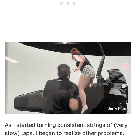
Jerry Perez
As I started turning consistent strings of (very
slow) laps, I began to realize other problems.