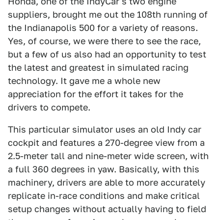
Honda, one of the IndyCar's two engine
suppliers, brought me out the 108th running of
the Indianapolis 500 for a variety of reasons.
Yes, of course, we were there to see the race,
but a few of us also had an opportunity to test
the latest and greatest in simulated racing
technology. It gave me a whole new
appreciation for the effort it takes for the
drivers to compete.
This particular simulator uses an old Indy car
cockpit and features a 270-degree view from a
2.5-meter tall and nine-meter wide screen, with
a full 360 degrees in yaw. Basically, with this
machinery, drivers are able to more accurately
replicate in-race conditions and make critical
setup changes without actually having to field