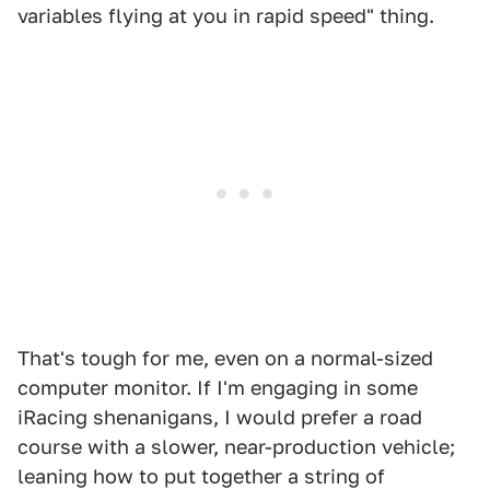
variables flying at you in rapid speed" thing.
That's tough for me, even on a normal-sized
computer monitor. If I'm engaging in some
iRacing shenanigans, I would prefer a road
course with a slower, near-production vehicle;
leaning how to put together a string of