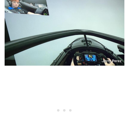
Jerry Perez