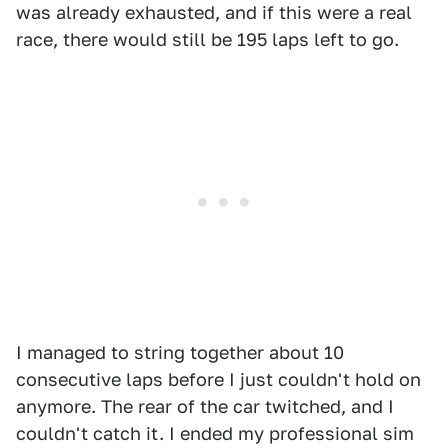
was already exhausted, and if this were a real
race, there would still be 195 laps left to go.
I managed to string together about 10
consecutive laps before I just couldn't hold on
anymore. The rear of the car twitched, and I
couldn't catch it. I ended my professional sim