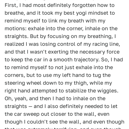
First, I had most definitely forgotten how to
breathe, and it took my best yogi mindset to
remind myself to link my breath with my
motions: exhale into the corner, inhale on the
straights. But by focusing on my breathing, I
realized I was losing control of my racing line,
and that I wasn't exerting the necessary force
to keep the car in a smooth trajectory. So, I had
to remind myself to not just exhale into the
corners, but to use my left hand to tug the
steering wheel down to my thigh, while my
right hand attempted to stabilize the wiggles.
Oh, yeah, and then I had to inhale on the
straights — and I also definitely needed to let
the car sweep out closer to the wall, even
though I couldn't see the wall, and even though