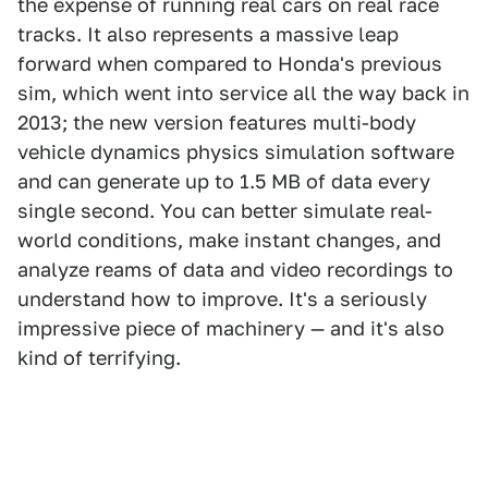
the expense of running real cars on real race
tracks. It also represents a massive leap
forward when compared to Honda's previous
sim, which went into service all the way back in
2013; the new version features multi-body
vehicle dynamics physics simulation software
and can generate up to 1.5 MB of data every
single second. You can better simulate real-
world conditions, make instant changes, and
analyze reams of data and video recordings to
understand how to improve. It's a seriously
impressive piece of machinery — and it's also
kind of terrifying.