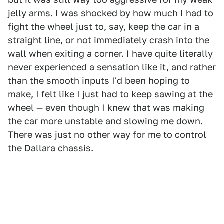
jelly arms. I was shocked by how much I had to
fight the wheel just to, say, keep the car in a
straight line, or not immediately crash into the
wall when exiting a corner. I have quite literally
never experienced a sensation like it, and rather
than the smooth inputs I'd been hoping to
make, I felt like I just had to keep sawing at the
wheel — even though I knew that was making
the car more unstable and slowing me down.
There was just no other way for me to control
the Dallara chassis.