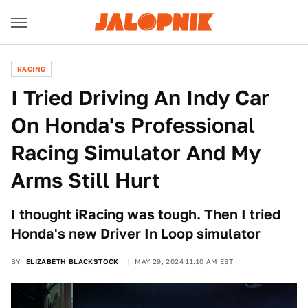
RACING
I Tried Driving An Indy Car
On Honda's Professional
Racing Simulator And My
Arms Still Hurt
I thought iRacing was tough. Then I tried
Honda's new Driver In Loop simulator
BY
ELIZABETH BLACKSTOCK
MAY 29, 2024 11:10 AM EST