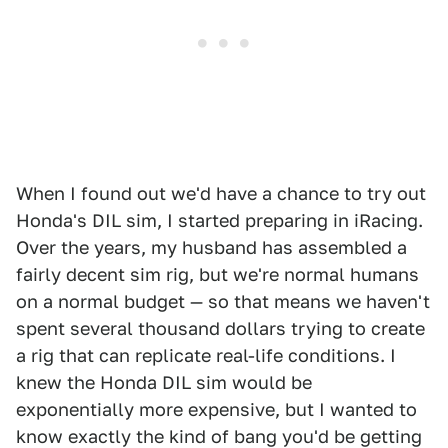
When I found out we'd have a chance to try out
Honda's DIL sim, I started preparing in iRacing.
Over the years, my husband has assembled a
fairly decent sim rig, but we're normal humans
on a normal budget — so that means we haven't
spent several thousand dollars trying to create
a rig that can replicate real-life conditions. I
knew the Honda DIL sim would be
exponentially more expensive, but I wanted to
know exactly the kind of bang you'd be getting