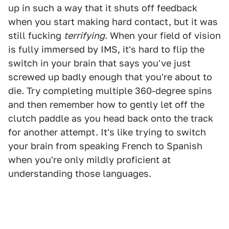
up in such a way that it shuts off feedback
when you start making hard contact, but it was
still fucking
terrifying
. When your field of vision
is fully immersed by IMS, it's hard to flip the
switch in your brain that says you've just
screwed up badly enough that you're about to
die. Try completing multiple 360-degree spins
and then remember how to gently let off the
clutch paddle as you head back onto the track
for another attempt. It's like trying to switch
your brain from speaking French to Spanish
when you're only mildly proficient at
understanding those languages.