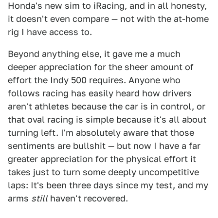
Honda's new sim to iRacing, and in all honesty,
it doesn't even compare — not with the at-home
rig I have access to.
Beyond anything else, it gave me a much
deeper appreciation for the sheer amount of
effort the Indy 500 requires. Anyone who
follows racing has easily heard how drivers
aren't athletes because the car is in control, or
that oval racing is simple because it's all about
turning left. I'm absolutely aware that those
sentiments are bullshit — but now I have a far
greater appreciation for the physical effort it
takes just to turn some deeply uncompetitive
laps: It's been three days since my test, and my
arms
still
haven't recovered.