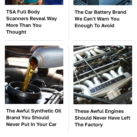
TSA Full Body
The Car Battery Brand
Scanners Reveal Way
We Can't Warn You
More Than You
Enough To Avoid
Thought
The Awful Synthetic Oil
These Awful Engines
Brand You Should
Should Never Have Left
Never Put In Your Car
The Factory