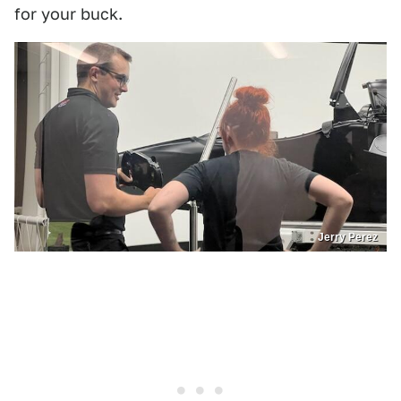
for your buck.
Jerry Perez