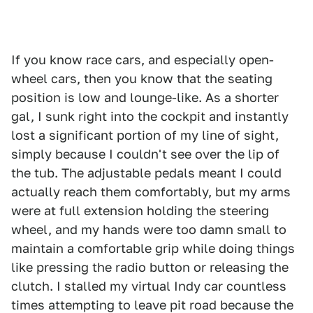
If you know race cars, and especially open-
wheel cars, then you know that the seating
position is low and lounge-like. As a shorter
gal, I sunk right into the cockpit and instantly
lost a significant portion of my line of sight,
simply because I couldn't see over the lip of
the tub. The adjustable pedals meant I could
actually reach them comfortably, but my arms
were at full extension holding the steering
wheel, and my hands were too damn small to
maintain a comfortable grip while doing things
like pressing the radio button or releasing the
clutch. I stalled my virtual Indy car countless
times attempting to leave pit road because the