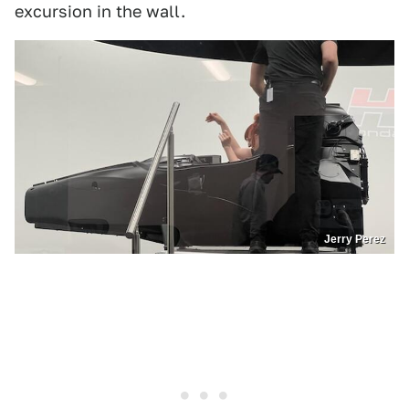
excursion in the wall.
Jerry Perez