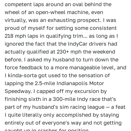
competent laps around an oval behind the
wheel of an open-wheel machine, even
virtually, was an exhausting prospect. I was
proud of myself for setting some consistent
218 mph laps in qualifying trim... as long as I
ignored the fact that the IndyCar drivers had
actually qualified at 230+ mph the weekend
before. I asked my husband to turn down the
force feedback to a more manageable level, and
I kinda-sorta got used to the sensation of
lapping the 2.5-mile Indianapolis Motor
Speedway. I capped off my excursion by
finishing sixth in a 300-mile Indy race that's
part of my husband's sim racing league — a feat
I quite literally only accomplished by staying
entirely out of everyone's way and not getting
caught up in crashes for position.