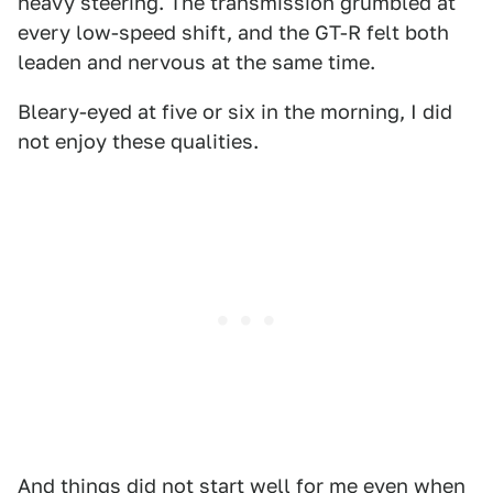
heavy steering. The transmission grumbled at
every low-speed shift, and the GT-R felt both
leaden and nervous at the same time.
Bleary-eyed at five or six in the morning, I did
not enjoy these qualities.
And things did not start well for me even when