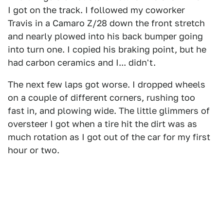
I got on the track. I followed my coworker
Travis in a Camaro Z/28 down the front stretch
and nearly plowed into his back bumper going
into turn one. I copied his braking point, but he
had carbon ceramics and I... didn't.
The next few laps got worse. I dropped wheels
on a couple of different corners, rushing too
fast in, and plowing wide. The little glimmers of
oversteer I got when a tire hit the dirt was as
much rotation as I got out of the car for my first
hour or two.