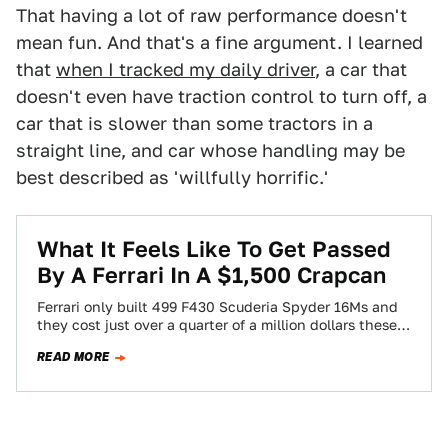
That having a lot of raw performance doesn't
mean fun. And that's a fine argument. I learned
that
when I tracked my daily driver
, a car that
doesn't even have traction control to turn off, a
car that is slower than some tractors in a
straight line, and car whose handling may be
best described as 'willfully horrific.'
What It Feels Like To Get Passed
By A Ferrari In A $1,500 Crapcan
Ferrari only built 499 F430 Scuderia Spyder 16Ms and
they cost just over a quarter of a million dollars these
days. And…
READ MORE