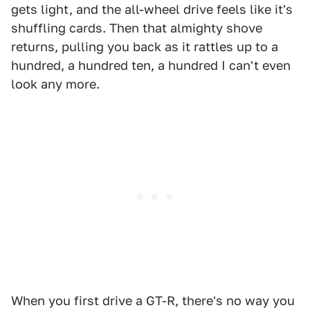
gets light, and the all-wheel drive feels like it's
shuffling cards. Then that almighty shove
returns, pulling you back as it rattles up to a
hundred, a hundred ten, a hundred I can't even
look any more.
When you first drive a GT-R, there's no way you