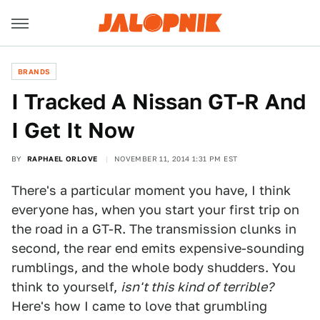
BRANDS
I Tracked A Nissan GT-R And
I Get It Now
BY
RAPHAEL ORLOVE
NOVEMBER 11, 2014 1:31 PM EST
There's a particular moment you have, I think
everyone has, when you start your first trip on
the road in a GT-R. The transmission clunks in
second, the rear end emits expensive-sounding
rumblings, and the whole body shudders. You
think to yourself,
isn't this kind of terrible?
Here's how I came to love that grumbling