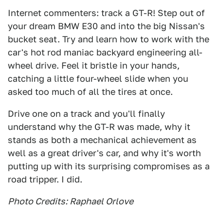
Internet commenters: track a GT-R! Step out of
your dream BMW E30 and into the big Nissan's
bucket seat. Try and learn how to work with the
car's hot rod maniac backyard engineering all-
wheel drive. Feel it bristle in your hands,
catching a little four-wheel slide when you
asked too much of all the tires at once.
Drive one on a track and you'll finally
understand why the GT-R was made, why it
stands as both a mechanical achievement as
well as a great driver's car, and why it's worth
putting up with its surprising compromises as a
road tripper. I did.
Photo Credits: Raphael Orlove