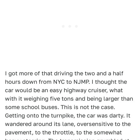
I got more of that driving the two and a half
hours down from NYC to NJMP. I thought the
car would be an easy highway cruiser, what
with it weighing five tons and being larger than
some school buses. This is not the case.
Getting onto the turnpike, the car was darty. It
wandered around its lane, oversensitive to the
pavement, to the throttle, to the somewhat