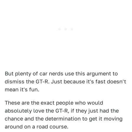
But plenty of car nerds use this argument to
dismiss the GT-R. Just because it's fast doesn't
mean it's fun.
These are the exact people who would
absolutely love the GT-R, if they just had the
chance and the determination to get it moving
around on a road course.