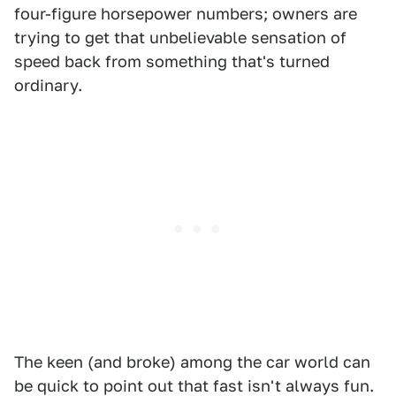
four-figure horsepower numbers; owners are
trying to get that unbelievable sensation of
speed back from something that's turned
ordinary.
The keen (and broke) among the car world can
be quick to point out that fast isn't always fun.