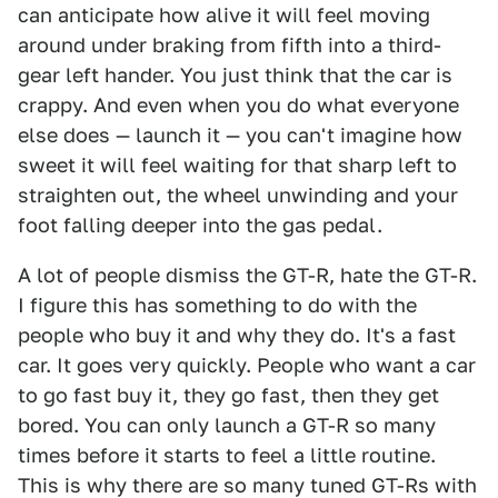
can anticipate how alive it will feel moving
around under braking from fifth into a third-
gear left hander. You just think that the car is
crappy. And even when you do what everyone
else does — launch it — you can't imagine how
sweet it will feel waiting for that sharp left to
straighten out, the wheel unwinding and your
foot falling deeper into the gas pedal.
A lot of people dismiss the GT-R, hate the GT-R.
I figure this has something to do with the
people who buy it and why they do. It's a fast
car. It goes very quickly. People who want a car
to go fast buy it, they go fast, then they get
bored. You can only launch a GT-R so many
times before it starts to feel a little routine.
This is why there are so many tuned GT-Rs with