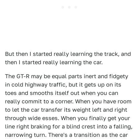
But then I started really learning the track, and
then I started really learning the car.
The GT-R may be equal parts inert and fidgety
in cold highway traffic, but it gets up on its
toes and smooths itself out when you can
really commit to a corner. When you have room
to let the car transfer its weight left and right
through wide esses. When you finally get your
line right braking for a blind crest into a falling,
narrowing turn. There's a transition as the car