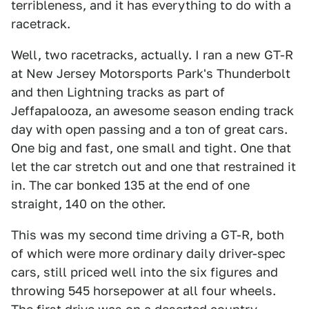
terribleness, and it has everything to do with a
racetrack.
Well, two racetracks, actually. I ran a new GT-R
at New Jersey Motorsports Park's Thunderbolt
and then Lightning tracks as part of
Jeffapalooza, an awesome season ending track
day with open passing and a ton of great cars.
One big and fast, one small and tight. One that
let the car stretch out and one that restrained it
in. The car bonked 135 at the end of one
straight, 140 on the other.
This was my second time driving a GT-R, both
of which were more ordinary daily driver-spec
cars, still priced well into the six figures and
throwing 545 horsepower at all four wheels.