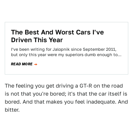
The Best And Worst Cars I've
Driven This Year
I’ve been writing for Jalopnik since September 2011,
but only this year were my superiors dumb enough to
let me drive a…
READ MORE
The feeling you get driving a GT-R on the road
is not that you're bored; it's that the car itself is
bored. And that makes you feel inadequate. And
bitter.