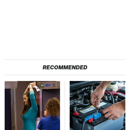
RECOMMENDED