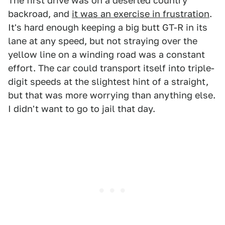
The first drive was on a deserted country
backroad, and
it was an exercise in frustration
.
It's hard enough keeping a big butt GT-R in its
lane at any speed, but not straying over the
yellow line on a winding road was a constant
effort. The car could transport itself into triple-
digit speeds at the slightest hint of a straight,
but that was more worrying than anything else.
I didn't want to go to jail that day.