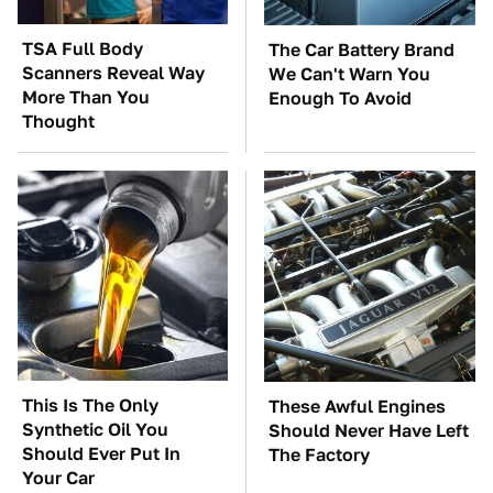
TSA Full Body
The Car Battery Brand
Scanners Reveal Way
We Can't Warn You
More Than You
Enough To Avoid
Thought
This Is The Only
These Awful Engines
Synthetic Oil You
Should Never Have Left
Should Ever Put In
The Factory
Your Car