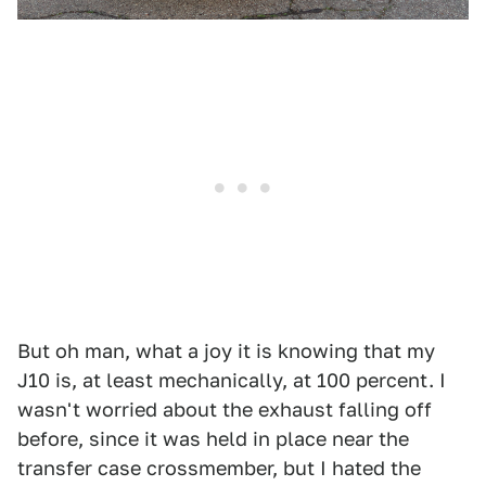
But oh man, what a joy it is knowing that my
J10 is, at least mechanically, at 100 percent. I
wasn't worried about the exhaust falling off
before, since it was held in place near the
transfer case crossmember, but I hated the