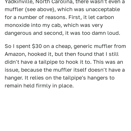
Yadkinville, North Carolina, there wasn't even a
muffler (see above), which was unacceptable
for a number of reasons. First, it let carbon
monoxide into my cab, which was very
dangerous and second, it was too damn loud.
So I spent $30 on a cheap, generic muffler from
Amazon, hooked it, but then found that I still
didn't have a tailpipe to hook it to. This was an
issue, because the muffler itself doesn't have a
hanger. It relies on the tailpipe's hangers to
remain held firmly in place.