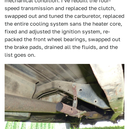
mechanical condition. I've rebuilt the four-
speed transmission and replaced the clutch,
swapped out and tuned the carburetor, replaced
the entire cooling system sans the heater core,
fixed and adjusted the ignition system, re-
packed the front wheel bearings, swapped out
the brake pads, drained all the fluids, and the
list goes on.