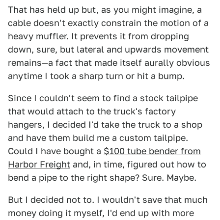
That has held up but, as you might imagine, a
cable doesn't exactly constrain the motion of a
heavy muffler. It prevents it from dropping
down, sure, but lateral and upwards movement
remains—a fact that made itself aurally obvious
anytime I took a sharp turn or hit a bump.
Since I couldn't seem to find a stock tailpipe
that would attach to the truck's factory
hangers, I decided I'd take the truck to a shop
and have them build me a custom tailpipe.
Could I have bought a
$100 tube bender from
Harbor Freight
and, in time, figured out how to
bend a pipe to the right shape? Sure. Maybe.
But I decided not to. I wouldn't save that much
money doing it myself, I'd end up with more