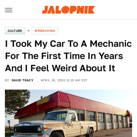
CULTURE
WRENCHING
I Took My Car To A Mechanic
For The First Time In Years
And I Feel Weird About It
BY
DAVID TRACY
APRIL 30, 2020 11:15 AM EST