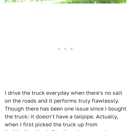
I drive the truck everyday when there's no salt
on the roads and it performs truly flawlessly.
Though there has been one issue since I bought
the truck: It doesn't have a tailpipe. Actually,
when I first picked the truck up from