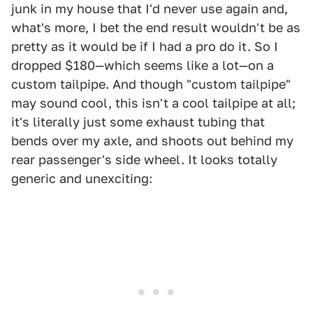
junk in my house that I'd never use again and,
what's more, I bet the end result wouldn't be as
pretty as it would be if I had a pro do it. So I
dropped $180—which seems like a lot—on a
custom tailpipe. And though "custom tailpipe"
may sound cool, this isn't a cool tailpipe at all;
it's literally just some exhaust tubing that
bends over my axle, and shoots out behind my
rear passenger's side wheel. It looks totally
generic and unexciting: