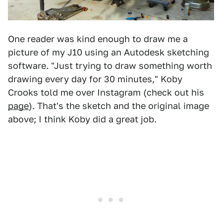
One reader was kind enough to draw me a
picture of my J10 using an Autodesk sketching
software. "Just trying to draw something worth
drawing every day for 30 minutes," Koby
Crooks told me over Instagram (check out his
page
). That's the sketch and the original image
above; I think Koby did a great job.