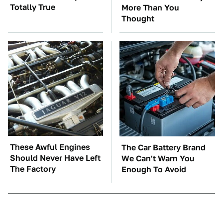
Totally True
More Than You
Thought
These Awful Engines
The Car Battery Brand
Should Never Have Left
We Can't Warn You
The Factory
Enough To Avoid