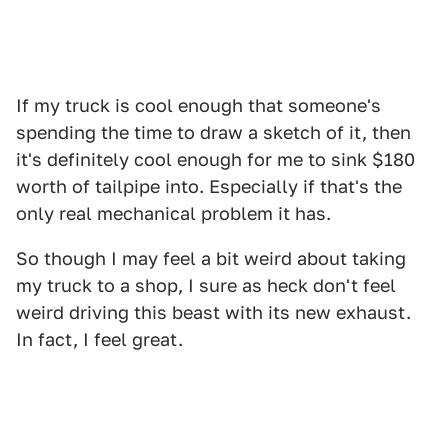
If my truck is cool enough that someone's
spending the time to draw a sketch of it, then
it's definitely cool enough for me to sink $180
worth of tailpipe into. Especially if that's the
only real mechanical problem it has.
So though I may feel a bit weird about taking
my truck to a shop, I sure as heck don't feel
weird driving this beast with its new exhaust.
In fact, I feel great.