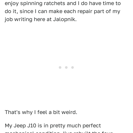
enjoy spinning ratchets and I do have time to
do it, since I can make each repair part of my
job writing here at Jalopnik.
That's why I feel a bit weird.
My Jeep J10 is in pretty much perfect