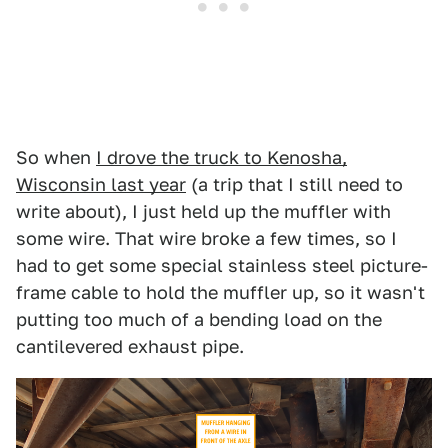
So when
I drove the truck to Kenosha,
Wisconsin last year
(a trip that I still need to
write about), I just held up the muffler with
some wire. That wire broke a few times, so I
had to get some special stainless steel picture-
frame cable to hold the muffler up, so it wasn't
putting too much of a bending load on the
cantilevered exhaust pipe.