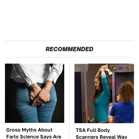
RECOMMENDED
Gross Myths About
TSA Full Body
Farts Science Says Are
Scanners Reveal Way