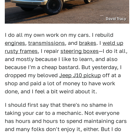
David Tracy
I do all my own work on my cars. I rebuild
engines
,
transmissions
, and
brakes
. I
weld up
rusty frames
, I repair
steering boxes
—I do it all,
and mostly because I like to learn, and also
because I'm a cheap bastard. But yesterday, I
dropped my beloved
Jeep J10 pickup
off at a
shop and paid a lot of money to have work
done, and I feel a bit weird about it.
I should first say that there's no shame in
taking your car to a mechanic. Not everyone
has hours and hours to spend maintaining cars
and many folks don't enjoy it, either. But I do