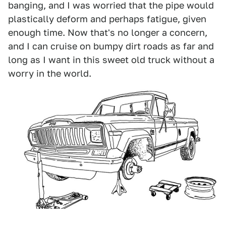
banging, and I was worried that the pipe would
plastically deform and perhaps fatigue, given
enough time. Now that's no longer a concern,
and I can cruise on bumpy dirt roads as far and
long as I want in this sweet old truck without a
worry in the world.