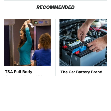
RECOMMENDED
TSA Full Body
The Car Battery Brand
Scanners Reveal Way
We Can't Warn You
More Than You
Enough To Avoid
Thought