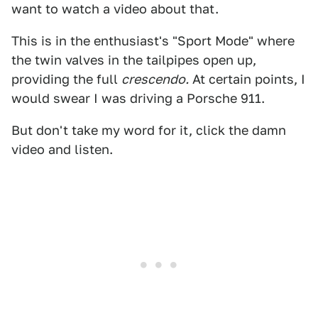
want to watch a video about that.
This is in the enthusiast's "Sport Mode" where
the twin valves in the tailpipes open up,
providing the full
crescendo.
At certain points, I
would swear I was driving a Porsche 911.
But don't take my word for it, click the damn
video and listen.