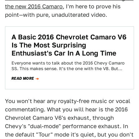
the new 2016 Camaro
, I'm here to prove his
point—with pure, unadulterated video.
A Basic 2016 Chevrolet Camaro V6
Is The Most Surprising
Enthusiast's Car In A Long Time
Everyone wants to talk about the 2016 Chevy Camaro
SS. This makes sense. It’s the one with the V8. But
after a…
READ MORE
You won't hear any royalty-free music or vocal
commentating. What you will hear is the 2016
Chevrolet Camaro V6's exhaust, through
Chevy's "dual-mode" performance exhaust. In
the default "Tour" mode it's quiet, but you don't