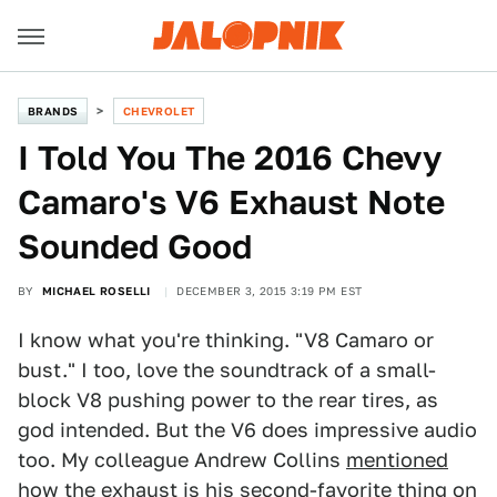
BRANDS
CHEVROLET
I Told You The 2016 Chevy
Camaro's V6 Exhaust Note
Sounded Good
BY
MICHAEL ROSELLI
DECEMBER 3, 2015 3:19 PM EST
I know what you're thinking. "V8 Camaro or
bust." I too, love the soundtrack of a small-
block V8 pushing power to the rear tires, as
god intended. But the V6 does impressive audio
too. My colleague Andrew Collins
mentioned
how the exhaust is his second-favorite thing on