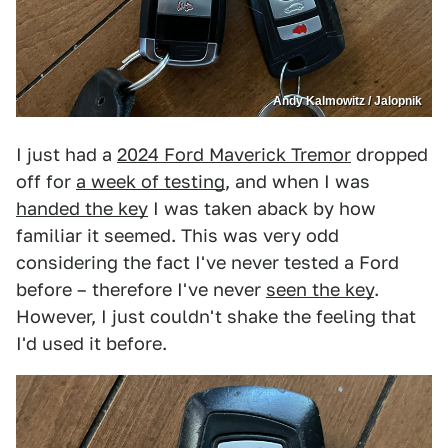
Andy Kalmowitz / Jalopnik
I just had a
2024 Ford Maverick Tremor
dropped
off for
a week of testing
, and when I was
handed the key
I was taken aback by how
familiar it seemed. This was very odd
considering the fact I've never tested a Ford
before – therefore I've never
seen the key
.
However, I just couldn't shake the feeling that
I'd used it before.