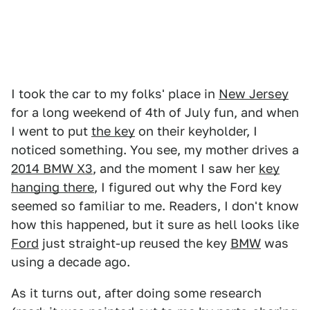
I took the car to my folks' place in
New Jersey
for a long weekend of 4th of July fun, and when
I went to put
the key
on their keyholder, I
noticed something. You see, my mother drives a
2014 BMW X3
, and the moment I saw her
key
hanging there
, I figured out why the Ford key
seemed so familiar to me. Readers, I don't know
how this happened, but it sure as hell looks like
Ford
just straight-up reused the key
BMW
was
using a decade ago.
As it turns out, after doing some research