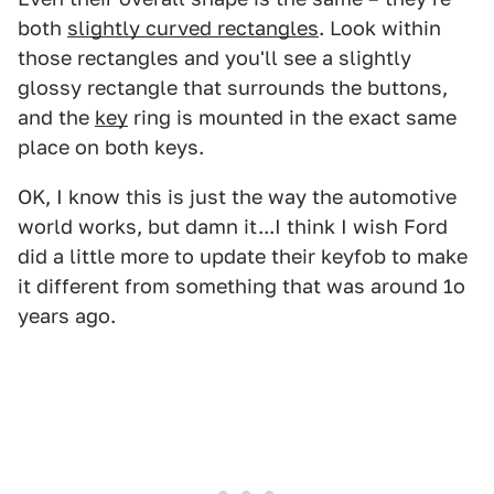
both
slightly curved rectangles
. Look within
those rectangles and you'll see a slightly
glossy rectangle that surrounds the buttons,
and the
key
ring is mounted in the exact same
place on both keys.
OK, I know this is just the way the automotive
world works, but damn it...I think I wish Ford
did a little more to update their keyfob to make
it different from something that was around 1o
years ago.