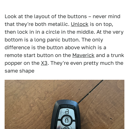
Look at the layout of the buttons – never mind
that they're both metallic.
Unlock
is on top,
then lock in in a circle in the middle. At the very
bottom is a long panic button. The only
difference is the button above which is a
remote start button on the
Maverick
and a trunk
popper on the
X3
. They're even pretty much the
same shape