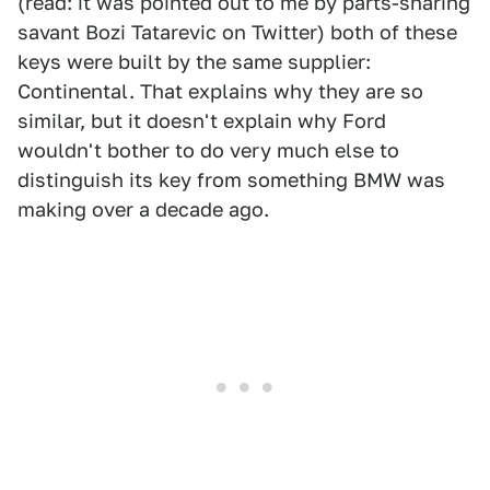
(read: it was pointed out to me by parts-sharing
savant Bozi Tatarevic on Twitter) both of these
keys were built by the same supplier:
Continental. That explains why they are so
similar, but it doesn't explain why Ford
wouldn't bother to do very much else to
distinguish its key from something BMW was
making over a decade ago.