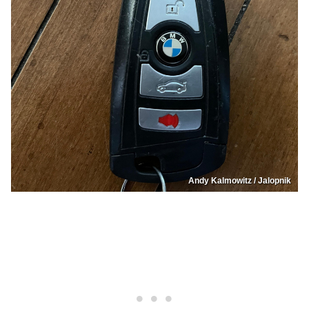
Andy Kalmowitz / Jalopnik