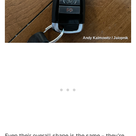
Andy Kalmowitz / Jalopnik
Even their overall shape is the same – they're