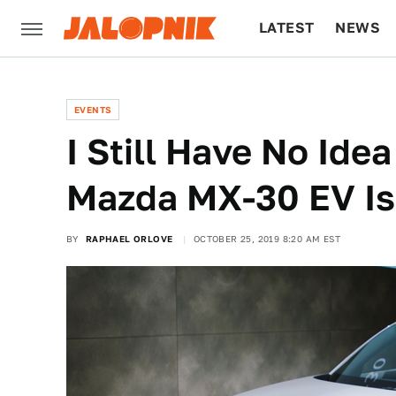
LATEST
NEWS
CULTURE
TECH
EVENTS
I Still Have No Id
Mazda MX-30 EV Is
BY
RAPHAEL ORLOVE
OCTOBER 25, 2019 8:20 AM EST