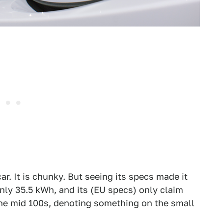
car. It is chunky. But seeing its specs made it
only 35.5 kWh, and its (EU specs) only claim
the mid 100s, denoting something on the small