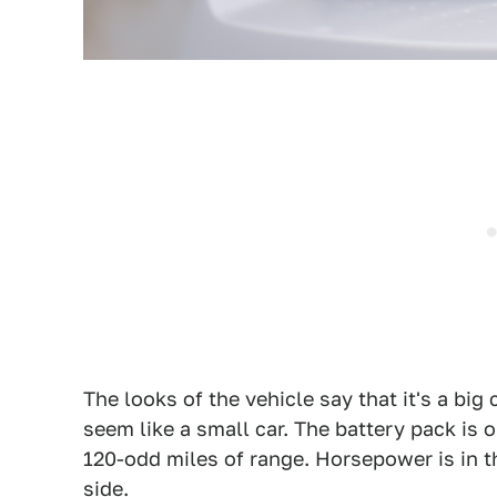
The looks of the vehicle say that it's a big 
seem like a small car. The battery pack is 
120-odd miles of range. Horsepower is in 
side.