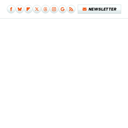
NEWSLETTER