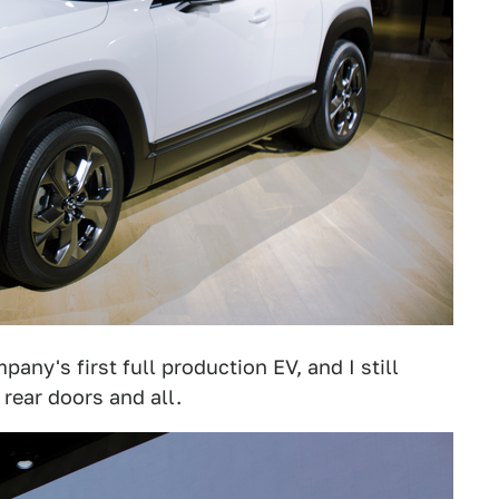
mpany's first full production EV, and I still
" rear doors and all.