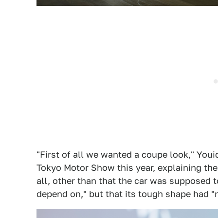
"First of all we wanted a coupe look," Youi
Tokyo Motor Show this year, explaining the
all, other than that the car was supposed t
depend on," but that its tough shape had "n