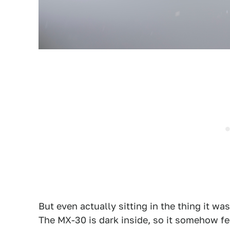
But even actually sitting in the thing it was
The MX-30 is dark inside, so it somehow fee