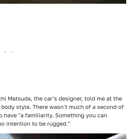
chi Matsuda, the car's designer, told me at the
 body style. There wasn't much of a second of
o have "a familiarity. Something you can
o intention to be rugged."