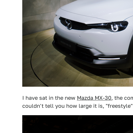
I have sat in the new
Mazda MX-30
, the co
couldn't tell you how large it is, "freestyle