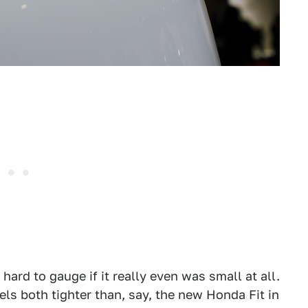
 hard to gauge if it really even was small at all.
ls both tighter than, say, the new Honda Fit in