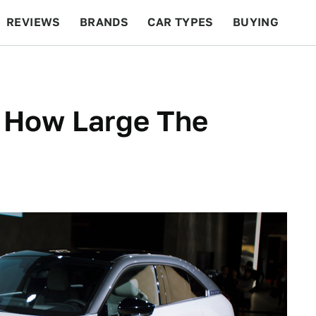
REVIEWS
BRANDS
CAR TYPES
BUYING
BEYOND CARS
RACING
QOTD
FEATURES
ea How Large The