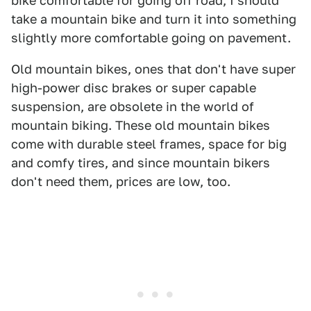
bike comfortable for going off road, I should
take a mountain bike and turn it into something
slightly more comfortable going on pavement.
Old mountain bikes, ones that don't have super
high-power disc brakes or super capable
suspension, are obsolete in the world of
mountain biking. These old mountain bikes
come with durable steel frames, space for big
and comfy tires, and since mountain bikers
don't need them, prices are low, too.