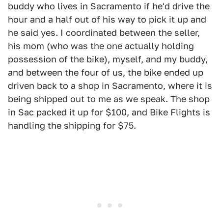
buddy who lives in Sacramento if he'd drive the
hour and a half out of his way to pick it up and
he said yes. I coordinated between the seller,
his mom (who was the one actually holding
possession of the bike), myself, and my buddy,
and between the four of us, the bike ended up
driven back to a shop in Sacramento, where it is
being shipped out to me as we speak. The shop
in Sac packed it up for $100, and Bike Flights is
handling the shipping for $75.