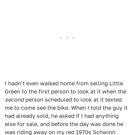
I hadn't even walked home from selling Little
Green to the first person to look at it when the
second
person scheduled to look at it texted
me to come see the bike. When I told the guy it
had already sold, he asked if I had anything
else for sale, and before the day was done he
was riding away on my red 1970s Schwinn