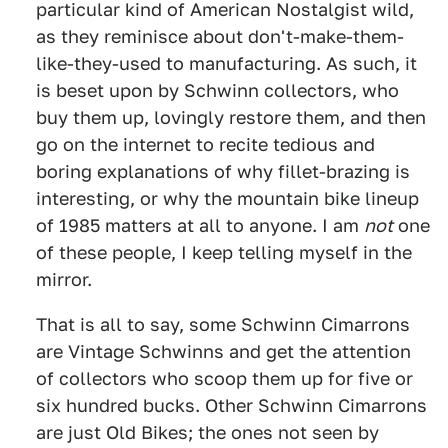
particular kind of American Nostalgist wild,
as they reminisce about don't-make-them-
like-they-used to manufacturing.
As such, it
is beset upon by Schwinn collectors, who
buy them up, lovingly restore them, and then
go on the internet to recite tedious and
boring explanations of why fillet-brazing is
interesting, or why the mountain bike lineup
of 1985 matters at all to anyone. I am
not
one
of these people, I keep telling myself in the
mirror.
That is all to say, some Schwinn Cimarrons
are Vintage Schwinns and get the attention
of collectors who scoop them up for five or
six hundred bucks. Other Schwinn Cimarrons
are just Old Bikes; the ones not seen by