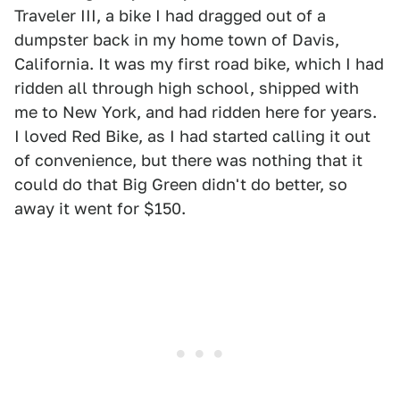
Traveler III, a bike I had dragged out of a
dumpster back in my home town of Davis,
California. It was my first road bike, which I had
ridden all through high school, shipped with
me to New York, and had ridden here for years.
I loved Red Bike, as I had started calling it out
of convenience, but there was nothing that it
could do that Big Green didn't do better, so
away it went for $150.