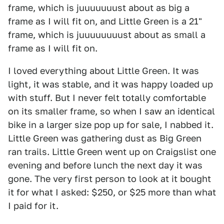
frame, which is juuuuuuust about as big a
frame as I will fit on, and Little Green is a 21"
frame, which is juuuuuuuust about as small a
frame as I will fit on.
I loved everything about Little Green. It was
light, it was stable, and it was happy loaded up
with stuff. But I never felt totally comfortable
on its smaller frame, so when I saw an identical
bike in a larger size pop up for sale, I nabbed it.
Little Green was gathering dust as Big Green
ran trails. Little Green went up on Craigslist one
evening and before lunch the next day it was
gone. The very first person to look at it bought
it for what I asked: $250, or $25 more than what
I paid for it.