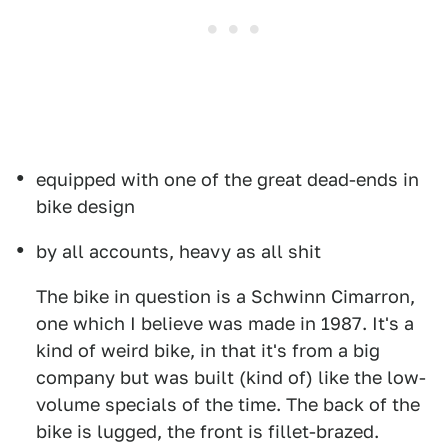
equipped with one of the great dead-ends in
bike design
by all accounts, heavy as all shit
The bike in question is a Schwinn Cimarron,
one which I believe was made in 1987. It's a
kind of weird bike, in that it's from a big
company but was built (kind of) like the low-
volume specials of the time. The back of the
bike is lugged, the front is fillet-brazed.