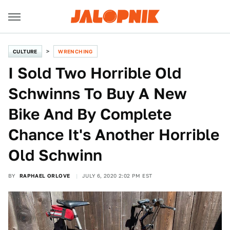
CULTURE
WRENCHING
I Sold Two Horrible Old
Schwinns To Buy A New
Bike And By Complete
Chance It's Another Horrible
Old Schwinn
BY
RAPHAEL ORLOVE
JULY 6, 2020 2:02 PM EST