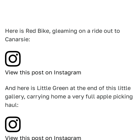
Here is Red Bike, gleaming on a ride out to
Canarsie:
View this post on Instagram
And here is Little Green at the end of this little
gallery, carrying home a very full apple picking
haul:
View this post on Instagram