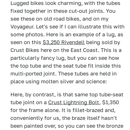
Lugged bikes look charming, with the tubes
fixed together in these cut-out joints. You
see these on old road bikes, and on my
Voyageur. Let's see if I can illustrate this with
some photos. Here is an example of a lug, as
seen on this
$3,250 Rivendell
being sold by
Crust Bikes here on the East Coast. This is a
particularly fancy lug, but you can see how
the top tube and the seat tube fit inside this
multi-ported joint. These tubes are held in
place using molten silver and science:
Here, by contrast, is that same top tube-seat
tube joint on a
Crust Lightning Bolt
, $1,350
for the frame alone. It is fillet-brazed and,
conveniently for us, the braze itself hasn't
been painted over, so you can see the bronze