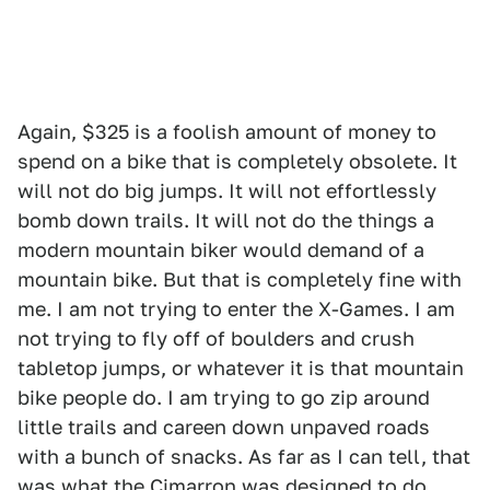
Again, $325 is a foolish amount of money to
spend on a bike that is completely obsolete. It
will not do big jumps. It will not effortlessly
bomb down trails. It will not do the things a
modern mountain biker would demand of a
mountain bike. But that is completely fine with
me. I am not trying to enter the X-Games. I am
not trying to fly off of boulders and crush
tabletop jumps, or whatever it is that mountain
bike people do. I am trying to go zip around
little trails and careen down unpaved roads
with a bunch of snacks. As far as I can tell, that
was what the Cimarron was designed to do.