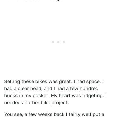
Selling these bikes was great. I had space, I
had a clear head, and I had a few hundred
bucks in my pocket. My heart was fidgeting. I
needed another bike project.
You see, a few weeks back I fairly well put a