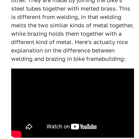
other. They are made by joining the bike's
steel tubes together with melted brass. This
is different from welding, in that welding
melts the two similar kinds of metal together,
while brazing holds them together with a
different kind of metal. Here's actually nice
explanation on the difference between
welding and brazing in bike framebuilding: