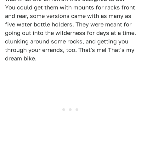
You could get them with mounts for racks front
and rear, some versions came with as many as
five water bottle holders. They were meant for
going out into the wilderness for days at a time,
clunking around some rocks, and getting you
through your errands, too. That's me! That's my
dream bike.