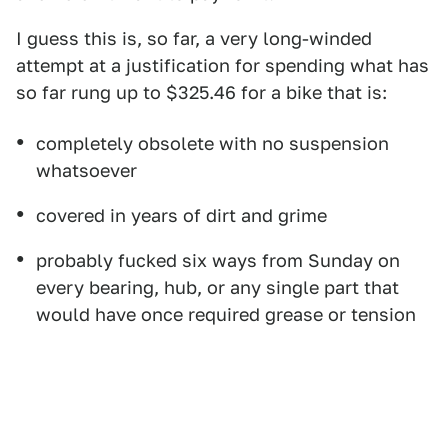
I guess this is, so far, a very long-winded
attempt at a justification for spending what has
so far rung up to $325.46 for a bike that is:
completely obsolete with no suspension
whatsoever
covered in years of dirt and grime
probably fucked six ways from Sunday on
every bearing, hub, or any single part that
would have once required grease or tension