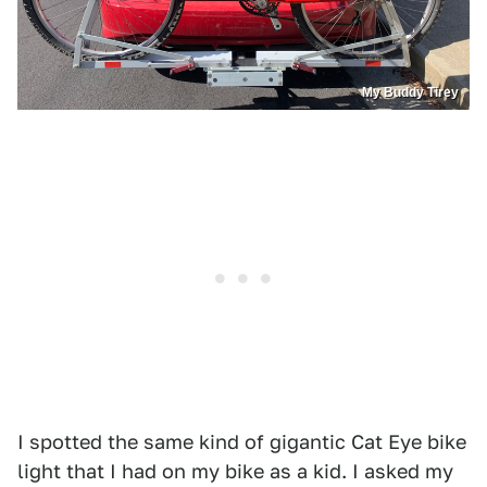
My Buddy Tirey
I spotted the same kind of gigantic Cat Eye bike
light that I had on my bike as a kid. I asked my