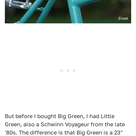
Crust
But before I bought Big Green, I had Little
Green, also a Schwinn Voyageur from the late
'80s. The difference is that Big Green is a 23"