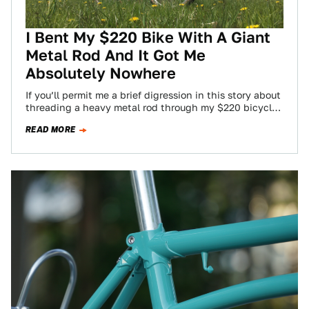
I Bent My $220 Bike With A Giant
Metal Rod And It Got Me
Absolutely Nowhere
If you’ll permit me a brief digression in this story about
threading a heavy metal rod through my $220 bicycle
and bending…
READ MORE