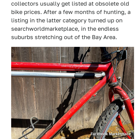
collectors usually get listed at obsolete old
bike prices. After a few months of hunting, a
listing in the latter category turned up on
searchworldmarketplace, in the endless
suburbs stretching out of the Bay Area.
Facebook Marketplace