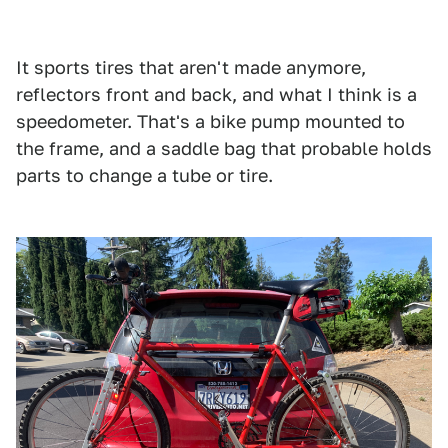
Facebook Marketplace/Fair Use
It sports tires that aren't made anymore,
reflectors front and back, and what I think is a
speedometer. That's a bike pump mounted to
the frame, and a saddle bag that probable holds
parts to change a tube or tire.
1
2
3
4
Facebook Marketplace/Fair Use