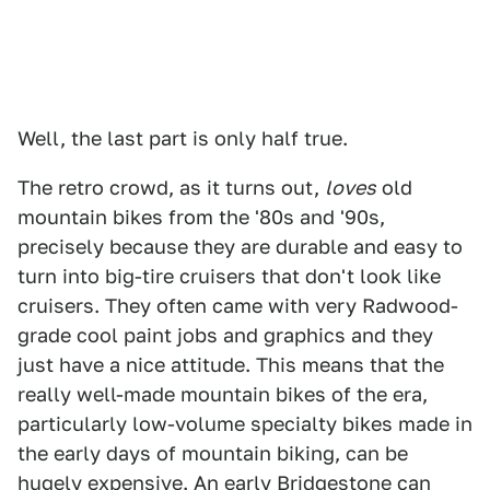
Well, the last part is only half true.
The retro crowd, as it turns out,
loves
old
mountain bikes from the '80s and '90s,
precisely because they are durable and easy to
turn into big-tire cruisers that don't look like
cruisers. They often came with very Radwood-
grade cool paint jobs and graphics and they
just have a nice attitude. This means that the
really well-made mountain bikes of the era,
particularly low-volume specialty bikes made in
the early days of mountain biking, can be
hugely expensive. An early
Bridgestone can