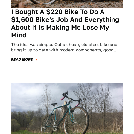
I Bought A $220 Bike To Do A
$1,600 Bike's Job And Everything
About It Is Making Me Lose My
Mind
The idea was simple: Get a cheap, old steel bike and
bring it up to date with modern components, good
enough to…
READ MORE