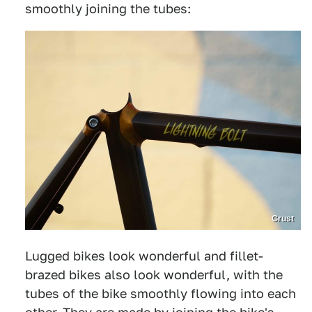
smoothly joining the tubes:
Crust
Lugged bikes look wonderful and fillet-
brazed bikes also look wonderful, with the
tubes of the bike smoothly flowing into each