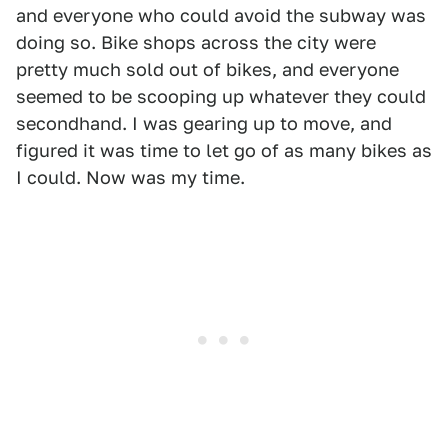
and everyone who could avoid the subway was
doing so. Bike shops across the city were
pretty much sold out of bikes, and everyone
seemed to be scooping up whatever they could
secondhand. I was gearing up to move, and
figured it was time to let go of as many bikes as
I could. Now was my time.