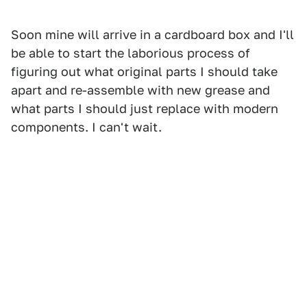
Soon mine will arrive in a cardboard box and I'll
be able to start the laborious process of
figuring out what original parts I should take
apart and re-assemble with new grease and
what parts I should just replace with modern
components. I can't wait.