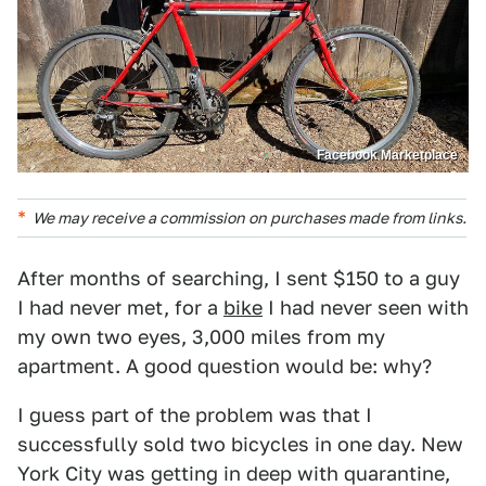
Facebook Marketplace
We may receive a commission on purchases made from links.
After months of searching, I sent $150 to a guy
I had never met, for a
bike
I had never seen with
my own two eyes, 3,000 miles from my
apartment. A good question would be: why?
I guess part of the problem was that I
successfully sold two bicycles in one day. New
York City was getting in deep with quarantine,