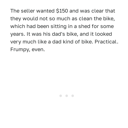
The seller wanted $150 and was clear that
they would not so much as clean the bike,
which had been sitting in a shed for some
years. It was his dad's bike, and it looked
very much like a dad kind of bike. Practical.
Frumpy, even.
1
2
3
4