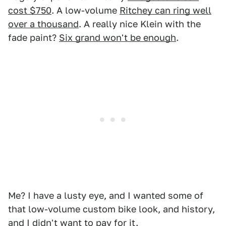
cost $750
. A low-volume
Ritchey can ring well
over a thousand
. A really nice Klein with the
fade paint?
Six grand won't be enough
.
Me? I have a lusty eye, and I wanted some of
that low-volume custom bike look, and history,
and I didn't want to pay for it.