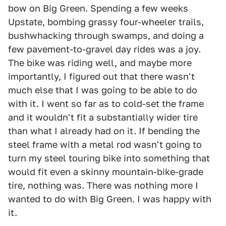
bow on Big Green. Spending a few weeks
Upstate, bombing grassy four-wheeler trails,
bushwhacking through swamps, and doing a
few pavement-to-gravel day rides was a joy.
The bike was riding well, and maybe more
importantly, I figured out that there wasn't
much else that I was going to be able to do
with it. I went so far as to cold-set the frame
and it wouldn't fit a substantially wider tire
than what I already had on it. If bending the
steel frame with a metal rod wasn't going to
turn my steel touring bike into something that
would fit even a skinny mountain-bike-grade
tire, nothing was. There was nothing more I
wanted to do with Big Green. I was happy with
it.