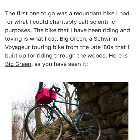
The first one to go was a redundant bike I had
for what I could charitably call scientific
purposes. The bike that I have been riding and
loving is what I call Big Green, a Schwinn
Voyageur touring bike from the late '80s that I
built up for riding through the woods. Here is
Big Green
, as you have seen it: