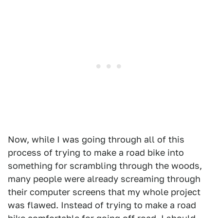
Now, while I was going through all of this
process of trying to make a road bike into
something for scrambling through the woods,
many people were already screaming through
their computer screens that my whole project
was flawed. Instead of trying to make a road