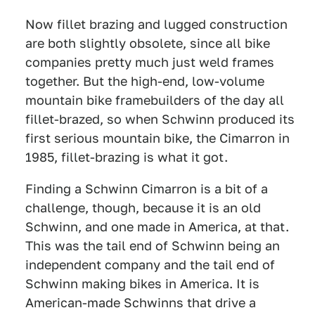
Now fillet brazing and lugged construction
are both slightly obsolete, since all bike
companies pretty much just weld frames
together. But the high-end, low-volume
mountain bike framebuilders of the day all
fillet-brazed, so when Schwinn produced its
first serious mountain bike, the Cimarron in
1985, fillet-brazing is what it got.
Finding a Schwinn Cimarron is a bit of a
challenge, though, because it is an old
Schwinn, and one made in America, at that.
This was the tail end of Schwinn being an
independent company and the tail end of
Schwinn making bikes in America. It is
American-made Schwinns that drive a