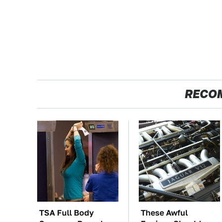
RECO
TSA Full Body
These Awful