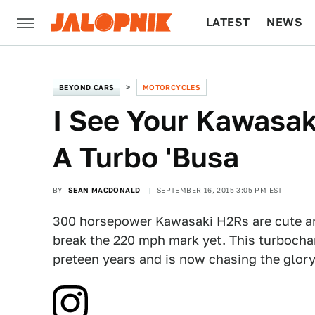
LATEST
NEWS
CULTURE
TECH
BEYOND CARS
MOTORCYCLES
I See Your Kawasak
A Turbo 'Busa
BY
SEAN MACDONALD
SEPTEMBER 16, 2015 3:05 PM EST
300 horsepower Kawasaki H2Rs are cute an
break the 220 mph mark yet. This turbocha
preteen years and is now chasing the glory