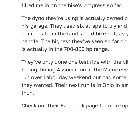
filled me in on the bike's progress so far.
The dyno they're using is actually owned b
his garage. They used six straps to try and
numbers from the land speed bike but, as yo
handle. The highest they've seen so far on
is actually in the 700-800 hp range.
They've only done one test ride with the bik
Loring Timing Association
at the Maine eve
run over Labor day weekend but had some w
they wanted. Their next run is in Ohio in s
then.
Check out their
Facebook page
for more up