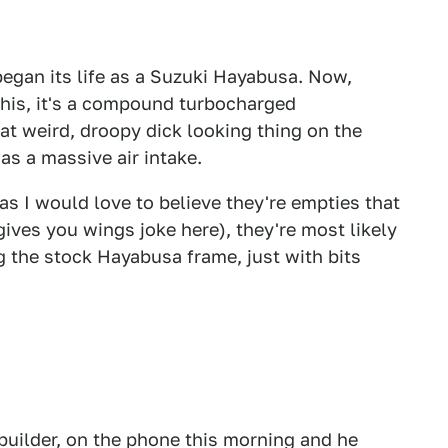
egan its life as a Suzuki Hayabusa. Now,
his, it's a compound turbocharged
t weird, droopy dick looking thing on the
 as a massive air intake.
s I would love to believe they're empties that
gives you wings joke here), they're most likely
ing the stock Hayabusa frame, just with bits
 builder, on the phone this morning and he