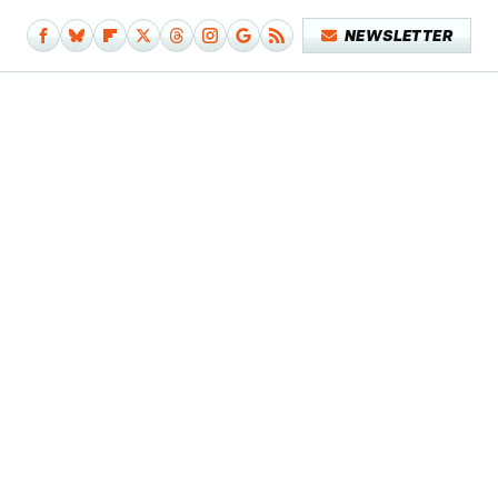
NEWSLETTER