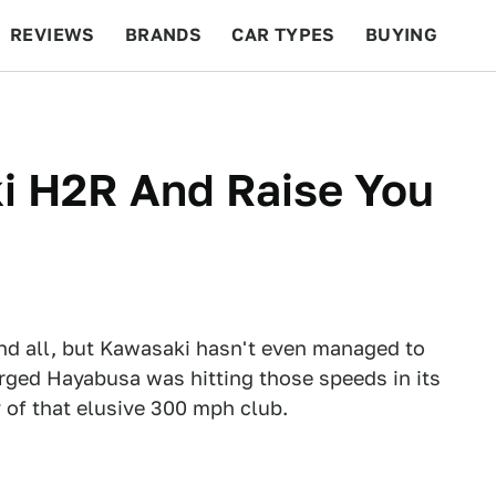
REVIEWS
BRANDS
CAR TYPES
BUYING
BEYOND CARS
RACING
QOTD
FEATURES
i H2R And Raise You
d all, but Kawasaki hasn't even managed to
rged Hayabusa was hitting those speeds in its
 of that elusive 300 mph club.