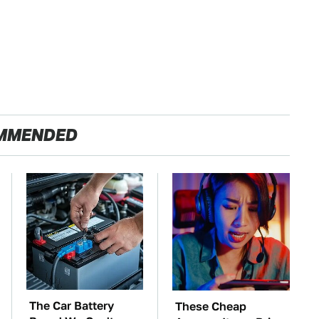
MMENDED
The Car Battery
These Cheap