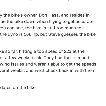
y the bike's owner, Don Hass, and resides in
 tie the bike down when trying to get accurate
u can see, the bike is still too much to
 the dyno is 566 hp, but Steve guesses the bike
e so far, hitting a top speed of 223 at the
nt a few weeks back. They had their second
ind issues and weren't able to get the speeds
everal weeks, and we'll check back in with them
dates on the bike.