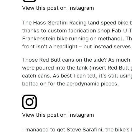
View this post on Instagram
The Hass-Serafini Racing land speed bike b
thanks to custom fabrication shop Fab-U-T
Frankenstein bike running on methanol. Tha
front isn't a headlight – but instead serves
Those Red Bull cans on the side? As much a
were poured into the tank (insert Red Bull 
catch cans. As best I can tell, it's still us
bolted on for the aerodynamic pieces.
View this post on Instagram
I managed to get Steve Sarafini, the bike's