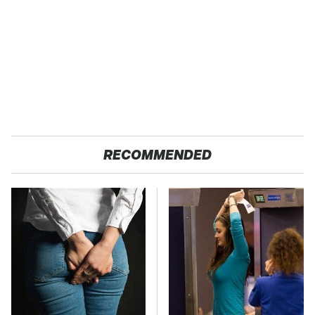
RECOMMENDED