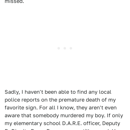
missed.
Sadly, I haven't been able to find any local
police reports on the premature death of my
favorite sign. For all I know, they aren't even
aware that somebody murdered my boy. If only
my elementary school D.A.R.E. officer, Deputy