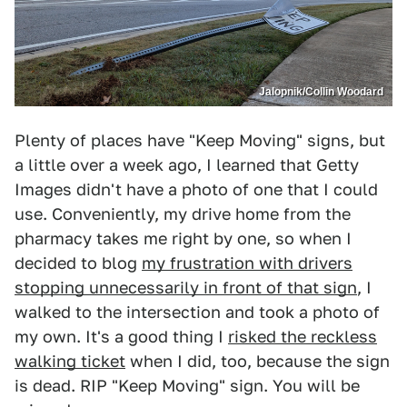
Jalopnik/Collin Woodard
Plenty of places have "Keep Moving" signs, but
a little over a week ago, I learned that Getty
Images didn't have a photo of one that I could
use. Conveniently, my drive home from the
pharmacy takes me right by one, so when I
decided to blog
my frustration with drivers
stopping unnecessarily in front of that sign
, I
walked to the intersection and took a photo of
my own. It's a good thing I
risked the reckless
walking ticket
when I did, too, because the sign
is dead. RIP "Keep Moving" sign. You will be