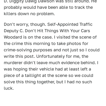
D. Diggity Dawg Dawson was still around. He
probably would have been able to track the
killers down no problem.
Don't worry, though. Self-Appointed Traffic
Deputy C. Don't Hit Things With Your Cars
Woodard is on the case. I visited the scene of
the crime this morning to take photos for
crime-solving purposes and not just so I could
write this post. Unfortunately for me, the
murderer didn't leave much evidence behind. I
was hoping their vehicle had at least left a
piece of a taillight at the scene so we could
solve this thing together, but I had no such
luck.