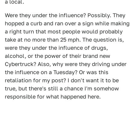
a local.
Were they under the influence? Possibly. They
hopped a curb and ran over a sign while making
a right turn that most people would probably
take at no more than 25 mph. The question is,
were they under the influence of drugs,
alcohol, or the power of their brand new
Cybertruck? Also, why were they driving under
the influence on a Tuesday? Or was this
retaliation for my post? I don't want it to be
true, but there's still a chance I'm somehow
responsible for what happened here.