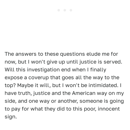
The answers to these questions elude me for
now, but I won't give up until justice is served.
Will this investigation end when I finally
expose a coverup that goes all the way to the
top? Maybe it will, but I won't be intimidated. I
have truth, justice and the American way on my
side, and one way or another, someone is going
to pay for what they did to this poor, innocent
sign.