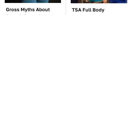
Gross Myths About
TSA Full Body
Farts Science Says Are
Scanners Reveal Way
Totally True
More Than You
Thought
The Car Battery Brand
The Awful Synthetic Oil
We Can't Warn You
Brand You Should
Enough To Avoid
Never Put In Your Car