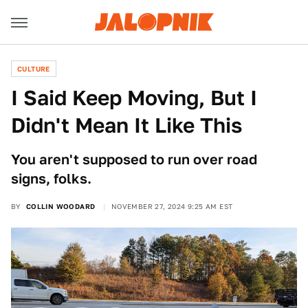
CULTURE
I Said Keep Moving, But I
Didn't Mean It Like This
You aren't supposed to run over road
signs, folks.
BY
COLLIN WOODARD
NOVEMBER 27, 2024 9:25 AM EST