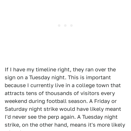
If I have my timeline right, they ran over the
sign on a Tuesday night. This is important
because I currently live in a college town that
attracts tens of thousands of visitors every
weekend during football season. A Friday or
Saturday night strike would have likely meant
I'd never see the perp again. A Tuesday night
strike, on the other hand, means it's more likely