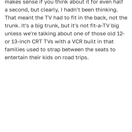
makes sense if you think about it for even half
a second, but clearly, I hadn't been thinking.
That meant the TV had to fit in the back, not the
trunk. It's a big trunk, but it's not fit-a-TV big
unless we're talking about one of those old 12-
or 13-inch CRT TVs with a VCR built in that
families used to strap between the seats to
entertain their kids on road trips.