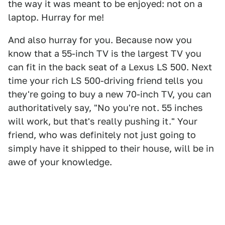
the way it was meant to be enjoyed: not on a
laptop. Hurray for me!
And also hurray for you. Because now you
know that a 55-inch TV is the largest TV you
can fit in the back seat of a Lexus LS 500. Next
time your rich LS 500-driving friend tells you
they're going to buy a new 70-inch TV, you can
authoritatively say, "No you're not. 55 inches
will work, but that's really pushing it." Your
friend, who was definitely not just going to
simply have it shipped to their house, will be in
awe of your knowledge.