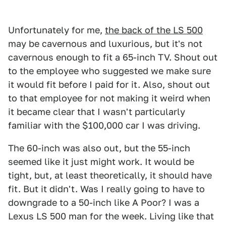
Unfortunately for me,
the back of the LS 500
may be cavernous and luxurious, but it's not
cavernous enough to fit a 65-inch TV. Shout out
to the employee who suggested we make sure
it would fit before I paid for it. Also, shout out
to that employee for not making it weird when
it became clear that I wasn't particularly
familiar with the $100,000 car I was driving.
The 60-inch was also out, but the 55-inch
seemed like it just might work. It would be
tight, but, at least theoretically, it should have
fit. But it didn't. Was I really going to have to
downgrade to a 50-inch like A Poor? I was a
Lexus LS 500 man for the week. Living like that