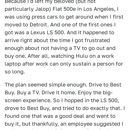
Because I'd left my beloved (but not
particularly Jalop) Fiat 500e in Los Angeles, I
was using press cars to get around when I first
moved to Detroit. And one of the first ones I
got was a Lexus LS 500. And it happened to
arrive right about the time I got frustrated
enough about not having a TV to go out and
buy one. After all, watching Hulu on a work
laptop after work can only sustain a person for
so long.
The plan seemed simple enough. Drive to Best
Buy. Buy a TV. Drive it home. Enjoy the big-
screen experience. So I hopped in the LS 500,
drove to Best Buy, and tried to do exactly that. I
found one that was a good deal and went to
buy it, but thankfully, an employee suggested I