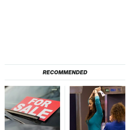
RECOMMENDED