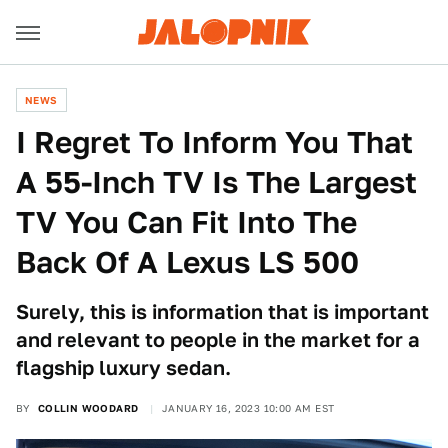
NEWS
I Regret To Inform You That
A 55-Inch TV Is The Largest
TV You Can Fit Into The
Back Of A Lexus LS 500
Surely, this is information that is important
and relevant to people in the market for a
flagship luxury sedan.
BY
COLLIN WOODARD
JANUARY 16, 2023 10:00 AM EST