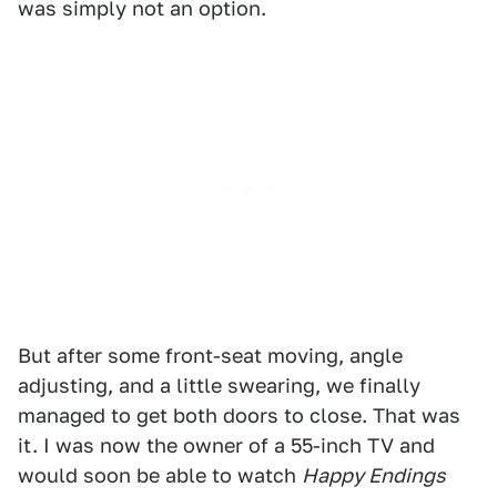
was simply not an option.
But after some front-seat moving, angle
adjusting, and a little swearing, we finally
managed to get both doors to close. That was
it. I was now the owner of a 55-inch TV and
would soon be able to watch
Happy Endings