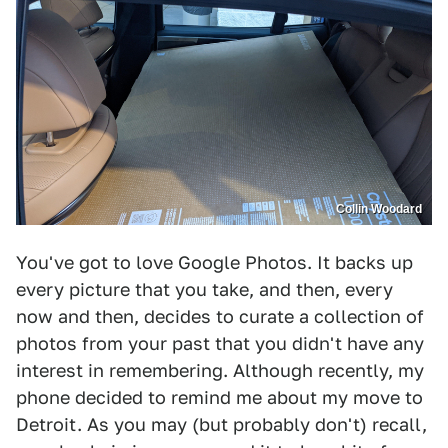
Collin Woodard
You've got to love Google Photos. It backs up
every picture that you take, and then, every
now and then, decides to curate a collection of
photos from your past that you didn't have any
interest in remembering. Although recently, my
phone decided to remind me about my move to
Detroit. As you may (but probably don't) recall,