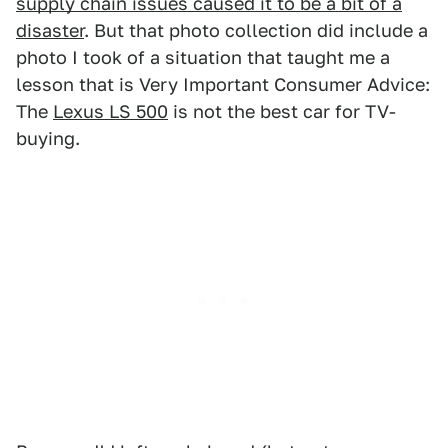
supply chain issues caused it to be a bit of a
disaster
. But that photo collection did include a
photo I took of a situation that taught me a
lesson that is Very Important Consumer Advice:
The
Lexus LS 500
is not the best car for TV-
buying.