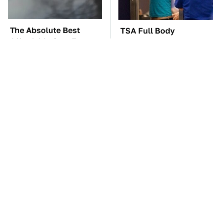
The Absolute Best
TSA Full Body
Affordable Cars From
Scanners Reveal Way
The 2010s For A Retiree
More Than You
Thought
The Car Battery Brand
These Awful Engines
We Can't Warn You
Should Never Have Left
Enough To Avoid
The Factory