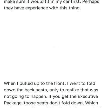
make sure it would fit in my car first. Perhaps
they have experience with this thing.
When I pulled up to the front, I went to fold
down the back seats, only to realize that was
not going to happen. If you get the Executive
Package, those seats don't fold down. Which