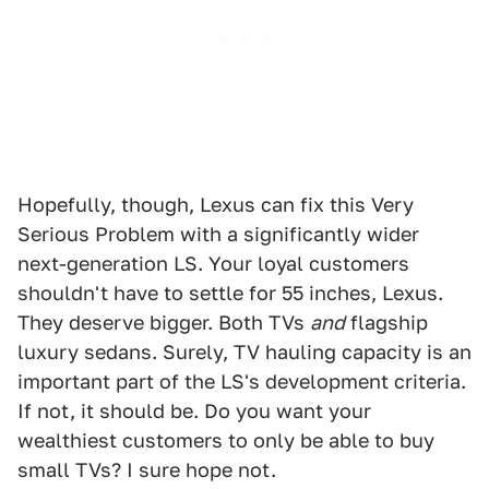
Hopefully, though, Lexus can fix this Very
Serious Problem with a significantly wider
next-generation LS. Your loyal customers
shouldn't have to settle for 55 inches, Lexus.
They deserve bigger. Both TVs
and
flagship
luxury sedans. Surely, TV hauling capacity is an
important part of the LS's development criteria.
If not, it should be. Do you want your
wealthiest customers to only be able to buy
small TVs? I sure hope not.