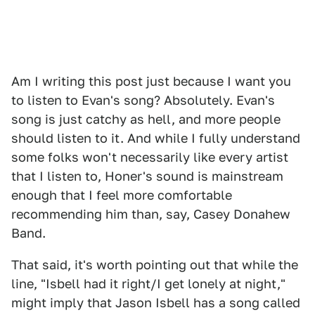
Am I writing this post just because I want you
to listen to Evan's song? Absolutely. Evan's
song is just catchy as hell, and more people
should listen to it. And while I fully understand
some folks won't necessarily like every artist
that I listen to, Honer's sound is mainstream
enough that I feel more comfortable
recommending him than, say, Casey Donahew
Band.
That said, it's worth pointing out that while the
line, "Isbell had it right/I get lonely at night,"
might imply that Jason Isbell has a song called