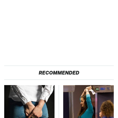
RECOMMENDED