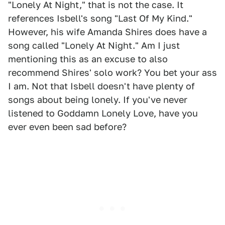
"Lonely At Night," that is not the case. It
references Isbell's song "Last Of My Kind."
However, his wife Amanda Shires does have a
song called "Lonely At Night." Am I just
mentioning this as an excuse to also
recommend Shires' solo work? You bet your ass
I am. Not that Isbell doesn't have plenty of
songs about being lonely. If you've never
listened to Goddamn Lonely Love, have you
ever even been sad before?