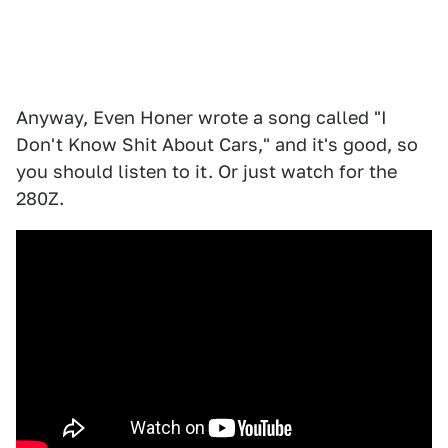
Anyway, Even Honer wrote a song called "I
Don't Know Shit About Cars," and it's good, so
you should listen to it. Or just watch for the
280Z.