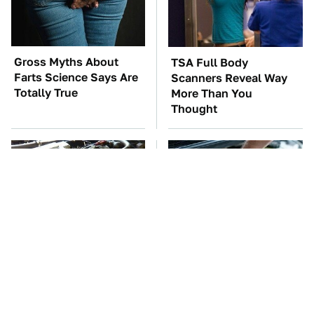
Gross Myths About
TSA Full Body
Farts Science Says Are
Scanners Reveal Way
Totally True
More Than You
Thought
These Awful Engines
The Car Battery Brand
Should Never Have Left
We Can't Warn You