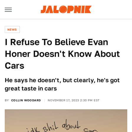
NEWS
I Refuse To Believe Evan
Honer Doesn't Know About
Cars
He says he doesn't, but clearly, he's got
great taste in cars
BY
COLLIN WOODARD
NOVEMBER 17, 2023 2:30 PM EST