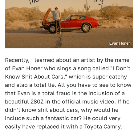
Evan Honer
Recently, I learned about an artist by the name
of Evan Honer who sings a song called "I Don't
Know Shit About Cars," which is super catchy
and also a total lie. All you have to see to know
that Evan is a total fraud is the inclusion of a
beautiful 280Z in the official music video. If he
didn't know shit about cars, why would he
include such a fantastic car? He could very
easily have replaced it with a Toyota Camry.