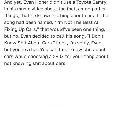
And yet, Evan Honer didn't use a Toyota Camry
in his music video about the fact, among other
things, that he knows nothing about cars. If the
song had been named, "I'm Not The Best At
Fixing Up Cars," that would've been one thing,
but no. Evan decided to call his song, "I Don't
Know Shit About Cars." Look, I'm sorry, Evan,
but you're a liar. You can't not know shit about
cars while choosing a 280Z for your song about
not knowing shit about cars.