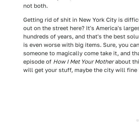
not both.
Getting rid of shit in New York City is diff
out on the street here? It's America's large
hundreds of years, and that's the best sol
is even worse with big items. Sure, you ca
someone to magically come take it, and th
episode of
How I Met Your Mother
about thi
will get your stuff, maybe the city will fine