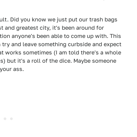
icult. Did you know we just put our trash bags
st and greatest city, it's been around for
ution anyone's been able to come up with. This
n try and leave something curbside and expect
at works sometimes (I am told there's a whole
s) but it's a roll of the dice. Maybe someone
 your ass.