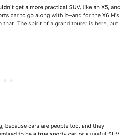
dn't get a more practical SUV, like an X5, and
ts car to go along with it—and for the X6 M's
that. The spirit of a grand tourer is here, but
ng, because cars are people too, and they
mised to be a true sporty car, or a useful SUV.