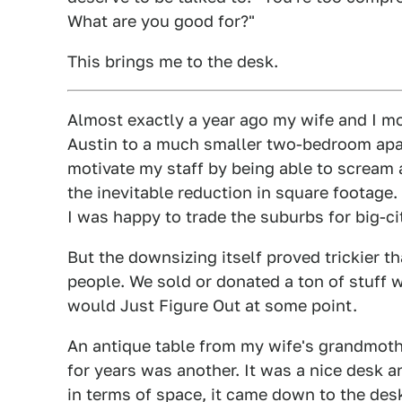
What are you good for?"
This brings me to the desk.
Almost exactly a year ago my wife and I m
Austin to a much smaller two-bedroom apar
motivate my staff by being able to scream a
the inevitable reduction in square footage.
I was happy to trade the suburbs for big-cit
But the downsizing itself proved trickier t
people. We sold or donated a ton of stuff w
would Just Figure Out at some point.
An antique table from my wife's grandmot
for years was another. It was a nice desk an
in terms of space, it came down to the des