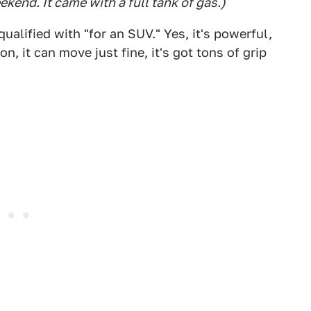
eekend. It came with a full tank of gas.)
alified with "for an SUV." Yes, it's powerful,
n, it can move just fine, it's got tons of grip