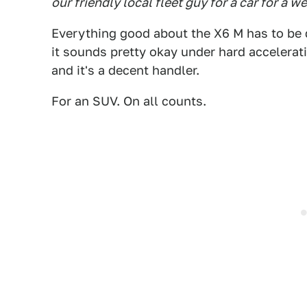
our friendly local fleet guy for a car for a w
Everything good about the X6 M has to be qu
it sounds pretty okay under hard acceleratio
and it's a decent handler.
For an SUV. On all counts.