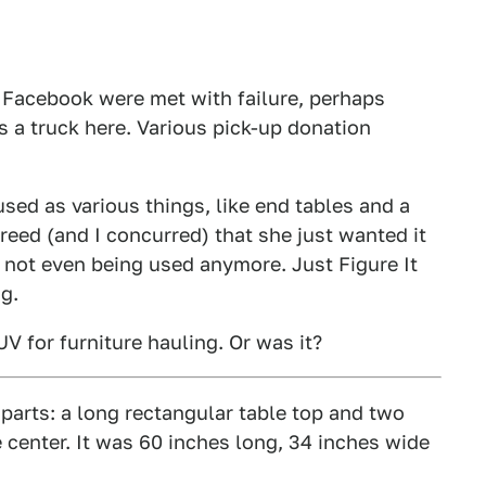
d Facebook were met with failure, perhaps
 a truck here. Various pick-up donation
ed as various things, like end tables and a
eed (and I concurred) that she just wanted it
 not even being used anymore. Just Figure It
g.
V for furniture hauling. Or was it?
arts: a long rectangular table top and two
e center. It was 60 inches long, 34 inches wide