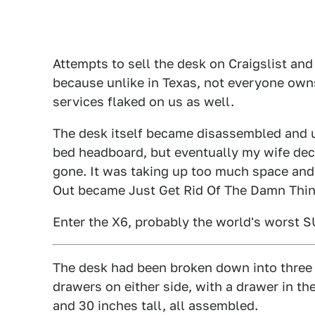
Attempts to sell the desk on Craigslist an
because unlike in Texas, not everyone owns
services flaked on us as well.
The desk itself became disassembled and us
bed headboard, but eventually my wife decr
gone. It was taking up too much space and
Out became Just Get Rid Of The Damn Thin
Enter the X6, probably the world's worst SU
The desk had been broken down into three p
drawers on either side, with a drawer in th
and 30 inches tall, all assembled.