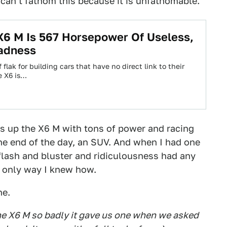
 can't fathom this because it is unfathomable.
6 M Is 567 Horsepower Of Useless,
adness
 flak for building cars that have no direct link to their
he X6 is…
s up the X6 M with tons of power and racing
the end of the day, an SUV. And when I had one
 flash and bluster and ridiculousness had any
e only way I knew how.
ne.
e X6 M so badly it gave us one when we asked