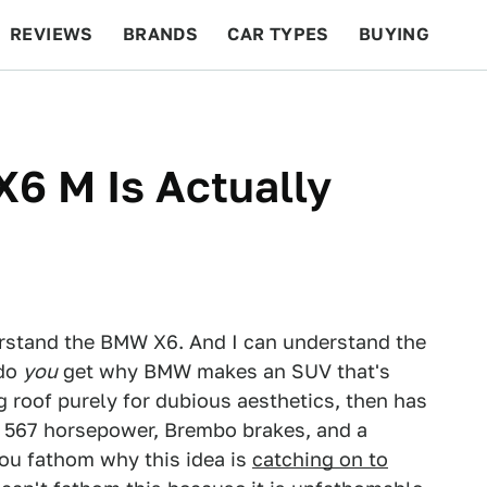
REVIEWS
BRANDS
CAR TYPES
BUYING
BEYOND CARS
RACING
QOTD
FEATURES
6 M Is Actually
erstand the BMW X6. And I can understand the
 do
you
get why BMW makes an SUV that's
ng roof purely for dubious aesthetics, then has
th 567 horsepower, Brembo brakes, and a
ou fathom why this idea is
catching on to