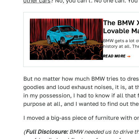
other cars
? No, you can't. No one can. You
The BMW X
Lovable M
BMW gets a lot of
history at all. T
READ MORE
But no matter how much BMW tries to dres
goodies and loud exhaust noises, it is, at 
in my possession, I had to know if all that
purpose at all, and I wanted to find out th
I moved a big-ass piece of furniture with o
(
Full Disclosure:
BMW needed us to drive th