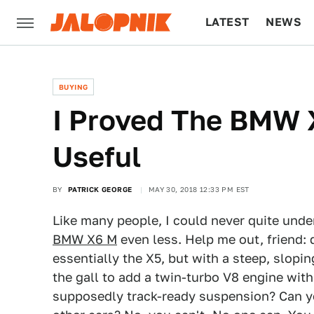
LATEST
NEWS
CULTURE
TECH
BUYING
I Proved The BMW X
Useful
BY
PATRICK GEORGE
MAY 30, 2018 12:33 PM EST
Like many people, I could never quite und
BMW X6 M
even less. Help me out, friend:
essentially the X5, but with a steep, slopi
the gall to add a twin-turbo V8 engine wi
supposedly track-ready suspension? Can y