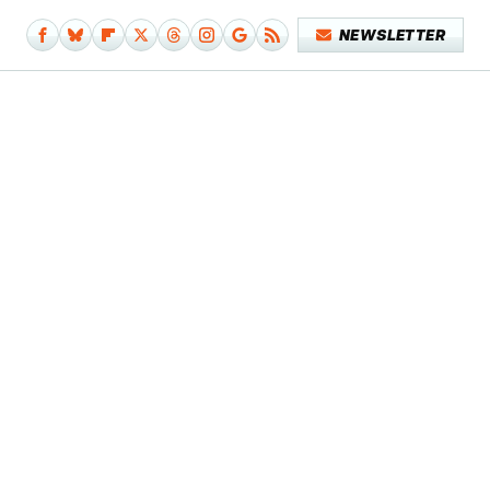
NEWSLETTER