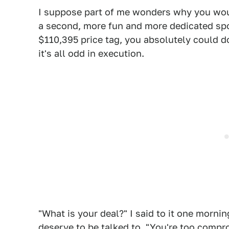
I suppose part of me wonders why you woul
a second, more fun and more dedicated spor
$110,395 price tag, you absolutely could do 
it's all odd in execution.
"What is your deal?" I said to it one morni
deserve to be talked to. "You're too compro