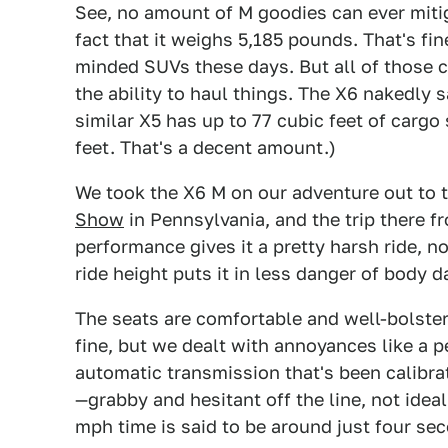
See, no amount of M goodies can ever mitiga
fact that it weighs 5,185 pounds. That's fin
minded SUVs these days. But all of those c
the ability to haul things. The X6 nakedly sa
similar X5 has up to 77 cubic feet of cargo
feet. That's a decent amount.)
We took the X6 M on our adventure out to 
Show
in Pennsylvania, and the trip there 
performance gives it a pretty harsh ride, no
ride height puts it in less danger of body 
The seats are comfortable and well-bolst
fine, but we dealt with annoyances like a 
automatic transmission that's been calibra
—grabby and hesitant off the line, not idea
mph time is said to be around just four seco