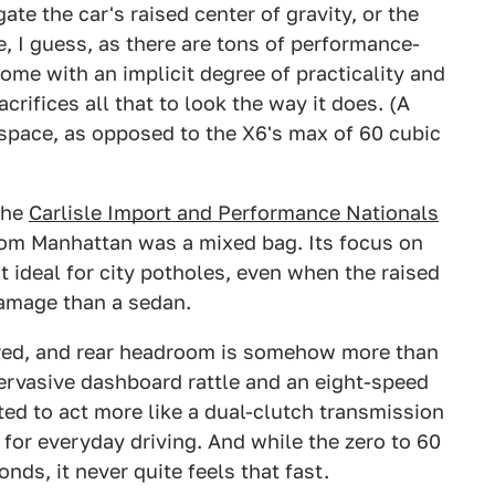
te the car's raised center of gravity, or the
e, I guess, as there are tons of performance-
ome with an implicit degree of practicality and
crifices all that to look the way it does. (A
 space, as opposed to the X6's max of 60 cubic
the
Carlisle Import and Performance Nationals
from Manhattan was a mixed bag. Its focus on
t ideal for city potholes, even when the raised
damage than a sedan.
ered, and rear headroom is somehow more than
pervasive dashboard rattle and an eight-speed
ted to act more like a dual-clutch transmission
l for everyday driving. And while the zero to 60
nds, it never quite feels that fast.