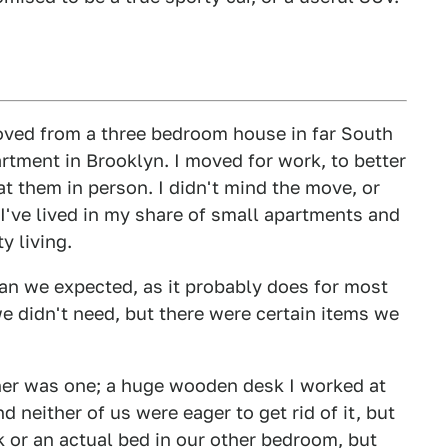
oved from a three bedroom house in far South
tment in Brooklyn. I moved for work, to better
t them in person. I didn't mind the move, or
 I've lived in my share of small apartments and
y living.
han we expected, as it probably does for most
e didn't need, but there were certain items we
her was one; a huge wooden desk I worked at
d neither of us were eager to get rid of it, but
k or an actual bed in our other bedroom, but