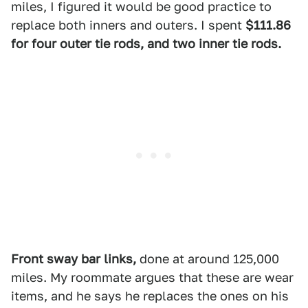
miles, I figured it would be good practice to
replace both inners and outers. I spent
$111.86
for four outer tie rods, and two inner tie rods.
Front sway bar links,
done at around 125,000
miles. My roommate argues that these are wear
items, and he says he replaces the ones on his