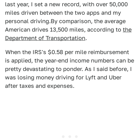
last year, I set a new record, with over 50,000
miles driven between the two apps and my
personal driving.By comparison, the average
American drives 13,500 miles, according to
the
Department of Transportation
.
When the IRS's $0.58 per mile reimbursement
is applied, the year-end income numbers can be
pretty devastating to ponder. As I said before, I
was losing money driving for Lyft and Uber
after taxes and expenses.