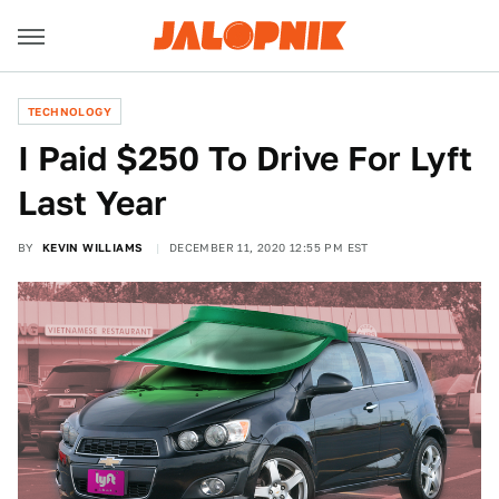
TECHNOLOGY
I Paid $250 To Drive For Lyft
Last Year
BY
KEVIN WILLIAMS
DECEMBER 11, 2020 12:55 PM EST