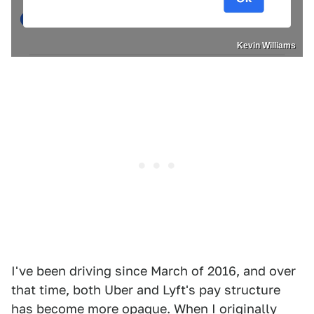
Kevin Williams
I've been driving since March of 2016, and over
that time, both Uber and Lyft's pay structure
has become more opaque. When I originally