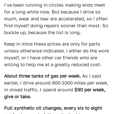
I've been running in circles making ends meet
for a long while now. But because I drive so
much, wear and tear are accelerated, so I often
find myself doing repairs sooner than most. So
buckle up, because the list is long.
Keep in mind these prices are only for parts
unless otherwise indicated. I either do the work
myself, or I have other car friends who are
willing to help me at a greatly reduced cost.
About three tanks of gas per week.
As I said
earlier, I drive around 900-1000 miles per week,
in mixed traffic. I spend around
$90 per week,
give or take.
Full synthetic oil changes, every six to eight