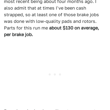
most recent being about four months ago. I
also admit that at times I've been cash
strapped, so at least one of those brake jobs
was done with low-quality pads and rotors.
Parts for this run me
about $130 on average,
per brake job.