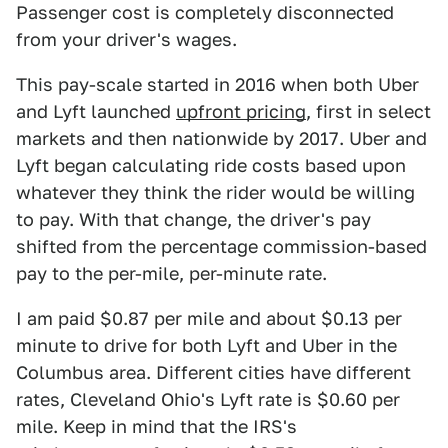
Passenger cost is completely disconnected
from your driver's wages.
This pay-scale started in 2016 when both Uber
and Lyft launched
upfront pricing
, first in select
markets and then nationwide by 2017. Uber and
Lyft began calculating ride costs based upon
whatever they think the rider would be willing
to pay. With that change, the driver's pay
shifted from the percentage commission-based
pay to the per-mile, per-minute rate.
I am paid $0.87 per mile and about $0.13 per
minute to drive for both Lyft and Uber in the
Columbus area. Different cities have different
rates, Cleveland Ohio's Lyft rate is $0.60 per
mile. Keep in mind that the IRS's