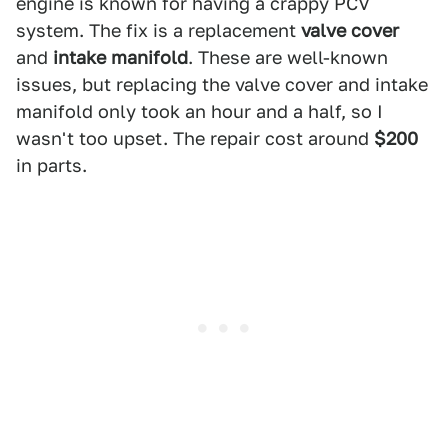
engine is known for having a crappy PCV
system. The fix is a replacement
valve cover
and
intake manifold
. These are well-known
issues, but replacing the valve cover and intake
manifold only took an hour and a half, so I
wasn't too upset. The repair cost around
$200
in parts.