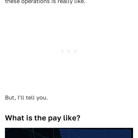
these operations is really like.
But, I'll tell you.
What is the pay like?