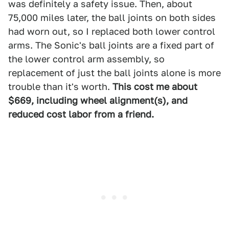
was definitely a safety issue. Then, about
75,000 miles later, the ball joints on both sides
had worn out, so I replaced both lower control
arms. The Sonic's ball joints are a fixed part of
the lower control arm assembly, so
replacement of just the ball joints alone is more
trouble than it's worth.
This cost me about
$669, including wheel alignment(s), and
reduced cost labor from a friend.