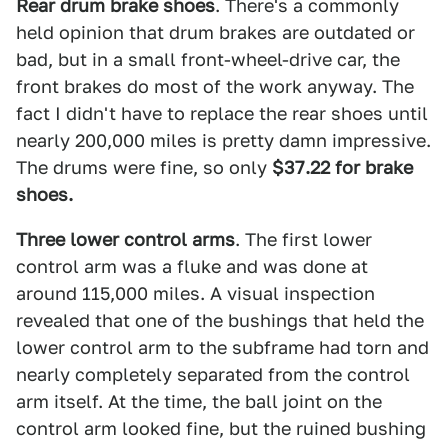
Rear drum brake shoes
. There's a commonly
held opinion that drum brakes are outdated or
bad, but in a small front-wheel-drive car, the
front brakes do most of the work anyway. The
fact I didn't have to replace the rear shoes until
nearly 200,000 miles is pretty damn impressive.
The drums were fine, so only
$37.22 for brake
shoes.
Three lower control arms
. The first lower
control arm was a fluke and was done at
around 115,000 miles. A visual inspection
revealed that one of the bushings that held the
lower control arm to the subframe had torn and
nearly completely separated from the control
arm itself. At the time, the ball joint on the
control arm looked fine, but the ruined bushing