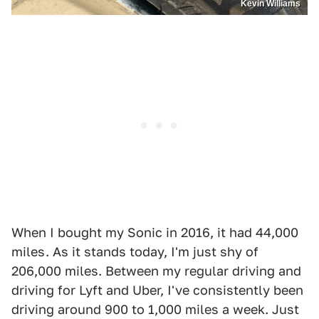
Kevin Williams
When I bought my Sonic in 2016, it had 44,000
miles . As it stands today, I'm just shy of
206,000 miles. Between my regular driving and
driving for Lyft and Uber, I've consistently been
driving around 900 to 1,000 miles a week. Just