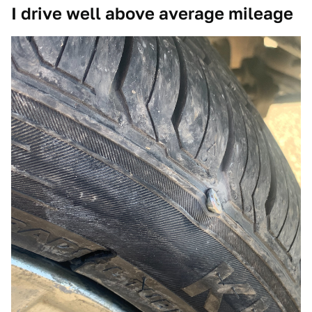
I drive well above average mileage