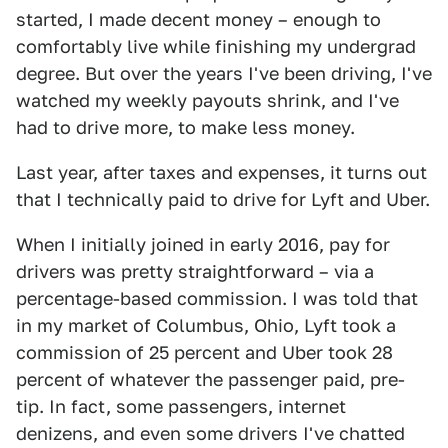
started, I made decent money – enough to
comfortably live while finishing my undergrad
degree. But over the years I've been driving, I've
watched my weekly payouts shrink, and I've
had to drive more, to make less money.
Last year, after taxes and expenses, it turns out
that I technically paid to drive for Lyft and Uber.
When I initially joined in early 2016, pay for
drivers was pretty straightforward – via a
percentage-based commission. I was told that
in my market of Columbus, Ohio, Lyft took a
commission of 25 percent and Uber took 28
percent of whatever the passenger paid, pre-
tip. In fact, some passengers, internet
denizens, and even some drivers I've chatted