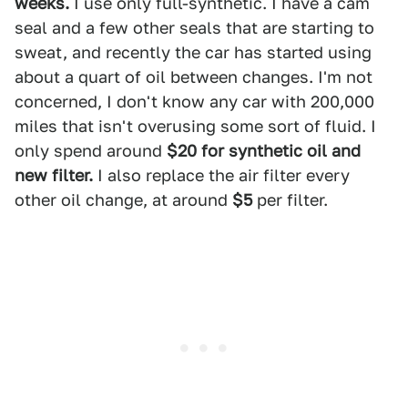
weeks.
I use only full-synthetic. I have a cam
seal and a few other seals that are starting to
sweat, and recently the car has started using
about a quart of oil between changes. I'm not
concerned, I don't know any car with 200,000
miles that isn't overusing some sort of fluid. I
only spend around
$20 for synthetic oil and
new filter.
I also replace the air filter every
other oil change, at around
$5
per filter.