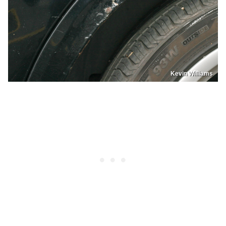
Kevin Williams