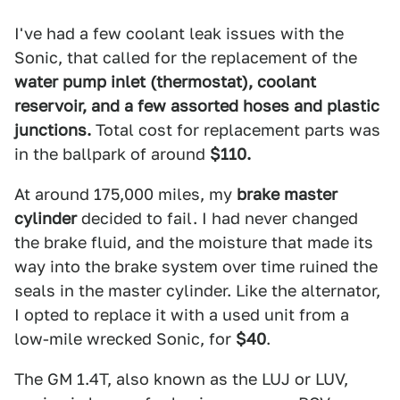
I've had a few coolant leak issues with the
Sonic, that called for the replacement of the
water pump inlet (thermostat), coolant
reservoir, and a few assorted hoses and plastic
junctions.
Total cost for replacement parts was
in the ballpark of around
$110.
At around 175,000 miles, my
brake master
cylinder
decided to fail. I had never changed
the brake fluid, and the moisture that made its
way into the brake system over time ruined the
seals in the master cylinder. Like the alternator,
I opted to replace it with a used unit from a
low-mile wrecked Sonic, for
$40
.
The GM 1.4T, also known as the LUJ or LUV,