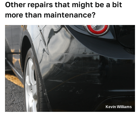
Other repairs that might be a bit
more than maintenance?
Kevin Williams