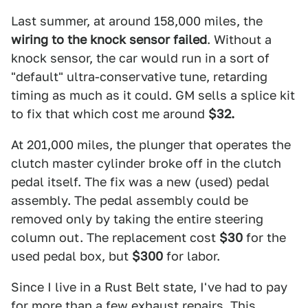
Last summer, at around 158,000 miles, the
wiring to the knock sensor failed
. Without a
knock sensor, the car would run in a sort of
"default" ultra-conservative tune, retarding
timing as much as it could. GM sells a splice kit
to fix that which cost me around
$32.
At 201,000 miles, the plunger that operates the
clutch master cylinder broke off in the clutch
pedal itself. The fix was a new (used) pedal
assembly. The pedal assembly could be
removed only by taking the entire steering
column out. The replacement cost
$30
for the
used pedal box, but
$300
for labor.
Since I live in a Rust Belt state, I've had to pay
for more than a few exhaust repairs. This