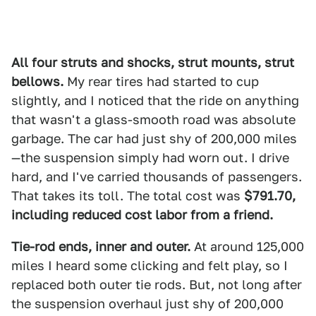
All four struts and shocks, strut mounts, strut
bellows.
My rear tires had started to cup
slightly, and I noticed that the ride on anything
that wasn't a glass-smooth road was absolute
garbage. The car had just shy of 200,000 miles
—the suspension simply had worn out. I drive
hard, and I've carried thousands of passengers.
That takes its toll. The total cost was
$791.70,
including reduced cost labor from a friend.
Tie-rod ends, inner and outer.
At around 125,000
miles I heard some clicking and felt play, so I
replaced both outer tie rods. But, not long after
the suspension overhaul just shy of 200,000