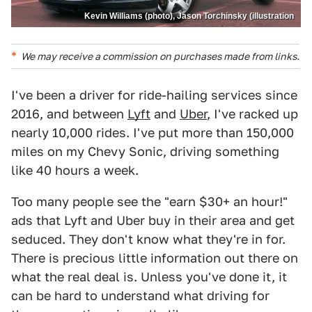
Kevin Williams (photo), Jason Torchinsky (illustration
We may receive a commission on purchases made from links.
I've been a driver for ride-hailing services since
2016, and between
Lyft
and
Uber
, I've racked up
nearly 10,000 rides. I've put more than 150,000
miles on my Chevy Sonic, driving something
like 40 hours a week.
Too many people see the "earn $30+ an hour!"
ads that Lyft and Uber buy in their area and get
seduced. They don't know what they're in for.
There is precious little information out there on
what the real deal is. Unless you've done it, it
can be hard to understand what driving for