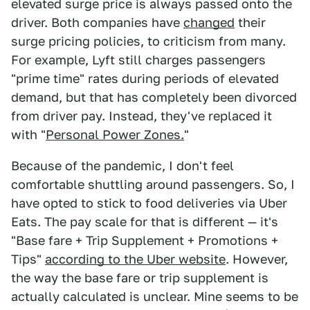
elevated surge price is always passed onto the
driver. Both companies have
changed
their
surge pricing policies, to criticism from many.
For example, Lyft still charges passengers
"prime time" rates during periods of elevated
demand, but that has completely been divorced
from driver pay. Instead, they've replaced it
with "
Personal Power Zones.
"
Because of the pandemic, I don't feel
comfortable shuttling around passengers. So, I
have opted to stick to food deliveries via Uber
Eats. The pay scale for that is different — it's
"Base fare + Trip Supplement + Promotions +
Tips"
according to the Uber website
. However,
the way the base fare or trip supplement is
actually calculated is unclear. Mine seems to be