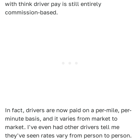
with think driver pay is still entirely
commission-based.
In fact, drivers are now paid on a per-mile, per-
minute basis, and it varies from market to
market. I've even had other drivers tell me
they've seen rates vary from person to person.