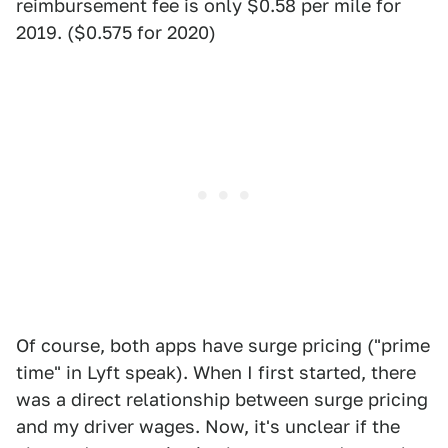
reimbursement fee is only $0.58 per mile for
2019. ($0.575 for 2020)
Of course, both apps have surge pricing ("prime
time" in Lyft speak). When I first started, there
was a direct relationship between surge pricing
and my driver wages. Now, it's unclear if the