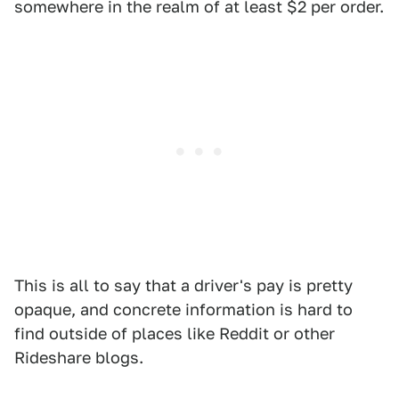
somewhere in the realm of at least $2 per order.
This is all to say that a driver's pay is pretty
opaque, and concrete information is hard to
find outside of places like Reddit or other
Rideshare blogs.