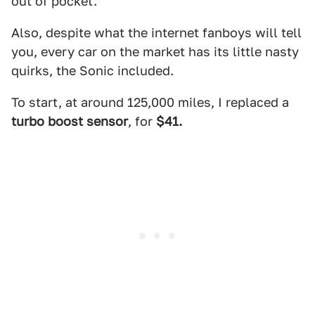
out of pocket.
Also, despite what the internet fanboys will tell
you, every car on the market has its little nasty
quirks, the Sonic included.
To start, at around 125,000 miles, I replaced a
turbo boost sensor
, for
$41.