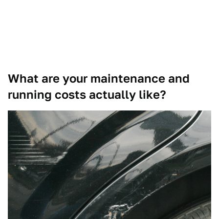
What are your maintenance and
running costs actually like?