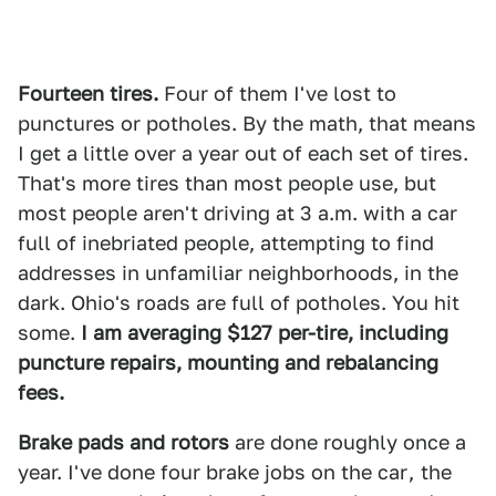
Fourteen tires.
Four of them I've lost to
punctures or potholes. By the math, that means
I get a little over a year out of each set of tires.
That's more tires than most people use, but
most people aren't driving at 3 a.m. with a car
full of inebriated people, attempting to find
addresses in unfamiliar neighborhoods, in the
dark. Ohio's roads are full of potholes. You hit
some.
I am averaging $127 per-tire, including
puncture repairs, mounting and rebalancing
fees.
Brake pads and rotors
are done roughly once a
year. I've done four brake jobs on the car , the