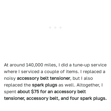
At around 140,000 miles, I did a tune-up service
where I serviced a couple of items. I replaced a
noisy
accessory belt tensioner
, but I also
replaced the
spark plugs
as well. Altogether, I
spent
about $75 for an accessory belt
tensioner, accessory belt, and four spark plugs.