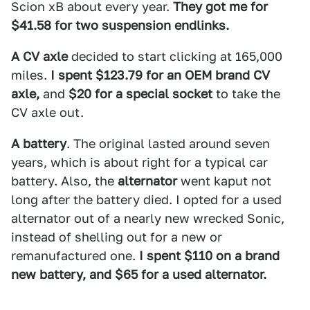
Scion xB about every year.
They got me for
$41.58 for two suspension endlinks.
A CV axle
decided to start clicking at 165,000
miles.
I spent $123.79 for an OEM brand CV
axle,
and
$20 for a special socket
to take the
CV axle out.
A battery
. The original lasted around seven
years, which is about right for a typical car
battery. Also, the
alternator
went kaput not
long after the battery died. I opted for a used
alternator out of a nearly new wrecked Sonic,
instead of shelling out for a new or
remanufactured one.
I spent $110 on a brand
new battery, and $65 for a used alternator.