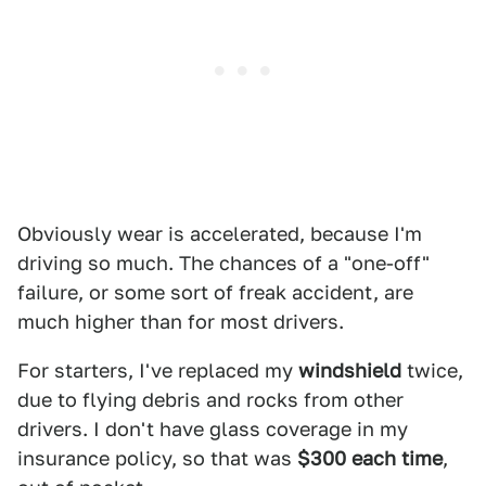
Obviously wear is accelerated, because I'm
driving so much. The chances of a "one-off"
failure, or some sort of freak accident, are
much higher than for most drivers.
For starters, I've replaced my
windshield
twice,
due to flying debris and rocks from other
drivers. I don't have glass coverage in my
insurance policy, so that was
$300 each time
,