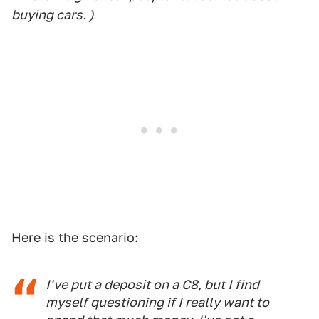
buying cars. )
Here is the scenario:
I've put a deposit on a C8, but I find
myself questioning if I really want to