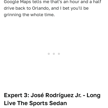
Google Maps tells me that's an hour and a half
drive back to Orlando, and I bet you'll be
grinning the whole time.
Expert 3: José Rodríguez Jr. - Long
Live The Sports Sedan