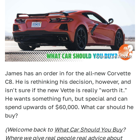
Kristen Lee/Jalopnik
James has an order in for the all-new Corvette
C8. He is rethinking his decision, however, and
isn't sure if the new Vette is really "worth it."
He wants something fun, but special and can
spend upwards of $60,000. What car should he
buy?
(Welcome back to
What Car Should You Buy
?
Where we give real people real advice about