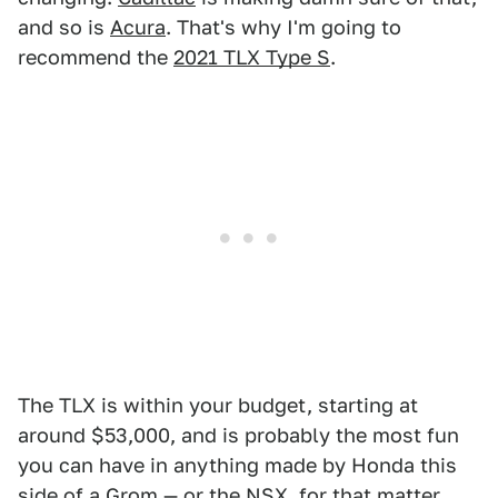
and so is
Acura
. That's why I'm going to
recommend the
2021 TLX Type S
.
The TLX is within your budget, starting at
around $53,000, and is probably the most fun
you can have in anything made by Honda this
side of a
Grom
— or the
NSX
, for that matter.