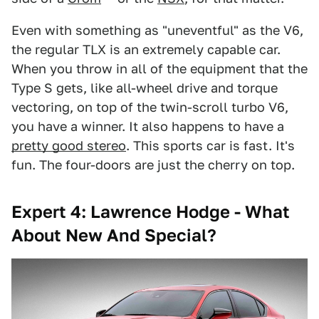
Even with something as "uneventful" as the V6,
the regular TLX is an extremely capable car.
When you throw in all of the equipment that the
Type S gets, like all-wheel drive and torque
vectoring, on top of the twin-scroll turbo V6,
you have a winner. It also happens to have a
pretty good stereo
. This sports car is fast. It's
fun. The four-doors are just the cherry on top.
Expert 4: Lawrence Hodge - What
About New And Special?