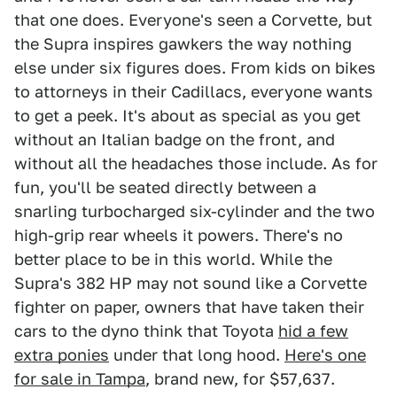
that one does. Everyone's seen a Corvette, but
the Supra inspires gawkers the way nothing
else under six figures does. From kids on bikes
to attorneys in their Cadillacs, everyone wants
to get a peek. It's about as special as you get
without an Italian badge on the front, and
without all the headaches those include. As for
fun, you'll be seated directly between a
snarling turbocharged six-cylinder and the two
high-grip rear wheels it powers. There's no
better place to be in this world. While the
Supra's 382 HP may not sound like a Corvette
fighter on paper, owners that have taken their
cars to the dyno think that Toyota
hid a few
extra ponies
under that long hood.
Here's one
for sale in Tampa
, brand new, for $57,637.