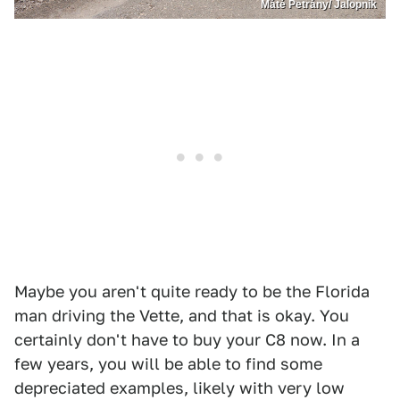
Máté Petrány/ Jalopnik
Maybe you aren't quite ready to be the Florida
man driving the Vette, and that is okay. You
certainly don't have to buy your C8 now. In a
few years, you will be able to find some
depreciated examples, likely with very low