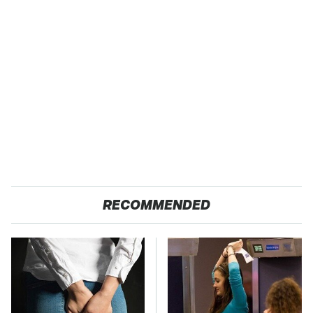
RECOMMENDED