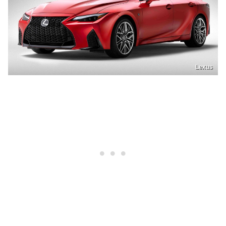
Lexus