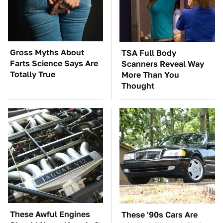
Gross Myths About
TSA Full Body
Farts Science Says Are
Scanners Reveal Way
Totally True
More Than You
Thought
These Awful Engines
These '90s Cars Are