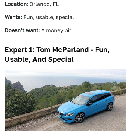
Location:
Orlando, FL
Wants:
Fun, usable, special
Doesn't want:
A money pit
Expert 1: Tom McParland - Fun,
Usable, And Special