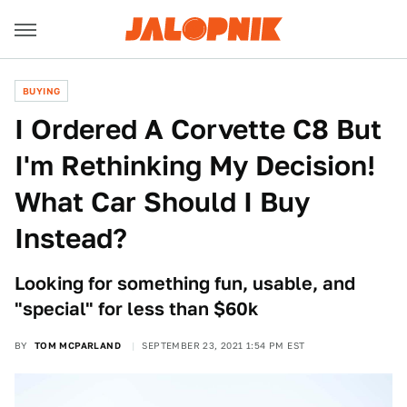
BUYING
I Ordered A Corvette C8 But
I'm Rethinking My Decision!
What Car Should I Buy
Instead?
Looking for something fun, usable, and
"special" for less than $60k
BY
TOM MCPARLAND
SEPTEMBER 23, 2021 1:54 PM EST