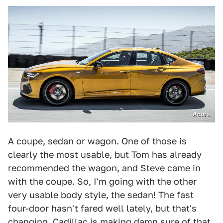
Acura
A coupe, sedan or wagon. One of those is
clearly the most usable, but Tom has already
recommended the wagon, and Steve came in
with the coupe. So, I'm going with the other
very usable body style, the sedan! The fast
four-door hasn't fared well lately, but that's
changing.
Cadillac
is making damn sure of that,