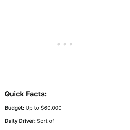
Quick Facts:
Budget:
Up to $60,000
Daily Driver:
Sort of