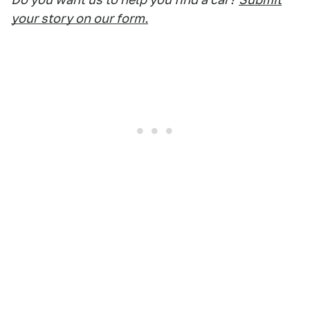
your story on our form.