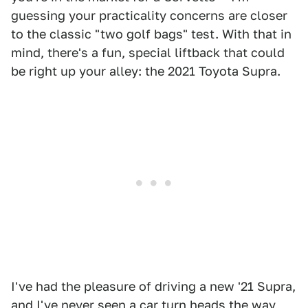
guessing your practicality concerns are closer
to the classic "two golf bags" test. With that in
mind, there's a fun, special liftback that could
be right up your alley: the 2021 Toyota Supra.
I've had the pleasure of driving a new '21 Supra,
and I've never seen a car turn heads the way