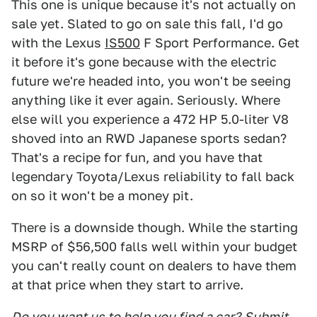
This one is unique because it's not actually on
sale yet. Slated to go on sale this fall, I'd go
with the Lexus
IS500
F Sport Performance. Get
it before it's gone because with the electric
future we're headed into, you won't be seeing
anything like it ever again. Seriously. Where
else will you experience a 472 HP 5.0-liter V8
shoved into an RWD Japanese sports sedan?
That's a recipe for fun, and you have that
legendary Toyota/Lexus reliability to fall back
on so it won't be a money pit.
There is a downside though. While the starting
MSRP of $56,500 falls well within your budget
you can't really count on dealers to have them
at that price when they start to arrive.
Do you want us to help you find a car?
Submit