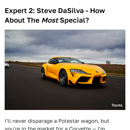
Expert 2: Steve DaSilva - How
A
bout T
he
M
ost
S
pecial?
Toyota
I'll never disparage a Polestar wagon, but
you're in the market for a Corvette — I'm