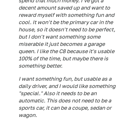
spend that much money. I've got a
decent amount saved up and want to
reward myself with something fun and
cool. It won't be the primary car in the
house, so it doesn't need to be perfect,
but I don't want something some
miserable it just becomes a garage
queen. I like the C8 because it's usable
100% of the time, but maybe there is
something better.
I want something fun, but usable as a
daily driver, and I would like something
"special." Also it needs to be an
automatic. This does not need to be a
sports car, it can be a coupe, sedan or
wagon.