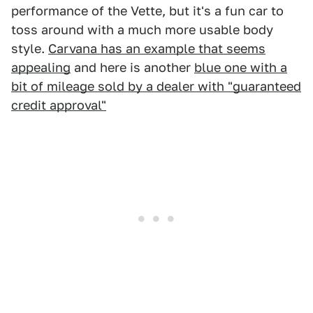
performance of the Vette, but it's a fun car to
toss around with a much more usable body
style.
Carvana has an example that seems
appealing
and here is another
blue one with a
bit of mileage sold by a dealer with "guaranteed
credit approval"