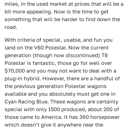
miles, in the used market at prices that will be a
bit more appealing. Now is the time to get
something that will be harder to find down the
road.
With criteria of special, usable, and fun you
land on the V60 Polestar. Now the current
generation (though now discontinued) T8
Polestar is fantastic, those go for well over
$70,000 and you may not want to deal with a
plug-in hybrid. However, there are a handful of
the previous generation Polestar wagons
available and you absolutely must get one in
Cyan Racing Blue. These wagons are certainly
special with only 1500 produced, about 200 of
those came to America. It has 360 horsepower
which doesn't give it anywhere near the