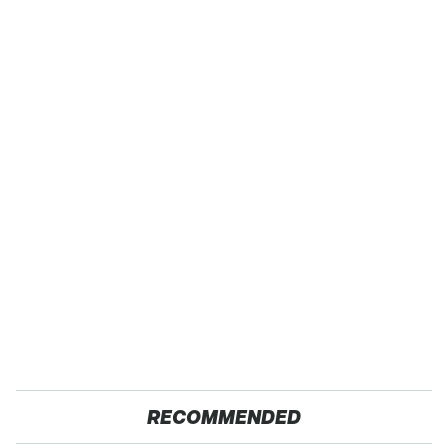
RECOMMENDED