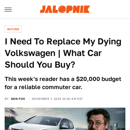
BUYING
I Need To Replace My Dying
Volkswagen | What Car
Should You Buy?
This week's reader has a $20,000 budget
for a reliable commuter car.
BY
DAN FOX
NOVEMBER 7, 2023 10:30 AM EST