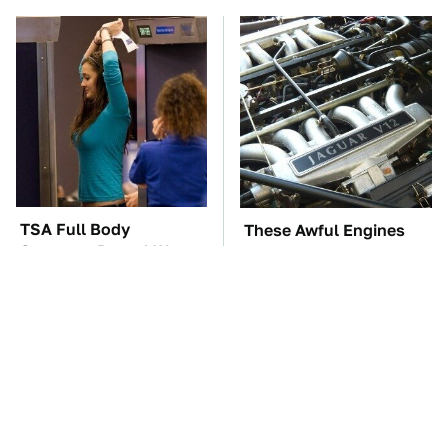
TSA Full Body
These Awful Engines
Scanners Reveal Way
Should Never Have Left
More Than You
The Factory
Thought