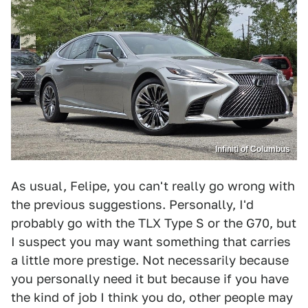
Infiniti of Columbus
As usual, Felipe, you can't really go wrong with
the previous suggestions. Personally, I'd
probably go with the TLX Type S or the G70, but
I suspect you may want something that carries
a little more prestige. Not necessarily because
you personally need it but because if you have
the kind of job I think you do, other people may