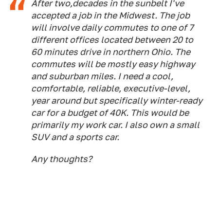
After two,decades in the sunbelt I've
accepted a job in the Midwest. The job
will involve daily commutes to one of 7
different offices located between 20 to
60 minutes drive in northern Ohio. The
commutes will be mostly easy highway
and suburban miles. I need a cool,
comfortable, reliable, executive-level,
year around but specifically winter-ready
car for a budget of 40K. This would be
primarily my work car. I also own a small
SUV and a sports car.
Any thoughts?