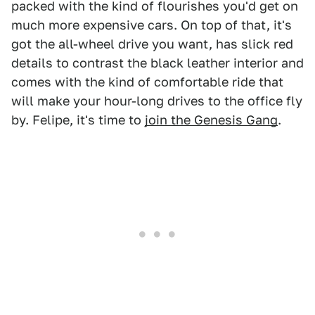
packed with the kind of flourishes you'd get on
much more expensive cars. On top of that, it's
got the all-wheel drive you want, has slick red
details to contrast the black leather interior and
comes with the kind of comfortable ride that
will make your hour-long drives to the office fly
by. Felipe, it's time to
join the Genesis Gang
.