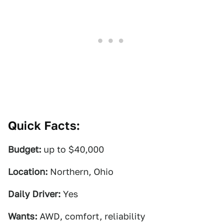
Quick Facts:
Budget:
up to $40,000
Location:
Northern, Ohio
Daily Driver:
Yes
Wants:
AWD, comfort, reliability