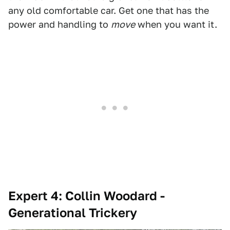
any old comfortable car. Get one that has the
power and handling to
move
when you want it.
Expert 4: Collin Woodard -
Generational Trickery