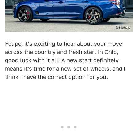
Genesis
Felipe, it's exciting to hear about your move
across the country and fresh start in Ohio,
good luck with it all! A new start definitely
means it's time for a new set of wheels, and I
think I have the correct option for you.