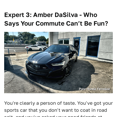
Expert 3: Amber DaSilva - Who
Says Your Commute Can’t Be Fun?
Pure Honda Ferndale
You're clearly a person of taste. You've got your
sports car that you don't want to coat in road