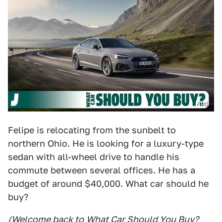
Audi
Felipe is relocating from the sunbelt to
northern Ohio. He is looking for a luxury-type
sedan with all-wheel drive to handle his
commute between several offices. He has a
budget of around $40,000. What car should he
buy?
(Welcome back to
What Car Should You Buy
?