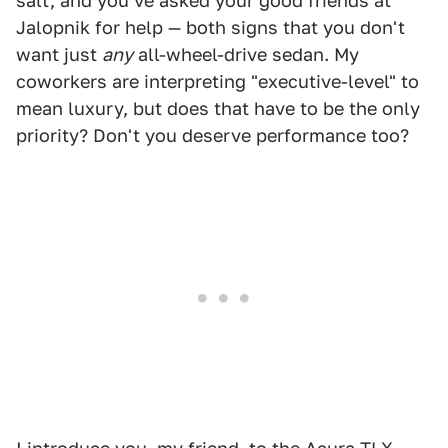
salt, and you've asked your good friends at
Jalopnik for help — both signs that you don't
want just
any
all-wheel-drive sedan. My
coworkers are interpreting "executive-level" to
mean luxury, but does that have to be the only
priority? Don't you deserve performance too?