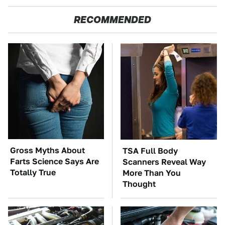
RECOMMENDED
Gross Myths About
TSA Full Body
Farts Science Says Are
Scanners Reveal Way
Totally True
More Than You
Thought