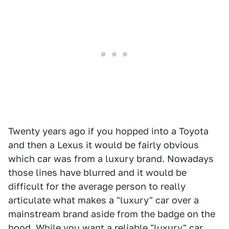
Twenty years ago if you hopped into a Toyota
and then a Lexus it would be fairly obvious
which car was from a luxury brand. Nowadays
those lines have blurred and it would be
difficult for the average person to really
articulate what makes a "luxury" car over a
mainstream brand aside from the badge on the
hood. While you want a reliable "luxury" car