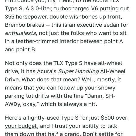
I introduce you, my friend, to the Acura TLX
Type S. A 3.0-liter, turbocharged V6 putting out
355 horsepower, double wishbones up front,
Brembo brakes — this is an executive sedan for
enthusiasts
, not just the folks who want to sit
in a leather-trimmed interior between point A
and point B.
Not only does the TLX Type S have all-wheel
drive, it has Acura's
Super Handling
All-Wheel
Drive. What does that mean? Well, mostly, it
means that you can follow up your snowy
parking lot drifts with the line "Damn, SH-
AWDy, okay," which is always a hit.
Here's a lightly-used Type S for just $500 over
your budget
, and I trust your ability to talk
them down that half a grand. Don't settle for