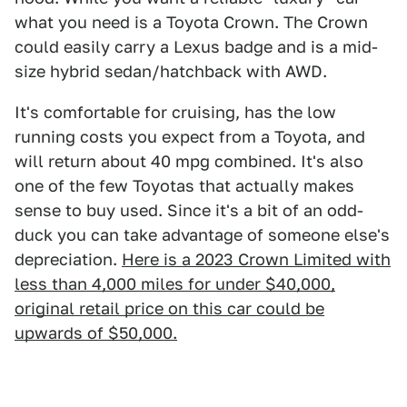
what you need is a Toyota Crown. The Crown
could easily carry a Lexus badge and is a mid-
size hybrid sedan/hatchback with AWD.
It's comfortable for cruising, has the low
running costs you expect from a Toyota, and
will return about 40 mpg combined. It's also
one of the few Toyotas that actually makes
sense to buy used. Since it's a bit of an odd-
duck you can take advantage of someone else's
depreciation.
Here is a 2023 Crown Limited with
less than 4,000 miles for under $40,000,
original retail price on this car could be
upwards of $50,000.