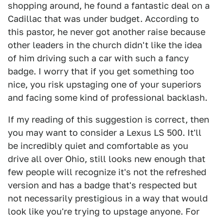
shopping around, he found a fantastic deal on a
Cadillac that was under budget. According to
this pastor, he never got another raise because
other leaders in the church didn't like the idea
of him driving such a car with such a fancy
badge. I worry that if you get something too
nice, you risk upstaging one of your superiors
and facing some kind of professional backlash.
If my reading of this suggestion is correct, then
you may want to consider a Lexus LS 500. It'll
be incredibly quiet and comfortable as you
drive all over Ohio, still looks new enough that
few people will recognize it's not the refreshed
version and has a badge that's respected but
not necessarily prestigious in a way that would
look like you're trying to upstage anyone. For