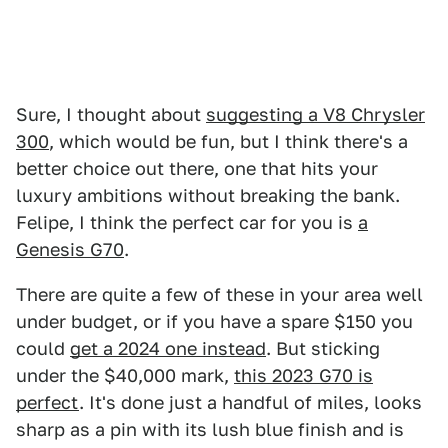
Sure, I thought about
suggesting a V8 Chrysler
300
, which would be fun, but I think there's a
better choice out there, one that hits your
luxury ambitions without breaking the bank.
Felipe, I think the perfect car for you is
a
Genesis G70
.
There are quite a few of these in your area well
under budget, or if you have a spare $150 you
could
get a 2024 one instead
. But sticking
under the $40,000 mark,
this 2023 G70 is
perfect
. It's done just a handful of miles, looks
sharp as a pin with its lush blue finish and is