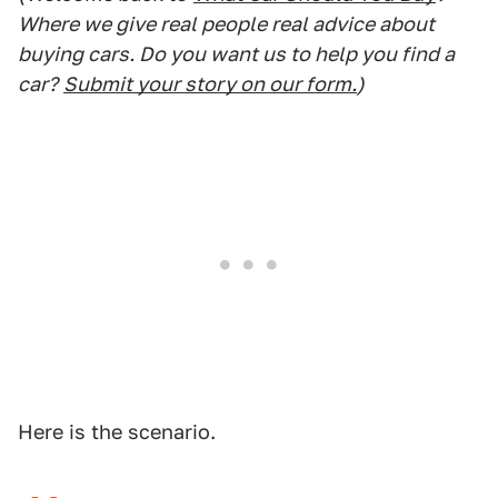
Where we give real people real advice about
buying cars. Do you want us to help you find a
car?
Submit your story on our form.
)
Here is the scenario.