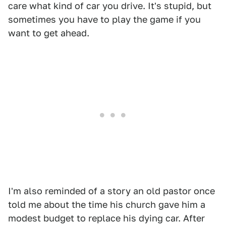
care what kind of car you drive. It's stupid, but
sometimes you have to play the game if you
want to get ahead.
I'm also reminded of a story an old pastor once
told me about the time his church gave him a
modest budget to replace his dying car. After