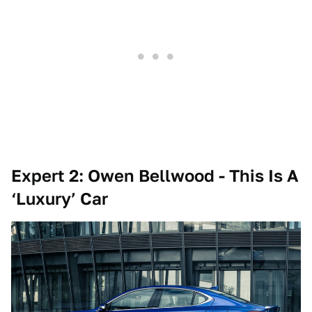
Expert 2: Owen Bellwood - This Is A
‘Luxury’ Car