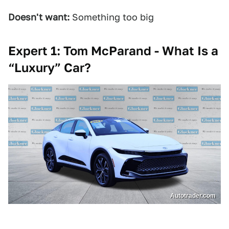
Doesn't want:
Something too big
Expert 1: Tom McParand - What Is a
“Luxury” Car?
Autotrader.com