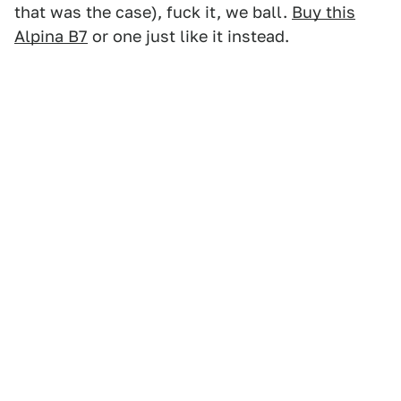
that was the case), fuck it, we ball.
Buy this
Alpina B7
or one just like it instead.