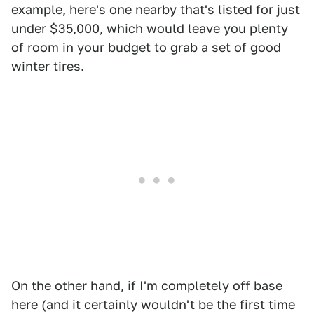
example,
here's one nearby that's listed for just
under $35,000
, which would leave you plenty
of room in your budget to grab a set of good
winter tires.
On the other hand, if I'm completely off base
here (and it certainly wouldn't be the first time