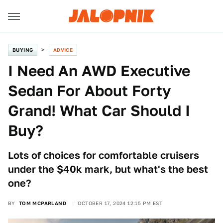
BUYING
ADVICE
I Need An AWD Executive
Sedan For About Forty
Grand! What Car Should I
Buy?
Lots of choices for comfortable cruisers
under the $40k mark, but what's the best
one?
BY
TOM MCPARLAND
OCTOBER 17, 2024 12:15 PM EST