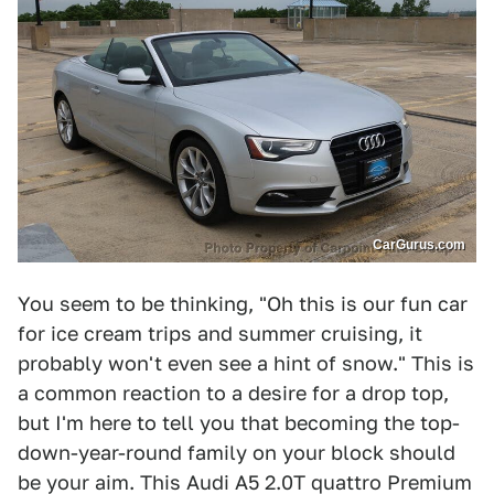
CarGurus.com
You seem to be thinking, "Oh this is our fun car
for ice cream trips and summer cruising, it
probably won't even see a hint of snow." This is
a common reaction to a desire for a drop top,
but I'm here to tell you that becoming the top-
down-year-round family on your block should
be your aim. This Audi A5 2.0T quattro Premium