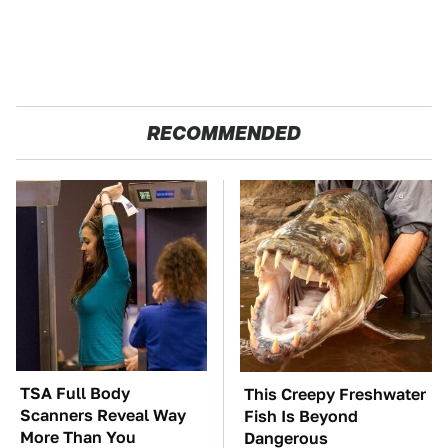
RECOMMENDED
TSA Full Body
This Creepy Freshwater
Scanners Reveal Way
Fish Is Beyond
More Than You
Dangerous