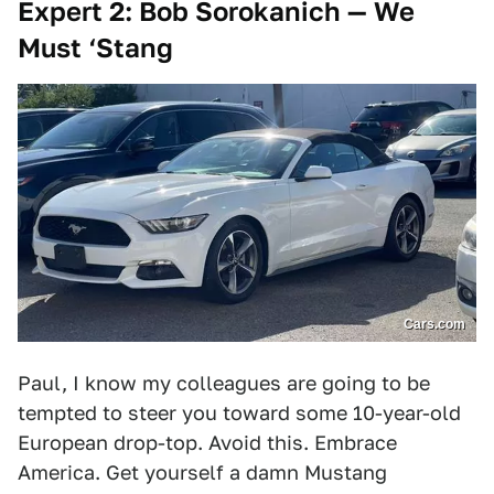
Expert 2: Bob Sorokanich — We
Must ‘Stang
Cars.com
Paul, I know my colleagues are going to be
tempted to steer you toward some 10-year-old
European drop-top. Avoid this. Embrace
America. Get yourself a damn Mustang