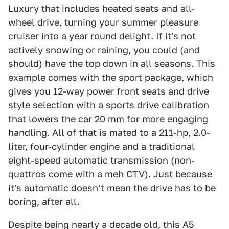
Luxury that includes heated seats and all-
wheel drive, turning your summer pleasure
cruiser into a year round delight. If it's not
actively snowing or raining, you could (and
should) have the top down in all seasons. This
example comes with the sport package, which
gives you 12-way power front seats and drive
style selection with a sports drive calibration
that lowers the car 20 mm for more engaging
handling. All of that is mated to a 211-hp, 2.0-
liter, four-cylinder engine and a traditional
eight-speed automatic transmission (non-
quattros come with a meh CTV). Just because
it's automatic doesn't mean the drive has to be
boring, after all.
Despite being nearly a decade old, this A5