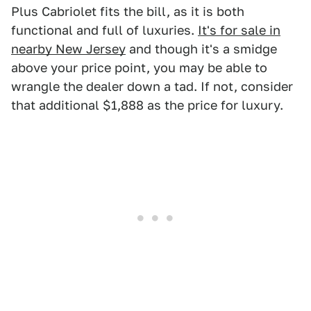
Plus Cabriolet fits the bill, as it is both
functional and full of luxuries.
It's for sale in
nearby New Jersey
and though it's a smidge
above your price point, you may be able to
wrangle the dealer down a tad. If not, consider
that additional $1,888 as the price for luxury.