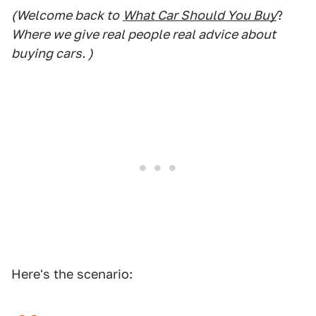
(Welcome back to
What Car Should You Buy
?
Where we give real people real advice about
buying cars. )
Here's the scenario: