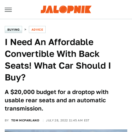
BUYING
ADVICE
I Need An Affordable
Convertible With Back
Seats! What Car Should I
Buy?
A $20,000 budget for a droptop with
usable rear seats and an automatic
transmission.
BY
TOM MCPARLAND
JULY 28, 2022 11:45 AM EST