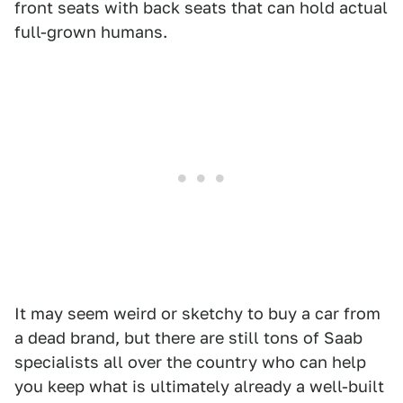
front seats with back seats that can hold actual
full-grown humans.
It may seem weird or sketchy to buy a car from
a dead brand, but there are still tons of Saab
specialists all over the country who can help
you keep what is ultimately already a well-built