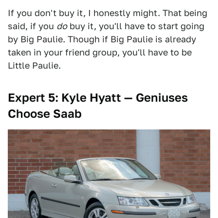
If you don't buy it, I honestly might. That being
said, if you
do
buy it, you'll have to start going
by Big Paulie. Though if Big Paulie is already
taken in your friend group, you'll have to be
Little Paulie.
Expert 5: Kyle Hyatt — Geniuses
Choose Saab