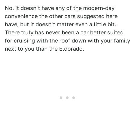
No, it doesn't have any of the modern-day
convenience the other cars suggested here
have, but it doesn't matter even a little bit.
There truly has never been a car better suited
for cruising with the roof down with your family
next to you than the Eldorado.