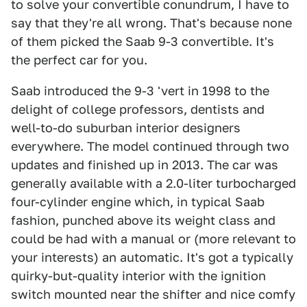
to solve your convertible conundrum, I have to
say that they're all wrong. That's because none
of them picked the Saab 9-3 convertible. It's
the perfect car for you.
Saab introduced the 9-3 'vert in 1998 to the
delight of college professors, dentists and
well-to-do suburban interior designers
everywhere. The model continued through two
updates and finished up in 2013. The car was
generally available with a 2.0-liter turbocharged
four-cylinder engine which, in typical Saab
fashion, punched above its weight class and
could be had with a manual or (more relevant to
your interests) an automatic. It's got a typically
quirky-but-quality interior with the ignition
switch mounted near the shifter and nice comfy