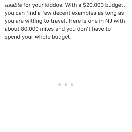
usable
for your kiddos. With a $20,000 budget,
you can find a few decent examples as long as
you are willing to travel.
Here is one in NJ with
about 80,000 miles and you don't have to
spend your whole budget.