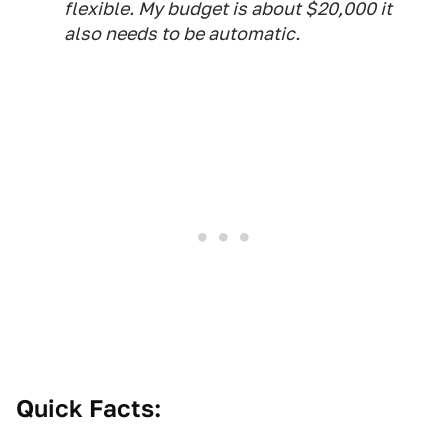
flexible. My budget is about $20,000 it
also needs to be automatic.
Quick Facts: