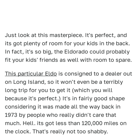
Just look at this masterpiece. It's perfect, and
its got plenty of room for your kids in the back.
In fact, it's so big, the Eldorado could probably
fit your kids' friends as well with room to spare.
This particular Eldo
is consigned to a dealer out
on Long Island, so it won't even be a terribly
long trip for you to get it (which you will
because it's perfect.) It's in fairly good shape
considering it was made all the way back in
1973 by people who really didn't care that
much. Hell. its got less than 120,000 miles on
the clock. That's really not too shabby.