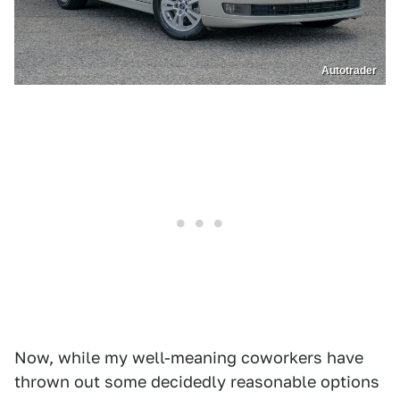
Autotrader
Now, while my well-meaning coworkers have
thrown out some decidedly reasonable options