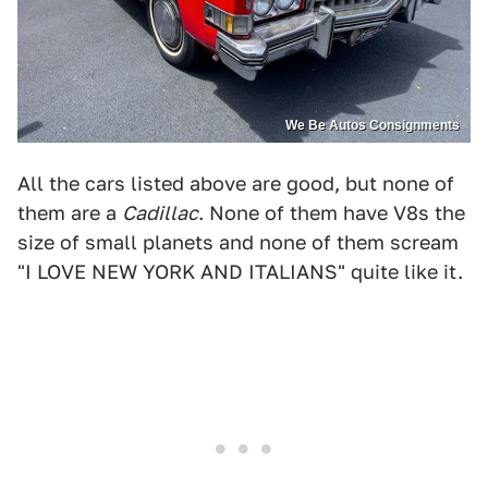
We Be Autos Consignments
All the cars listed above are good, but none of
them are a
Cadillac
. None of them have V8s the
size of small planets and none of them scream
"I LOVE NEW YORK AND ITALIANS" quite like it.