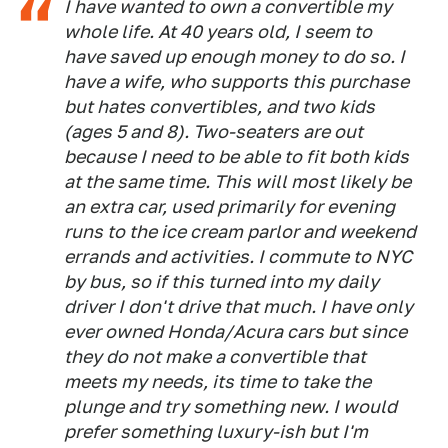
I have wanted to own a convertible my
whole life. At 40 years old, I seem to
have saved up enough money to do so. I
have a wife, who supports this purchase
but hates convertibles, and two kids
(ages 5 and 8). Two-seaters are out
because I need to be able to fit both kids
at the same time. This will most likely be
an extra car, used primarily for evening
runs to the ice cream parlor and weekend
errands and activities. I commute to NYC
by bus, so if this turned into my daily
driver I don't drive that much. I have only
ever owned Honda/Acura cars but since
they do not make a convertible that
meets my needs, its time to take the
plunge and try something new. I would
prefer something luxury-ish but I'm