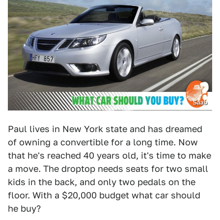
Saab
Paul lives in New York state and has dreamed
of owning a convertible for a long time. Now
that he's reached 40 years old, it's time to make
a move. The droptop needs seats for two small
kids in the back, and only two pedals on the
floor. With a $20,000 budget what car should
he buy?