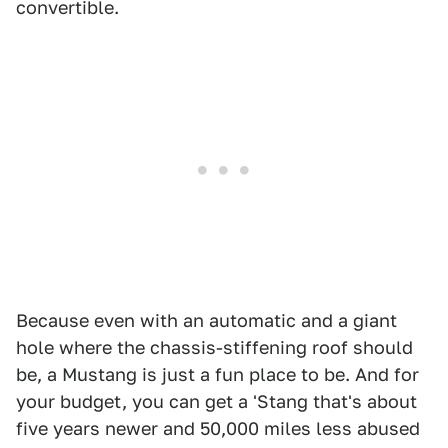
convertible.
Because even with an automatic and a giant
hole where the chassis-stiffening roof should
be, a Mustang is just a fun place to be. And for
your budget, you can get a 'Stang that's about
five years newer and 50,000 miles less abused