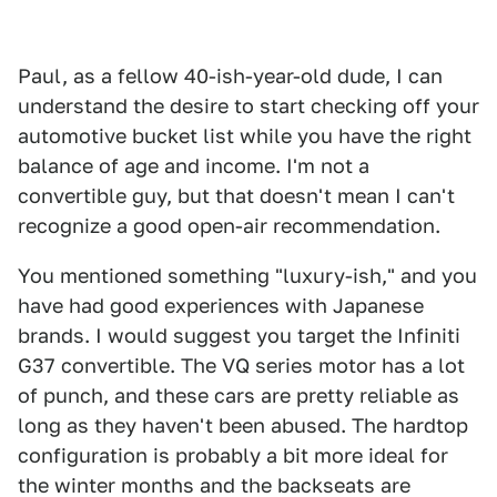
Paul, as a fellow 40-ish-year-old dude, I can
understand the desire to start checking off your
automotive bucket list while you have the right
balance of age and income. I'm not a
convertible guy, but that doesn't mean I can't
recognize a good open-air recommendation.
You mentioned something "luxury-ish," and you
have had good experiences with Japanese
brands. I would suggest you target the Infiniti
G37 convertible. The VQ series motor has a lot
of punch, and these cars are pretty reliable as
long as they haven't been abused. The hardtop
configuration is probably a bit more ideal for
the winter months and the backseats are