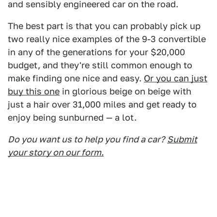
and sensibly engineered car on the road.
The best part is that you can probably pick up
two really nice examples of the 9-3 convertible
in any of the generations for your $20,000
budget, and they're still common enough to
make finding one nice and easy.
Or you can just
buy this one
in glorious beige on beige with
just a hair over 31,000 miles and get ready to
enjoy being sunburned — a lot.
Do you want us to help you find a car?
Submit
your story on our form.