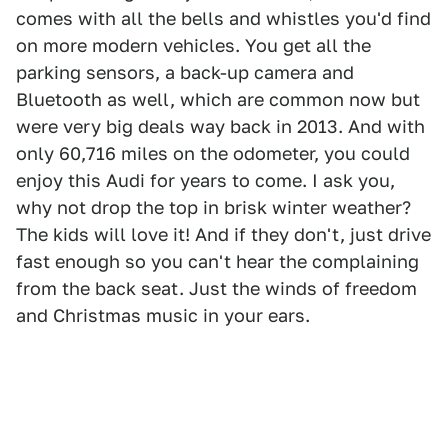
comes with all the bells and whistles you'd find
on more modern vehicles. You get all the
parking sensors, a back-up camera and
Bluetooth as well, which are common now but
were very big deals way back in 2013. And with
only 60,716 miles on the odometer, you could
enjoy this Audi for years to come. I ask you,
why not drop the top in brisk winter weather?
The kids will love it! And if they don't, just drive
fast enough so you can't hear the complaining
from the back seat. Just the winds of freedom
and Christmas music in your ears.