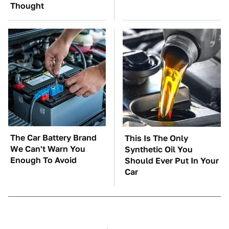
Thought
The Car Battery Brand
This Is The Only
We Can't Warn You
Synthetic Oil You
Enough To Avoid
Should Ever Put In Your
Car