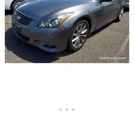
Autotrader.com