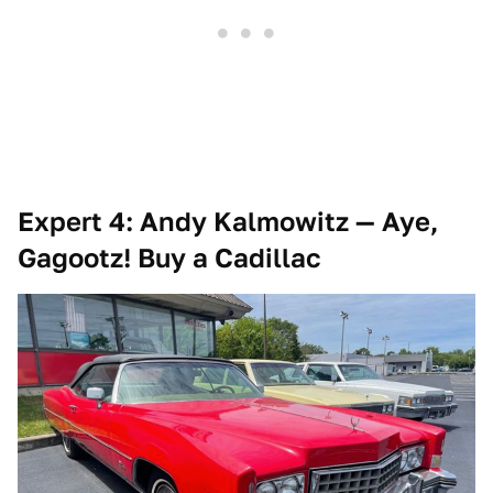
Expert 4: Andy Kalmowitz — Aye,
Gagootz! Buy a Cadillac