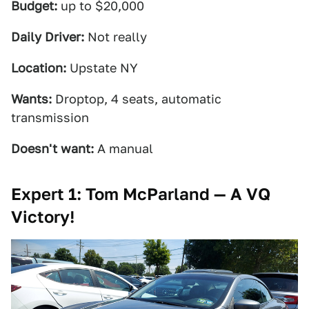
Budget:
up to $20,000
Daily Driver:
Not really
Location:
Upstate NY
Wants:
Droptop, 4 seats, automatic
transmission
Doesn't want:
A manual
Expert 1: Tom McParland — A VQ
Victory!