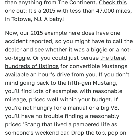
than anything from The Continent.
Check this
one out
: It's a 2015 with less than 47,000 miles,
in Totowa, NJ. A baby!
Now, our 2015 example here does have one
accident reported, so you might have to call the
dealer and see whether it was a biggie or a not-
so-biggie. Or you could just peruse
the literal
hundreds of listings
for convertible Mustangs
available an hour's drive from you. If you don't
mind going back to the fifth-gen Mustang,
you'll find lots of examples with reasonable
mileage, priced well within your budget. If
you're not hungry for a manual or a big V8,
you'll have no trouble finding a reasonably
priced 'Stang that lived a pampered life as
someone's weekend car. Drop the top, pop on