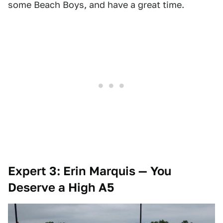
some Beach Boys, and have a great time.
Expert 3: Erin Marquis — You
Deserve a High A5