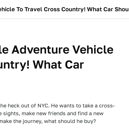
hicle To Travel Cross Country! What Car Shou
le Adventure Vehicle
untry! What Car
he heck out of NYC. He wants to take a cross-
the sights, make new friends and find a new
o make the journey, what should he buy?