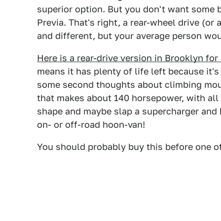
superior option. But you don't want some b
Previa. That's right, a rear-wheel drive (or
and different, but your average person wo
Here is a rear-drive version in Brooklyn fo
means it has plenty of life left because it
some second thoughts about climbing moun
that makes about 140 horsepower, with all t
shape and maybe slap a supercharger and 
on- or off-road hoon-van!
You should probably buy this before one o