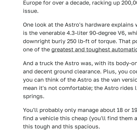
Europe for over a decade, racking up 200,
issue.
One look at the Astro's hardware explains 
is the venerable 4.3-liter 90-degree V6, 
downright burly 250 lb-ft of torque. That 
one of the
greatest and toughest automatic
And a truck the Astro was, with its body-on
and decent ground clearance. Plus, you cou
you can think of the Astro as the van versi
mean it's not comfortable; the Astro rides l
springs.
You'll probably only manage about 18 or 19
find a vehicle this cheap (you'll find them a
this tough and this spacious.