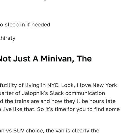
o sleep in if needed
hirsty
Not Just A Minivan, The
utility of living in NYC. Look, I love New York
a quarter of Jalopnik's Slack communication
 the trains are and how they'll be hours late
ive like that! So it's time for you to find some
an vs SUV choice, the van is clearly the