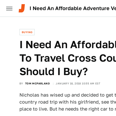
I Need An Affordable Adventure Ve
BUYING
I Need An Affordab
To Travel Cross Co
Should I Buy?
BY
TOM MCPARLAND
JANUARY 18, 2018 10:55 AM EST
Nicholas has wised up and decided to get t
country road trip with his girlfriend, see 
place to live. But he needs the right car t