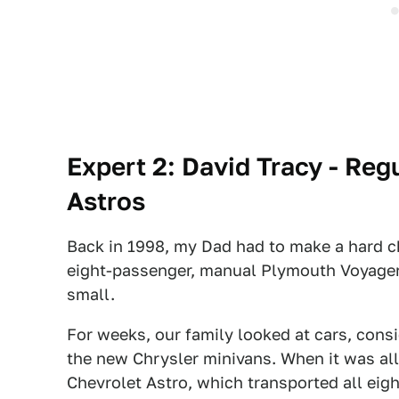
Expert 2: David Tracy - Reg
Astros
Back in 1998, my Dad had to make a hard ch
eight-passenger, manual Plymouth Voyager 
small.
For weeks, our family looked at cars, cons
the new Chrysler minivans. When it was al
Chevrolet Astro, which transported all eig