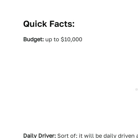
Quick Facts:
Budget:
up to $10,000
Daily Driver:
Sort of; it will be daily driven