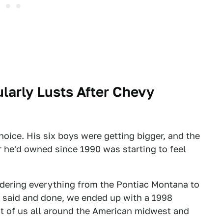
ularly Lusts After Chevy
oice. His six boys were getting bigger, and the
he'd owned since 1990 was starting to feel
idering everything from the Pontiac Montana to
l said and done, we ended up with a 1998
ht of us all around the American midwest and