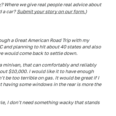
y
? Where we give real people real advice about
d a car?
Submit your story on our form.
)
ough a Great American Road Trip with my
NYC and planning to hit about 40 states and also
we would come back to settle down.
a minivan, that can comfortably and reliably
out $10,000. I would like it to have enough
t be too terrible on gas. It would be great if I
ut having some windows in the rear is more the
icle, I don't need something wacky that stands