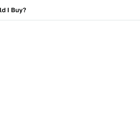
ld I Buy?