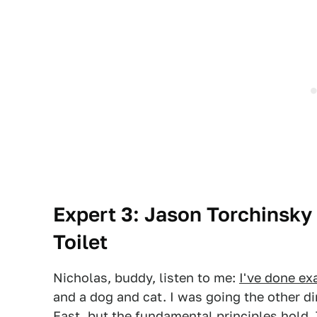
Expert 3: Jason Torchinsky 
Toilet
Nicholas, buddy, listen to me:
I've done ex
and a dog and cat. I was going the other d
East, but the fundamental principles hold. 