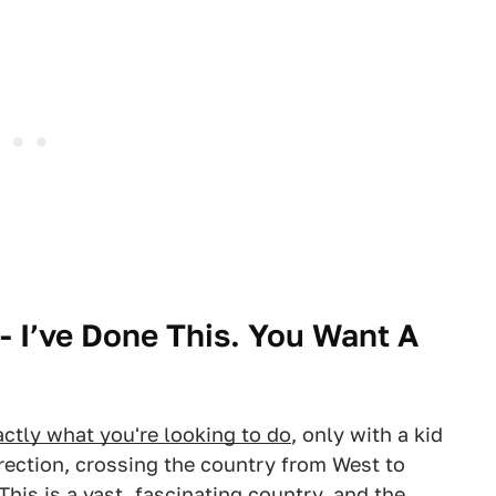
- I’ve Done This. You Want A
actly what you're looking to do
, only with a kid
irection, crossing the country from West to
This is a vast, fascinating country, and the