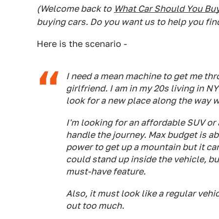
(Welcome back to
What Car Should You Bu
buying cars. Do you want us to help you fin
Here is the scenario -
I need a mean machine to get me thr
girlfriend. I am in my 20s living in 
look for a new place along the way 
I'm looking for an affordable SUV or 
handle the journey. Max budget is ab
power to get up a mountain but it can'
could stand up inside the vehicle, b
must-have feature.
Also, it must look like a regular veh
out too much.