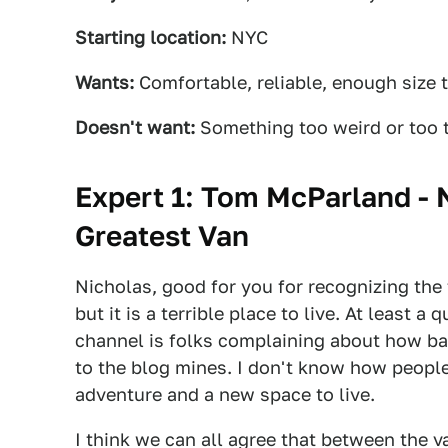
Starting location:
NYC
Wants:
Comfortable, reliable, enough size t
Doesn't want:
Something too weird or too t
Expert 1: Tom McParland - 
Greatest Van
Nicholas, good for you for recognizing the f
but it is a terrible place to live. At least 
channel is folks complaining about how bad
to the blog mines. I don't know how people l
adventure and a new space to live.
I think we can all agree that between the v