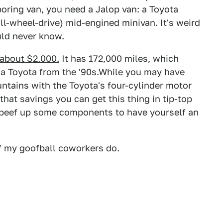
oring van, you need a Jalop van: a Toyota
 all-wheel-drive) mid-engined minivan. It's weird
uld never know.
r about $2,000.
It has 172,000 miles, which
's a Toyota from the '90s.While you may have
tains with the Toyota's four-cylinder motor
hat savings you can get this thing in tip-top
beef up some components to have yourself an
f my goofball coworkers do.