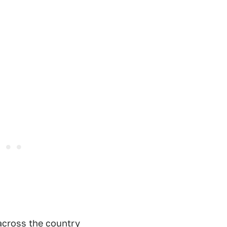
 across the country