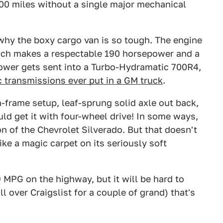
000 miles without a single major mechanical
why the boxy cargo van is so tough. The engine
which makes a respectable 190 horsepower and a
power gets sent into a Turbo-Hydramatic 700R4,
 transmissions ever put in a GM truck
.
-frame setup, leaf-sprung solid axle out back,
ld get it with four-wheel drive! In some ways,
on of the Chevrolet Silverado. But that doesn't
ike a magic carpet on its seriously soft
 MPG on the highway, but it will be hard to
ll over Craigslist for a couple of grand) that's