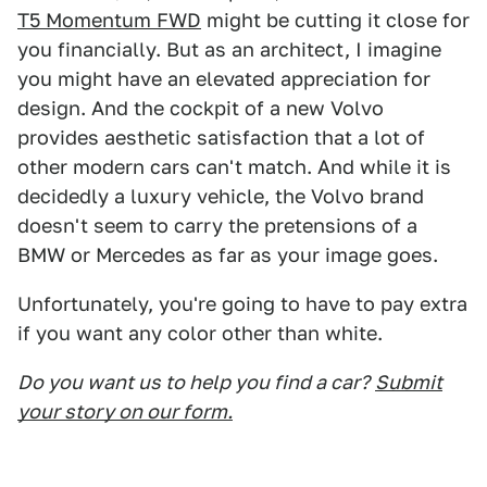
T5 Momentum FWD
might be cutting it close for
you financially. But as an architect, I imagine
you might have an elevated appreciation for
design. And the cockpit of a new Volvo
provides aesthetic satisfaction that a lot of
other modern cars can't match. And while it is
decidedly a luxury vehicle, the Volvo brand
doesn't seem to carry the pretensions of a
BMW or Mercedes as far as your image goes.
Unfortunately, you're going to have to pay extra
if you want any color other than white.
Do you want us to help you find a car?
Submit
your story on our form.