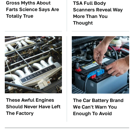
Gross Myths About
TSA Full Body
Farts Science Says Are
Scanners Reveal Way
Totally True
More Than You
Thought
These Awful Engines
The Car Battery Brand
Should Never Have Left
We Can't Warn You
The Factory
Enough To Avoid