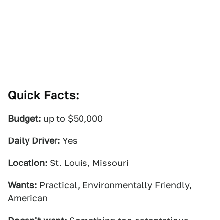
Quick Facts:
Budget:
up to $50,000
Daily Driver:
Yes
Location:
St. Louis, Missouri
Wants:
Practical, Environmentally Friendly,
American