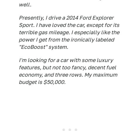
well.
Presently, I drive a 2014 Ford Explorer
Sport. I have loved the car, except for its
terrible gas mileage. I especially like the
power I get from the ironically labeled
"EcoBoost" system.
I'm looking for a car with some luxury
features, but not too fancy, decent fuel
economy, and three rows. My maximum
budget is $50,000.