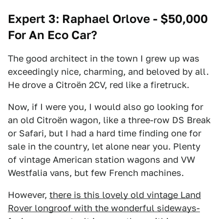
Expert 3: Raphael Orlove - $50,000
For An Eco Car?
The good architect in the town I grew up was
exceedingly nice, charming, and beloved by all.
He drove a Citroën 2CV, red like a firetruck.
Now, if I were you, I would also go looking for
an old Citroën wagon, like a three-row DS Break
or Safari, but I had a hard time finding one for
sale in the country, let alone near you. Plenty
of vintage American station wagons and VW
Westfalia vans, but few French machines.
However,
there is this lovely old vintage Land
Rover longroof with the wonderful sideways-