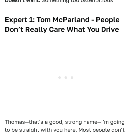
Doesn't want:
Something too ostentatious
Expert 1: Tom McParland - People
Don’t Really Care What You Drive
Thomas—that's a good, strong name—I'm going
to be straight with you here. Most people don't