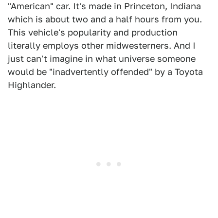
"American" car. It's made in Princeton, Indiana
which is about two and a half hours from you.
This vehicle's popularity and production
literally employs other midwesterners. And I
just can't imagine in what universe someone
would be "inadvertently offended" by a Toyota
Highlander.