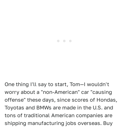
One thing I'll say to start, Tom—I wouldn't
worry about a "non-American" car "causing
offense" these days, since scores of Hondas,
Toyotas and BMWs are made in the U.S. and
tons of traditional American companies are
shipping manufacturing jobs overseas. Buy