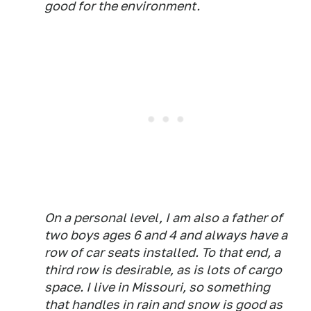
good for the environment.
On a personal level, I am also a father of
two boys ages 6 and 4 and always have a
row of car seats installed. To that end, a
third row is desirable, as is lots of cargo
space. I live in Missouri, so something
that handles in rain and snow is good as