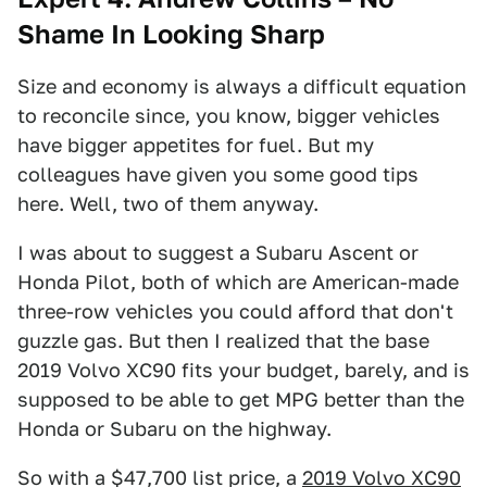
Shame In Looking Sharp
Size and economy is always a difficult equation
to reconcile since, you know, bigger vehicles
have bigger appetites for fuel. But my
colleagues have given you some good tips
here. Well, two of them anyway.
I was about to suggest a Subaru Ascent or
Honda Pilot, both of which are American-made
three-row vehicles you could afford that don't
guzzle gas. But then I realized that the base
2019 Volvo XC90 fits your budget, barely, and is
supposed to be able to get MPG better than the
Honda or Subaru on the highway.
So with a $47,700 list price, a
2019 Volvo XC90