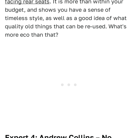
facing rear seats
. It is more than within your
budget, and shows you have a sense of
timeless style, as well as a good idea of what
quality old things that can be re-used. What's
more eco than that?
Expert 4: Andrew Collins – No