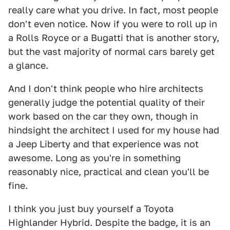
really care what you drive. In fact, most people
don't even notice. Now if you were to roll up in
a Rolls Royce or a Bugatti that is another story,
but the vast majority of normal cars barely get
a glance.
And I don't think people who hire architects
generally judge the potential quality of their
work based on the car they own, though in
hindsight the architect I used for my house had
a Jeep Liberty and that experience was not
awesome. Long as you're in something
reasonably nice, practical and clean you'll be
fine.
I think you just buy yourself a Toyota
Highlander Hybrid. Despite the badge, it is an