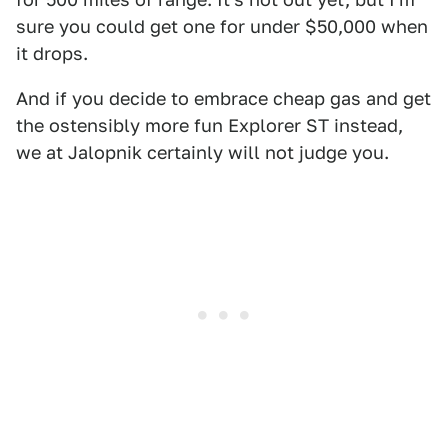
sure you could get one for under $50,000 when
it drops.
And if you decide to embrace cheap gas and get
the ostensibly more fun Explorer ST instead,
we at Jalopnik certainly will not judge you.