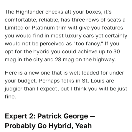
The Highlander checks all your boxes, it's
comfortable, reliable, has three rows of seats a
Limited or Platinum trim will give you features
you would find in most luxury cars yet certainly
would not be perceived as "too fancy." If you
opt for the hybrid you could achieve up to 30
mpg in the city and 28 mpg on the highway.
Here is a new one that is well loaded for under
your budget.
Perhaps folks in St. Louis are
judgier than I expect, but I think you will be just
fine.
Expert 2: Patrick George —
Probably Go Hybrid, Yeah