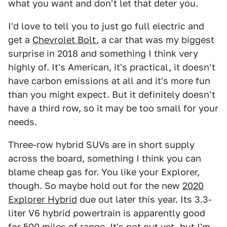
what you want and don't let that deter you.
I'd love to tell you to just go full electric and
get a
Chevrolet Bolt
, a car that was my biggest
surprise in 2018 and something I think very
highly of. It's American, it's practical, it doesn't
have carbon emissions at all and it's more fun
than you might expect. But it definitely doesn't
have a third row, so it may be too small for your
needs.
Three-row hybrid SUVs are in short supply
across the board, something I think you can
blame cheap gas for. You like your Explorer,
though. So maybe hold out for the new
2020
Explorer Hybrid
due out later this year. Its 3.3-
liter V6 hybrid powertrain is apparently good
for 500 miles of range. It's not out yet, but I'm