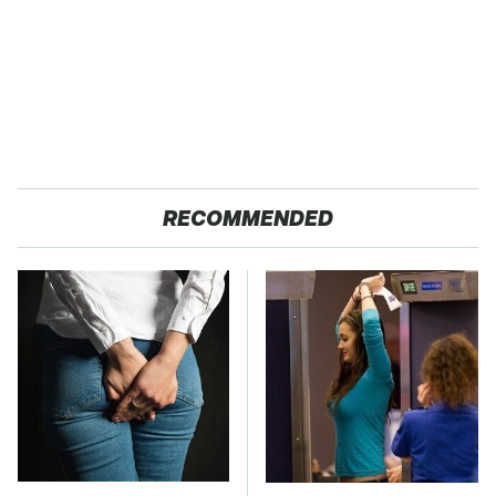
RECOMMENDED