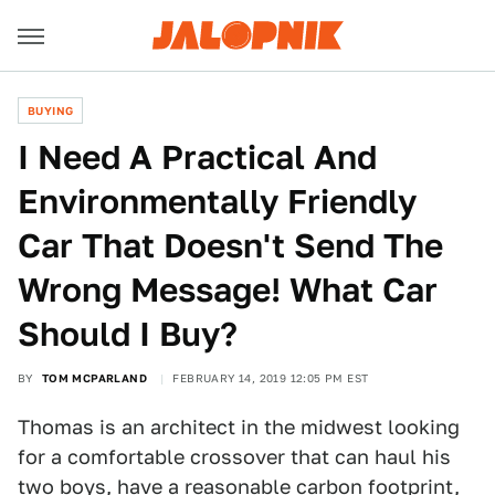
BUYING
I Need A Practical And
Environmentally Friendly
Car That Doesn't Send The
Wrong Message! What Car
Should I Buy?
BY
TOM MCPARLAND
FEBRUARY 14, 2019 12:05 PM EST
Thomas is an architect in the midwest looking
for a comfortable crossover that can haul his
two boys, have a reasonable carbon footprint,