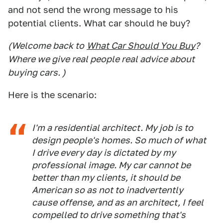
and not send the wrong message to his
potential clients. What car should he buy?
(Welcome back to
What Car Should You Buy
?
Where we give real people real advice about
buying cars. )
Here is the scenario:
I'm a residential architect. My job is to
design people's homes. So much of what
I drive every day is dictated by my
professional image. My car cannot be
better than my clients, it should be
American so as not to inadvertently
cause offense, and as an architect, I feel
compelled to drive something that's