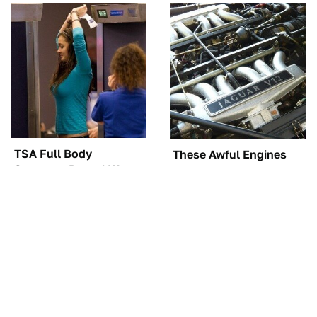
TSA Full Body
These Awful Engines
Scanners Reveal Way
Should Never Have Left
More Than You
The Factory
Thought