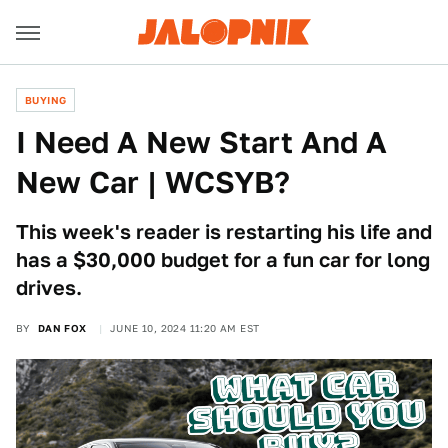
BUYING
I Need A New Start And A
New Car | WCSYB?
This week's reader is restarting his life and
has a $30,000 budget for a fun car for long
drives.
BY
DAN FOX
JUNE 10, 2024 11:20 AM EST