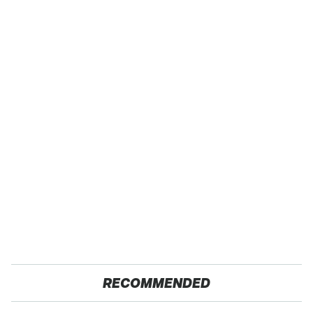
RECOMMENDED