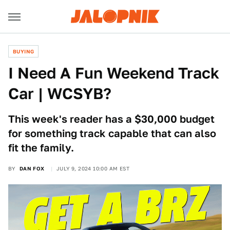
BUYING
I Need A Fun Weekend Track
Car | WCSYB?
This week's reader has a $30,000 budget
for something track capable that can also
fit the family.
BY
DAN FOX
JULY 9, 2024 10:00 AM EST