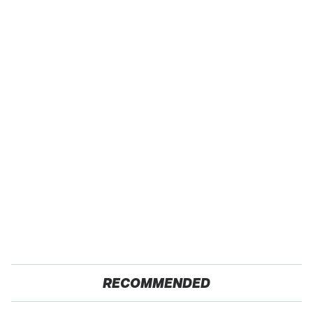
RECOMMENDED