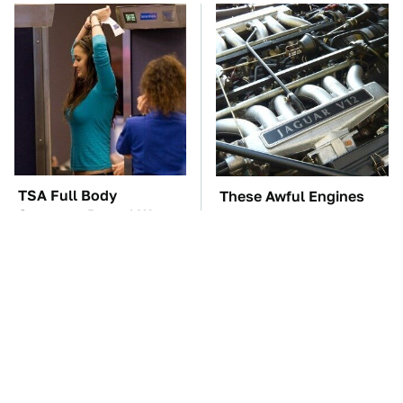
TSA Full Body
These Awful Engines
Scanners Reveal Way
Should Never Have Left
More Than You
The Factory
Thought