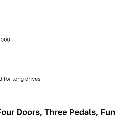
,000
 for long drives
Four Doors, Three Pedals, Fun