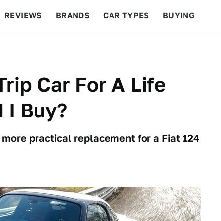
REVIEWS
BRANDS
CAR TYPES
BUYING
BEYOND CARS
RACING
QOTD
FEATURES
rip Car For A Life
 I Buy?
y more practical replacement for a Fiat 124