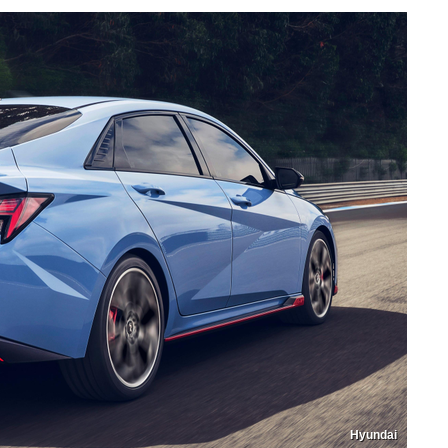
Hyundai