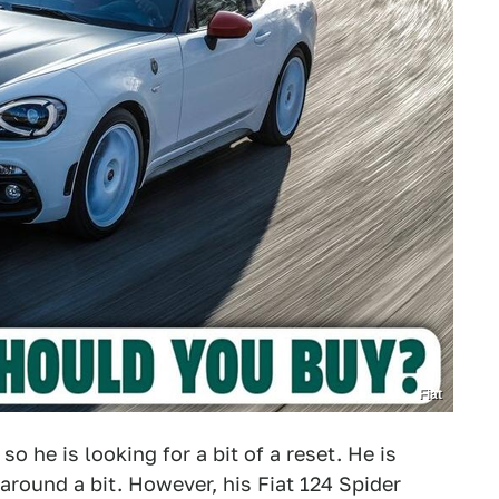
Fiat
so he is looking for a bit of a reset. He is
 around a bit. However, his Fiat 124 Spider