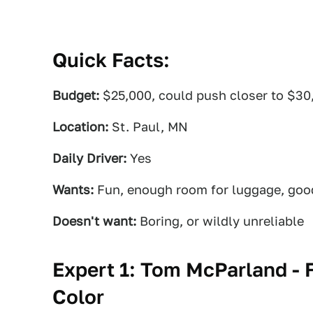
Quick Facts:
Budget:
$25,000, could push closer to $30
Location:
St. Paul, MN
Daily Driver:
Yes
Wants:
Fun, enough room for luggage, good
Doesn't want:
Boring, or wildly unreliable
Expert 1: Tom McParland - 
Color