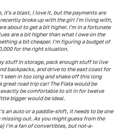
 it's a blast, I love it, but the payments are
 recently broke up with the girl I'm living with,
re about to get a bit higher. I'm in a fortunate
ues are a bit higher than what I owe on the
mething a bit cheaper. I'm figuring a budget of
000 for the right situation.
 stuff in storage, pack enough stuff to live
nd backpacks, and drive to the east coast for
't seen in too long and shake off this long
 a great road trip car! The Fiata would be
 exactly be comfortable to sit in for twelve
ttle bigger would be ideal.
t's an auto or a paddle-shift, it needs to be one
'm missing out. As you might guess from the
) I'm a fan of convertibles, but not-a-