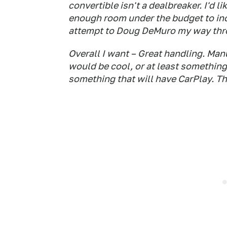
convertible isn't a dealbreaker. I'd li
enough room under the budget to incl
attempt to Doug DeMuro my way throu
Overall I want – Great handling. Man
would be cool, or at least something 
something that will have CarPlay. Th