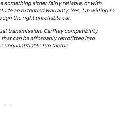
ke something either fairly reliable, or with
ude an extended warranty. Yes, I'm willing to
gh the right unreliable car.
ual transmission. CarPlay compatibility
that can be affordably retrofitted into
e unquantifiable fun factor.