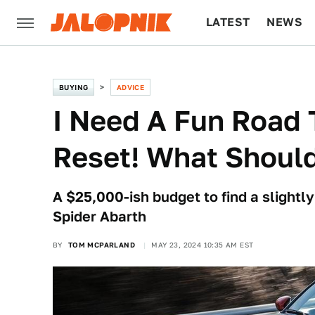
LATEST
NEWS
CULTURE
TECH
BUYING
ADVICE
I Need A Fun Road T
Reset! What Should
A $25,000-ish budget to find a slightl
Spider Abarth
BY
TOM MCPARLAND
MAY 23, 2024 10:35 AM EST