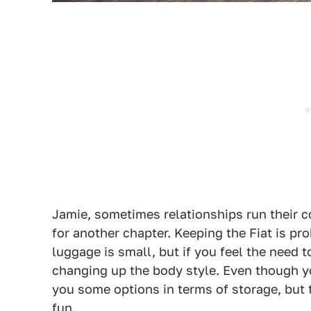
Jamie, sometimes relationships run their co
for another chapter. Keeping the Fiat is pro
luggage is small, but if you feel the need
changing up the body style. Even though yo
you some options in terms of storage, but t
fun.