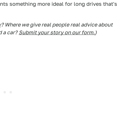
wants something more ideal for long drives that's
y
? Where we give real people real advice about
d a car?
Submit your story on our form.
)