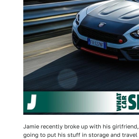
Jamie recently broke up with his girlfriend, 
going to put his stuff in storage and travel