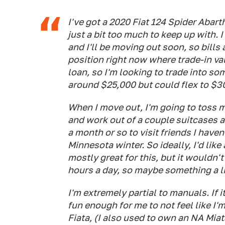
I've got a 2020 Fiat 124 Spider Abarth,
just a bit too much to keep up with. I
and I'll be moving out soon, so bills a
position right now where trade-in val
loan, so I'm looking to trade into so
around $25,000 but could flex to $30,
When I move out, I'm going to toss my
and work out of a couple suitcases a
a month or so to visit friends I haven
Minnesota winter. So ideally, I'd like
mostly great for this, but it wouldn't
hours a day, so maybe something a li
I'm extremely partial to manuals. If i
fun enough for me to not feel like I
Fiata, (I also used to own an NA Miata