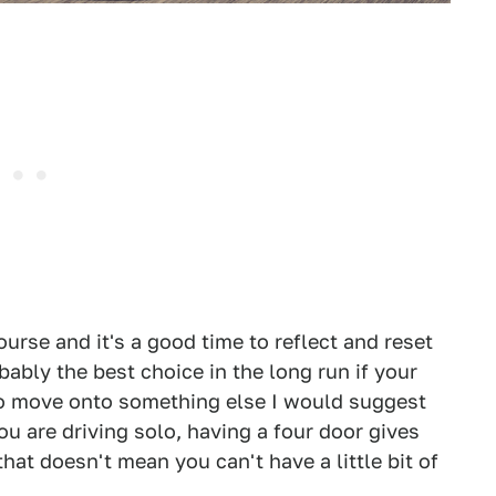
urse and it's a good time to reflect and reset
bably the best choice in the long run if your
 to move onto something else I would suggest
u are driving solo, having a four door gives
hat doesn't mean you can't have a little bit of