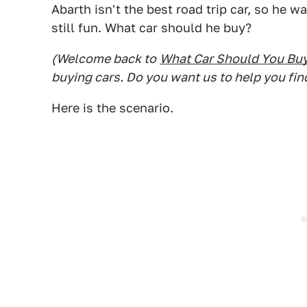
Abarth isn't the best road trip car, so he 
still fun. What car should he buy?
(Welcome back to
What Car Should You Bu
buying cars. Do you want us to help you fin
Here is the scenario.