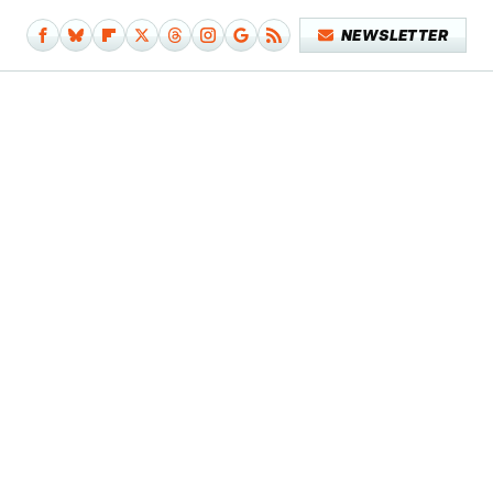
NEWSLETTER