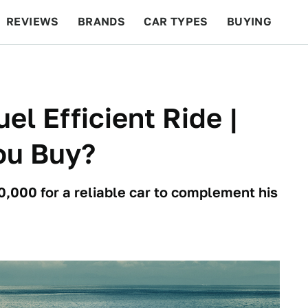
REVIEWS
BRANDS
CAR TYPES
BUYING
BEYOND CARS
RACING
QOTD
FEATURES
el Efficient Ride |
ou Buy?
0,000 for a reliable car to complement his