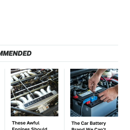
MMENDED
These Awful
The Car Battery
Engines Should
Brand We Can't