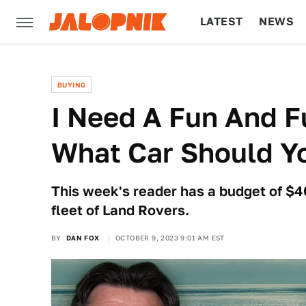
LATEST
NEWS
CULTURE
TECH
BUYING
I Need A Fun And Fu
What Car Should Y
This week's reader has a budget of $4
fleet of Land Rovers.
BY
DAN FOX
OCTOBER 9, 2023 9:01 AM EST