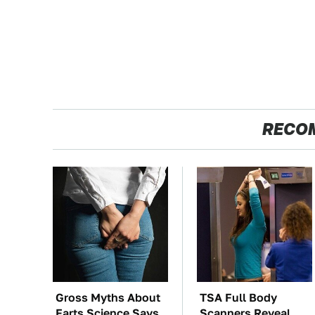
RECO
Gross Myths About
TSA Full Body
Farts Science Says
Scanners Reveal