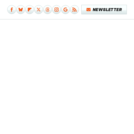
NEWSLETTER