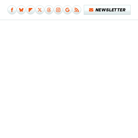
NEWSLETTER