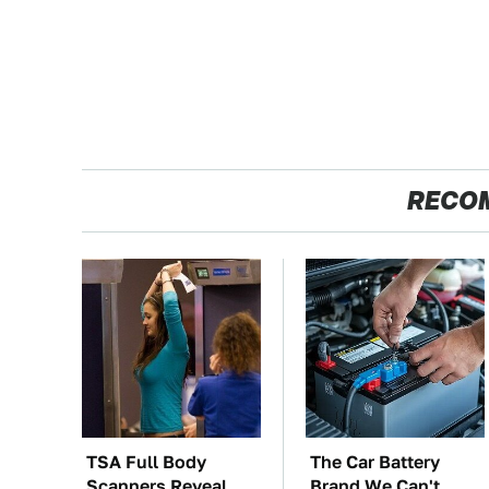
RECO
TSA Full Body
The Car Battery
Scanners Reveal
Brand We Can't