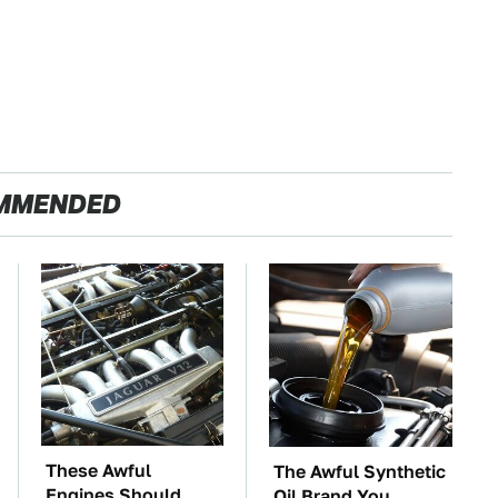
MMENDED
These Awful
The Awful Synthetic
Engines Should
Oil Brand You