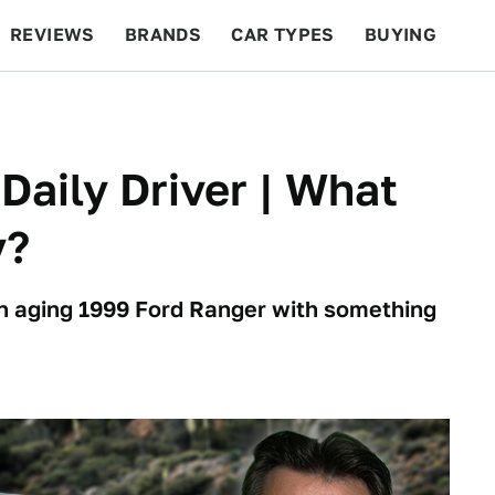
REVIEWS
BRANDS
CAR TYPES
BUYING
BEYOND CARS
RACING
QOTD
FEATURES
 Daily Driver | What
y?
an aging 1999 Ford Ranger with something