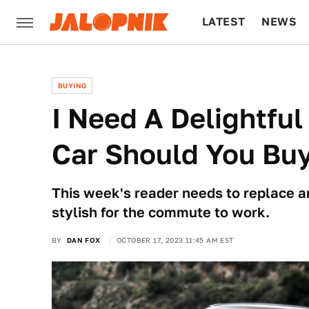
LATEST
NEWS
CULTURE
TECH
BUYING
I Need A Delightful
Car Should You Bu
This week's reader needs to replace 
stylish for the commute to work.
BY
DAN FOX
OCTOBER 17, 2023 11:45 AM EST