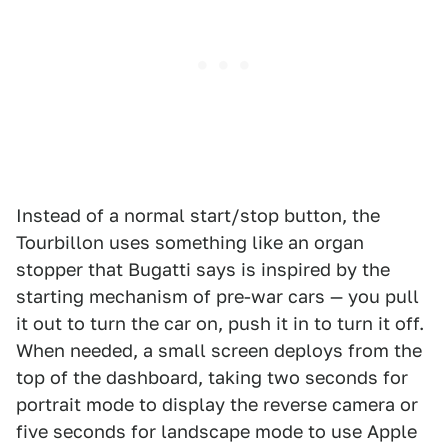
Instead of a normal start/stop button, the
Tourbillon uses something like an organ
stopper that Bugatti says is inspired by the
starting mechanism of pre-war cars — you pull
it out to turn the car on, push it in to turn it off.
When needed, a small screen deploys from the
top of the dashboard, taking two seconds for
portrait mode to display the reverse camera or
five seconds for landscape mode to use Apple