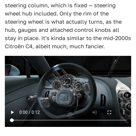
steering column, which is fixed — steering
wheel hub included. Only the rim of the
steering wheel is what actually turns, as the
hub, gauges and attached control knobs all
stay in place. It's kinda similar to the mid-2000s
Citroën C4, albeit much, much fancier.