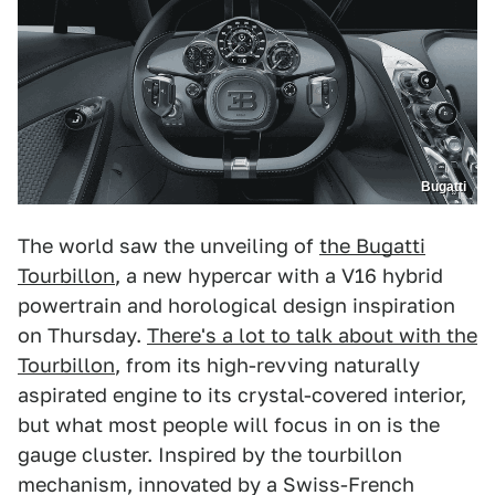
Bugatti
The world saw the unveiling of
the Bugatti
Tourbillon
, a new hypercar with a V16 hybrid
powertrain and horological design inspiration
on Thursday.
There's a lot to talk about with the
Tourbillon
, from its high-revving naturally
aspirated engine to its crystal-covered interior,
but what most people will focus in on is the
gauge cluster. Inspired by the tourbillon
mechanism, innovated by a Swiss-French