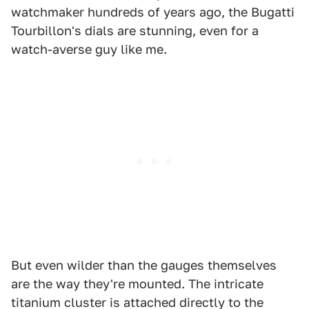
watchmaker hundreds of years ago, the Bugatti
Tourbillon's dials are stunning, even for a
watch-averse guy like me.
But even wilder than the gauges themselves
are the way they're mounted. The intricate
titanium cluster is attached directly to the