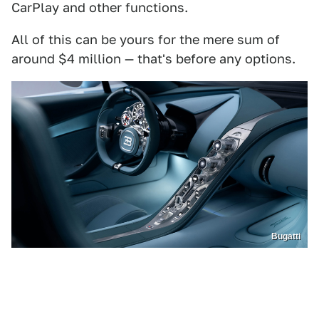
CarPlay and other functions.
All of this can be yours for the mere sum of
around $4 million — that's before any options.
Bugatti