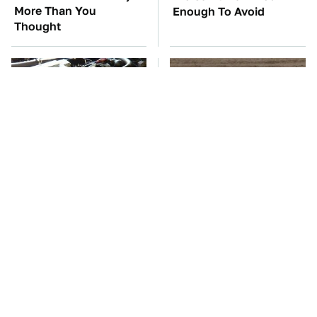
More Than You
Enough To Avoid
Thought
These Awful Engines
This Is The One Nest
Should Never Have Left
You Really Don't Want
The Factory
Find Near Your Home