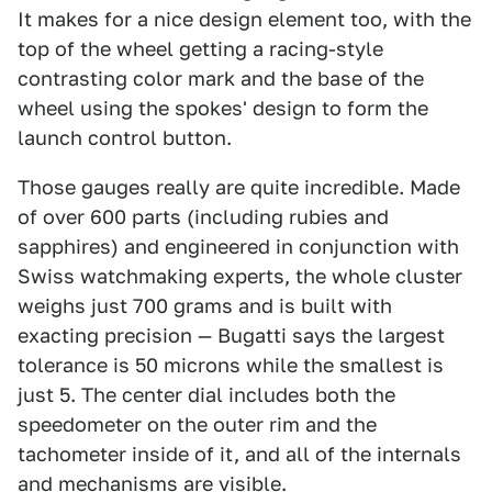
It makes for a nice design element too, with the
top of the wheel getting a racing-style
contrasting color mark and the base of the
wheel using the spokes' design to form the
launch control button.
Those gauges really are quite incredible. Made
of over 600 parts (including rubies and
sapphires) and engineered in conjunction with
Swiss watchmaking experts, the whole cluster
weighs just 700 grams and is built with
exacting precision — Bugatti says the largest
tolerance is 50 microns while the smallest is
just 5. The center dial includes both the
speedometer on the outer rim and the
tachometer inside of it, and all of the internals
and mechanisms are visible.