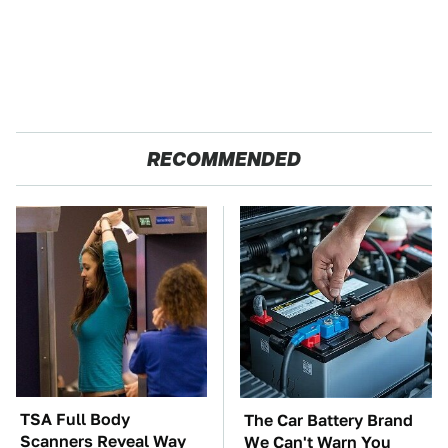
RECOMMENDED
TSA Full Body
The Car Battery Brand
Scanners Reveal Way
We Can't Warn You