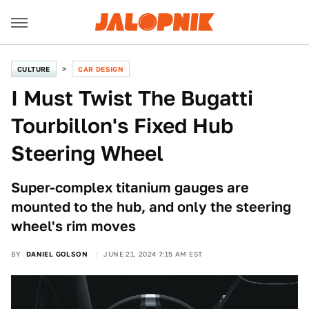
CULTURE
CAR DESIGN
I Must Twist The Bugatti
Tourbillon's Fixed Hub
Steering Wheel
Super-complex titanium gauges are
mounted to the hub, and only the steering
wheel's rim moves
BY
DANIEL GOLSON
JUNE 21, 2024 7:15 AM EST