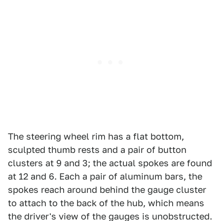
The steering wheel rim has a flat bottom,
sculpted thumb rests and a pair of button
clusters at 9 and 3; the actual spokes are found
at 12 and 6. Each a pair of aluminum bars, the
spokes reach around behind the gauge cluster
to attach to the back of the hub, which means
the driver's view of the gauges is unobstructed.