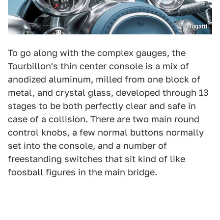
Bugatti
To go along with the complex gauges, the
Tourbillon's thin center console is a mix of
anodized aluminum, milled from one block of
metal, and crystal glass, developed through 13
stages to be both perfectly clear and safe in
case of a collision. There are two main round
control knobs, a few normal buttons normally
set into the console, and a number of
freestanding switches that sit kind of like
foosball figures in the main bridge.