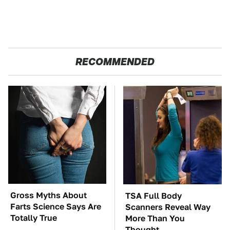
RECOMMENDED
Gross Myths About
TSA Full Body
Farts Science Says Are
Scanners Reveal Way
Totally True
More Than You
Thought