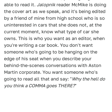
able to read it.
Jalopnik
reader McMike is doing
the cover art as we speak, and it's being edited
by a friend of mine from high school who is so
uninterested in cars that she does not, at the
current moment, know what type of car she
owns. This is who you want as an editor, when
you're writing a car book. You don't want
someone who's going to be hanging on the
edge of his seat when you describe your
behind-the-scenes conversations with Aston
Martin corporate. You want someone who's
going to read all that and say: "
Why the hell do
you think a COMMA goes THERE?
"