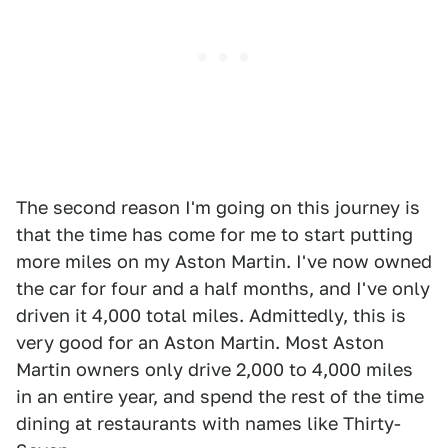
The second reason I'm going on this journey is
that the time has come for me to start putting
more miles on my Aston Martin. I've now owned
the car for four and a half months, and I've only
driven it 4,000 total miles. Admittedly, this is
very good for an Aston Martin. Most Aston
Martin owners only drive 2,000 to 4,000 miles
in an entire year, and spend the rest of the time
dining at restaurants with names like Thirty-