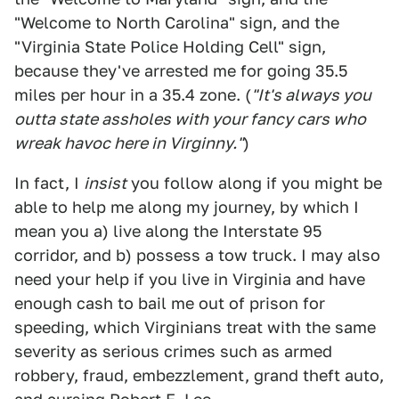
"Welcome to North Carolina" sign, and the
"Virginia State Police Holding Cell" sign,
because they've arrested me for going 35.5
miles per hour in a 35.4 zone. (
"It's always you
outta state assholes with your fancy cars who
wreak havoc here in Virginny."
)
In fact, I
insist
you follow along if you might be
able to help me along my journey, by which I
mean you a) live along the Interstate 95
corridor, and b) possess a tow truck. I may also
need your help if you live in Virginia and have
enough cash to bail me out of prison for
speeding, which Virginians treat with the same
severity as serious crimes such as armed
robbery, fraud, embezzlement, grand theft auto,