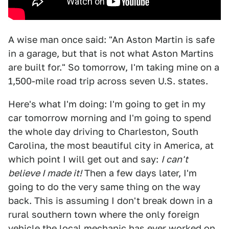
A wise man once said: "An Aston Martin is safe
in a garage, but that is not what Aston Martins
are built for." So tomorrow, I'm taking mine on a
1,500-mile road trip across seven U.S. states.
Here's what I'm doing: I'm going to get in my
car tomorrow morning and I'm going to spend
the whole day driving to Charleston, South
Carolina, the most beautiful city in America, at
which point I will get out and say:
I can't
believe I made it!
Then a few days later, I'm
going to do the very same thing on the way
back. This is assuming I don't break down in a
rural southern town where the only foreign
vehicle the local mechanic has ever worked on