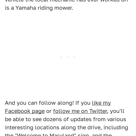
is a Yamaha riding mower.
And you can follow along! If you
like my
Facebook page
or
follow me on Twitter
, you'll
be able to see dozens of updates from various
interesting locations along the drive, including
the "Welcome to Maryland" sign, and the