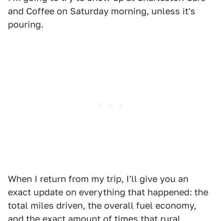
and Coffee on Saturday morning, unless it's
pouring.
When I return from my trip, I'll give you an
exact update on everything that happened: the
total miles driven, the overall fuel economy,
and the exact amount of times that rural