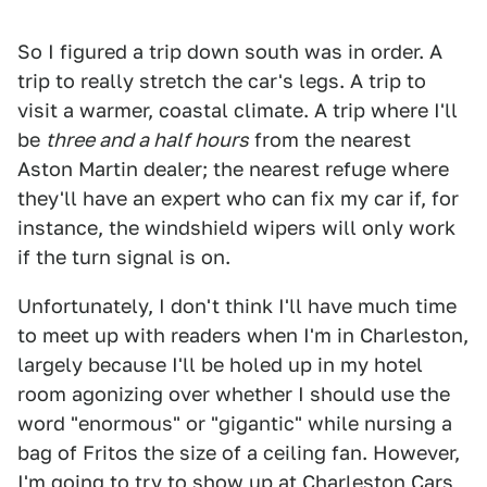
So I figured a trip down south was in order. A
trip to really stretch the car's legs. A trip to
visit a warmer, coastal climate. A trip where I'll
be
three and a half hours
from the nearest
Aston Martin dealer; the nearest refuge where
they'll have an expert who can fix my car if, for
instance, the windshield wipers will only work
if the turn signal is on.
Unfortunately, I don't think I'll have much time
to meet up with readers when I'm in Charleston,
largely because I'll be holed up in my hotel
room agonizing over whether I should use the
word "enormous" or "gigantic" while nursing a
bag of Fritos the size of a ceiling fan. However,
I'm going to try to show up at Charleston Cars