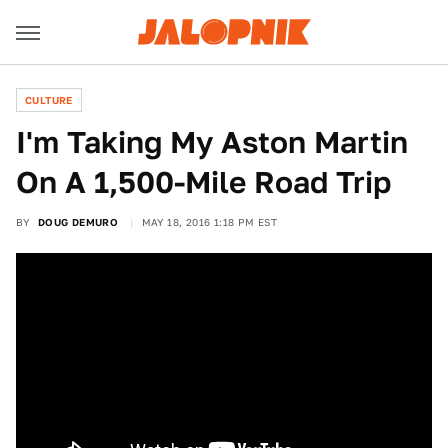
CULTURE
I'm Taking My Aston Martin
On A 1,500-Mile Road Trip
BY
DOUG DEMURO
MAY 18, 2016 1:18 PM EST