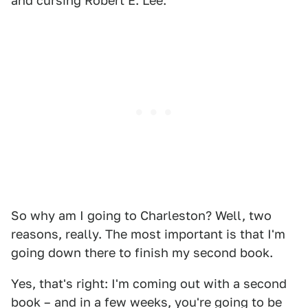
and cursing Robert E. Lee.
So why am I going to Charleston? Well, two
reasons, really. The most important is that I'm
going down there to finish my second book.
Yes, that's right: I'm coming out with a second
book – and in a few weeks, you're going to be