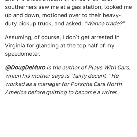
southerners saw me at a gas station, looked me
up and down, motioned over to their heavy-
duty pickup truck, and asked:
"Wanna trade?"
Assuming, of course, I don't get arrested in
Virginia for glancing at the top half of my
speedometer.
@DougDeMuro
is the author of
Plays With Cars
,
which his mother says is "fairly decent." He
worked as a manager for Porsche Cars North
America before quitting to become a writer.