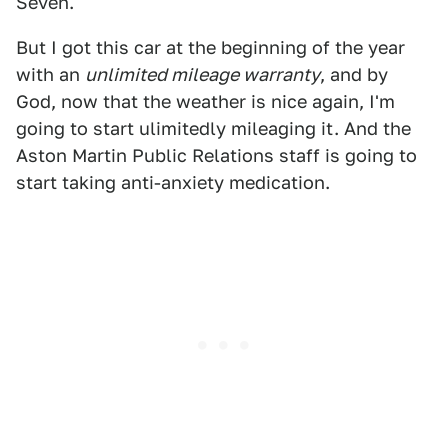
Seven.
But I got this car at the beginning of the year
with an
unlimited mileage warranty
, and by
God, now that the weather is nice again, I'm
going to start ulimitedly mileaging it. And the
Aston Martin Public Relations staff is going to
start taking anti-anxiety medication.