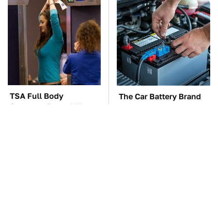
TSA Full Body
The Car Battery Brand
Scanners Reveal Way
We Can't Warn You
More Than You
Enough To Avoid
Thought