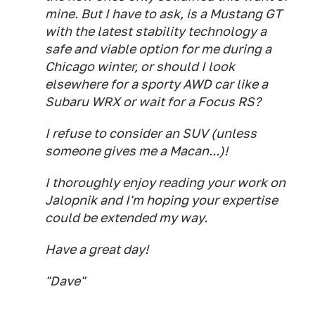
mine. But I have to ask, is a Mustang GT
with the latest stability technology a
safe and viable option for me during a
Chicago winter, or should I look
elsewhere for a sporty AWD car like a
Subaru WRX or wait for a Focus RS?
I refuse to consider an SUV (unless
someone gives me a Macan...)!
I thoroughly enjoy reading your work on
Jalopnik and I'm hoping your expertise
could be extended my way.
Have a great day!
"Dave"