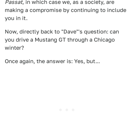
Passat
, in which case we, as a society, are
making a compromise by continuing to include
you in it.
Now, directly back to "Dave"'s question: can
you drive a Mustang GT through a Chicago
winter?
Once again, the answer is: Yes, but...