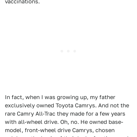
vaccinations.
In fact, when I was growing up, my father
exclusively owned Toyota Camrys. And not the
rare Camry All-Trac they made for a few years
with all-wheel drive. Oh, no. He owned base-
model, front-wheel drive Camrys, chosen