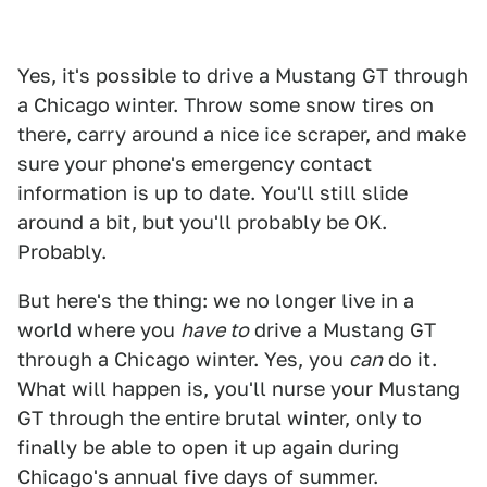
Yes, it's possible to drive a Mustang GT through
a Chicago winter. Throw some snow tires on
there, carry around a nice ice scraper, and make
sure your phone's emergency contact
information is up to date. You'll still slide
around a bit, but you'll probably be OK.
Probably.
But here's the thing: we no longer live in a
world where you
have to
drive a Mustang GT
through a Chicago winter. Yes, you
can
do it.
What will happen is, you'll nurse your Mustang
GT through the entire brutal winter, only to
finally be able to open it up again during
Chicago's annual five days of summer.