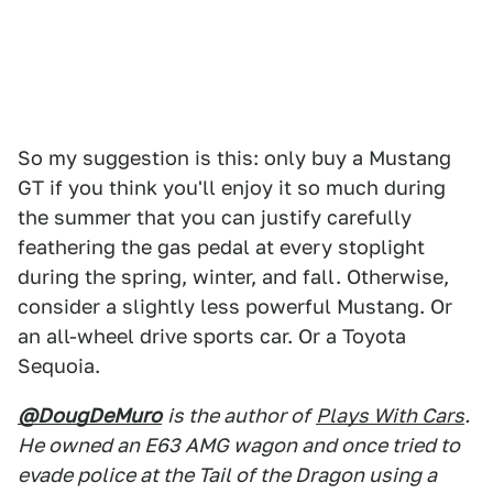
So my suggestion is this: only buy a Mustang
GT if you think you'll enjoy it so much during
the summer that you can justify carefully
feathering the gas pedal at every stoplight
during the spring, winter, and fall. Otherwise,
consider a slightly less powerful Mustang. Or
an all-wheel drive sports car. Or a Toyota
Sequoia.
@DougDeMuro
is the author of
Plays With Cars
.
He owned an E63 AMG wagon and once tried to
evade police at the Tail of the Dragon using a