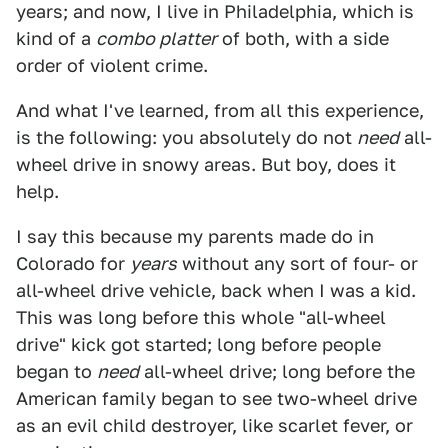
years; and now, I live in Philadelphia, which is
kind of a
combo platter
of both, with a side
order of violent crime.
And what I've learned, from all this experience,
is the following: you absolutely do not
need
all-
wheel drive in snowy areas. But boy, does it
help.
I say this because my parents made do in
Colorado for
years
without any sort of four- or
all-wheel drive vehicle, back when I was a kid.
This was long before this whole "all-wheel
drive" kick got started; long before people
began to
need
all-wheel drive; long before the
American family began to see two-wheel drive
as an evil child destroyer, like scarlet fever, or