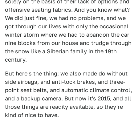
solely on the basis of their lack of options and
offensive seating fabrics. And you know what?
We did just fine, we had no problems, and we
got through our lives with only the occasional
winter storm where we had to abandon the car
nine blocks from our house and trudge through
the snow like a Siberian family in the 19th
century.
But here's the thing: we also made do without
side airbags, and anti-lock brakes, and three-
point seat belts, and automatic climate control,
and a backup camera. But now it's 2015, and all
those things are readily available, so they're
kind of nice to have.