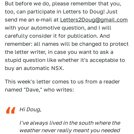
But before we do, please remember that you,
too, can participate in Letters to Doug! Just
send me an e-mail at
Letters2Doug@gmail.com
with your automotive question, and I will
carefully consider it for publication. And
remember: all names will be changed to protect
the letter writer, in case you want to ask a
stupid question like whether it's acceptable to
buy an automatic NSX.
This week's letter comes to us from a reader
named "Dave," who writes:
Hi Doug,
I've always lived in the south where the
weather never really meant you needed