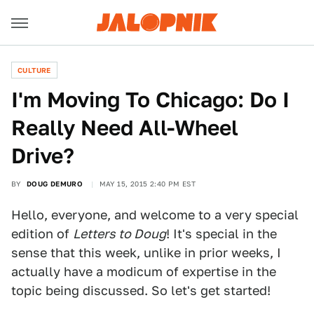
CULTURE
I'm Moving To Chicago: Do I
Really Need All-Wheel
Drive?
BY
DOUG DEMURO
MAY 15, 2015 2:40 PM EST
Hello, everyone, and welcome to a very special
edition of
Letters to Doug
! It's special in the
sense that this week, unlike in prior weeks, I
actually have a modicum of expertise in the
topic being discussed. So let's get started!