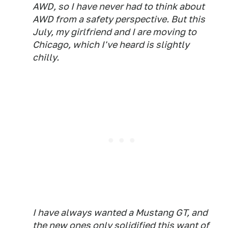
AWD, so I have never had to think about
AWD from a safety perspective. But this
July, my girlfriend and I are moving to
Chicago, which I've heard is slightly
chilly.
I have always wanted a Mustang GT, and
the new ones only solidified this want of