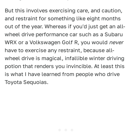
But this involves exercising care, and caution,
and restraint for something like eight months
out of the year. Whereas if you'd just get an all-
wheel drive performance car such as a Subaru
WRX or a Volkswagen Golf R, you would
never
have to exercise any restraint, because all-
wheel drive is magical, infallible winter driving
potion that renders you invincible. At least this
is what I have learned from people who drive
Toyota Sequoias.