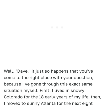
Well, "Dave," it just so happens that you've
come to the right place with your question,
because I've gone through this exact same
situation myself. First, I lived in snowy
Colorado for the 18 early years of my life; then,
I moved to sunny Atlanta for the next eight