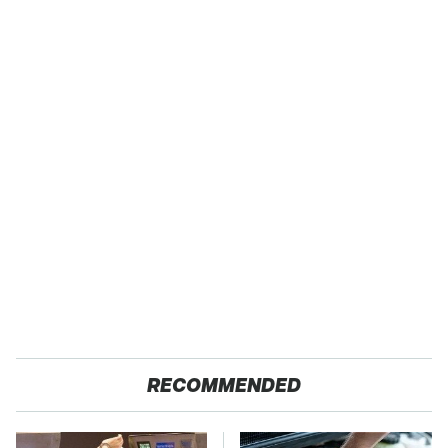
RECOMMENDED