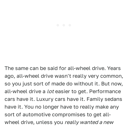
The same can be said for all-wheel drive. Years
ago, all-wheel drive wasn't really very common,
so you just sort of made do without it. But now,
all-wheel drive a
lot
easier to get. Performance
cars have it. Luxury cars have it. Family sedans
have it. You no longer have to really make any
sort of automotive compromises to get all-
wheel drive, unless you
really wanted a new