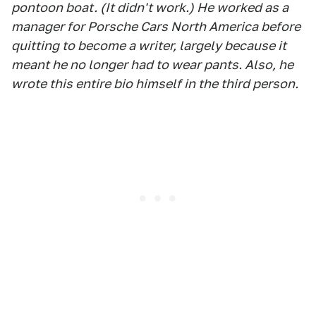
pontoon boat. (It didn't work.) He worked as a
manager for Porsche Cars North America before
quitting to become a writer, largely because it
meant he no longer had to wear pants. Also, he
wrote this entire bio himself in the third person.