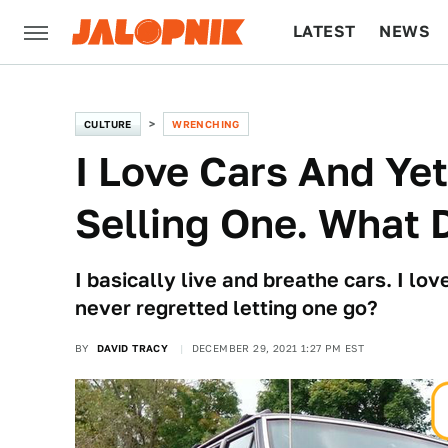
LATEST
NEWS
CULTURE
TECH
CULTURE
WRENCHING
I Love Cars And Yet
Selling One. What 
I basically live and breathe cars. I lo
never regretted letting one go?
BY
DAVID TRACY
DECEMBER 29, 2021 1:27 PM EST