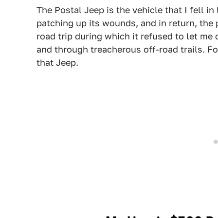
The Postal Jeep is the vehicle that I fell i
patching up its wounds, and in return, the
road trip during which it refused to let 
and through treacherous off-road trails. Fo
that Jeep.