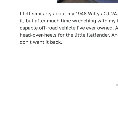
I felt similarly about my 1948 Willys CJ-2
it, but after much time wrenching with my 
capable off-road vehicle I've ever owned. A
head-over-heels for the little flatfender. An
don't want it back.