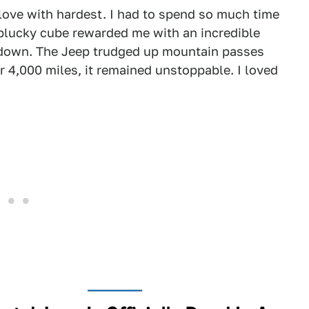
n love with hardest. I had to spend so much time
 plucky cube rewarded me with an incredible
me down. The Jeep trudged up mountain passes
r 4,000 miles, it remained unstoppable. I loved