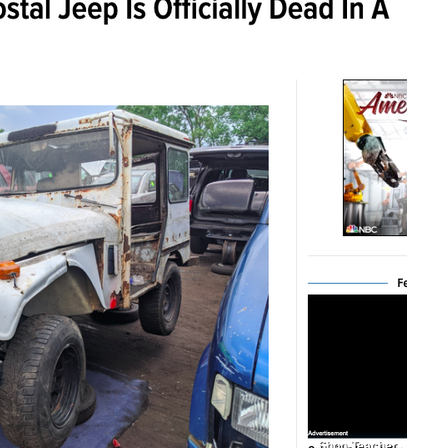
Shop-Teacher