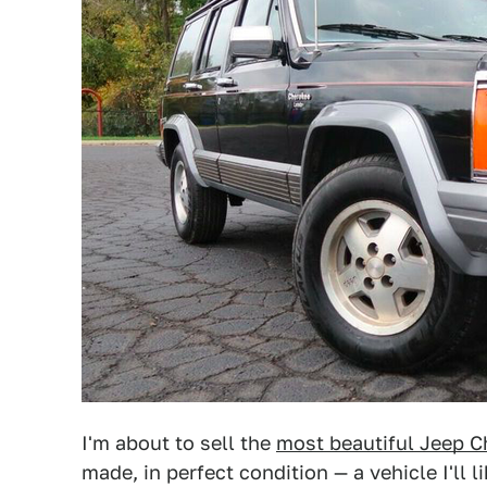
I'm about to sell the
most beautiful Jeep C
made, in perfect condition — a vehicle I'll l