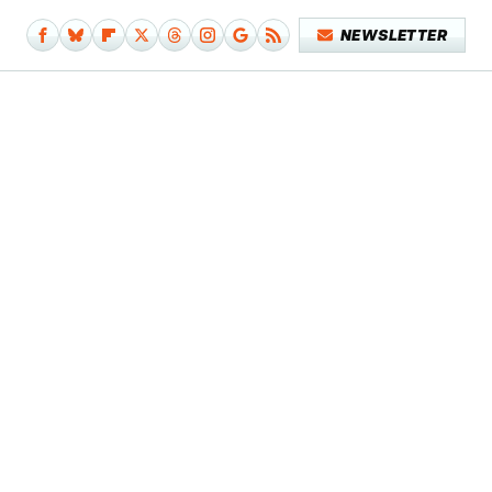
NEWSLETTER