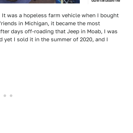
A. It was a hopeless farm vehicle when I bought
friends in Michigan, it became the most
fter days off-roading that Jeep in Moab, I was
d yet I sold it in the summer of 2020, and I