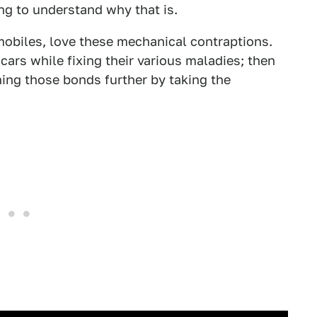
ing to understand why that is.
omobiles, love these mechanical contraptions.
ars while fixing their various maladies; then
ing those bonds further by taking the