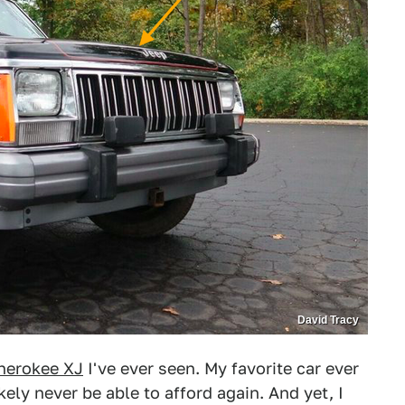
David Tracy
herokee XJ
I've ever seen. My favorite car ever
ikely never be able to afford again. And yet, I