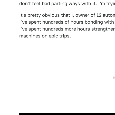
don't feel bad parting ways with it. I'm try
It's pretty obvious that I, owner of 12 aut
I've spent hundreds of hours bonding with c
I've spent hundreds more hours strengthen
machines on epic trips.