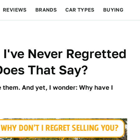
REVIEWS
BRANDS
CAR TYPES
BUYING
BEYOND CARS
RACING
QOTD
FEATURES
 I've Never Regretted
Does That Say?
ve them. And yet, I wonder: Why have I