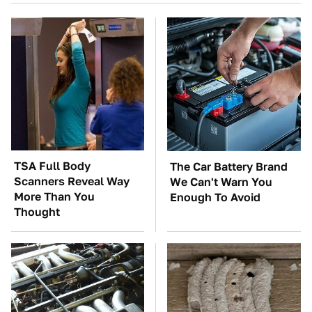
TSA Full Body
The Car Battery Brand
Scanners Reveal Way
We Can't Warn You
More Than You
Enough To Avoid
Thought