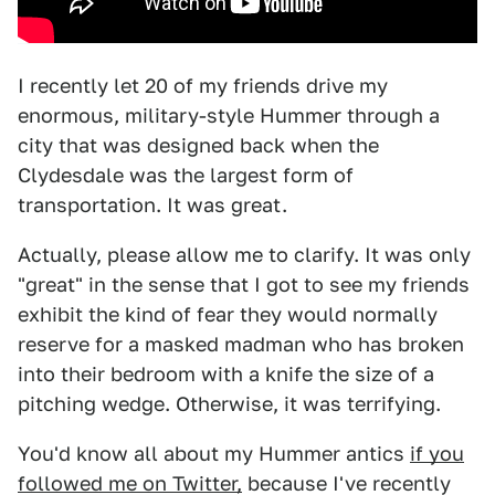
I recently let 20 of my friends drive my
enormous, military-style Hummer through a
city that was designed back when the
Clydesdale was the largest form of
transportation. It was great.
Actually, please allow me to clarify. It was only
"great" in the sense that I got to see my friends
exhibit the kind of fear they would normally
reserve for a masked madman who has broken
into their bedroom with a knife the size of a
pitching wedge. Otherwise, it was terrifying.
You'd know all about my Hummer antics
if you
followed me on Twitter,
because I've recently