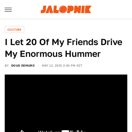
CULTURE
I Let 20 Of My Friends Drive
My Enormous Hummer
BY
DOUG DEMURO
MAY 13, 2015 2:00 PM EST