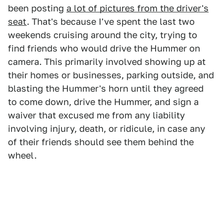
been posting
a lot of pictures from the driver's
seat
. That's because I've spent the last two
weekends cruising around the city, trying to
find friends who would drive the Hummer on
camera. This primarily involved showing up at
their homes or businesses, parking outside, and
blasting the Hummer's horn until they agreed
to come down, drive the Hummer, and sign a
waiver that excused me from any liability
involving injury, death, or ridicule, in case any
of their friends should see them behind the
wheel.