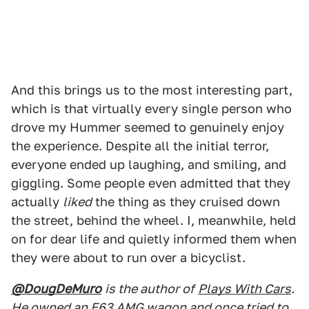
And this brings us to the most interesting part,
which is that virtually every single person who
drove my Hummer seemed to genuinely enjoy
the experience. Despite all the initial terror,
everyone ended up laughing, and smiling, and
giggling. Some people even admitted that they
actually
liked
the thing as they cruised down
the street, behind the wheel. I, meanwhile, held
on for dear life and quietly informed them when
they were about to run over a bicyclist.
@DougDeMuro
is the author of
Plays With Cars
.
He owned an E63 AMG wagon and once tried to