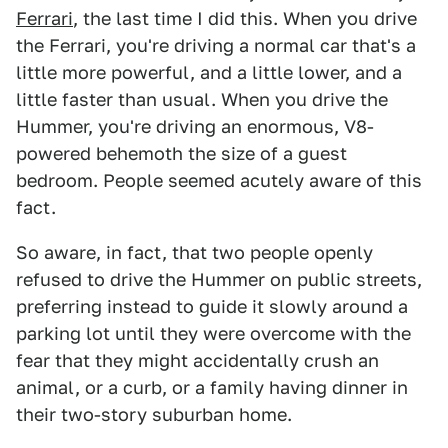
Ferrari
, the last time I did this. When you drive
the Ferrari, you're driving a normal car that's a
little more powerful, and a little lower, and a
little faster than usual. When you drive the
Hummer, you're driving an enormous, V8-
powered behemoth the size of a guest
bedroom. People seemed acutely aware of this
fact.
So aware, in fact, that two people openly
refused to drive the Hummer on public streets,
preferring instead to guide it slowly around a
parking lot until they were overcome with the
fear that they might accidentally crush an
animal, or a curb, or a family having dinner in
their two-story suburban home.