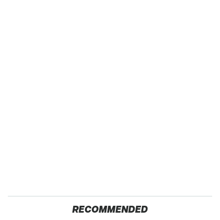
RECOMMENDED