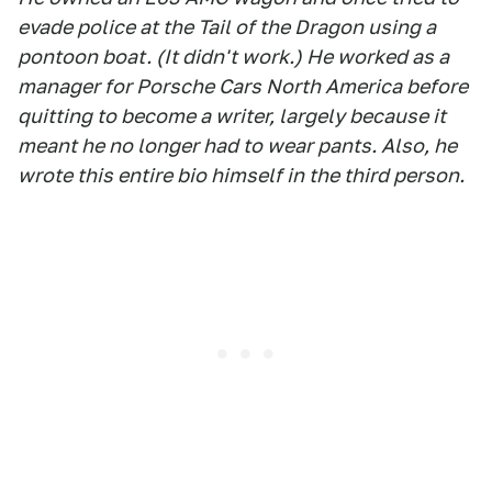
evade police at the Tail of the Dragon using a
pontoon boat. (It didn't work.) He worked as a
manager for Porsche Cars North America before
quitting to become a writer, largely because it
meant he no longer had to wear pants. Also, he
wrote this entire bio himself in the third person.