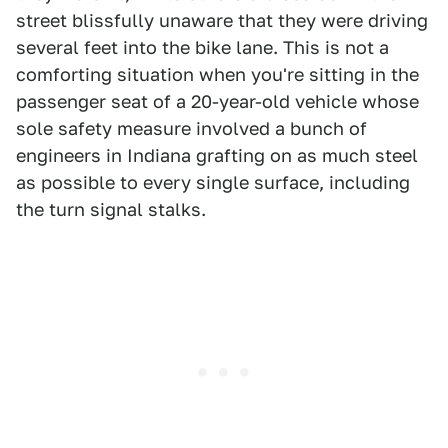
street blissfully unaware that they were driving
several feet into the bike lane. This is not a
comforting situation when you're sitting in the
passenger seat of a 20-year-old vehicle whose
sole safety measure involved a bunch of
engineers in Indiana grafting on as much steel
as possible to every single surface, including
the turn signal stalks.