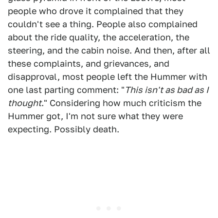
people who drove it complained that they
couldn't see a thing. People also complained
about the ride quality, the acceleration, the
steering, and the cabin noise. And then, after all
these complaints, and grievances, and
disapproval, most people left the Hummer with
one last parting comment: "
This isn't as bad as I
thought
." Considering how much criticism the
Hummer got, I'm not sure what they were
expecting. Possibly death.