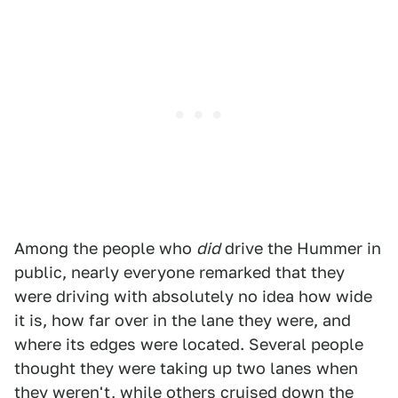
Among the people who
did
drive the Hummer in
public, nearly everyone remarked that they
were driving with absolutely no idea how wide
it is, how far over in the lane they were, and
where its edges were located. Several people
thought they were taking up two lanes when
they weren't, while others cruised down the