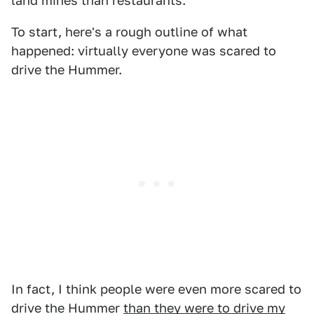
land mines than restaurants.
To start, here's a rough outline of what
happened: virtually everyone was scared to
drive the Hummer.
In fact, I think people were even more scared to
drive the Hummer
than they were to drive my