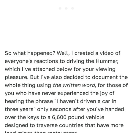
So what happened? Well, I created a video of
everyone's reactions to driving the Hummer,
which I've attached below for your viewing
pleasure. But I've also decided to document the
whole thing using
the written word
, for those of
you who have never experienced the joy of
hearing the phrase "I haven't driven a car in
three years" only seconds after you've handed
over the keys to a 6,600 pound vehicle
designed to traverse countries that have more