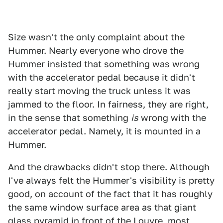
Size wasn't the only complaint about the
Hummer. Nearly everyone who drove the
Hummer insisted that something was wrong
with the accelerator pedal because it didn't
really start moving the truck unless it was
jammed to the floor. In fairness, they are right,
in the sense that something
is
wrong with the
accelerator pedal. Namely, it is mounted in a
Hummer.
And the drawbacks didn't stop there. Although
I've always felt the Hummer's visibility is pretty
good, on account of the fact that it has roughly
the same window surface area as that giant
glass pyramid in front of the Louvre, most