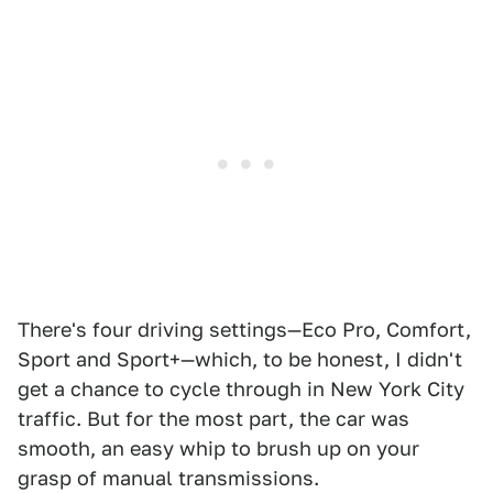
There's four driving settings—Eco Pro, Comfort,
Sport and Sport+—which, to be honest, I didn't
get a chance to cycle through in New York City
traffic. But for the most part, the car was
smooth, an easy whip to brush up on your
grasp of manual transmissions.