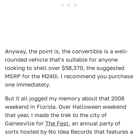
Anyway, the point is, the convertible is a well-
rounded vehicle that's suitable for anyone
looking to shell over $58,370, the suggested
MSRP for the M240i. I recommend you purchase
one immediately.
But it all jogged my memory about that 2008
weekend in Florida. Over Halloween weekend
that year, I made the trek to the city of
Gainesville for
The Fest
, an annual party of
sorts hosted by No Idea Records that features a