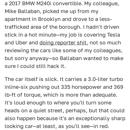
a 2017 BMW M240i convertible. My colleague,
Mike Ballaban, picked me up from my
apartment in Brooklyn and drove to a less-
trafficked area of the borough. I hadn't driven
stick in a hot minute—my job is covering Tesla
and Uber and
doing reporter shit
, not so much
reviewing the cars like some of my colleagues,
but sorry anyway—so Ballaban wanted to make
sure I could still hack it.
The car itself is slick. It carries a 3.0-liter turbo
inline-six pushing out 335 horsepower and 369
lb-ft of torque, which is more than adequate.
It's loud enough to where you'll turn some
heads on a quiet street, perhaps, but that could
also happen because it's an exceptionally sharp
looking car—at least, as you'll see—in red.