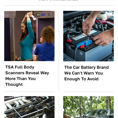
TSA Full Body
The Car Battery Brand
Scanners Reveal Way
We Can't Warn You
More Than You
Enough To Avoid
Thought