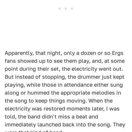
Apparently, that night, only a dozen or so Ergs
fans showed up to see them play, and, at some
point during their set, the electricity went out.
But instead of stopping, the drummer just kept
playing, while those in attendance either sung
along or hummed the appropriate melodies in
the song to keep things moving. When the
electricity was restored moments later, I was
told, the band didn't miss a beat and
immediately launched back into the song. They