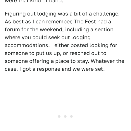
were that kind of band.
Figuring out lodging was a bit of a challenge.
As best as I can remember, The Fest had a
forum for the weekend, including a section
where you could seek out lodging
accommodations. I either posted looking for
someone to put us up, or reached out to
someone offering a place to stay. Whatever the
case, I got a response and we were set.