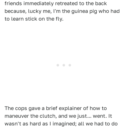
friends immediately retreated to the back
because, lucky me, I'm the guinea pig who had
to learn stick on the fly.
The cops gave a brief explainer of how to
maneuver the clutch, and we just... went. It
wasn't as hard as I imagined; all we had to do