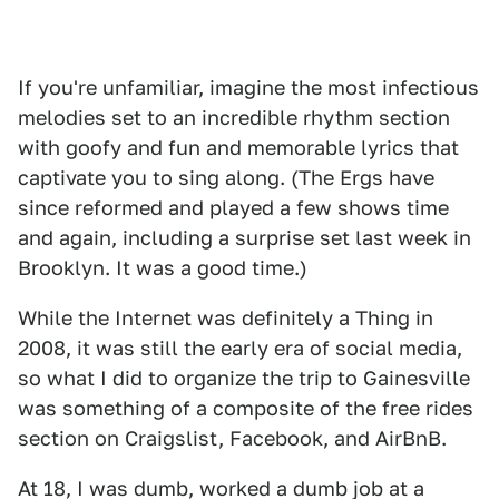
If you're unfamiliar, imagine the most infectious
melodies set to an incredible rhythm section
with goofy and fun and memorable lyrics that
captivate you to sing along. (The Ergs have
since reformed and played a few shows time
and again, including a surprise set last week in
Brooklyn. It was a good time.)
While the Internet was definitely a Thing in
2008, it was still the early era of social media,
so what I did to organize the trip to Gainesville
was something of a composite of the free rides
section on Craigslist, Facebook, and AirBnB.
At 18, I was dumb, worked a dumb job at a