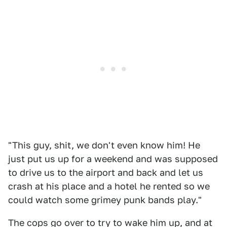
"This guy, shit, we don't even know him! He
just put us up for a weekend and was supposed
to drive us to the airport and back and let us
crash at his place and a hotel he rented so we
could watch some grimey punk bands play."
The cops go over to try to wake him up, and at