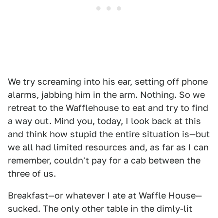
We try screaming into his ear, setting off phone
alarms, jabbing him in the arm. Nothing. So we
retreat to the Wafflehouse to eat and try to find
a way out. Mind you, today, I look back at this
and think how stupid the entire situation is—but
we all had limited resources and, as far as I can
remember, couldn't pay for a cab between the
three of us.
Breakfast—or whatever I ate at Waffle House—
sucked. The only other table in the dimly-lit