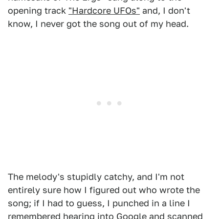
opening track
"Hardcore UFOs"
and, I don't
know, I never got the song out of my head.
The melody's stupidly catchy, and I'm not
entirely sure how I figured out who wrote the
song; if I had to guess, I punched in a line I
remembered hearing into Google and scanned