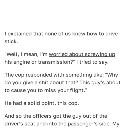
I explained that none of us knew how to drive
stick.
"Well, I mean, I'm
worried about screwing up
his engine or transmission?" I tried to say.
The cop responded with something like: "Why
do you give a shit about that? This guy's about
to cause you to miss your flight."
He had a solid point, this cop.
And so the officers got the guy out of the
driver's seat and into the passenger's side. My