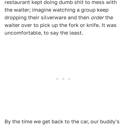
restaurant kept doing dumb shit to mess with
the waiter; imagine watching a group keep
dropping their silverware and then
order
the
waiter over to pick up the fork or knife. It was
uncomfortable, to say the least.
By the time we get back to the car, our buddy's