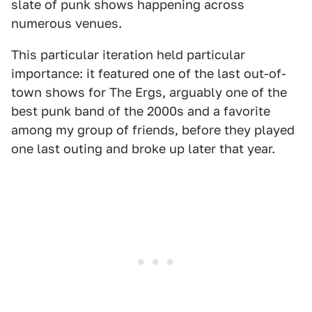
slate of punk shows happening across
numerous venues.
This particular iteration held particular
importance: it featured one of the last out-of-
town shows for The Ergs, arguably one of the
best punk band of the 2000s and a favorite
among my group of friends, before they played
one last outing and broke up later that year.