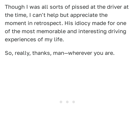
Though I was all sorts of pissed at the driver at
the time, I can't help but appreciate the
moment in retrospect. His idiocy made for one
of the most memorable and interesting driving
experiences of my life.
So, really, thanks, man—wherever you are.