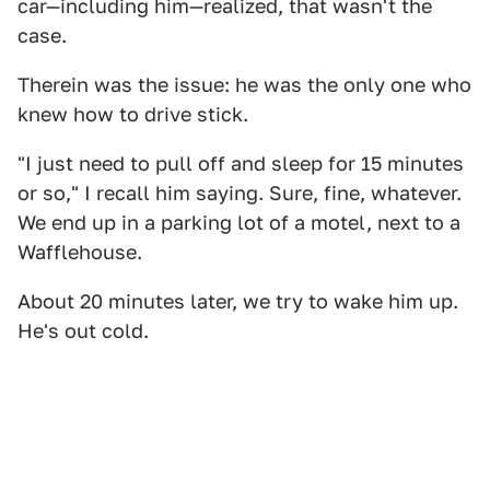
car—including him—realized, that wasn't the
case.
Therein was the issue: he was the only one who
knew how to drive stick.
"I just need to pull off and sleep for 15 minutes
or so," I recall him saying. Sure, fine, whatever.
We end up in a parking lot of a motel, next to a
Wafflehouse.
About 20 minutes later, we try to wake him up.
He's out cold.