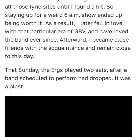
all those lyric sites until I found a hit. So
staying up for a weird 6 a.m. show ended up
being worth it. As a result, I later fell in love
with that particular era of GBV, and have loved
the band ever since. Afterward, I became close
friends with the acquaintance and remain close
to this day.
That Sunday, the Ergs played two sets, after a
band scheduled to perform had dropped. It was
a blast.