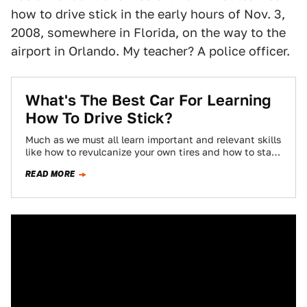
how to drive stick in the early hours of Nov. 3,
2008, somewhere in Florida, on the way to the
airport in Orlando. My teacher? A police officer.
What's The Best Car For Learning
How To Drive Stick?
Much as we must all learn important and relevant skills
like how to revulcanize your own tires and how to start
your…
READ MORE