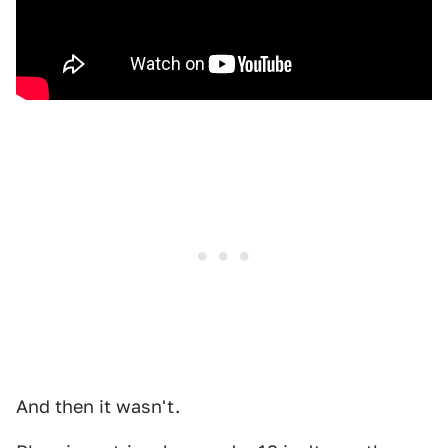
And then it wasn't.