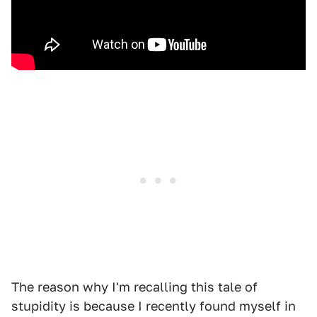
The reason why I'm recalling this tale of
stupidity is because I recently found myself in