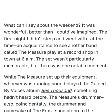
What can I say about the weekend? It was
wonderful, better than I could've imagined. The
first night I didn't sleep and went with—at the
time—an acquaintance to see another band
called The Measure play at a record shop in
town at 6 a.m. The set wasn't particularly
memorable, but there was one notable moment.
While The Measure set up their equipment,
whoever was running sound played the Guided
By Voices album
Bee Thousand
, something I
hadn't heard before. The Measure's drummer—
also, coincidentally, the drummer and
namesake of The Ergs—sang along to the