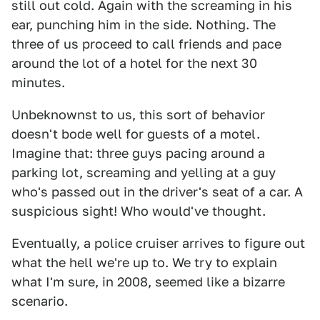
still out cold. Again with the screaming in his
ear, punching him in the side. Nothing. The
three of us proceed to call friends and pace
around the lot of a hotel for the next 30
minutes.
Unbeknownst to us, this sort of behavior
doesn't bode well for guests of a motel.
Imagine that: three guys pacing around a
parking lot, screaming and yelling at a guy
who's passed out in the driver's seat of a car. A
suspicious sight! Who would've thought.
Eventually, a police cruiser arrives to figure out
what the hell we're up to. We try to explain
what I'm sure, in 2008, seemed like a bizarre
scenario.