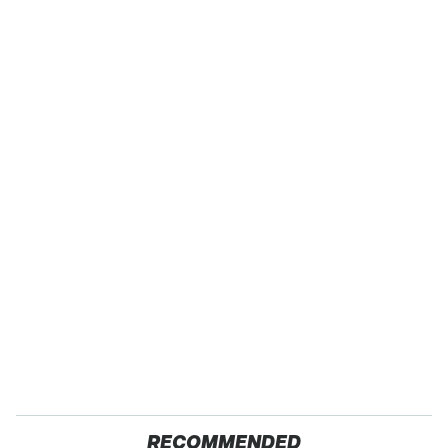
RECOMMENDED