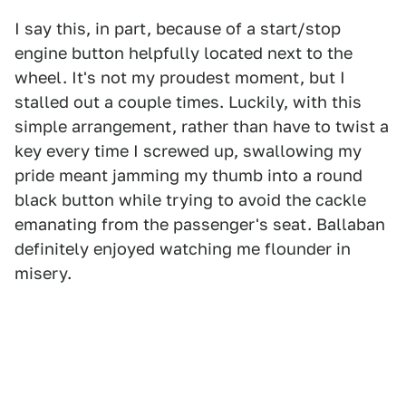
I say this, in part, because of a start/stop
engine button helpfully located next to the
wheel. It's not my proudest moment, but I
stalled out a couple times. Luckily, with this
simple arrangement, rather than have to twist a
key every time I screwed up, swallowing my
pride meant jamming my thumb into a round
black button while trying to avoid the cackle
emanating from the passenger's seat. Ballaban
definitely enjoyed watching me flounder in
misery.