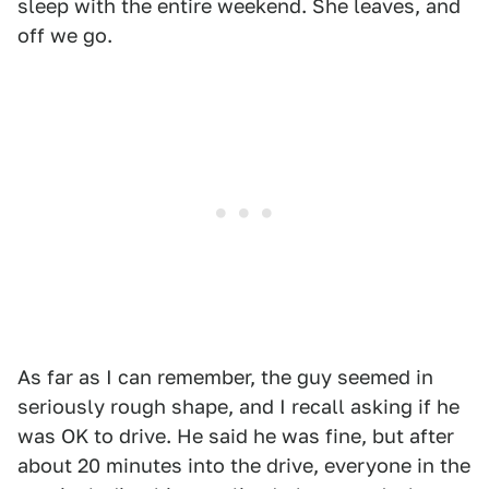
sleep with the entire weekend. She leaves, and
off we go.
As far as I can remember, the guy seemed in
seriously rough shape, and I recall asking if he
was OK to drive. He said he was fine, but after
about 20 minutes into the drive, everyone in the