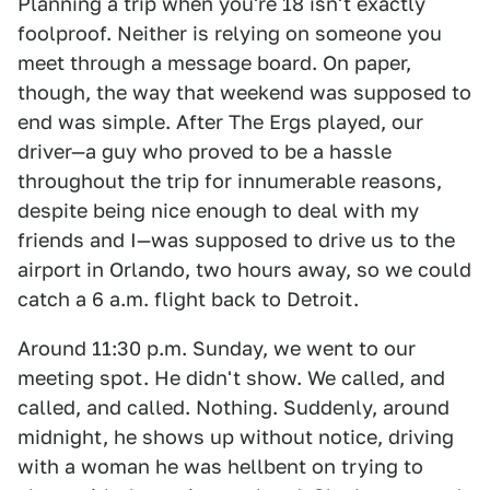
Planning a trip when you're 18 isn't exactly
foolproof. Neither is relying on someone you
meet through a message board. On paper,
though, the way that weekend was supposed to
end was simple. After The Ergs played, our
driver—a guy who proved to be a hassle
throughout the trip for innumerable reasons,
despite being nice enough to deal with my
friends and I—was supposed to drive us to the
airport in Orlando, two hours away, so we could
catch a 6 a.m. flight back to Detroit.
Around 11:30 p.m. Sunday, we went to our
meeting spot. He didn't show. We called, and
called, and called. Nothing. Suddenly, around
midnight, he shows up without notice, driving
with a woman he was hellbent on trying to