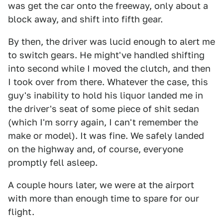
was get the car onto the freeway, only about a
block away, and shift into fifth gear.
By then, the driver was lucid enough to alert me
to switch gears. He might've handled shifting
into second while I moved the clutch, and then
I took over from there. Whatever the case, this
guy's inability to hold his liquor landed me in
the driver's seat of some piece of shit sedan
(which I'm sorry again, I can't remember the
make or model). It was fine. We safely landed
on the highway and, of course, everyone
promptly fell asleep.
A couple hours later, we were at the airport
with more than enough time to spare for our
flight.