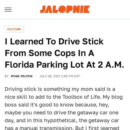
CULTURE
I Learned To Drive Stick
From Some Cops In A
Florida Parking Lot At 2 A.M.
BY
RYAN FELTON
JULY 28, 2017 1:06 PM EST
Driving stick is something my mom said is a
nice skill to add to the Toolbox of Life. My blog
boss said it's good to know because, hey,
maybe you need to drive the getaway car one
day, and in this hypothetical, the getaway car
has a manual transmission. But I first learned