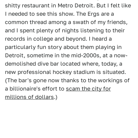
shitty restaurant in Metro Detroit. But I felt like
I needed to see this show. The Ergs are a
common thread among a swath of my friends,
and I spent plenty of nights listening to their
records in college and beyond. I heard a
particularly fun story about them playing in
Detroit, sometime in the mid-2000s, at a now-
demolished dive bar located where, today, a
new professional hockey stadium is situated.
(The bar's gone now thanks to the workings of
a billionaire's effort to
scam the city for
millions of dollars
.)