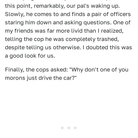
this point, remarkably, our pal's waking up.
Slowly, he comes to and finds a pair of officers
staring him down and asking questions. One of
my friends was far more livid than I realized,
telling the cop he was completely trashed,
despite telling us otherwise. I doubted this was
a good look for us.
Finally, the cops asked: "Why don't one of you
morons just drive the car?"