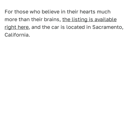
For those who believe in their hearts much
more than their brains,
the listing is available
right here
, and the car is located in Sacramento,
California.