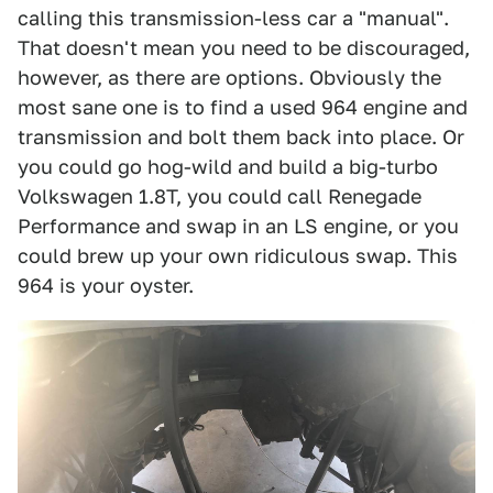
calling this transmission-less car a "manual".
That doesn't mean you need to be discouraged,
however, as there are options. Obviously the
most sane one is to find a used 964 engine and
transmission and bolt them back into place. Or
you could go hog-wild and build a big-turbo
Volkswagen 1.8T, you could call Renegade
Performance and swap in an LS engine, or you
could brew up your own ridiculous swap. This
964 is your oyster.