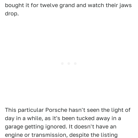
bought it for twelve grand and watch their jaws
drop.
This particular Porsche hasn't seen the light of
day in a while, as it's been tucked away in a
garage getting ignored. It doesn't have an
engine or transmission, despite the listing