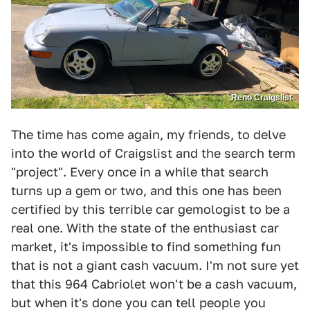
Reno Craigslist
The time has come again, my friends, to delve
into the world of Craigslist and the search term
"project". Every once in a while that search
turns up a gem or two, and this one has been
certified by this terrible car gemologist to be a
real one. With the state of the enthusiast car
market, it's impossible to find something fun
that is not a giant cash vacuum. I'm not sure yet
that this 964 Cabriolet won't be a cash vacuum,
but when it's done you can tell people you