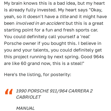
My brain knows this is a bad idea, but my heart
is already fully invested. My heart says "Okay,
yeah, so it doesn't have a
title
and it might have
been
involved in an accident
but this is a great
starting point for a fun and fresh sports car.
You could definitely call yourself a 'real'
Porsche owner if you bought this. I believe in
you and your talents, you could definitely get
this project running by next spring. Good 964s
are like 60 grand now, this is a steal!"
Here's the listing, for posterity:
1990 PORSCHE 911/964 CARRERA 2
CABRIOLET
MANUAL