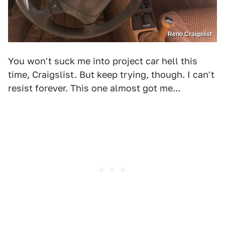
Reno Craigslist
You won't suck me into project car hell this
time, Craigslist. But keep trying, though. I can't
resist forever. This one almost got me...