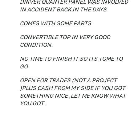
DRIVER QUARTER PANEL WAS INVOLVED
IN ACCIDENT BACK IN THE DAYS
COMES WITH SOME PARTS
CONVERTIBLE TOP IN VERY GOOD
CONDITION.
NO TIME TO FINISH IT SO ITS TOME TO
GO
OPEN FOR TRADES (NOT A PROJECT
)PLUS CASH FROM MY SIDE IF YOU GOT
SOMETHING NICE ,LET ME KNOW WHAT
YOU GOT .