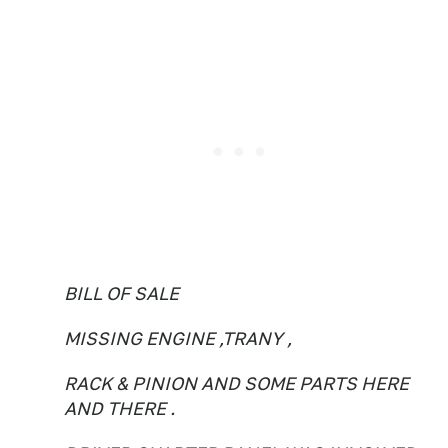
BILL OF SALE
MISSING ENGINE ,TRANY ,
RACK & PINION AND SOME PARTS HERE
AND THERE .