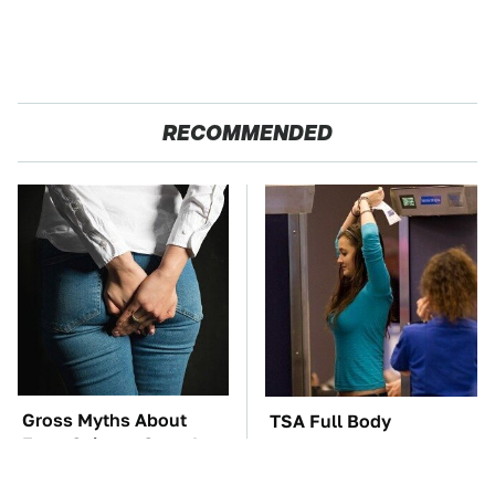
RECOMMENDED
Gross Myths About
TSA Full Body
Farts Science Says Are
Scanners Reveal Way
Totally True
More Than You
Thought