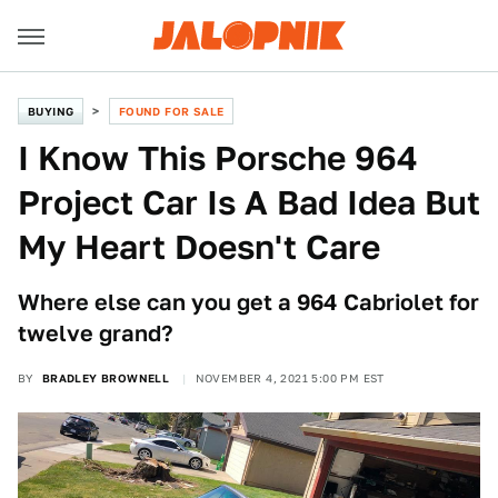
BUYING
FOUND FOR SALE
I Know This Porsche 964
Project Car Is A Bad Idea But
My Heart Doesn't Care
Where else can you get a 964 Cabriolet for
twelve grand?
BY
BRADLEY BROWNELL
NOVEMBER 4, 2021 5:00 PM EST