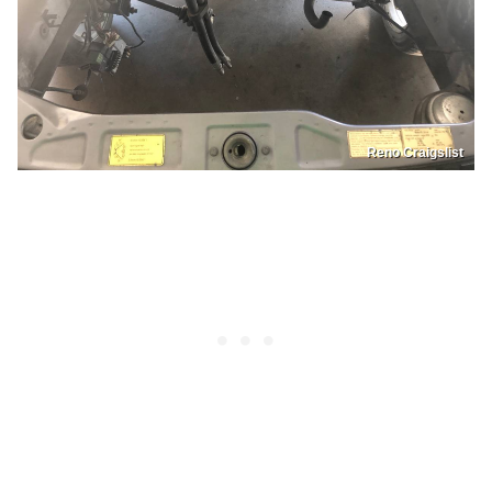
Reno Craigslist