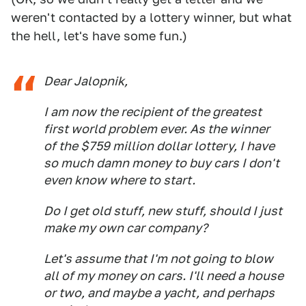
weren't contacted by a lottery winner, but what
the hell, let's have some fun.)
Dear Jalopnik,
I am now the recipient of the greatest
first world problem ever. As the winner
of the $759 million dollar lottery, I have
so much damn money to buy cars I don't
even know where to start.
Do I get old stuff, new stuff, should I just
make my own car company?
Let's assume that I'm not going to blow
all of my money on cars. I'll need a house
or two, and maybe a yacht, and perhaps