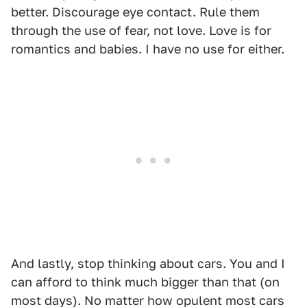
better. Discourage eye contact. Rule them
through the use of fear, not love. Love is for
romantics and babies. I have no use for either.
And lastly, stop thinking about cars. You and I
can afford to think much bigger than that (on
most days). No matter how opulent most cars