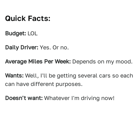
Quick Facts:
Budget:
LOL
Daily Driver:
Yes. Or no.
Average Miles Per Week:
Depends on my mood.
Wants:
Well, I'll be getting several cars so each
can have different purposes.
Doesn't want:
Whatever I'm driving now!