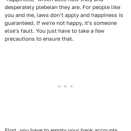
desperately plebeian they are. For people like
you and me, laws don't apply and happiness is
guaranteed. If we're not happy, it's someone
else's fault. You just have to take a few
precautions to ensure that.
First, you have to empty your bank accounts.