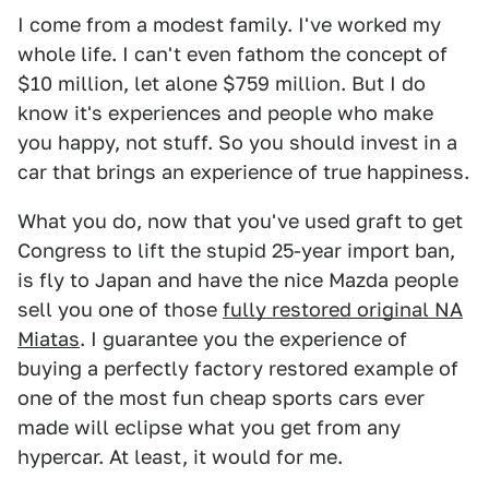
I come from a modest family. I've worked my
whole life. I can't even fathom the concept of
$10 million, let alone $759 million. But I do
know it's experiences and people who make
you happy, not stuff. So you should invest in a
car that brings an experience of true happiness.
What you do, now that you've used graft to get
Congress to lift the stupid 25-year import ban,
is fly to Japan and have the nice Mazda people
sell you one of those
fully restored original NA
Miatas
. I guarantee you the experience of
buying a perfectly factory restored example of
one of the most fun cheap sports cars ever
made will eclipse what you get from any
hypercar. At least, it would for me.