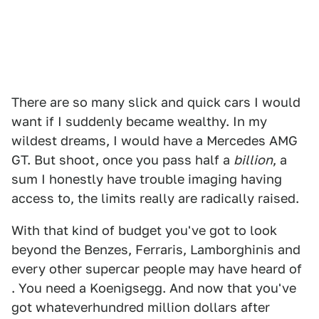
There are so many slick and quick cars I would
want if I suddenly became wealthy. In my
wildest dreams, I would have a Mercedes AMG
GT. But shoot, once you pass half a
billion
, a
sum I honestly have trouble imaging having
access to, the limits really are radically raised.
With that kind of budget you've got to look
beyond the Benzes, Ferraris, Lamborghinis and
every other supercar people may have heard of
. You need a Koenigsegg. And now that you've
got whateverhundred million dollars after