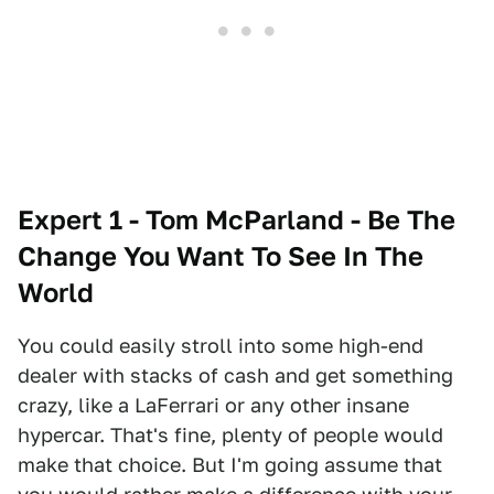
Expert 1 - Tom McParland - Be The
Change You Want To See In The
World
You could easily stroll into some high-end
dealer with stacks of cash and get something
crazy, like a LaFerrari or any other insane
hypercar. That's fine, plenty of people would
make that choice. But I'm going assume that