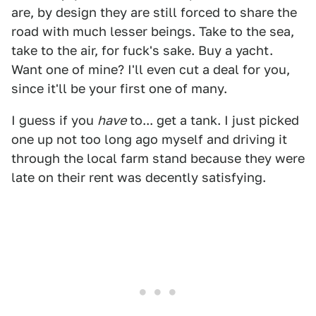
are, by design they are still forced to share the
road with much lesser beings. Take to the sea,
take to the air, for fuck's sake. Buy a yacht.
Want one of mine? I'll even cut a deal for you,
since it'll be your first one of many.
I guess if you
have
to... get a tank. I just picked
one up not too long ago myself and driving it
through the local farm stand because they were
late on their rent was decently satisfying.