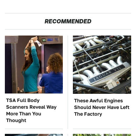
RECOMMENDED
TSA Full Body
These Awful Engines
Scanners Reveal Way
Should Never Have Left
More Than You
The Factory
Thought