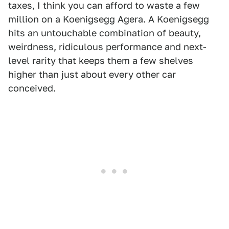
taxes, I think you can afford to waste a few
million on a Koenigsegg Agera. A Koenigsegg
hits an untouchable combination of beauty,
weirdness, ridiculous performance and next-
level rarity that keeps them a few shelves
higher than just about every other car
conceived.