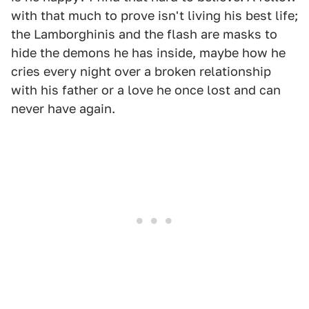
with that much to prove isn't living his best life;
the Lamborghinis and the flash are masks to
hide the demons he has inside, maybe how he
cries every night over a broken relationship
with his father or a love he once lost and can
never have again.