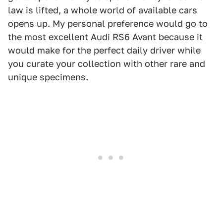
law is lifted, a whole world of available cars
opens up. My personal preference would go to
the most excellent Audi RS6 Avant because it
would make for the perfect daily driver while
you curate your collection with other rare and
unique specimens.