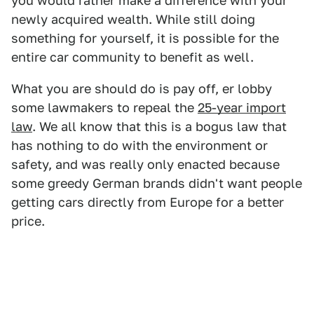
you would rather make a difference with your
newly acquired wealth. While still doing
something for yourself, it is possible for the
entire car community to benefit as well.
What you are should do is pay off, er lobby
some lawmakers to repeal the
25-year import
law
. We all know that this is a bogus law that
has nothing to do with the environment or
safety, and was really only enacted because
some greedy German brands didn't want people
getting cars directly from Europe for a better
price.