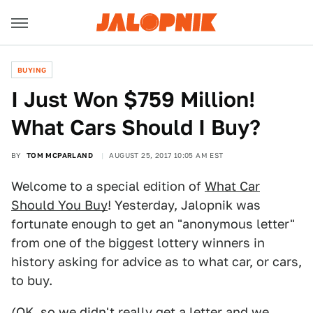
BUYING
I Just Won $759 Million!
What Cars Should I Buy?
BY
TOM MCPARLAND
AUGUST 25, 2017 10:05 AM EST
Welcome to a special edition of
What Car
Should You Buy
! Yesterday, Jalopnik was
fortunate enough to get an "anonymous letter"
from one of the biggest lottery winners in
history asking for advice as to what car, or cars,
to buy.
(OK, so we didn't really get a letter and we