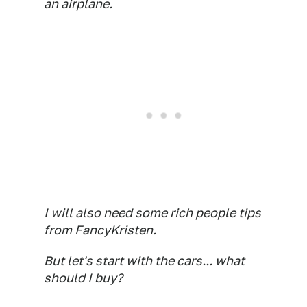
an airplane.
I will also need some rich people tips
from FancyKristen.
But let's start with the cars... what
should I buy?