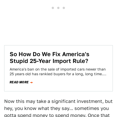
So How Do We Fix America's
Stupid 25-Year Import Rule?
America's ban on the sale of imported cars newer than
25 years old has rankled buyers for a long, long time.
But…
READ MORE
Now this may take a significant investment, but
hey, you know what they say... sometimes you
gotta spend money to spend money. Once that