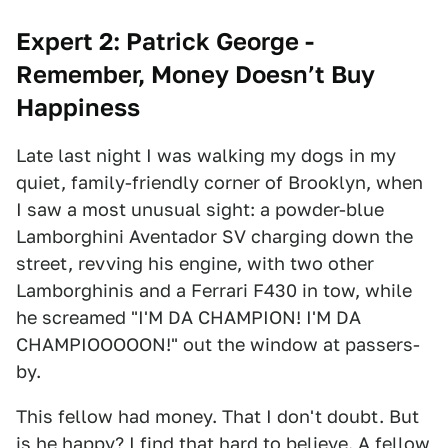
Expert 2: Patrick George -
Remember, Money Doesn’t Buy
Happiness
Late last night I was walking my dogs in my
quiet, family-friendly corner of Brooklyn, when
I saw a most unusual sight: a powder-blue
Lamborghini Aventador SV charging down the
street, revving his engine, with two other
Lamborghinis and a Ferrari F430 in tow, while
he screamed "I'M DA CHAMPION! I'M DA
CHAMPIOOOOON!" out the window at passers-
by.
This fellow had money. That I don't doubt. But
is he happy? I find that hard to believe. A fellow