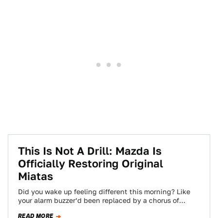
This Is Not A Drill: Mazda Is
Officially Restoring Original
Miatas
Did you wake up feeling different this morning? Like
your alarm buzzer’d been replaced by a chorus of
singing angels? That wasn’t…
READ MORE