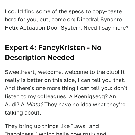
I could find some of the specs to copy-paste
here for you, but, come on: Dihedral Synchro-
Helix Actuation Door System. Need I say more?
Expert 4: FancyKristen - No
Description Needed
Sweetheart, welcome, welcome to the club! It
really is better on this side, I can tell you that.
And there's one more thing I can tell you: don't
listen to my colleagues. A Koenigsegg? An
Audi? A
Miata?
They have no idea what they're
talking about.
They bring up things like "laws" and
"happiness," which belie how truly and