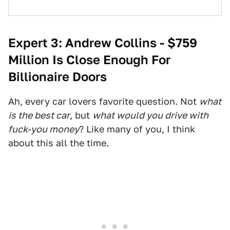
Expert 3: Andrew Collins -
$759
Million Is Close Enough For
B
illionaire Doors
Ah, every car lovers favorite question. Not
what
is the best car
, but
what would you drive with
fuck-you money
? Like many of you, I think
about this all the time.