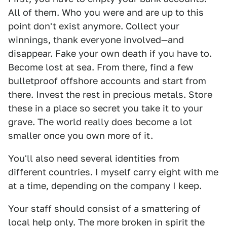
All of them. Who you were and are up to this
point don't exist anymore. Collect your
winnings, thank everyone involved—and
disappear. Fake your own death if you have to.
Become lost at sea. From there, find a few
bulletproof offshore accounts and start from
there. Invest the rest in precious metals. Store
these in a place so secret you take it to your
grave. The world really does become a lot
smaller once you own more of it.
You'll also need several identities from
different countries. I myself carry eight with me
at a time, depending on the company I keep.
Your staff should consist of a smattering of
local help only. The more broken in spirit the