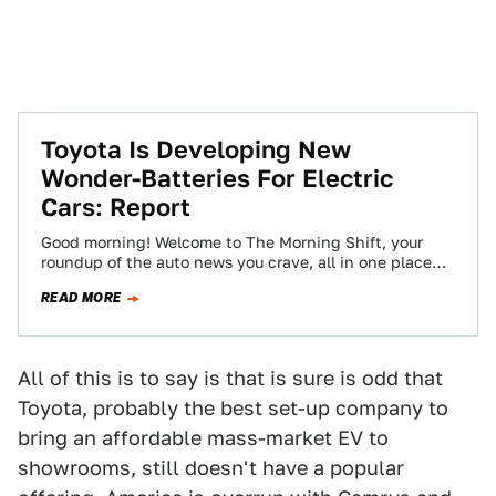
Toyota Is Developing New
Wonder-Batteries For Electric
Cars: Report
Good morning! Welcome to The Morning Shift, your
roundup of the auto news you crave, all in one place
every weekday morning.…
READ MORE
All of this is to say is that is sure is odd that
Toyota, probably the best set-up company to
bring an affordable mass-market EV to
showrooms, still doesn't have a popular