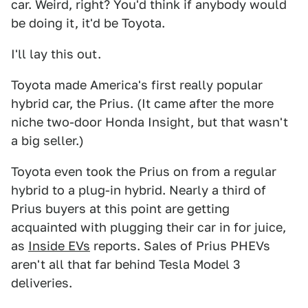
car. Weird, right? You'd think if anybody would
be doing it, it'd be Toyota.
I'll lay this out.
Toyota made America's first really popular
hybrid car, the Prius. (It came after the more
niche two-door Honda Insight, but that wasn't
a big seller.)
Toyota even took the Prius on from a regular
hybrid to a plug-in hybrid. Nearly a third of
Prius buyers at this point are getting
acquainted with plugging their car in for juice,
as
Inside EVs
reports. Sales of Prius PHEVs
aren't all that far behind Tesla Model 3
deliveries.