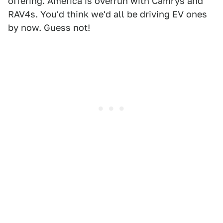
offering. America is overrun with Camrys and
RAV4s. You'd think we'd all be driving EV ones
by now. Guess not!