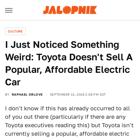
CULTURE
I Just Noticed Something
Weird: Toyota Doesn't Sell A
Popular, Affordable Electric
Car
BY
RAPHAEL ORLOVE
SEPTEMBER 13, 2018 2:08 PM EST
I don't know if this has already occurred to all
of you out there (particularly if there are any
Toyota executives reading this) but Toyota isn't
currently selling a popular, affordable electric