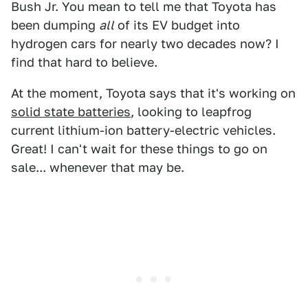
Bush Jr. You mean to tell me that Toyota has
been dumping
all
of its EV budget into
hydrogen cars for nearly two decades now? I
find that hard to believe.
At the moment, Toyota says that it's working on
solid state batteries
, looking to leapfrog
current lithium-ion battery-electric vehicles.
Great! I can't wait for these things to go on
sale... whenever that may be.