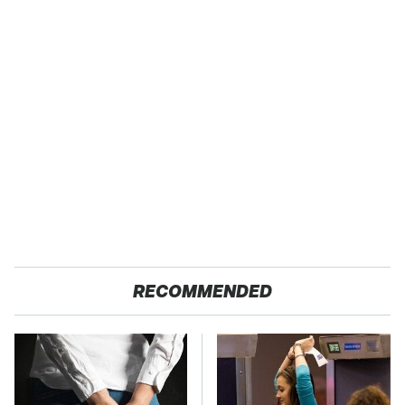
RECOMMENDED