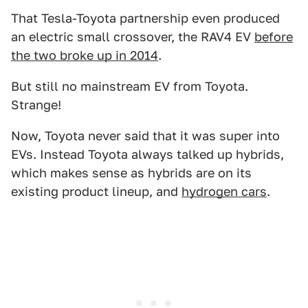
That Tesla-Toyota partnership even produced
an electric small crossover, the RAV4 EV
before
the two broke up in 2014
.
But still no mainstream EV from Toyota.
Strange!
Now, Toyota never said that it was super into
EVs. Instead Toyota always talked up hybrids,
which makes sense as hybrids are on its
existing product lineup, and
hydrogen cars
.