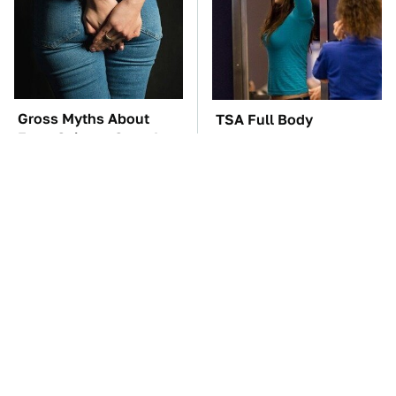
Gross Myths About
TSA Full Body
Farts Science Says Are
Scanners Reveal Way
Totally True
More Than You
Thought