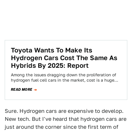
Toyota Wants To Make Its
Hydrogen Cars Cost The Same As
Hybrids By 2025: Report
Among the issues dragging down the proliferation of
hydrogen fuel cell cars in the market, cost is a huge
one. A hydrogen…
READ MORE
Sure. Hydrogen cars are expensive to develop.
New tech. But I've heard that hydrogen cars are
just around the corner since the first term of