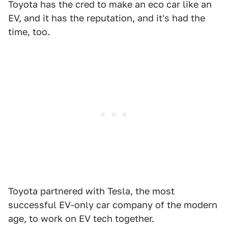
Toyota has the cred to make an eco car like an
EV, and it has the reputation, and it's had the
time, too.
Toyota partnered with Tesla, the most
successful EV-only car company of the modern
age, to work on EV tech together.