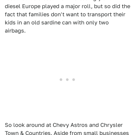
diesel Europe played a major roll, but so did the
fact that families don't want to transport their
kids in an old sardine can with only two
airbags.
So look around at Chevy Astros and Chrysler
Town & Countries. Aside from small businesses