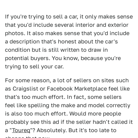
If you're trying to sell a car, it only makes sense
that you'd include several interior and exterior
photos. It also makes sense that you'd include
a description that's honest about the car's
condition but is still written to draw in
potential buyers. You know, because you're
trying to sell your car.
For some reason, a lot of sellers on sites such
as Craigslist or Facebook Marketplace feel like
that's too much effort. In fact, some sellers
feel like spelling the make and model correctly
is also too much effort. Would more people
probably see this ad if the seller hadn't called it
a "
Toureq
"? Absolutely. But it's too late to