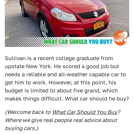
Sullivan is a recent college graduate from
upstate New York. He scored a good job but
needs a reliable and all-weather capable car to
get him to work. However, at this point, his
budget is limited to about five grand, which
makes things difficult. What car should he buy?
(Welcome back to
What Car Should You Buy
?
Where we give real people real advice about
buying cars.)