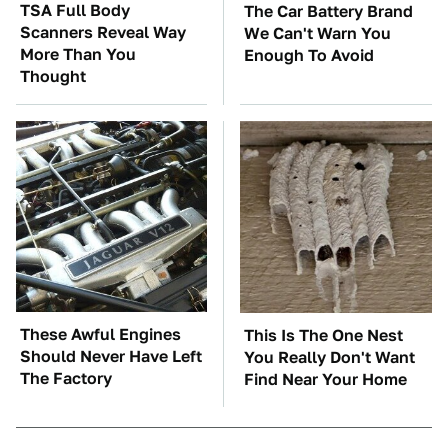
TSA Full Body
The Car Battery Brand
Scanners Reveal Way
We Can't Warn You
More Than You
Enough To Avoid
Thought
These Awful Engines
This Is The One Nest
Should Never Have Left
You Really Don't Want
The Factory
Find Near Your Home