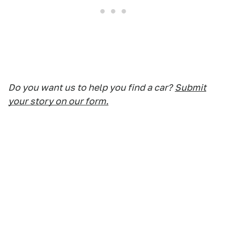
Do you want us to help you find a car?
Submit
your story on our form.