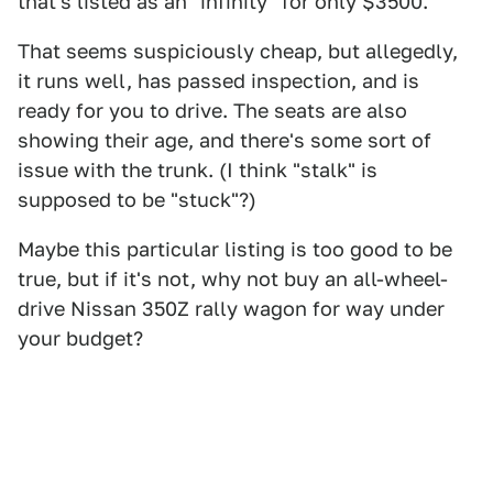
that's listed as an "infinity" for only $3500.
That seems suspiciously cheap, but allegedly,
it runs well, has passed inspection, and is
ready for you to drive. The seats are also
showing their age, and there's some sort of
issue with the trunk. (I think "stalk" is
supposed to be "stuck"?)
Maybe this particular listing is too good to be
true, but if it's not, why not buy an all-wheel-
drive Nissan 350Z rally wagon for way under
your budget?