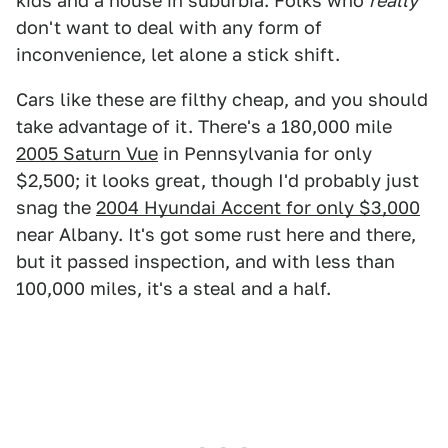
kids and a house in suburbia. Folks who
really
don't want to deal with any form of
inconvenience, let alone a stick shift.
Cars like these are filthy cheap, and you should
take advantage of it. There's a 180,000 mile
2005 Saturn Vue
in Pennsylvania for only
$2,500; it looks great, though I'd probably just
snag the
2004 Hyundai Accent for only $3,000
near Albany. It's got some rust here and there,
but it passed inspection, and with less than
100,000 miles, it's a steal and a half.