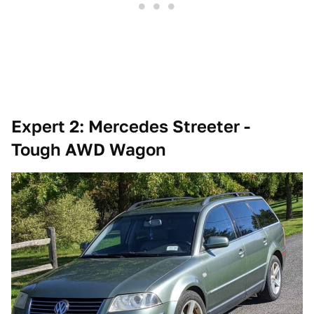
Expert 2: Mercedes Streeter -
Tough AWD Wagon