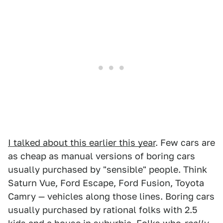
I talked about this earlier this year
. Few cars are
as cheap as manual versions of boring cars
usually purchased by "sensible" people. Think
Saturn Vue, Ford Escape, Ford Fusion, Toyota
Camry — vehicles along those lines. Boring cars
usually purchased by rational folks with 2.5