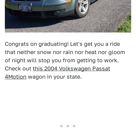
Congrats on graduating! Let's get you a ride
that neither snow nor rain nor heat nor gloom
of night will stop you from getting to work.
Check out
this 2004 Volkswagen Passat
4Motion
wagon in your state.