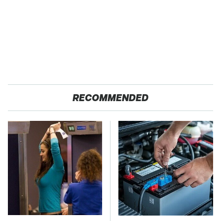
RECOMMENDED