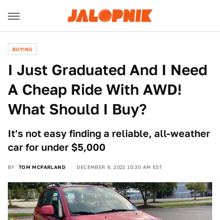
BUYING
I Just Graduated And I Need
A Cheap Ride With AWD!
What Should I Buy?
It's not easy finding a reliable, all-weather
car for under $5,000
BY
TOM MCPARLAND
DECEMBER 9, 2021 10:30 AM EST