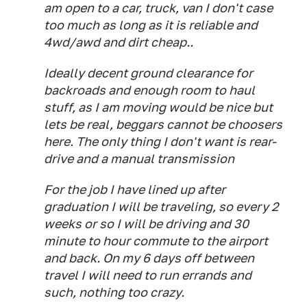
am open to a car, truck, van I don't case
too much as long as it is reliable and
4wd/awd and dirt cheap..
Ideally decent ground clearance for
backroads and enough room to haul
stuff, as I am moving would be nice but
lets be real, beggars cannot be choosers
here. The only thing I don't want is rear-
drive and a manual transmission
For the job I have lined up after
graduation I will be traveling, so every 2
weeks or so I will be driving and 30
minute to hour commute to the airport
and back. On my 6 days off between
travel I will need to run errands and
such, nothing too crazy.