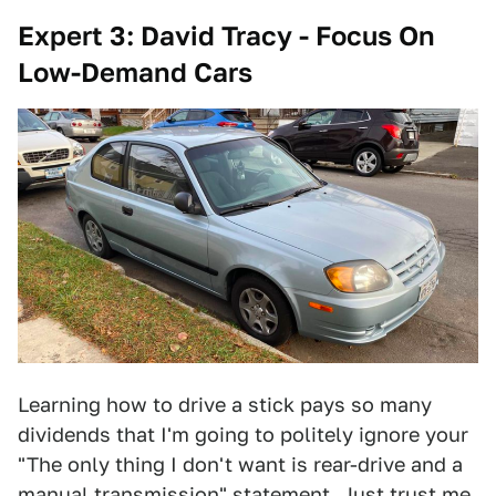
Expert 3: David Tracy - Focus On
Low-Demand Cars
Learning how to drive a stick pays so many
dividends that I'm going to politely ignore your
"The only thing I don't want is rear-drive and a
manual transmission" statement. Just trust me