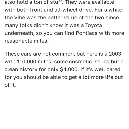
also hold a ton of stuff. They were available
with both front and all-wheel-drive. For a while
the Vibe was the better value of the two since
many folks didn't know it was a Toyota
underneath, so you can find Pontiacs with more
reasonable miles.
These cars are not common,
but here is a 2003
with 110,000 miles
, some cosmetic issues but a
clean history for only $4,000. If it's well cared
for you should be able to get a lot more life out
of it.