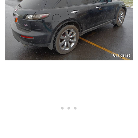
Craigslist