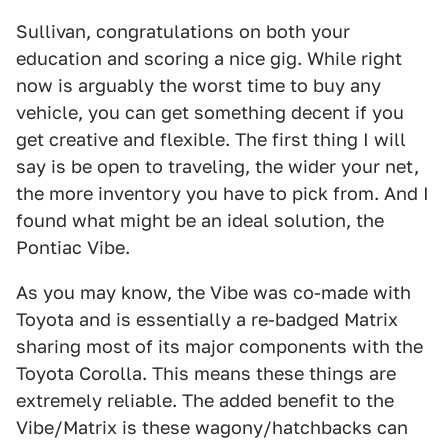
Sullivan, congratulations on both your
education and scoring a nice gig. While right
now is arguably the worst time to buy any
vehicle, you can get something decent if you
get creative and flexible. The first thing I will
say is be open to traveling, the wider your net,
the more inventory you have to pick from. And I
found what might be an ideal solution, the
Pontiac Vibe.
As you may know, the Vibe was co-made with
Toyota and is essentially a re-badged Matrix
sharing most of its major components with the
Toyota Corolla. This means these things are
extremely reliable. The added benefit to the
Vibe/Matrix is these wagony/hatchbacks can