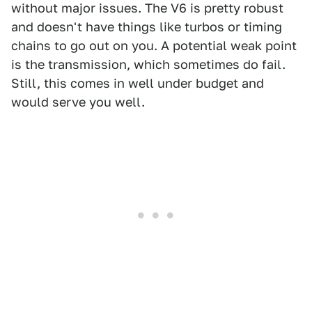
without major issues. The V6 is pretty robust
and doesn't have things like turbos or timing
chains to go out on you. A potential weak point
is the transmission, which sometimes do fail.
Still, this comes in well under budget and
would serve you well.