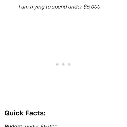
I am trying to spend under $5,000
Quick Facts:
Budget:
under $5,000