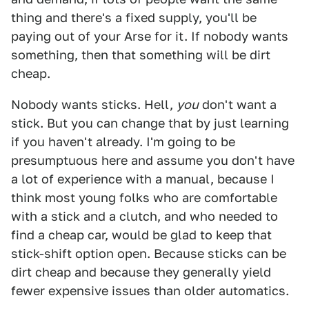
thing and there's a fixed supply, you'll be
paying out of your Arse for it. If nobody wants
something, then that something will be dirt
cheap.
Nobody wants sticks. Hell,
you
don't want a
stick. But you can change that by just learning
if you haven't already. I'm going to be
presumptuous here and assume you don't have
a lot of experience with a manual, because I
think most young folks who are comfortable
with a stick and a clutch, and who needed to
find a cheap car, would be glad to keep that
stick-shift option open. Because sticks can be
dirt cheap and because they generally yield
fewer expensive issues than older automatics.