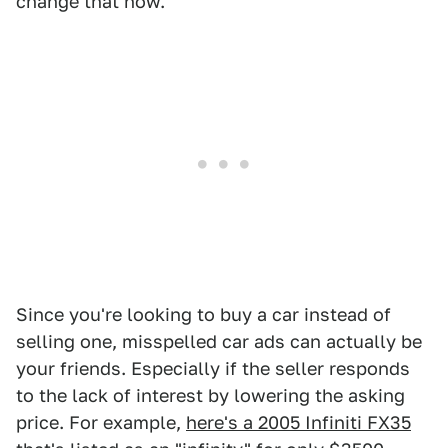
change that now.
Since you're looking to buy a car instead of
selling one, misspelled car ads can actually be
your friends. Especially if the seller responds
to the lack of interest by lowering the asking
price. For example,
here's a 2005 Infiniti FX35