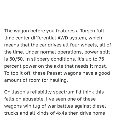
The wagon before you features a Torsen full-
time center differential AWD system, which
means that the car drives all four wheels, all of
the time. Under normal operations, power split
is 50/50. In slippery conditions, it's up to 75
percent power on the axle that needs it most.
To top it off, these Passat wagons have a good
amount of room for hauling.
On Jason's
reliability spectrum
I'd think this
falls on abusable. I've seen one of these
wagons win tug of war battles against diesel
trucks and all kinds of 4x4s then drive home