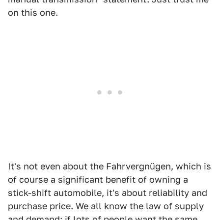
on this one.
It's not even about the Fahrvergnügen, which is
of course a significant benefit of owning a
stick-shift automobile, it's about reliability and
purchase price. We all know the law of supply
and demand; if lots of people want the same