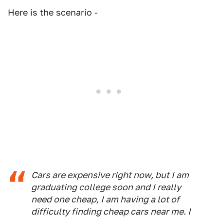
Here is the scenario -
Cars are expensive right now, but I am
graduating college soon and I really
need one cheap, I am having a lot of
difficulty finding cheap cars near me. I