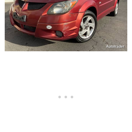
Autotrader