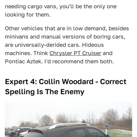
needing cargo vans, you'll be the only one
looking for them.
Other vehicles that are in low demand, besides
minivans and manual versions of boring cars,
are universally-derided cars. Hideous
machines. Think
Chrysler PT Cruiser
and
Pontiac Aztek. I'd recommend them both.
Expert 4: Collin Woodard - Correct
Spelling Is The Enemy