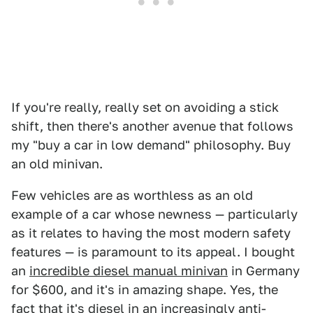
If you're really, really set on avoiding a stick
shift, then there's another avenue that follows
my "buy a car in low demand" philosophy. Buy
an old minivan.
Few vehicles are as worthless as an old
example of a car whose newness — particularly
as it relates to having the most modern safety
features — is paramount to its appeal. I bought
an
incredible diesel manual minivan
in Germany
for $600, and it's in amazing shape. Yes, the
fact that it's diesel in an increasingly anti-