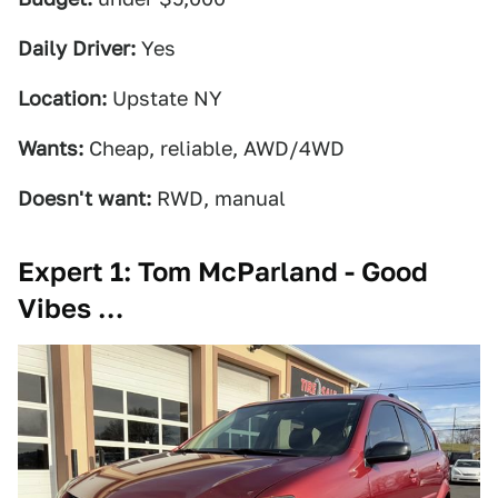
Daily Driver:
Yes
Location:
Upstate NY
Wants:
Cheap, reliable, AWD/4WD
Doesn't want:
RWD, manual
Expert 1: Tom McParland - Good
Vibes …