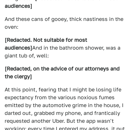
audiences]
And these cans of gooey, thick nastiness in the
oven:
[Redacted. Not suitable for most
audiences]
And in the bathroom shower, was a
giant tub of, well:
[Redacted, on the advice of our attorneys and
the clergy]
At this point, fearing that I might be losing life
expectancy from the various noxious fumes
emitted by the automotive grime in the house, I
darted out, grabbed my phone, and frantically
requested another Uber. But the app wasn't
working; every time I entered my address, it put