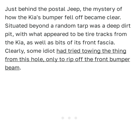
Just behind the postal Jeep, the mystery of
how the Kia's bumper fell off became clear.
Situated beyond a random tarp was a deep dirt
pit, with what appeared to be tire tracks from
the Kia, as well as bits of its front fascia.
Clearly, some idiot
had tried towing the thing
from this hole, only to rip off the front bumper
beam
.