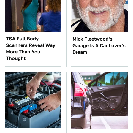
TSA Full Body
Mick Fleetwood's
Scanners Reveal Way
Garage Is A Car Lover's
More Than You
Dream
Thought