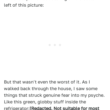
left of this picture:
But that wasn't even the worst of it. As I
walked back through the house, I saw some
things that struck genuine fear into my psyche.
Like this green, globby stuff inside the
refrigerator:
[Redacted. Not suitable for most