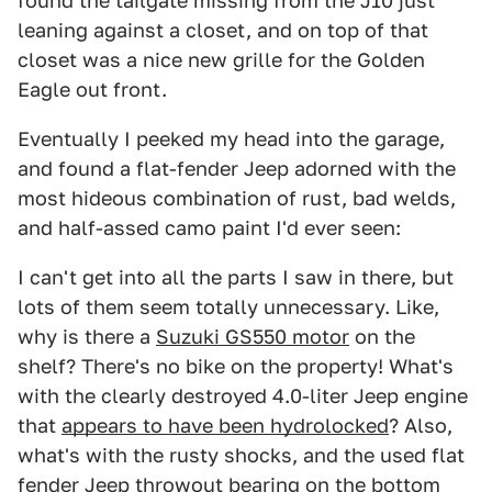
found the tailgate missing from the J10 just
leaning against a closet, and on top of that
closet was a nice new grille for the Golden
Eagle out front.
Eventually I peeked my head into the garage,
and found a flat-fender Jeep adorned with the
most hideous combination of rust, bad welds,
and half-assed camo paint I'd ever seen:
I can't get into all the parts I saw in there, but
lots of them seem totally unnecessary. Like,
why is there a
Suzuki GS550 motor
on the
shelf? There's no bike on the property! What's
with the clearly destroyed 4.0-liter Jeep engine
that
appears to have been hydrolocked
? Also,
what's with the rusty shocks, and the used flat
fender Jeep throwout bearing on the bottom