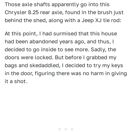
Those axle shafts apparently go into this
Chrysler 8.25 rear axle, found in the brush just
behind the shed, along with a Jeep XJ tie rod:
At this point, I had surmised that this house
had been abandoned years ago, and thus, I
decided to go inside to see more. Sadly, the
doors were locked. But before I grabbed my
bags and skedaddled, I decided to try my keys
in the door, figuring there was no harm in giving
it a shot.