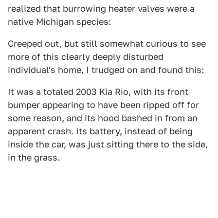
realized that burrowing heater valves were a
native Michigan species:
Creeped out, but still somewhat curious to see
more of this clearly deeply disturbed
individual's home, I trudged on and found this:
It was a totaled 2003 Kia Rio, with its front
bumper appearing to have been ripped off for
some reason, and its hood bashed in from an
apparent crash. Its battery, instead of being
inside the car, was just sitting there to the side,
in the grass.