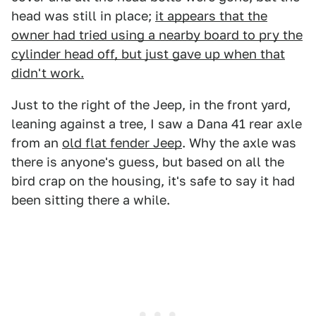
head was still in place;
it appears that the
owner had tried using a nearby board to pry the
cylinder head off, but just gave up when that
didn't work.
Just to the right of the Jeep, in the front yard,
leaning against a tree, I saw a Dana 41 rear axle
from an
old flat fender Jeep
. Why the axle was
there is anyone's guess, but based on all the
bird crap on the housing, it's safe to say it had
been sitting there a while.