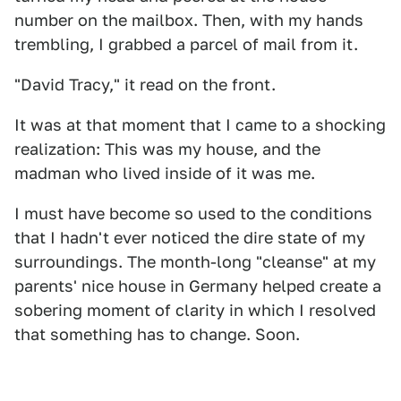
number on the mailbox. Then, with my hands
trembling, I grabbed a parcel of mail from it.
"David Tracy," it read on the front.
It was at that moment that I came to a shocking
realization: This was my house, and the
madman who lived inside of it was me.
I must have become so used to the conditions
that I hadn't ever noticed the dire state of my
surroundings. The month-long "cleanse" at my
parents' nice house in Germany helped create a
sobering moment of clarity in which I resolved
that something has to change. Soon.