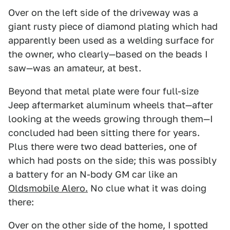
Over on the left side of the driveway was a
giant rusty piece of diamond plating which had
apparently been used as a welding surface for
the owner, who clearly—based on the beads I
saw—was an amateur, at best.
Beyond that metal plate were four full-size
Jeep aftermarket aluminum wheels that—after
looking at the weeds growing through them—I
concluded had been sitting there for years.
Plus there were two dead batteries, one of
which had posts on the side; this was possibly
a battery for an N-body GM car like an
Oldsmobile Alero.
No clue what it was doing
there:
Over on the other side of the home, I spotted