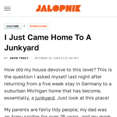
CULTURE
WRENCHING
I Just Came Home To A
Junkyard
BY
DAVID TRACY
OCTOBER 23, 2018 11:27 AM EST
How did my house devolve to this level? This is
the question I asked myself last night after
returning from a five week stay in Germany to a
suburban Michigan home that has become,
essentially, a
junkyard
. Just look at this place!
My parents are fairly tidy people; my dad was
an Army soldier for over 25 years, and my mom