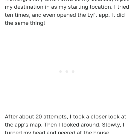
my destination in as my starting location. I tried
ten times, and even opened the Lyft app. It did
the same thing!
After about 20 attempts, I took a closer look at
the app's map. Then I looked around. Slowly, I
turned my head and peered at the house