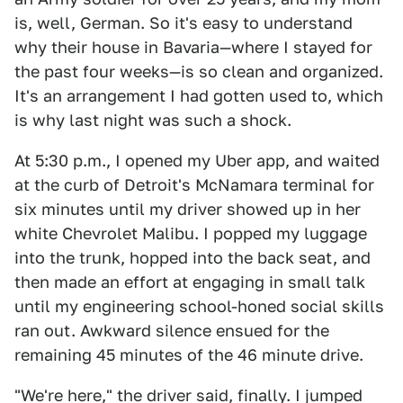
is, well, German. So it's easy to understand
why their house in Bavaria—where I stayed for
the past four weeks—is so clean and organized.
It's an arrangement I had gotten used to, which
is why last night was such a shock.
At 5:30 p.m., I opened my Uber app, and waited
at the curb of Detroit's McNamara terminal for
six minutes until my driver showed up in her
white Chevrolet Malibu. I popped my luggage
into the trunk, hopped into the back seat, and
then made an effort at engaging in small talk
until my engineering school-honed social skills
ran out. Awkward silence ensued for the
remaining 45 minutes of the 46 minute drive.
"We're here," the driver said, finally. I jumped