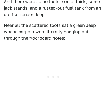
And there were some tools, some fluids, some
jack stands, and a rusted-out fuel tank from an
old flat fender Jeep:
Near all the scattered tools sat a green Jeep
whose carpets were literally hanging out
through the floorboard holes: