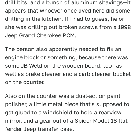
drill bits, and a bunch of aluminum shavings—it
appears that whoever once lived here did some
drilling in the kitchen. If I had to guess, he or
she was drilling out broken screws from a 1998
Jeep Grand Cherokee PCM.
The person also apparently needed to fix an
engine block or something, because there was
some JB Weld on the wooden board, too—as
well as brake cleaner and a carb cleaner bucket
on the counter.
Also on the counter was a dual-action paint
polisher, a little metal piece that's supposed to
get glued to a windshield to hold a rearview
mirror, and a gear out of a Spicer Model 18 flat-
fender Jeep transfer case.