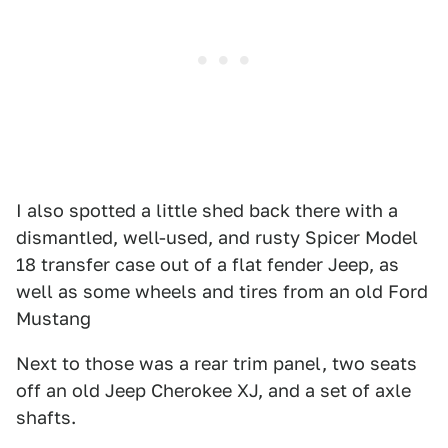
I also spotted a little shed back there with a
dismantled, well-used, and rusty Spicer Model
18 transfer case out of a flat fender Jeep, as
well as some wheels and tires from an old Ford
Mustang
Next to those was a rear trim panel, two seats
off an old Jeep Cherokee XJ, and a set of axle
shafts.