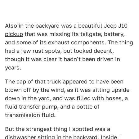
Also in the backyard was a beautiful
Jeep J10
pickup
that was missing its tailgate, battery,
and some of its exhaust components. The thing
had a few rust spots, but looked decent,
though it was clear it hadn't been driven in
years.
The cap of that truck appeared to have been
blown off by the wind, as it was sitting upside
down in the yard, and was filled with hoses, a
fluid transfer pump, and a bottle of
transmission fluid.
But the strangest thing I spotted was a
dishwasher sitting in the backyard. Inside, I