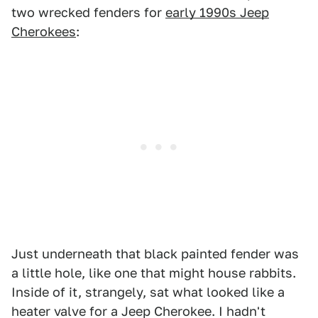
two wrecked fenders for
early 1990s Jeep
Cherokees
:
Just underneath that black painted fender was
a little hole, like one that might house rabbits.
Inside of it, strangely, sat what looked like a
heater valve for a Jeep Cherokee. I hadn't