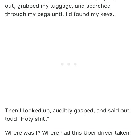
out, grabbed my luggage, and searched
through my bags until I'd found my keys.
Then I looked up, audibly gasped, and said out
loud "Holy shit."
Where was I? Where had this Uber driver taken