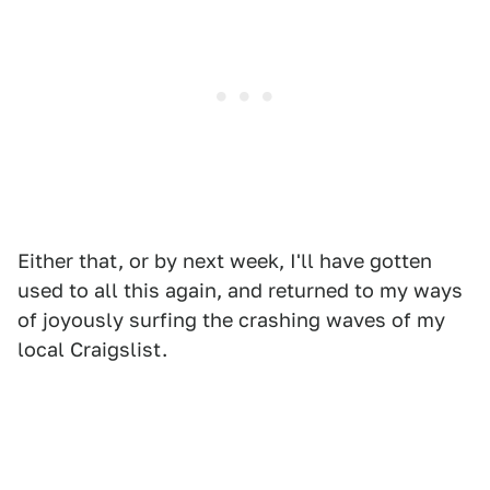
Either that, or by next week, I'll have gotten
used to all this again, and returned to my ways
of joyously surfing the crashing waves of my
local Craigslist.