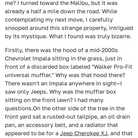
me? I turned toward the Malibu, but it was
already a half a mile down the road. While
contemplating my next move, I carefully
snooped around this strange property, intrigued
by its mystique. What I found was truly bizarre.
Firstly, there was the hood of a mid-2000s
Chevrolet Impala sitting in the grass, just in
front of a discarded box labeled "Walker Pro-Fit
universal muffler." Why was that hood there?
There wasn't an Impala anywhere in sight—I
saw only Jeeps. Why was the muffler box
sitting on the front lawn? I had many
questions.On the other side of the tree in the
front yard sat a rusted-out tailpipe, an oil drain
pan, an accessory belt, and a radiator that
appeared to be for a
Jeep Cherokee XJ
, and that