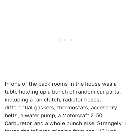
In one of the back rooms in the house was a
table holding up a bunch of random car parts,
including a fan clutch, radiator hoses,
differential gaskets, thermostats, accessory
belts, a water pump, a Motorcraft 2150
Carburetor, and a whole bunch else. Strangely, I