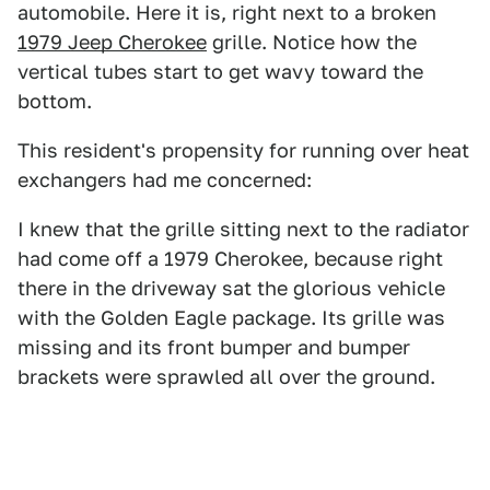
automobile. Here it is, right next to a broken
1979 Jeep Cherokee
grille. Notice how the
vertical tubes start to get wavy toward the
bottom.
This resident's propensity for running over heat
exchangers had me concerned:
I knew that the grille sitting next to the radiator
had come off a 1979 Cherokee, because right
there in the driveway sat the glorious vehicle
with the Golden Eagle package. Its grille was
missing and its front bumper and bumper
brackets were sprawled all over the ground.