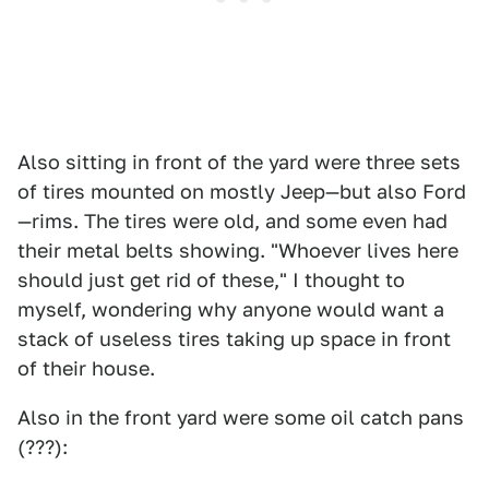
Also sitting in front of the yard were three sets
of tires mounted on mostly Jeep—but also Ford
—rims. The tires were old, and some even had
their metal belts showing. "Whoever lives here
should just get rid of these," I thought to
myself, wondering why anyone would want a
stack of useless tires taking up space in front
of their house.
Also in the front yard were some oil catch pans
(???):