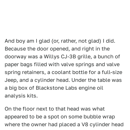
And boy am I glad (or, rather, not glad) I did.
Because the door opened, and right in the
doorway was a Willys CJ-3B grille, a bunch of
paper bags filled with valve springs and valve
spring retainers, a coolant bottle for a full-size
Jeep, and a cylinder head. Under the table was
a big box of Blackstone Labs engine oil
analysis kits.
On the floor next to that head was what
appeared to be a spot on some bubble wrap
where the owner had placed a V8 cylinder head