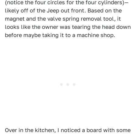
(notice the four circles for the four cylinders)—
likely off of the Jeep out front. Based on the
magnet and the valve spring removal tool, it
looks like the owner was tearing the head down
before maybe taking it to a machine shop.
Over in the kitchen, I noticed a board with some