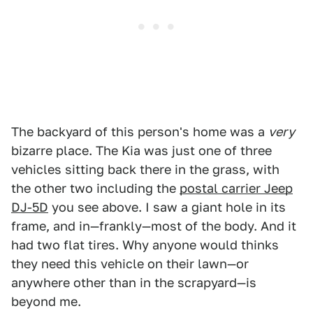
The backyard of this person's home was a
very
bizarre place. The Kia was just one of three
vehicles sitting back there in the grass, with
the other two including the
postal carrier Jeep
DJ-5D
you see above. I saw a giant hole in its
frame, and in—frankly—most of the body. And it
had two flat tires. Why anyone would thinks
they need this vehicle on their lawn—or
anywhere other than in the scrapyard—is
beyond me.