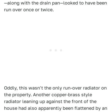
—along with the drain pan—looked to have been
run over once or twice.
Oddly, this wasn't the only run-over radiator on
the property. Another copper-brass style
radiator leaning up against the front of the
house had also apparently been flattened by an