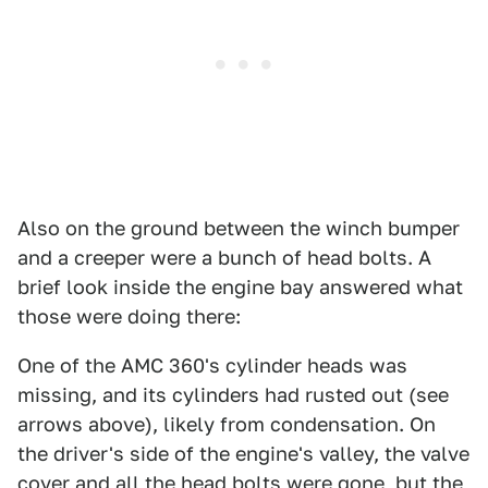
Also on the ground between the winch bumper
and a creeper were a bunch of head bolts. A
brief look inside the engine bay answered what
those were doing there:
One of the AMC 360's cylinder heads was
missing, and its cylinders had rusted out (see
arrows above), likely from condensation. On
the driver's side of the engine's valley, the valve
cover and all the head bolts were gone, but the