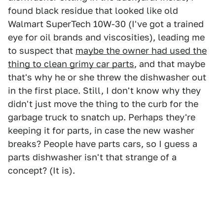
found black residue that looked like old
Walmart SuperTech 10W-30 (I've got a trained
eye for oil brands and viscosities), leading me
to suspect that
maybe the owner had used the
thing to clean grimy car parts
, and that maybe
that's why he or she threw the dishwasher out
in the first place. Still, I don't know why they
didn't just move the thing to the curb for the
garbage truck to snatch up. Perhaps they're
keeping it for parts, in case the new washer
breaks? People have parts cars, so I guess a
parts dishwasher isn't that strange of a
concept? (It is).