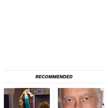
RECOMMENDED