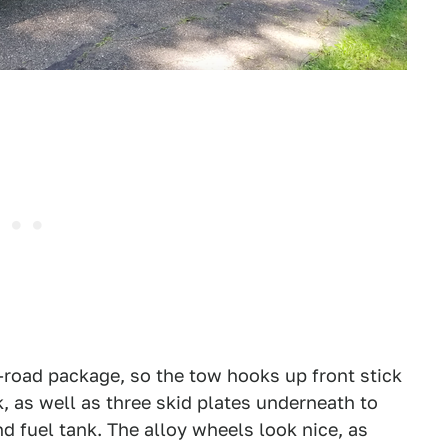
ff-road package, so the tow hooks up front stick
k, as well as three skid plates underneath to
nd fuel tank. The alloy wheels look nice, as