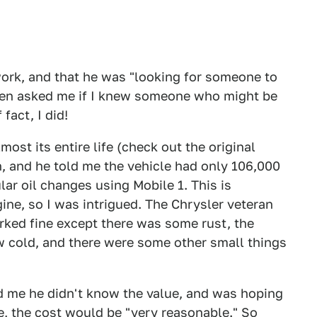
ork, and that he was "looking for someone to
 then asked me if I knew someone who might be
fact, I did!
ost its entire life (check out the original
, and he told me the vehicle had only 106,000
lar oil changes using Mobile 1. This is
gine, so I was intrigued. The Chrysler veteran
rked fine except there was some rust, the
ow cold, and there were some other small things
old me he didn't know the value, and was hoping
e, the cost would be "very reasonable." So