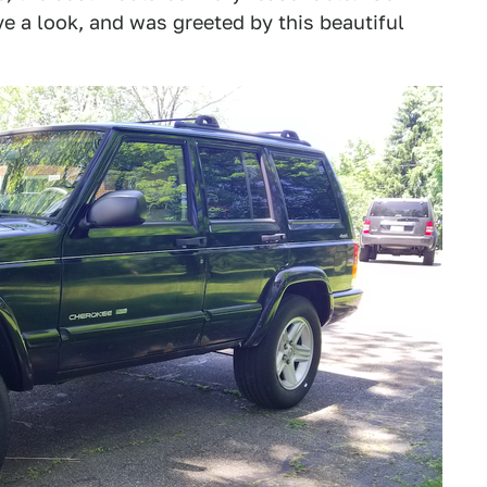
ve a look, and was greeted by this beautiful