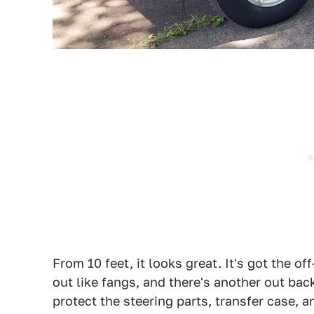
From 10 feet, it looks great. It's got the o
out like fangs, and there's another out bac
protect the steering parts, transfer case, a