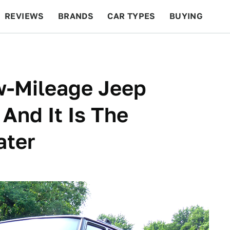
REVIEWS
BRANDS
CAR TYPES
BUYING
BEYOND CARS
RACING
QOTD
FEATURES
w-Mileage Jeep
And It Is The
ater