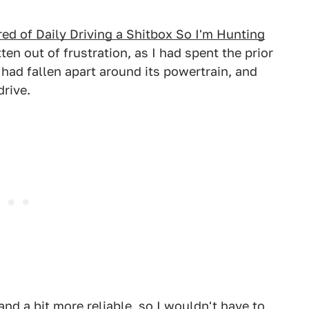
ired of Daily Driving a Shitbox So I'm Hunting
tten out of frustration, as I had spent the prior
had fallen apart around its powertrain, and
drive.
nd a bit more reliable, so I wouldn't have to