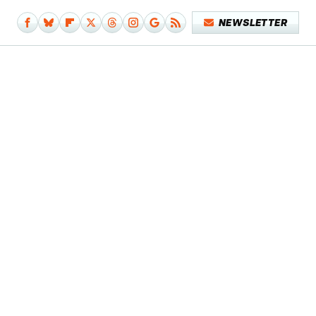
NEWSLETTER