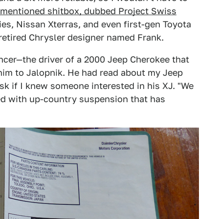
ementioned shitbox, dubbed Project Swiss
ies, Nissan Xterras, and even first-gen Toyota
 retired Chrysler designer named Frank.
ncer—the driver of a 2000 Jeep Cherokee that
him to Jalopnik. He had read about my Jeep
sk if I knew someone interested in his XJ. "We
ed with up-country suspension that has