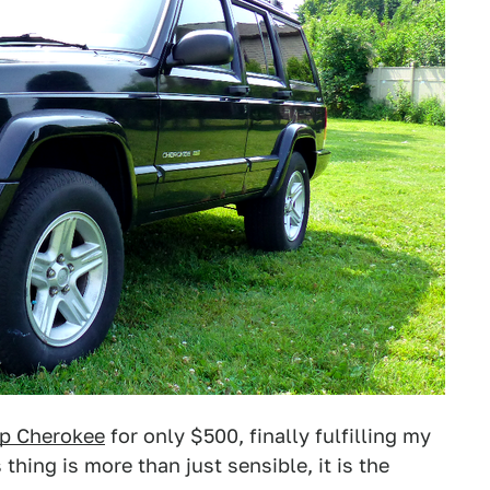
p Cherokee
for only $500, finally fulfilling my
 thing is more than just sensible, it is the