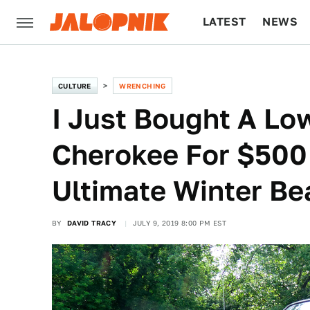
LATEST
NEWS
CULTURE
TECH
CULTURE
WRENCHING
I Just Bought A Lo
Cherokee For $500 
Ultimate Winter Be
BY
DAVID TRACY
JULY 9, 2019 8:00 PM EST