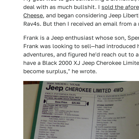
deal with as much bullshit. I
sold the afor
Cheese
, and began considering Jeep Libert
Rav4s. But then I received an email from a
Frank is a Jeep enthusiast whose son, Spe
Frank was looking to sell—had introduced 
adventures, and figured he'd reach out to a
have a Black 2000 XJ Jeep Cherokee Limit
become surplus," he wrote.