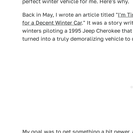
perfect winter vehicle for me. Here's why.
Back in May, I wrote an article titled "
I'm T
for a Decent Winter Car
." It was a story wri
winters piloting a 1995 Jeep Cherokee that 
turned into a truly demoralizing vehicle to 
My goal was to get something a bit newer, a