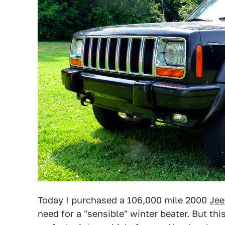
Today I purchased a 106,000 mile 2000
Jee
need for a "sensible" winter beater. But this