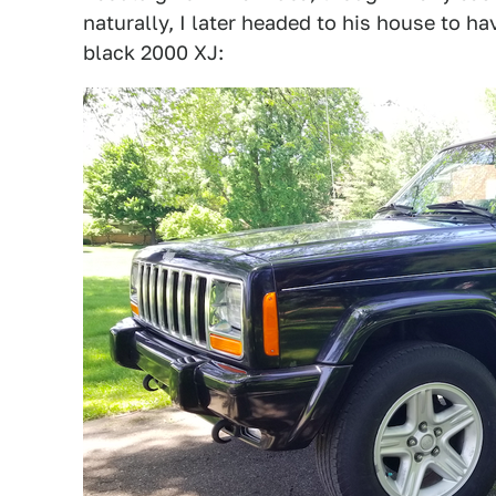
naturally, I later headed to his house to ha
black 2000 XJ: