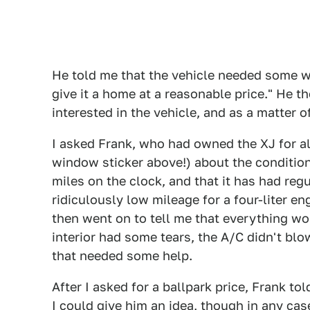
He told me that the vehicle needed some w
give it a home at a reasonable price." He
interested in the vehicle, and as a matter of 
I asked Frank, who had owned the XJ for alm
window sticker above!) about the condition
miles on the clock, and that it has had regu
ridiculously low mileage for a four-liter en
then went on to tell me that everything wo
interior had some tears, the A/C didn't bl
that needed some help.
After I asked for a ballpark price, Frank t
I could give him an idea, though in any cas