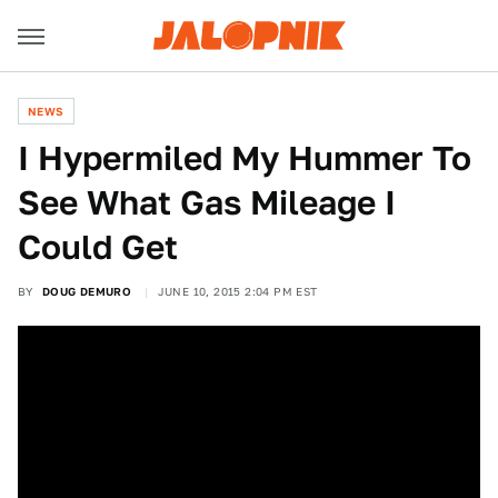
NEWS
I Hypermiled My Hummer To
See What Gas Mileage I
Could Get
BY
DOUG DEMURO
JUNE 10, 2015 2:04 PM EST