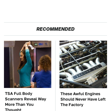
RECOMMENDED
TSA Full Body
These Awful Engines
Scanners Reveal Way
Should Never Have Left
More Than You
The Factory
Thought