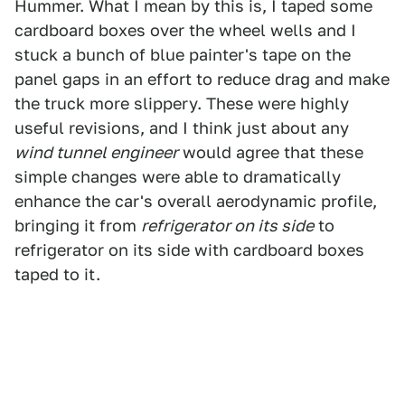
Hummer. What I mean by this is, I taped some
cardboard boxes over the wheel wells and I
stuck a bunch of blue painter's tape on the
panel gaps in an effort to reduce drag and make
the truck more slippery. These were highly
useful revisions, and I think just about any
wind tunnel engineer
would agree that these
simple changes were able to dramatically
enhance the car's overall aerodynamic profile,
bringing it from
refrigerator on its side
to
refrigerator on its side with cardboard boxes
taped to it.