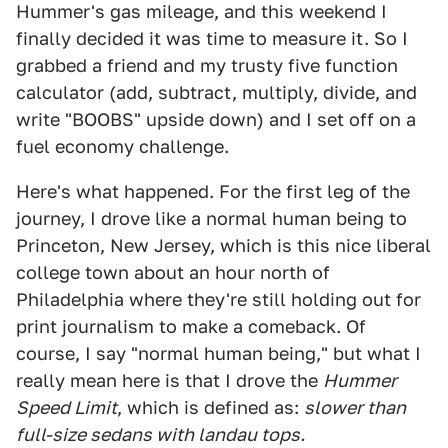
Hummer's gas mileage, and this weekend I
finally decided it was time to measure it. So I
grabbed a friend and my trusty five function
calculator (add, subtract, multiply, divide, and
write "BOOBS" upside down) and I set off on a
fuel economy challenge.
Here's what happened. For the first leg of the
journey, I drove like a normal human being to
Princeton, New Jersey, which is this nice liberal
college town about an hour north of
Philadelphia where they're still holding out for
print journalism to make a comeback. Of
course, I say "normal human being," but what I
really mean here is that I drove the
Hummer
Speed Limit
, which is defined as:
slower than
full-size sedans with landau tops.