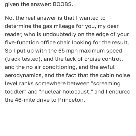
given the answer: BOOBS.
No, the real answer is that I wanted to
determine the gas mileage for you, my dear
reader, who is undoubtedly on the edge of your
five-function office chair looking for the result.
So I put up with the 65 mph maximum speed
(track tested), and the lack of cruise control,
and the no air conditioning, and the awful
aerodynamics, and the fact that the cabin noise
level ranks somewhere between "screaming
toddler" and "nuclear holocaust," and I endured
the 46-mile drive to Princeton.