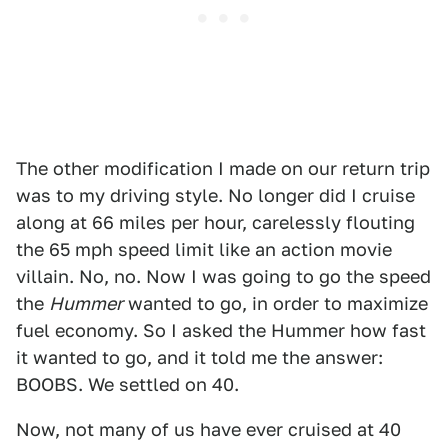
The other modification I made on our return trip
was to my driving style. No longer did I cruise
along at 66 miles per hour, carelessly flouting
the 65 mph speed limit like an action movie
villain. No, no. Now I was going to go the speed
the
Hummer
wanted to go, in order to maximize
fuel economy. So I asked the Hummer how fast
it wanted to go, and it told me the answer:
BOOBS. We settled on 40.
Now, not many of us have ever cruised at 40