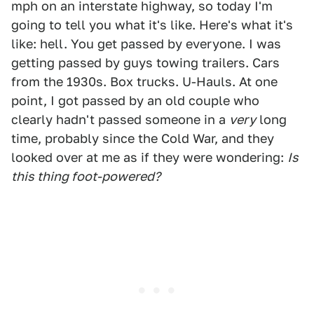
mph on an interstate highway, so today I'm
going to tell you what it's like. Here's what it's
like: hell. You get passed by everyone. I was
getting passed by guys towing trailers. Cars
from the 1930s. Box trucks. U-Hauls. At one
point, I got passed by an old couple who
clearly hadn't passed someone in a
very
long
time, probably since the Cold War, and they
looked over at me as if they were wondering:
Is
this thing foot-powered?