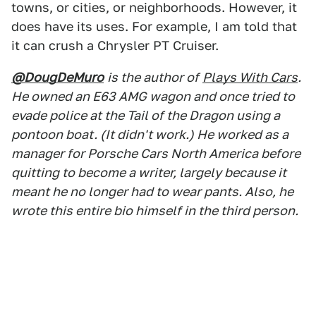
towns, or cities, or neighborhoods. However, it
does have its uses. For example, I am told that
it can crush a Chrysler PT Cruiser.
@DougDeMuro
is the author of
Plays With Cars
.
He owned an E63 AMG wagon and once tried to
evade police at the Tail of the Dragon using a
pontoon boat. (It didn't work.) He worked as a
manager for Porsche Cars North America before
quitting to become a writer, largely because it
meant he no longer had to wear pants. Also, he
wrote this entire bio himself in the third person.