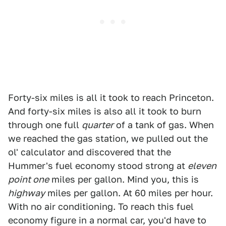
Forty-six miles is all it took to reach Princeton.
And forty-six miles is also all it took to burn
through one full
quarter
of a tank of gas. When
we reached the gas station, we pulled out the
ol' calculator and discovered that the
Hummer's fuel economy stood strong at
eleven
point one
miles per gallon. Mind you, this is
highway
miles per gallon. At 60 miles per hour.
With no air conditioning. To reach this fuel
economy figure in a normal car, you'd have to