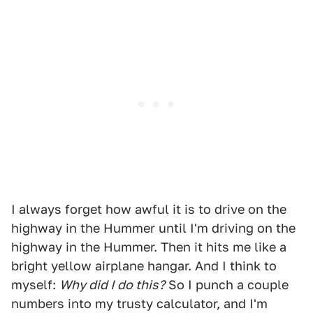
I always forget how awful it is to drive on the
highway in the Hummer until I'm driving on the
highway in the Hummer. Then it hits me like a
bright yellow airplane hangar. And I think to
myself:
Why did I do this?
So I punch a couple
numbers into my trusty calculator, and I'm