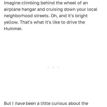
Imagine climbing behind the wheel of an
airplane hangar and cruising down your local
neighborhood streets. Oh, and it's bright
yellow. That's what it's like to drive the
Hummer.
But I
have
been a little curious about the