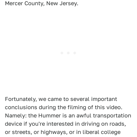
Mercer County, New Jersey.
Fortunately, we came to several important
conclusions during the filming of this video.
Namely: the Hummer is an awful transportation
device if you're interested in driving on roads,
or streets, or highways, or in liberal college