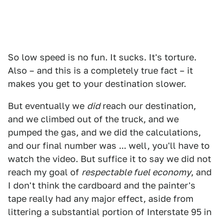
So low speed is no fun. It sucks. It's torture.
Also – and this is a completely true fact – it
makes you get to your destination slower.
But eventually we
did
reach our destination,
and we climbed out of the truck, and we
pumped the gas, and we did the calculations,
and our final number was ... well, you'll have to
watch the video. But suffice it to say we did not
reach my goal of
respectable fuel economy
, and
I don't think the cardboard and the painter's
tape really had any major effect, aside from
littering a substantial portion of Interstate 95 in