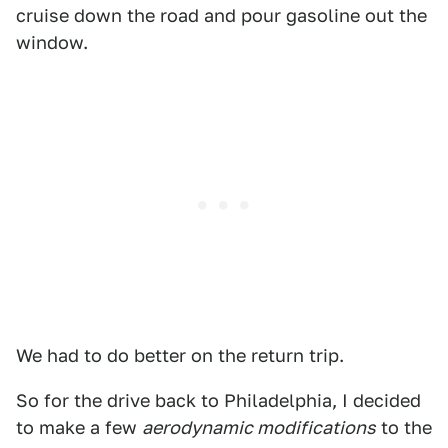
cruise down the road and pour gasoline out the
window.
We had to do better on the return trip.
So for the drive back to Philadelphia, I decided
to make a few
aerodynamic modifications
to the