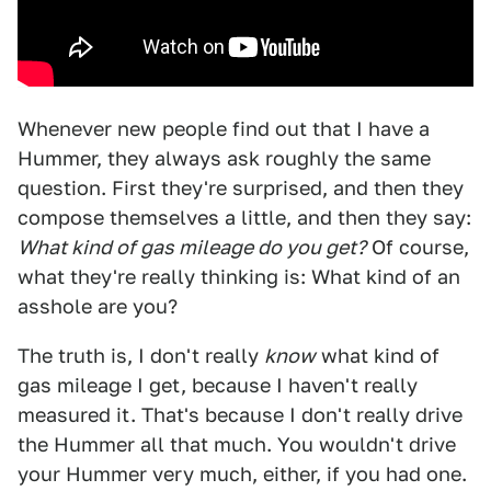
Whenever new people find out that I have a
Hummer, they always ask roughly the same
question. First they're surprised, and then they
compose themselves a little, and then they say:
What kind of gas mileage do you get?
Of course,
what they're really thinking is: What kind of an
asshole are you?
The truth is, I don't really
know
what kind of
gas mileage I get, because I haven't really
measured it. That's because I don't really drive
the Hummer all that much. You wouldn't drive
your Hummer very much, either, if you had one.