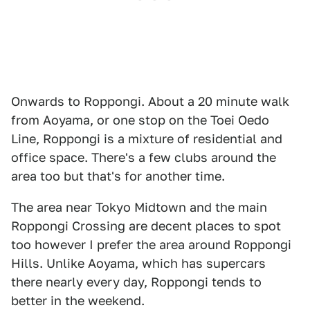
Onwards to Roppongi. About a 20 minute walk
from Aoyama, or one stop on the Toei Oedo
Line, Roppongi is a mixture of residential and
office space. There's a few clubs around the
area too but that's for another time.
The area near Tokyo Midtown and the main
Roppongi Crossing are decent places to spot
too however I prefer the area around Roppongi
Hills. Unlike Aoyama, which has supercars
there nearly every day, Roppongi tends to
better in the weekend.