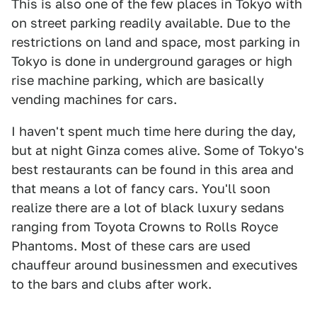
This is also one of the few places in Tokyo with
on street parking readily available. Due to the
restrictions on land and space, most parking in
Tokyo is done in underground garages or high
rise machine parking, which are basically
vending machines for cars.
I haven't spent much time here during the day,
but at night Ginza comes alive. Some of Tokyo's
best restaurants can be found in this area and
that means a lot of fancy cars. You'll soon
realize there are a lot of black luxury sedans
ranging from Toyota Crowns to Rolls Royce
Phantoms. Most of these cars are used
chauffeur around businessmen and executives
to the bars and clubs after work.