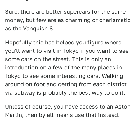
Sure, there are better supercars for the same
money, but few are as charming or charismatic
as the Vanquish S.
Hopefully this has helped you figure where
you'll want to visit in Tokyo if you want to see
some cars on the street. This is only an
introduction on a few of the many places in
Tokyo to see some interesting cars. Walking
around on foot and getting from each district
via subway is probably the best way to do it.
Unless of course, you have access to an Aston
Martin, then by all means use that instead.