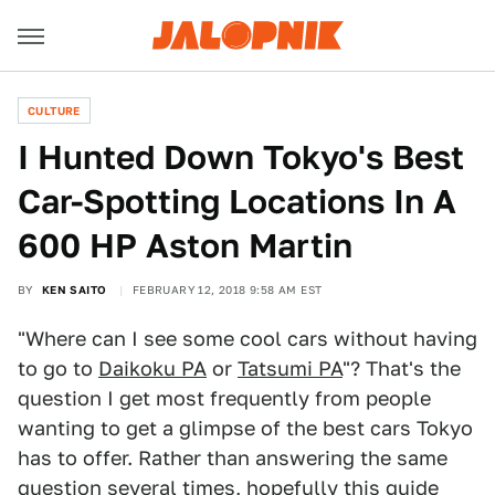
CULTURE
I Hunted Down Tokyo's Best
Car-Spotting Locations In A
600 HP Aston Martin
BY
KEN SAITO
FEBRUARY 12, 2018 9:58 AM EST
"Where can I see some cool cars without having
to go to
Daikoku PA
or
Tatsumi PA
"? That's the
question I get most frequently from people
wanting to get a glimpse of the best cars Tokyo
has to offer. Rather than answering the same
question several times, hopefully this guide