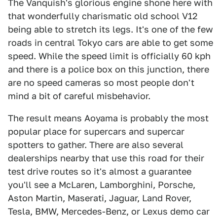
The Vanquish's glorious engine shone here with
that wonderfully charismatic old school V12
being able to stretch its legs. It's one of the few
roads in central Tokyo cars are able to get some
speed. While the speed limit is officially 60 kph
and there is a police box on this junction, there
are no speed cameras so most people don't
mind a bit of careful misbehavior.
The result means Aoyama is probably the most
popular place for supercars and supercar
spotters to gather. There are also several
dealerships nearby that use this road for their
test drive routes so it's almost a guarantee
you'll see a McLaren, Lamborghini, Porsche,
Aston Martin, Maserati, Jaguar, Land Rover,
Tesla, BMW, Mercedes-Benz, or Lexus demo car