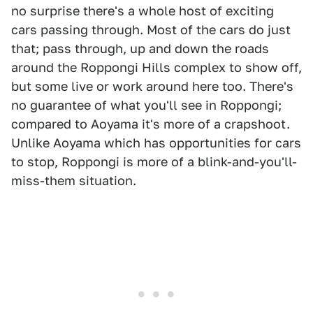
no surprise there's a whole host of exciting
cars passing through. Most of the cars do just
that; pass through, up and down the roads
around the Roppongi Hills complex to show off,
but some live or work around here too. There's
no guarantee of what you'll see in Roppongi;
compared to Aoyama it's more of a crapshoot.
Unlike Aoyama which has opportunities for cars
to stop, Roppongi is more of a blink-and-you'll-
miss-them situation.