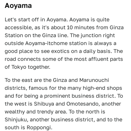
Aoyama
Let's start off in Aoyama. Aoyama is quite
accessible, as it's about 10 minutes from Ginza
Station on the Ginza line. The junction right
outside Aoyama-itchome station is always a
good place to see exotics on a daily basis. The
road connects some of the most affluent parts
of Tokyo together.
To the east are the Ginza and Marunouchi
districts, famous for the many high-end shops
and for being a prominent business district. To
the west is Shibuya and Omotesando, another
wealthy and trendy area. To the north is
Shinjuku, another business district, and to the
south is Roppongi.