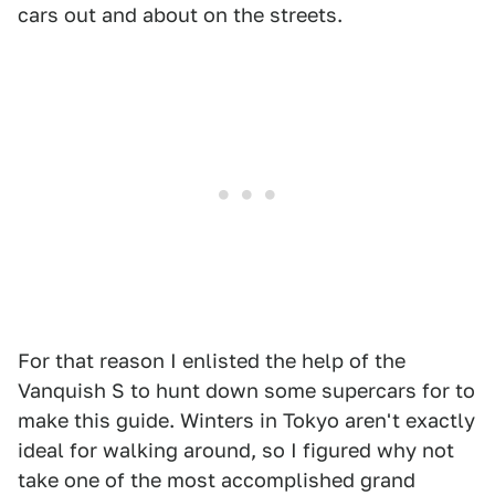
cars out and about on the streets.
For that reason I enlisted the help of the
Vanquish S to hunt down some supercars for to
make this guide. Winters in Tokyo aren't exactly
ideal for walking around, so I figured why not
take one of the most accomplished grand