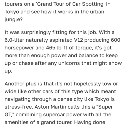
tourers on a 'Grand Tour of Car Spotting' in
Tokyo and see how it works in the urban
jungle?
It was surprisingly fitting for this job. With a
6.0-liter naturally aspirated V12 producing 600
horsepower and 465 lb-ft of torque, it's got
more than enough power and balance to keep
up or chase after any unicorns that might show
up.
Another plus is that it's not hopelessly low or
wide like other cars of this type which meant
navigating through a dense city like Tokyo is
stress-free. Aston Martin calls this a "Super
GT," combining supercar power with all the
amenities of a grand tourer. Having done