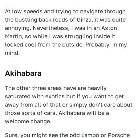
At low speeds and trying to navigate through
the bustling back roads of Ginza, it was quite
annoying. Nevertheless, I was in an Aston
Martin, so while I was struggling inside it
looked cool from the outside. Probably. In my
mind.
Akihabara
The other three areas have are heavily
saturated with exotics but if you want to get
away from all of that or simply don't care about
those sorts of cars, Akihabara will be a
welcome change.
Sure, you might see the odd Lambo or Porsche