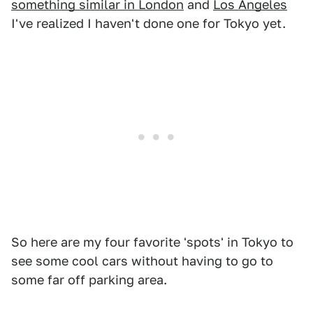
something similar in London
and
Los Angeles
I've realized I haven't done one for Tokyo yet.
So here are my four favorite 'spots' in Tokyo to
see some cool cars without having to go to
some far off parking area.