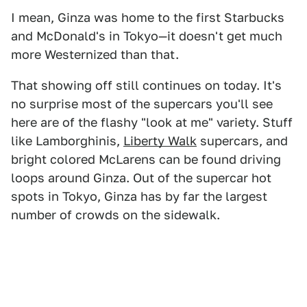
I mean, Ginza was home to the first Starbucks
and McDonald's in Tokyo—it doesn't get much
more Westernized than that.
That showing off still continues on today. It's
no surprise most of the supercars you'll see
here are of the flashy "look at me" variety. Stuff
like Lamborghinis,
Liberty Walk
supercars, and
bright colored McLarens can be found driving
loops around Ginza. Out of the supercar hot
spots in Tokyo, Ginza has by far the largest
number of crowds on the sidewalk.