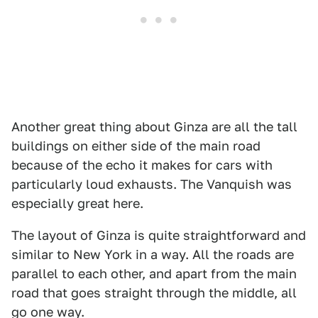
Another great thing about Ginza are all the tall
buildings on either side of the main road
because of the echo it makes for cars with
particularly loud exhausts. The Vanquish was
especially great here.
The layout of Ginza is quite straightforward and
similar to New York in a way. All the roads are
parallel to each other, and apart from the main
road that goes straight through the middle, all
go one way.