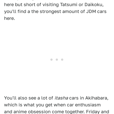
here but short of visiting Tatsumi or Daikoku,
you'll find a the strongest amount of JDM cars
here.
You'll also see a lot of
itasha
cars in Akihabara,
which is what you get when car enthusiasm
and anime obsession come together. Friday and