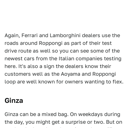
Again, Ferrari and Lamborghini dealers use the
roads around Roppongi as part of their test
drive route as well so you can see some of the
newest cars from the Italian companies testing
here. It's also a sign the dealers know their
customers well as the Aoyama and Roppongi
loop are well known for owners wanting to flex.
Ginza
Ginza can be a mixed bag. On weekdays during
the day, you might get a surprise or two. But on