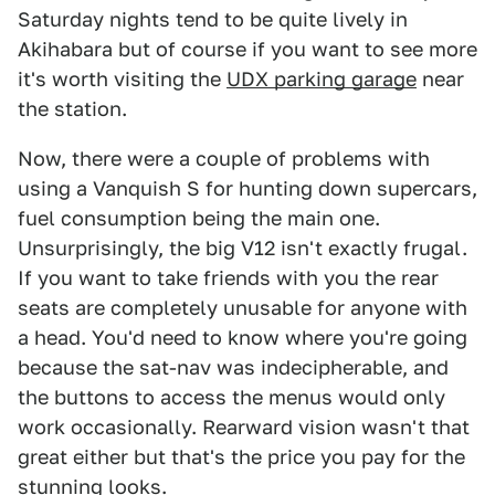
Saturday nights tend to be quite lively in
Akihabara but of course if you want to see more
it's worth visiting the
UDX parking garage
near
the station.
Now, there were a couple of problems with
using a Vanquish S for hunting down supercars,
fuel consumption being the main one.
Unsurprisingly, the big V12 isn't exactly frugal.
If you want to take friends with you the rear
seats are completely unusable for anyone with
a head. You'd need to know where you're going
because the sat-nav was indecipherable, and
the buttons to access the menus would only
work occasionally. Rearward vision wasn't that
great either but that's the price you pay for the
stunning looks.