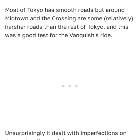
Most of Tokyo has smooth roads but around
Midtown and the Crossing are some (relatively)
harsher roads than the rest of Tokyo, and this
was a good test for the Vanquish's ride.
Unsurprisingly it dealt with imperfections on