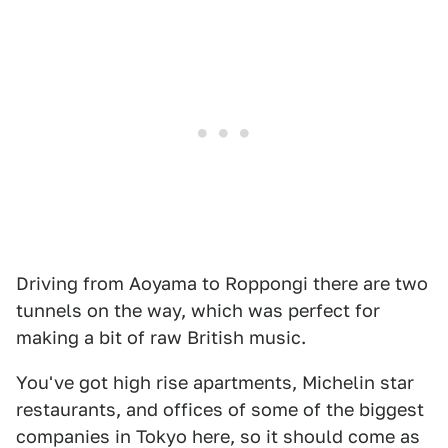
Driving from Aoyama to Roppongi there are two
tunnels on the way, which was perfect for
making a bit of raw British music.
You've got high rise apartments, Michelin star
restaurants, and offices of some of the biggest
companies in Tokyo here, so it should come as