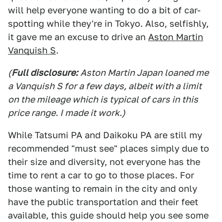
will help everyone wanting to do a bit of car-
spotting while they're in Tokyo. Also, selfishly,
it gave me an excuse to drive an
Aston Martin
Vanquish S
.
(
Full disclosure:
Aston Martin Japan loaned me
a Vanquish S for a few days, albeit with a limit
on the mileage which is typical of cars in this
price range. I made it work.)
While Tatsumi PA and Daikoku PA are still my
recommended "must see" places simply due to
their size and diversity, not everyone has the
time to rent a car to go to those places. For
those wanting to remain in the city and only
have the public transportation and their feet
available, this guide should help you see some