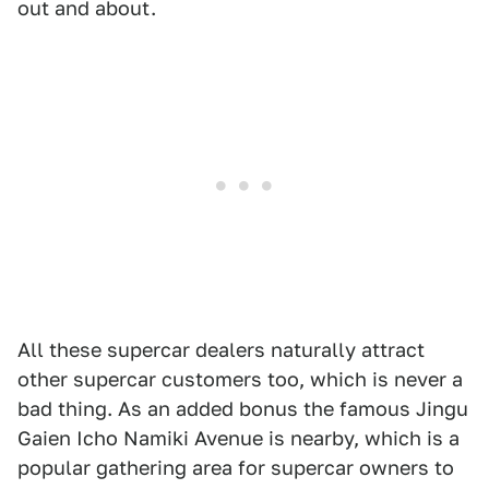
out and about.
All these supercar dealers naturally attract
other supercar customers too, which is never a
bad thing. As an added bonus the famous Jingu
Gaien Icho Namiki Avenue is nearby, which is a
popular gathering area for supercar owners to