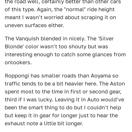
the road well, certainly better than other cars
of this type. Again, the "normal" ride height
meant I wasn't worried about scraping it on
uneven surfaces either.
The Vanquish blended in nicely. The 'Silver
Blonde' color wasn't too shouty but was
interesting enough to catch some glances from
onlookers.
Roppongi has smaller roads than Aoyama so
traffic tends to be a bit heavier here. The Aston
spent most to the time in first or second gear,
third if I was lucky. Leaving it in Auto would've
been the smart thing to do but I couldn't help
but keep it in gear for longer just to hear the
exhaust note a little bit longer.