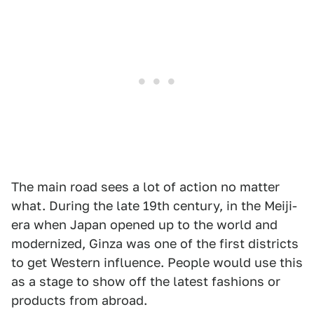
The main road sees a lot of action no matter
what. During the late 19th century, in the Meiji-
era when Japan opened up to the world and
modernized, Ginza was one of the first districts
to get Western influence. People would use this
as a stage to show off the latest fashions or
products from abroad.