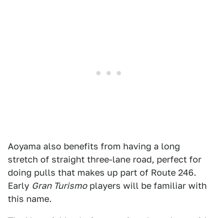
Aoyama also benefits from having a long
stretch of straight three-lane road, perfect for
doing pulls that makes up part of Route 246.
Early
Gran Turismo
players will be familiar with
this name.