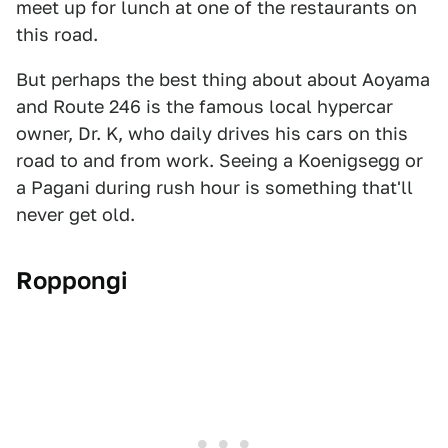
meet up for lunch at one of the restaurants on
this road.
But perhaps the best thing about about Aoyama
and Route 246 is the famous local hypercar
owner, Dr. K, who daily drives his cars on this
road to and from work. Seeing a Koenigsegg or
a Pagani during rush hour is something that'll
never get old.
Roppongi