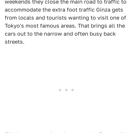
weekends they close the main road to traffic to
accommodate the extra foot traffic Ginza gets
from locals and tourists wanting to visit one of
Tokyo's most famous areas. That brings all the
cars out to the narrow and often busy back
streets.