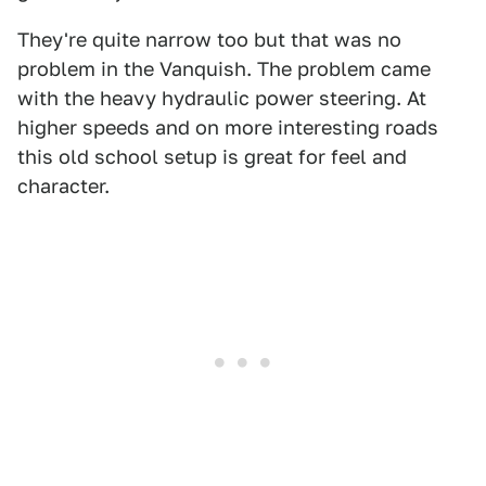
They're quite narrow too but that was no
problem in the Vanquish. The problem came
with the heavy hydraulic power steering. At
higher speeds and on more interesting roads
this old school setup is great for feel and
character.