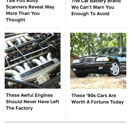
TSA Full Body
The Car Battery Brand
Scanners Reveal Way
We Can't Warn You
More Than You
Enough To Avoid
Thought
These Awful Engines
These '90s Cars Are
Should Never Have Left
Worth A Fortune Today
The Factory