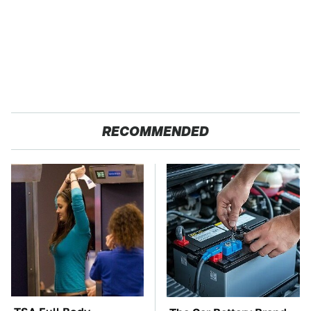
RECOMMENDED