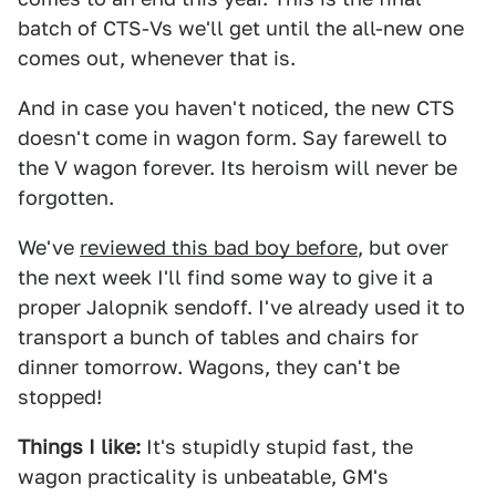
batch of CTS-Vs we'll get until the all-new one
comes out, whenever that is.
And in case you haven't noticed, the new CTS
doesn't come in wagon form. Say farewell to
the V wagon forever. Its heroism will never be
forgotten.
We've
reviewed this bad boy before
, but over
the next week I'll find some way to give it a
proper Jalopnik sendoff. I've already used it to
transport a bunch of tables and chairs for
dinner tomorrow. Wagons, they can't be
stopped!
Things I like:
It's stupidly stupid fast, the
wagon practicality is unbeatable, GM's