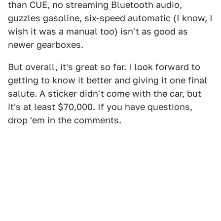
than CUE, no streaming Bluetooth audio,
guzzles gasoline, six-speed automatic (I know, I
wish it was a manual too) isn't as good as
newer gearboxes.
But overall, it's great so far. I look forward to
getting to know it better and giving it one final
salute. A sticker didn't come with the car, but
it's at least $70,000. If you have questions,
drop 'em in the comments.