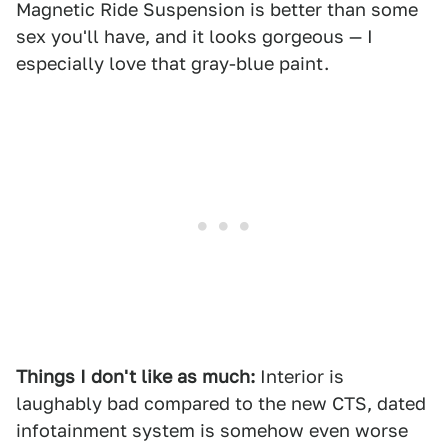
Magnetic Ride Suspension is better than some
sex you'll have, and it looks gorgeous — I
especially love that gray-blue paint.
Things I don't like as much:
Interior is
laughably bad compared to the new CTS, dated
infotainment system is somehow even worse