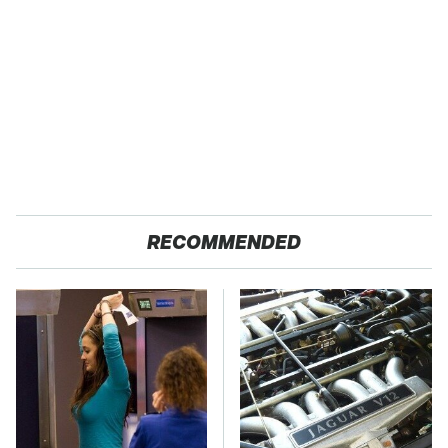
RECOMMENDED