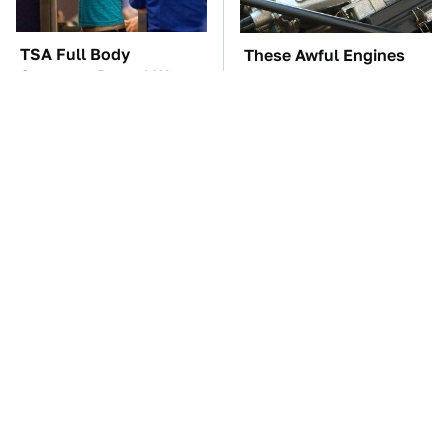
TSA Full Body
These Awful Engines
Scanners Reveal Way
Should Never Have Left
More Than You
The Factory
Thought
The Car Battery Brand
These '90s Cars Are
We Can't Warn You
Worth A Fortune Today
Enough To Avoid