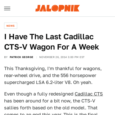
NEWS
I Have The Last Cadillac
CTS-V Wagon For A Week
BY
PATRICK GEORGE
NOVEMBER 26, 2014 3:00 PM EST
This Thanksgiving, I'm thankful for wagons,
rear-wheel drive, and the 556 horsepower
supercharged LSA 6.2-liter V8. Oh yeah.
Even though a fully redesigned
Cadillac CTS
has been around for a bit now, the CTS-V
sallies forth based on the old model. That
comes to an end this year. This is the final