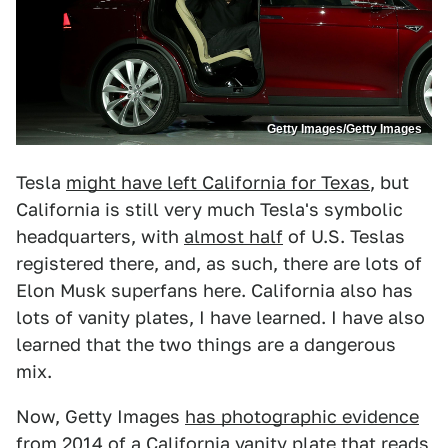
Getty Images/Getty Images
Tesla
might have left California for Texas
, but
California is still very much Tesla's symbolic
headquarters, with
almost half
of U.S. Teslas
registered there, and, as such, there are lots of
Elon Musk superfans here. California also has
lots of vanity plates, I have learned. I have also
learned that the two things are a dangerous
mix.
Now, Getty Images
has photographic evidence
from 2014
of a California vanity plate that reads