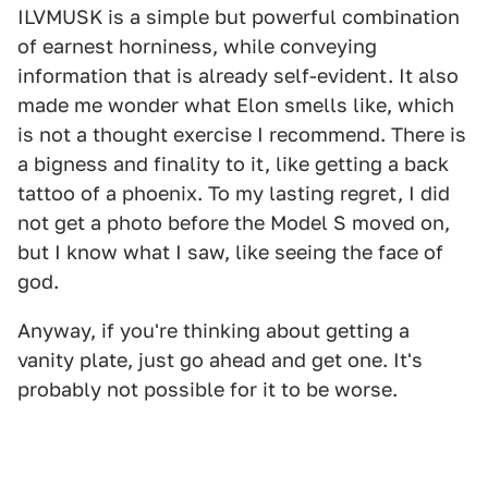
ILVMUSK is a simple but powerful combination
of earnest horniness, while conveying
information that is already self-evident. It also
made me wonder what Elon smells like, which
is not a thought exercise I recommend. There is
a bigness and finality to it, like getting a back
tattoo of a phoenix. To my lasting regret, I did
not get a photo before the Model S moved on,
but I know what I saw, like seeing the face of
god.
Anyway, if you're thinking about getting a
vanity plate, just go ahead and get one. It's
probably not possible for it to be worse.