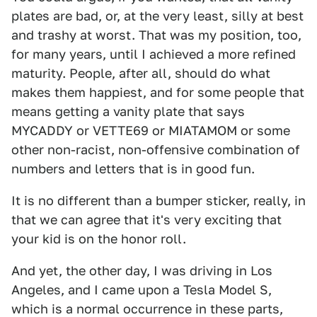
plates are bad, or, at the very least, silly at best
and trashy at worst. That was my position, too,
for many years, until I achieved a more refined
maturity. People, after all, should do what
makes them happiest, and for some people that
means getting a vanity plate that says
MYCADDY or VETTE69 or MIATAMOM or some
other non-racist, non-offensive combination of
numbers and letters that is in good fun.
It is no different than a bumper sticker, really, in
that we can agree that it's very exciting that
your kid is on the honor roll.
And yet, the other day, I was driving in Los
Angeles, and I came upon a Tesla Model S,
which is a normal occurrence in these parts,