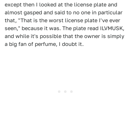
except then I looked at the license plate and
almost gasped and said to no one in particular
that, "That is the worst license plate I've ever
seen," because it was. The plate read ILVMUSK,
and while it's possible that the owner is simply
a big fan of perfume, I doubt it.