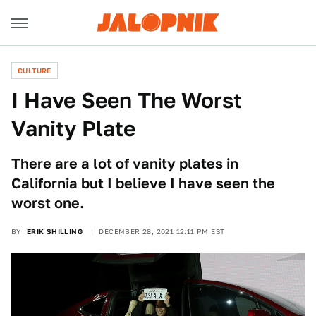
CULTURE
I Have Seen The Worst
Vanity Plate
There are a lot of vanity plates in
California but I believe I have seen the
worst one.
BY
ERIK SHILLING
DECEMBER 28, 2021 12:11 PM EST