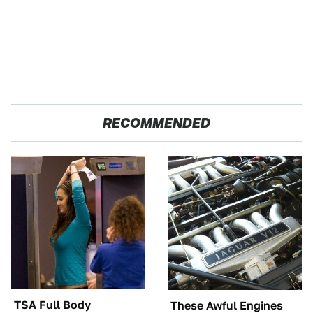
RECOMMENDED
TSA Full Body
These Awful Engines