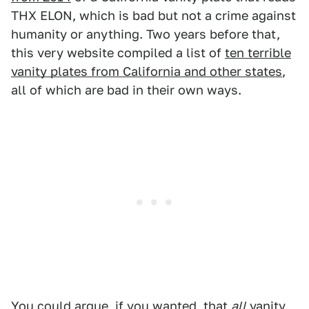
THX ELON, which is bad but not a crime against
humanity or anything. Two years before that,
this very website compiled a list of
ten terrible
vanity plates from California and other states
,
all of which are bad in their own ways.
You could argue, if you wanted, that
all
vanity