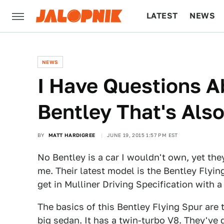
LATEST
NEWS
CULTURE
TECH
NEWS
I Have Questions 
Bentley That's Als
BY
MATT HARDIGREE
JUNE 19, 2015 1:57 PM EST
No Bentley is a car I wouldn't own, yet th
me. Their latest model is the Bentley Flyi
get in Mulliner Driving Specification with a
The basics of this Bentley Flying Spur are t
big sedan. It has a twin-turbo V8. They've 