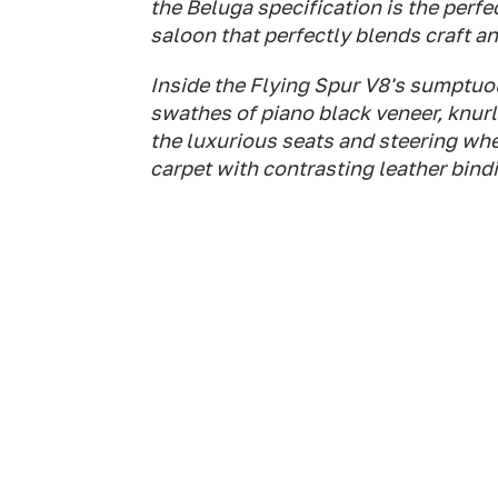
the Beluga specification is the per
saloon that perfectly blends craft a
Inside the Flying Spur V8's sumptuou
swathes of piano black veneer, knurl
the luxurious seats and steering whe
carpet with contrasting leather bind