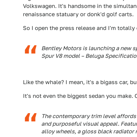
Volkswagen. It's handsome in the simultan
renaissance statuary or donk'd golf carts.
So I open the press release and I'm totally o
Bentley Motors is launching a new spe
Spur V8 model – Beluga Specificatio
Like the whale? I mean, it's a bigass car, b
It's not even the biggest sedan you make. Or
The contemporary trim level affords 
and purposeful visual appeal. Featu
alloy wheels, a gloss black radiator 