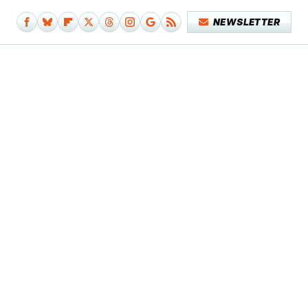
NEWSLETTER