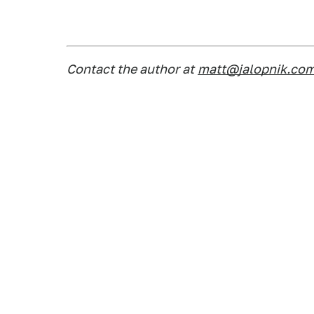
Contact the author at
matt@jalopnik.co