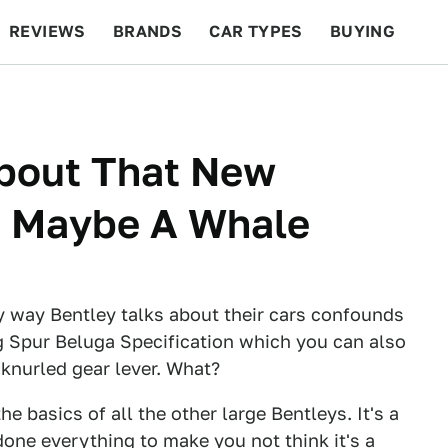
REVIEWS
BRANDS
CAR TYPES
BUYING
BEYOND CARS
RACING
QOTD
FEATURES
About That New
o Maybe A Whale
ey way Bentley talks about their cars confounds
ng Spur Beluga Specification which you can also
 knurled gear lever. What?
he basics of all the other large Bentleys. It's a
done everything to make you not think it's a