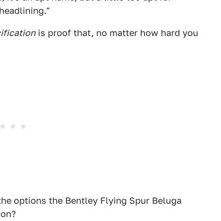
headlining."
ification
is proof that, no matter how hard you
l the options the Bentley Flying Spur Beluga
ion?