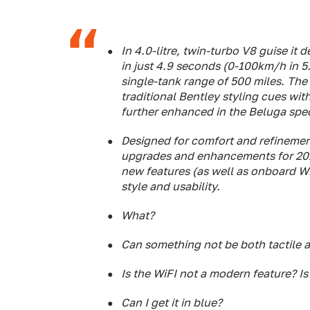
In 4.0-litre, twin-turbo V8 guise it
in just 4.9 seconds (0-100km/h in 5
single-tank range of 500 miles. The
traditional Bentley styling cues wi
further enhanced in the Beluga spec
Designed for comfort and refinement
upgrades and enhancements for 2015
new features (as well as onboard WiF
style and usability.
What?
Can something not be both tactile
Is the WiFI not a modern feature? I
Can I get it in blue?