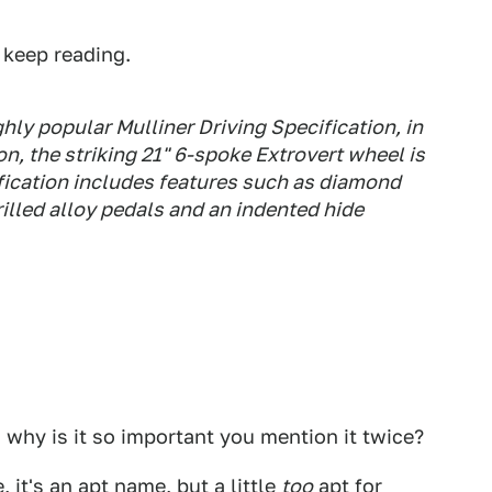
 keep reading.
ly popular Mulliner Driving Specification, in
n, the striking 21" 6-spoke Extrovert wheel is
fication includes features such as diamond
drilled alloy pedals and an indented hide
 why is it so important you mention it twice?
, it's an apt name, but a little
too
apt for