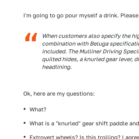
I'm going to go pour myself a drink. Please
When customers also specify the high
combination with Beluga specificatio
included. The Mulliner Driving Speci
quilted hides, a knurled gear lever, 
headlining.
Ok, here are my questions:
What?
What is a "knurled" gear shift paddle and
Extrovert wheels? Is this trolling? I agree