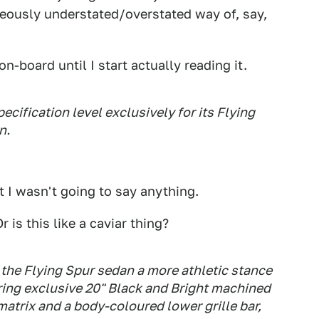
eously understated/overstated way of, say,
n-board until I start actually reading it.
cification level exclusively for its Flying
n.
ut I wasn't going to say anything.
 is this like a caviar thing?
the Flying Spur sedan a more athletic stance
ring exclusive 20" Black and Bright machined
matrix and a body-coloured lower grille bar,