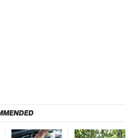
MMENDED