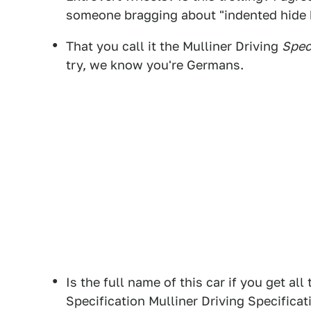
someone bragging about "indented hide 
That you call it the Mulliner Driving
Spec
try, we know you're Germans.
Is the full name of this car if you get al
Specification Mulliner Driving Specificat