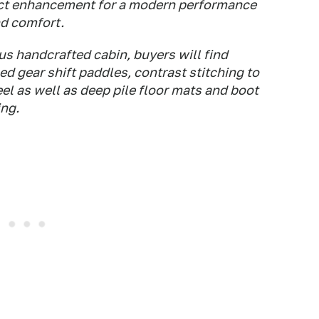
fect enhancement for a modern performance
nd comfort.
s handcrafted cabin, buyers will find
ed gear shift paddles, contrast stitching to
el as well as deep pile floor mats and boot
ing.