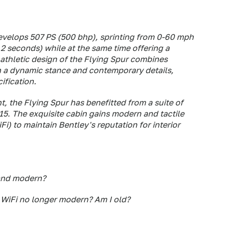
 develops 507 PS (500 bhp), sprinting from 0-60 mph
.2 seconds) while at the same time offering a
 athletic design of the Flying Spur combines
th a dynamic stance and contemporary details,
ification.
, the Flying Spur has benefitted from a suite of
. The exquisite cabin gains modern and tactile
i) to maintain Bentley's reputation for interior
and
modern?
s WiFi no longer modern? Am I old?