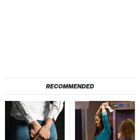
RECOMMENDED