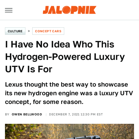
CULTURE
CONCEPT CARS
I Have No Idea Who This
Hydrogen-Powered Luxury
UTV Is For
Lexus thought the best way to showcase
its new hydrogen engine was a luxury UTV
concept, for some reason.
BY
OWEN BELLWOOD
DECEMBER 7, 2021 12:30 PM EST