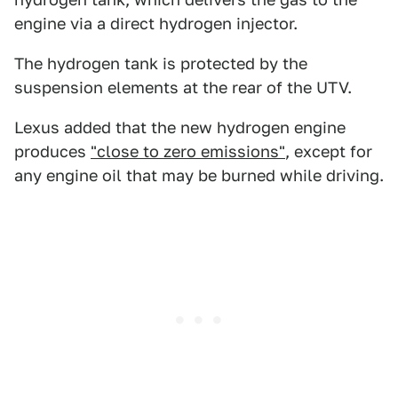
engine via a direct hydrogen injector.
The hydrogen tank is protected by the
suspension elements at the rear of the UTV.
Lexus added that the new hydrogen engine
produces
"close to zero emissions"
, except for
any engine oil that may be burned while driving.