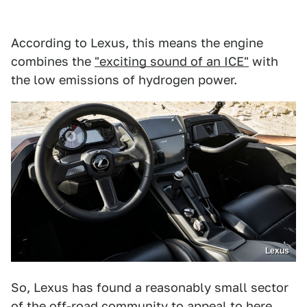
According to Lexus, this means the engine
combines the
"exciting sound of an ICE"
with
the low emissions of hydrogen power.
Lexus
So, Lexus has found a reasonably small sector
of the off-road community to appeal to here.