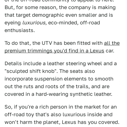
But, for some reason, the company is making
that target demographic even smaller and is
eyeing
luxurious
, eco-minded, off-road
enthusiasts.
To do that, the UTV has been fitted with
all the
premium trimmings you'd find in a Lexus
car.
Details include a leather steering wheel and a
"sculpted shift knob". The seats also
incorporate suspension elements to smooth
out the ruts and roots of the trails, and are
covered in a hard-wearing synthetic leather.
So, if you're a rich person in the market for an
off-road toy that's also luxurious inside and
won't harm the planet, Lexus has you covered.