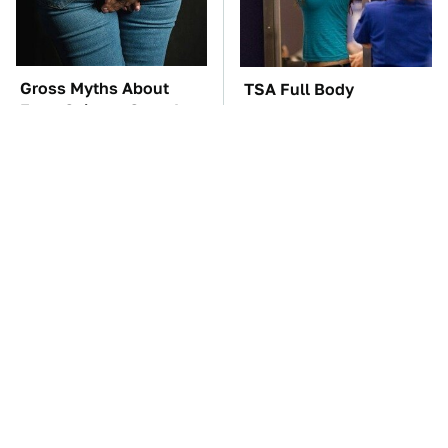
Gross Myths About
TSA Full Body
Farts Science Says Are
Scanners Reveal Way
Totally True
More Than You
Thought
The Car Battery Brand
The Awful Synthetic Oil
We Can't Warn You
Brand You Should