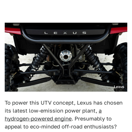
Lexus
To power this UTV concept, Lexus has chosen
its latest low-emission power plant,
a
hydrogen-powered engine
. Presumably to
appeal to eco-minded off-road enthusiasts?