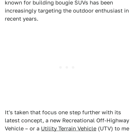
known for building bougie SUVs has been
increasingly targeting the outdoor enthusiast in
recent years.
It's taken that focus one step further with its
latest concept, a new Recreational Off-Highway
Vehicle – or a
Utility Terrain Vehicle
(UTV) to me