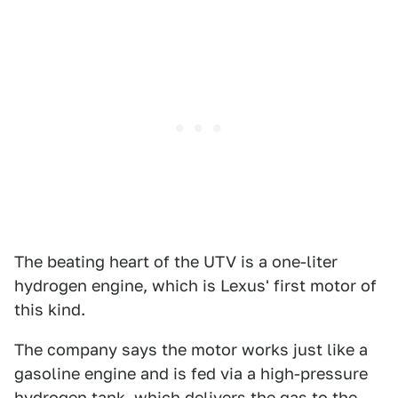
The beating heart of the UTV is a one-liter
hydrogen engine, which is Lexus' first motor of
this kind.
The company says the motor works just like a
gasoline engine and is fed via a high-pressure
hydrogen tank, which delivers the gas to the