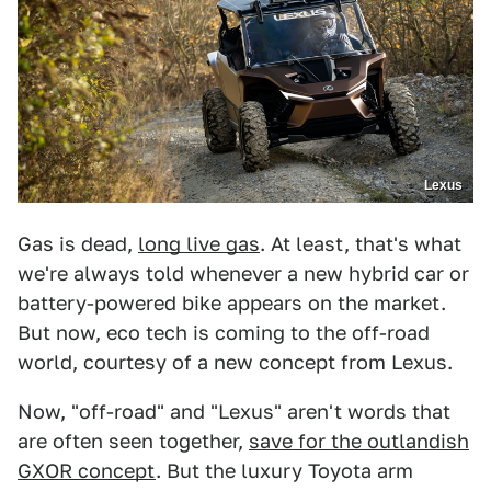
Lexus
Gas is dead,
long live gas
. At least, that's what
we're always told whenever a new hybrid car or
battery-powered bike appears on the market.
But now, eco tech is coming to the off-road
world, courtesy of a new concept from Lexus.
Now, "off-road" and "Lexus" aren't words that
are often seen together,
save for the outlandish
GXOR concept
. But the luxury Toyota arm