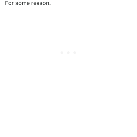
For some reason.