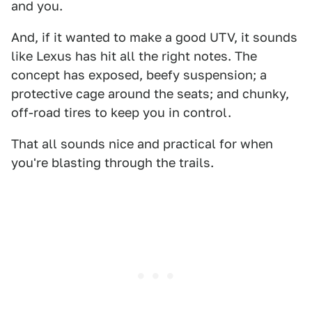
and you.
And, if it wanted to make a good UTV, it sounds
like Lexus has hit all the right notes. The
concept has exposed, beefy suspension; a
protective cage around the seats; and chunky,
off-road tires to keep you in control.
That all sounds nice and practical for when
you're blasting through the trails.