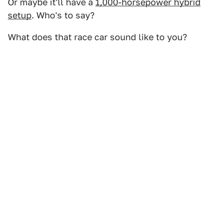
Or maybe it'll have a
1,000-horsepower hybrid
setup
. Who's to say?
What does that race car sound like to you?