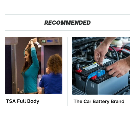
RECOMMENDED
TSA Full Body
The Car Battery Brand
Scanners Reveal Way
We Can't Warn You
More Than You
Enough To Avoid
Thought