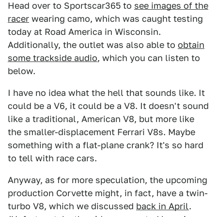
Head over to Sportscar365 to
see images of the
racer
wearing camo, which was caught testing
today at Road America in Wisconsin.
Additionally, the outlet was also able to
obtain
some trackside audio
, which you can listen to
below.
I have no idea what the hell that sounds like. It
could be a V6, it could be a V8. It doesn't sound
like a traditional, American V8, but more like
the smaller-displacement Ferrari V8s. Maybe
something with a flat-plane crank? It's so hard
to tell with race cars.
Anyway, as for more speculation, the upcoming
production Corvette might, in fact, have a twin-
turbo V8, which we discussed
back in April
.