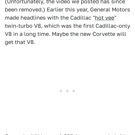
(Unfortunately, the video we posted has since
been removed.) Earlier this year, General Motors
made headlines with the Cadillac "
hot vee
"
twin-turbo V8, which was the first Cadillac-only
V8 in a long time. Maybe the new Corvette will
get that V8.