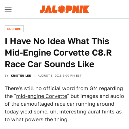
CULTURE
I Have No Idea What This
Mid-Engine Corvette C8.R
Race Car Sounds Like
BY
KRISTEN LEE
AUGUST 8, 2018 6:00 PM EST
There's still no official word from GM regarding
the "
mid-engine Corvette
" but images and audio
of the camouflaged race car running around
today yield some, uh, interesting aural hints as
to what powers the thing.