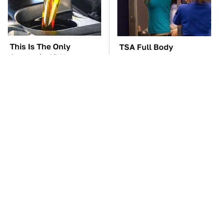
This Is The Only
TSA Full Body
Synthetic Oil You
Scanners Reveal Way
Should Ever Put In
More Than You
Your Car
Thought
Everyone Says These
These Awful Engines
Are The Best Car
Should Never Have Left