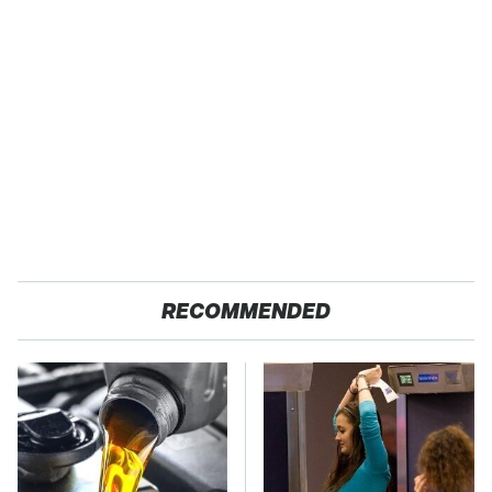
RECOMMENDED