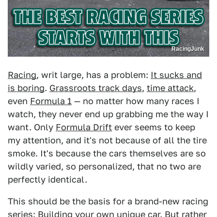
RacingJunk
Racing
, writ large, has a problem:
It sucks and
is boring
.
Grassroots track days
,
time attack
,
even
Formula 1
— no matter how many races I
watch, they never end up grabbing me the way I
want. Only
Formula Drift
ever seems to keep
my attention, and it's not because of all the tire
smoke. It's because the cars themselves are so
wildly varied, so personalized, that no two are
perfectly identical.
This should be the basis for a brand-new racing
series: Building your own unique car. But rather