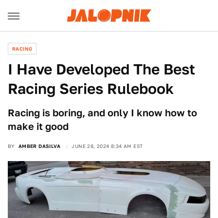
RACING
I Have Developed The Best
Racing Series Rulebook
Racing is boring, and only I know how to
make it good
BY
AMBER DASILVA
JUNE 28, 2024 8:34 AM EST