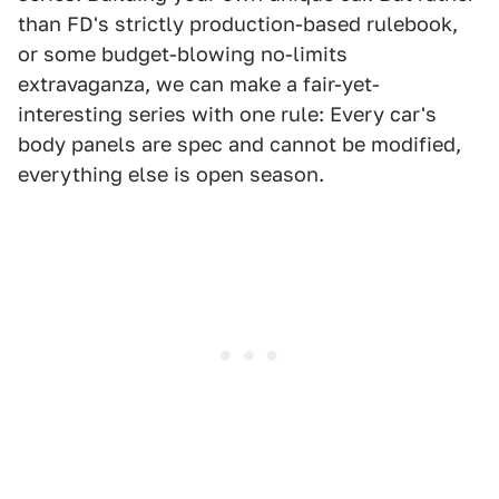
than FD's strictly production-based rulebook,
or some budget-blowing no-limits
extravaganza, we can make a fair-yet-
interesting series with one rule: Every car's
body panels are spec and cannot be modified,
everything else is open season.