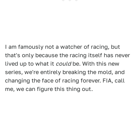
I am famously not a watcher of racing, but
that's only because the racing itself has never
lived up to what it
could
be. With this new
series, we're entirely breaking the mold, and
changing the face of racing forever. FIA, call
me, we can figure this thing out.