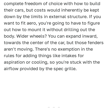
complete freedom of choice with how to build
their cars, but costs would inherently be kept
down by the limits in external structure. If you
want to fit aero, you're going to have to figure
out how to mount it without drilling out the
body. Wider wheels? You can expand inward,
towards the center of the car, but those fenders
aren't moving. There's no exemption in the
rules for adding things like intakes for
aspiration or cooling, so you're stuck with the
airflow provided by the spec grille.