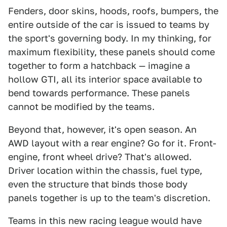
Fenders, door skins, hoods, roofs, bumpers, the
entire outside of the car is issued to teams by
the sport's governing body. In my thinking, for
maximum flexibility, these panels should come
together to form a hatchback — imagine a
hollow GTI, all its interior space available to
bend towards performance. These panels
cannot be modified by the teams.
Beyond that, however, it's open season. An
AWD layout with a rear engine? Go for it. Front-
engine, front wheel drive? That's allowed.
Driver location within the chassis, fuel type,
even the structure that binds those body
panels together is up to the team's discretion.
Teams in this new racing league would have