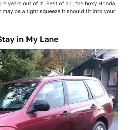
e years out of it. Best of all, the boxy Honda
 may be a tight squeeze it should fit into your
Stay in My Lane