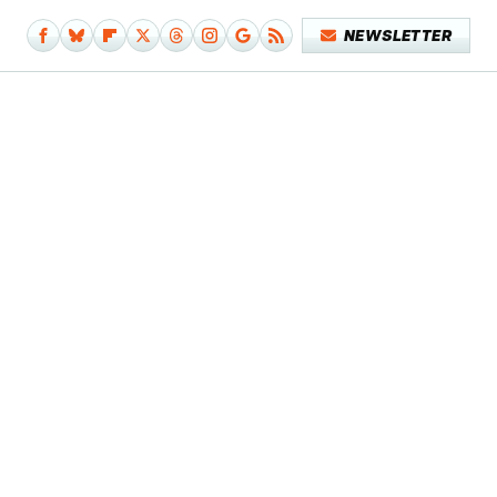
NEWSLETTER