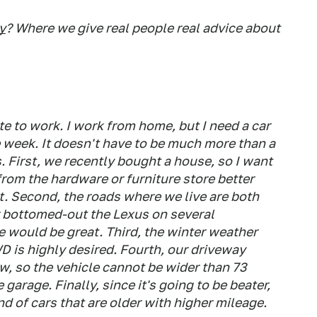
y
? Where we give real people real advice about
 to work. I work from home, but I need a car
e week. It doesn't have to be much more than a
. First, we recently bought a house, so I want
rom the hardware or furniture store better
t. Second, the roads where we live are both
or bottomed-out the Lexus on several
 would be great. Third, the winter weather
 is highly desired. Fourth, our driveway
ow, so the vehicle cannot be wider than 73
e garage. Finally, since it's going to be beater,
end of cars that are older with higher mileage.