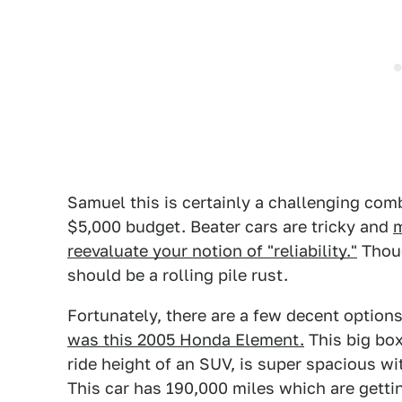
Samuel this is certainly a challenging com
$5,000 budget. Beater cars are tricky and
m
reevaluate your notion of "reliability."
Thoug
should be a rolling pile rust.
Fortunately, there are a few decent options
was this 2005 Honda Element.
This big box 
ride height of an SUV, is super spacious wi
This car has 190,000 miles which are getti