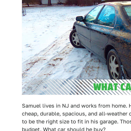
Samuel lives in NJ and works from home. 
cheap, durable, spacious, and all-weather 
to be the right size to fit in his garage. Th
budget. What car should he buy?