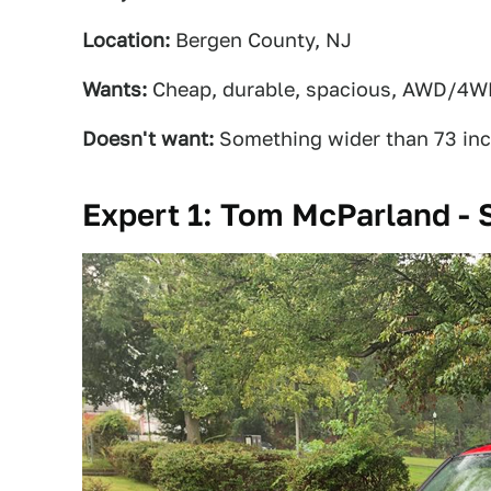
Location:
Bergen County, NJ
Wants:
Cheap, durable, spacious, AWD/4
Doesn't want:
Something wider than 73 in
Expert 1: Tom McParland - 