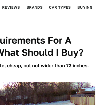
REVIEWS
BRANDS
CAR TYPES
BUYING
BEYOND CARS
RACING
QOTD
FEATURES
quirements For A
What Should I Buy?
le, cheap, but not wider than 73 inches.