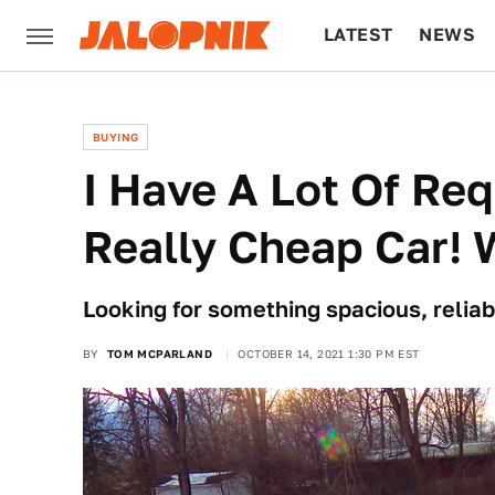
LATEST
NEWS
CULTURE
TECH
BUYING
I Have A Lot Of Re
Really Cheap Car! 
Looking for something spacious, reliab
BY
TOM MCPARLAND
OCTOBER 14, 2021 1:30 PM EST