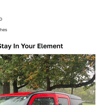
WD
ches
Stay In Your Element