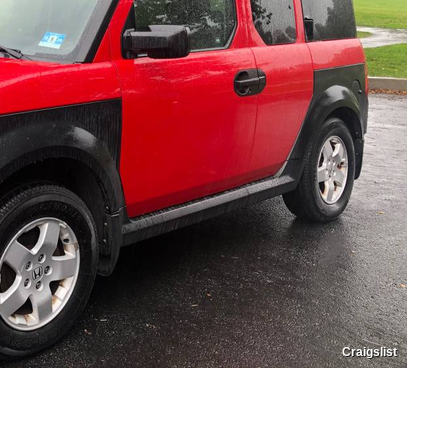
Craigslist