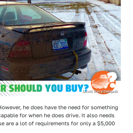
David Tracy/Jalopnik
However, he does have the need for something
capable for when he does drive. It also needs
ose are a lot of requirements for only a $5,000