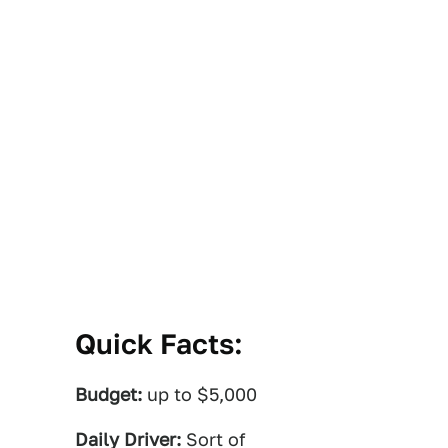
Quick Facts:
Budget:
up to $5,000
Daily Driver:
Sort of