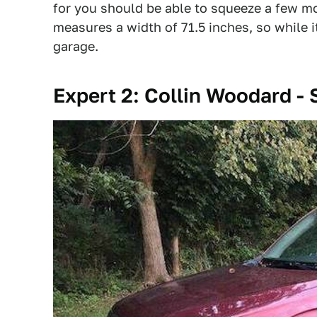
for you should be able to squeeze a few mor
measures a width of 71.5 inches, so while it
garage.
Expert 2: Collin Woodard - 