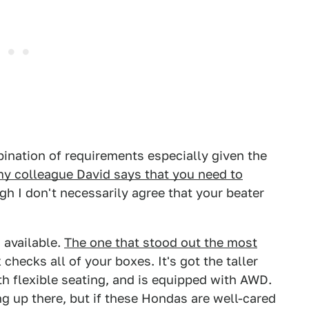
bination of requirements especially given the
y colleague David says that you need to
h I don't necessarily agree that your beater
 available.
The one that stood out the most
checks all of your boxes. It's got the taller
th flexible seating, and is equipped with AWD.
ng up there, but if these Hondas are well-cared