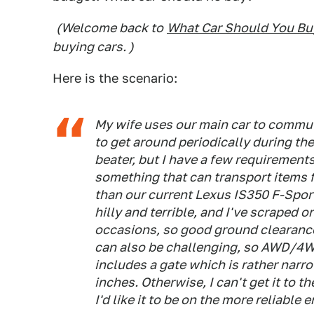
(Welcome back to
What Car Should You Bu
buying cars. )
Here is the scenario:
My wife uses our main car to commute
to get around periodically during th
beater, but I have a few requirements
something that can transport items f
than our current Lexus IS350 F-Spor
hilly and terrible, and I've scraped 
occasions, so good ground clearance
can also be challenging, so AWD/4WD
includes a gate which is rather narr
inches. Otherwise, I can't get it to th
I'd like it to be on the more reliable 