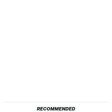
RECOMMENDED