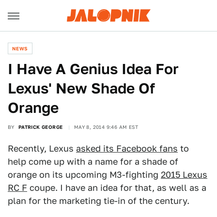
NEWS
I Have A Genius Idea For
Lexus' New Shade Of
Orange
BY
PATRICK GEORGE
MAY 8, 2014 9:46 AM EST
Recently, Lexus
asked its Facebook fans
to
help come up with a name for a shade of
orange on its upcoming M3-fighting
2015 Lexus
RC F
coupe. I have an idea for that, as well as a
plan for the marketing tie-in of the century.