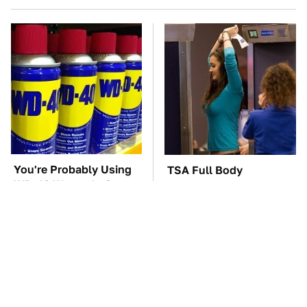
You're Probably Using
TSA Full Body
WD-40 Wrong In One
Scanners Reveal Way
Dangerous Way
More Than You
Thought