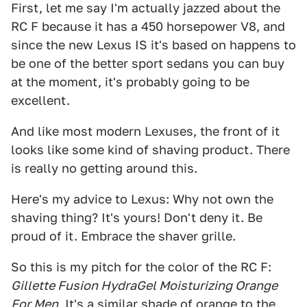
First, let me say I'm actually jazzed about the
RC F because it has a 450 horsepower V8, and
since the new Lexus IS it's based on happens to
be one of the better sport sedans you can buy
at the moment, it's probably going to be
excellent.
And like most modern Lexuses, the front of it
looks like some kind of shaving product. There
is really no getting around this.
Here's my advice to Lexus: Why not own the
shaving thing? It's yours! Don't deny it. Be
proud of it. Embrace the shaver grille.
So this is my pitch for the color of the RC F:
Gillette Fusion HydraGel Moisturizing Orange
For Men
. It's a similar shade of orange to the