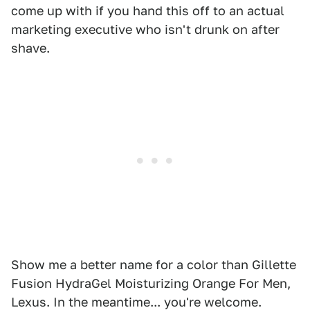
come up with if you hand this off to an actual
marketing executive who isn't drunk on after
shave.
Show me a better name for a color than Gillette
Fusion HydraGel Moisturizing Orange For Men,
Lexus. In the meantime... you're welcome.