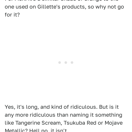
one used on Gillette's products, so why not go
for it?
Yes, it's long, and kind of ridiculous. But is it
any more ridiculous than naming it something
like Tangerine Scream, Tsukuba Red or Mojave
Metallic? Hell no, it isn't.