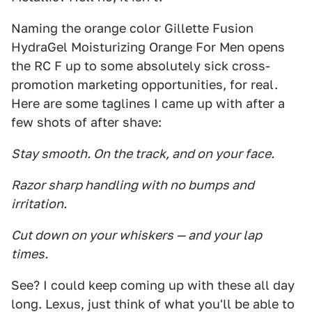
Naming the orange color Gillette Fusion
HydraGel Moisturizing Orange For Men opens
the RC F up to some absolutely sick cross-
promotion marketing opportunities, for real.
Here are some taglines I came up with after a
few shots of after shave:
Stay smooth. On the track, and on your face.
Razor sharp handling with no bumps and
irritation.
Cut down on your whiskers — and your lap
times.
See? I could keep coming up with these all day
long. Lexus, just think of what you'll be able to