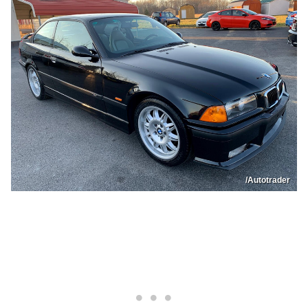
/Autotrader