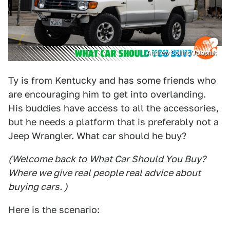
Andrew Collins/Jalopnik
Ty is from Kentucky and has some friends who
are encouraging him to get into overlanding.
His buddies have access to all the accessories,
but he needs a platform that is preferably not a
Jeep Wrangler. What car should he buy?
(Welcome back to
What Car Should You Buy
?
Where we give real people real advice about
buying cars. )
Here is the scenario: