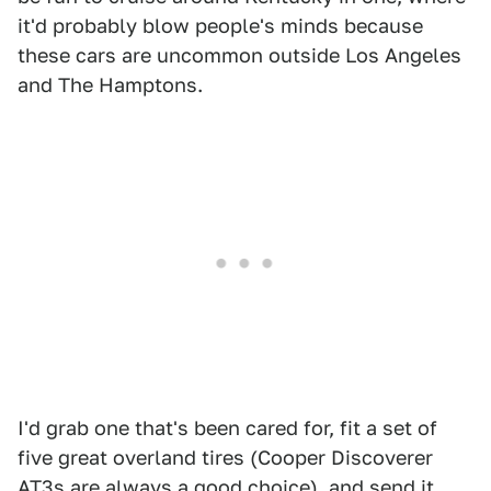
it'd probably blow people's minds because
these cars are uncommon outside Los Angeles
and The Hamptons.
I'd grab one that's been cared for, fit a set of
five great overland tires (Cooper Discoverer
AT3s are always a good choice), and send it.