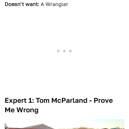
Doesn't want:
A Wrangler
Expert 1: Tom McParland - Prove
Me Wrong