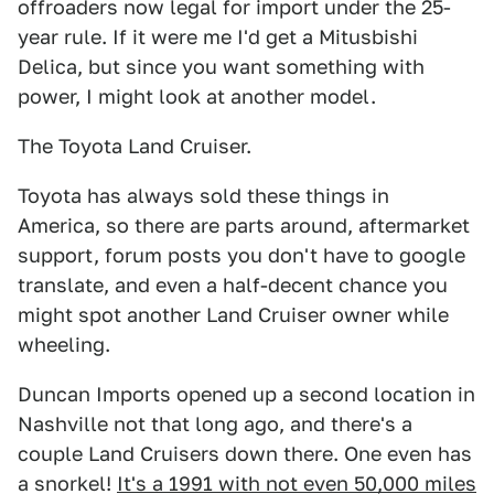
offroaders now legal for import under the 25-
year rule. If it were me I'd get a Mitusbishi
Delica, but since you want something with
power, I might look at another model.
The Toyota Land Cruiser.
Toyota has always sold these things in
America, so there are parts around, aftermarket
support, forum posts you don't have to google
translate, and even a half-decent chance you
might spot another Land Cruiser owner while
wheeling.
Duncan Imports opened up a second location in
Nashville not that long ago, and there's a
couple Land Cruisers down there. One even has
a snorkel!
It's a 1991 with not even 50,000 miles