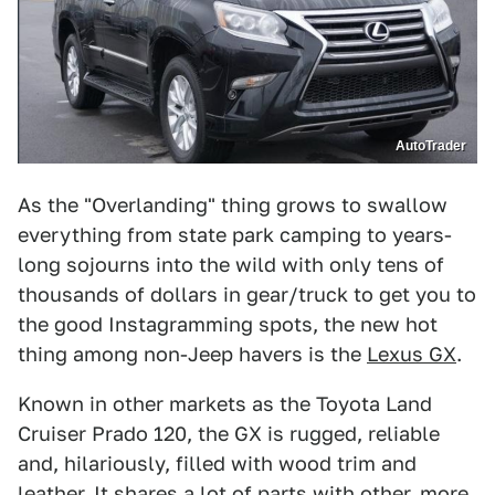
AutoTrader
As the "Overlanding" thing grows to swallow
everything from state park camping to years-
long sojourns into the wild with only tens of
thousands of dollars in gear/truck to get you to
the good Instagramming spots, the new hot
thing among non-Jeep havers is the
Lexus GX
.
Known in other markets as the Toyota Land
Cruiser Prado 120, the GX is rugged, reliable
and, hilariously, filled with wood trim and
leather. It shares a lot of parts with other, more