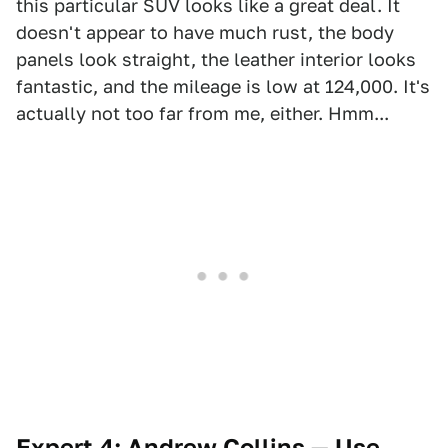
this particular SUV looks like a great deal. It
doesn't appear to have much rust, the body
panels look straight, the leather interior looks
fantastic, and the mileage is low at 124,000. It's
actually not too far from me, either. Hmm...
Expert 4: Andrew Collins — Use