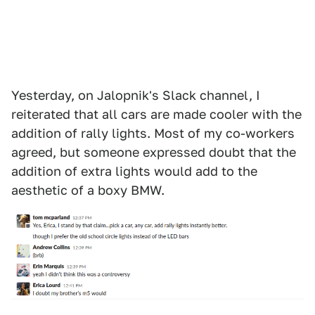
Yesterday, on Jalopnik's Slack channel, I
reiterated that all cars are made cooler with the
addition of rally lights. Most of my co-workers
agreed, but someone expressed doubt that the
addition of extra lights would add to the
aesthetic of a boxy BMW.