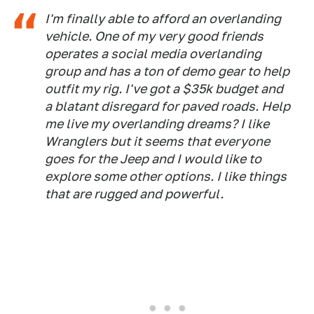
I'm finally able to afford an overlanding
vehicle. One of my very good friends
operates a social media overlanding
group and has a ton of demo gear to help
outfit my rig. I've got a $35k budget and
a blatant disregard for paved roads. Help
me live my overlanding dreams? I like
Wranglers but it seems that everyone
goes for the Jeep and I would like to
explore some other options. I like things
that are rugged and powerful.