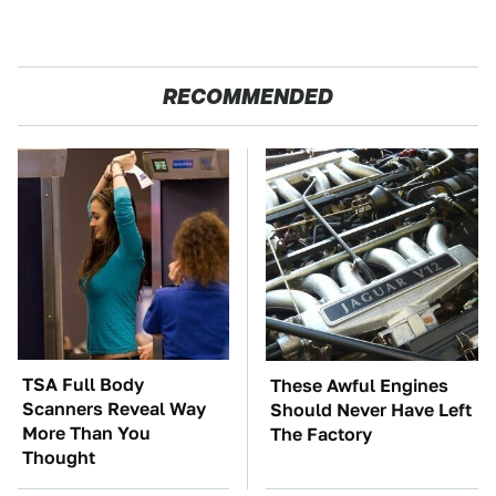
RECOMMENDED
TSA Full Body
These Awful Engines
Scanners Reveal Way
Should Never Have Left
More Than You
The Factory
Thought