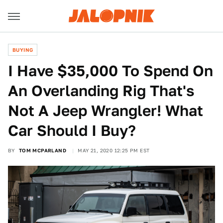
BUYING
I Have $35,000 To Spend On
An Overlanding Rig That's
Not A Jeep Wrangler! What
Car Should I Buy?
BY
TOM MCPARLAND
MAY 21, 2020 12:25 PM EST