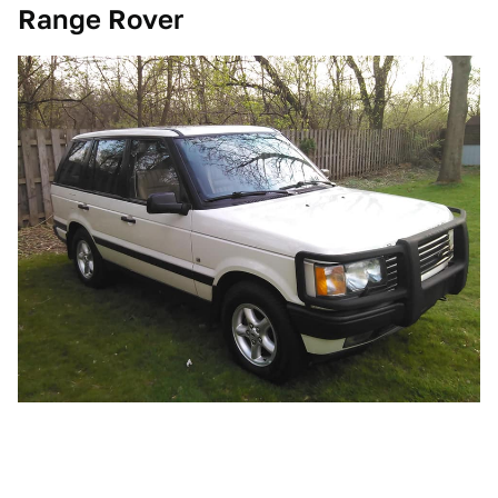
Range Rover