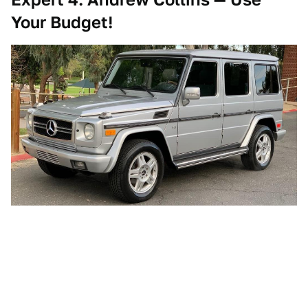
Your Budget!