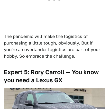
The pandemic will make the logistics of
purchasing a little tough, obviously. But if
you're an overlander logistics are part of your
hobby. So embrace the challenge.
Expert 5: Rory Carroll — You know
you need a Lexus GX