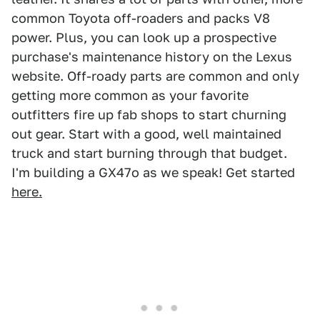
common Toyota off-roaders and packs V8
power. Plus, you can look up a prospective
purchase's maintenance history on the Lexus
website. Off-roady parts are common and only
getting more common as your favorite
outfitters fire up fab shops to start churning
out gear. Start with a good, well maintained
truck and start burning through that budget.
I'm building a GX47o as we speak! Get started
here.