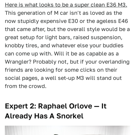
Here is what looks to be a super clean E36 M3.
This generation of M car isn't as loved as the
now stupidly expensive E30 or the ageless E46
that came after, but the overall style would be a
great setup for light bars, raised suspension,
knobby tires, and whatever else your buddies
can come up with. Will it be as capable as a
Wrangler? Probably not, but if your overlanding
friends are looking for some clicks on their
social pages, a well set-up M3 will stand out
from the crowd.
Expert 2: Raphael Orlove — It
Already Has A Snorkel