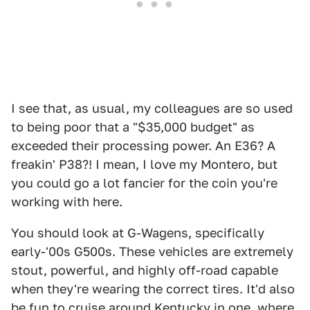
I see that, as usual, my colleagues are so used
to being poor that a "$35,000 budget" as
exceeded their processing power. An E36? A
freakin' P38?! I mean, I love my Montero, but
you could go a lot fancier for the coin you're
working with here.
You should look at G-Wagens, specifically
early-'00s G500s. These vehicles are extremely
stout, powerful, and highly off-road capable
when they're wearing the correct tires. It'd also
be fun to cruise around Kentucky in one, where