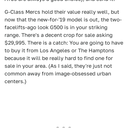
G-Class Mercs hold their value really well, but
now that the new-for-'19 model is out, the two-
facelifts-ago look G500 is in your striking
range. There's a decent crop for sale asking
$29,995. There is a catch: You are going to have
to buy it from Los Angeles or The Hamptons
because it will be really hard to find one for
sale in your area. (As I said, they're just not
common away from image-obsessed urban
centers.)