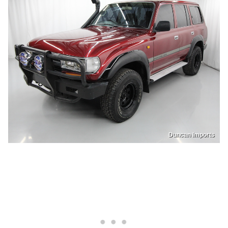
Duncan Imports