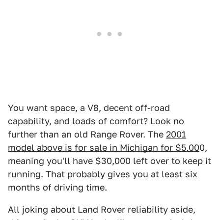
You want space, a V8, decent off-road
capability, and loads of comfort? Look no
further than an old Range Rover. The
2001
model above is for sale in Michigan for $5,00
0,
meaning you'll have $30,000 left over to keep it
running. That probably gives you at least six
months of driving time.
All joking about Land Rover reliability aside,