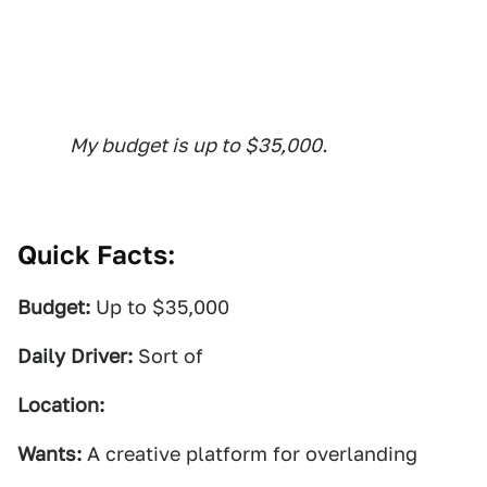
My budget is up to $35,000.
Quick Facts:
Budget:
Up to $35,000
Daily Driver:
Sort of
Location:
Wants:
A creative platform for overlanding