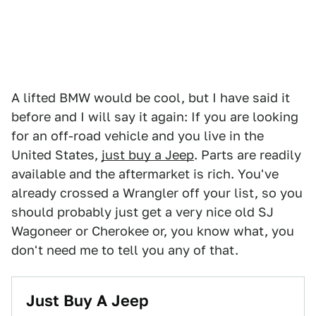
A lifted BMW would be cool, but I have said it
before and I will say it again: If you are looking
for an off-road vehicle and you live in the
United States,
just buy a Jeep
. Parts are readily
available and the aftermarket is rich. You've
already crossed a Wrangler off your list, so you
should probably just get a very nice old SJ
Wagoneer or Cherokee or, you know what, you
don't need me to tell you any of that.
Just Buy A Jeep