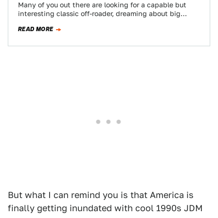
Many of you out there are looking for a capable but
interesting classic off-roader, dreaming about big
Benzes and forbidden-fruit Land Rovers.…
READ MORE
But what I can remind you is that America is
finally getting inundated with cool 1990s JDM