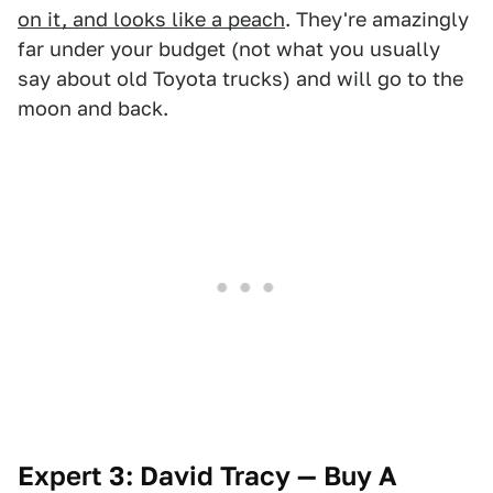
on it, and looks like a peach
. They're amazingly
far under your budget (not what you usually
say about old Toyota trucks) and will go to the
moon and back.
Expert 3: David Tracy — Buy A