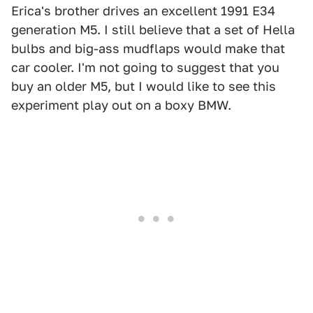
Erica's brother drives an excellent 1991 E34
generation M5. I still believe that a set of Hella
bulbs and big-ass mudflaps would make that
car cooler. I'm not going to suggest that you
buy an older M5, but I would like to see this
experiment play out on a boxy BMW.