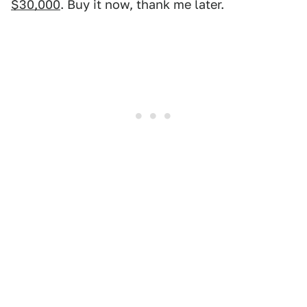
$30,000
. Buy it now, thank me later.