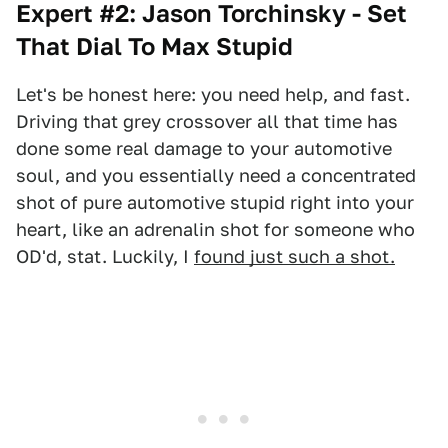
Expert #2: Jason Torchinsky - Set
That Dial To Max Stupid
Let's be honest here: you need help, and fast.
Driving that grey crossover all that time has
done some real damage to your automotive
soul, and you essentially need a concentrated
shot of pure automotive stupid right into your
heart, like an adrenalin shot for someone who
OD'd, stat. Luckily, I
found just such a shot.