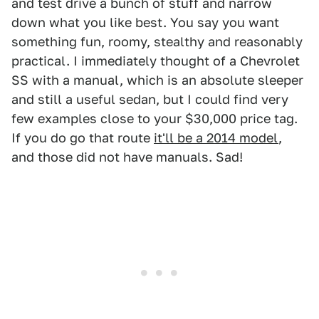
and test drive a bunch of stuff and narrow
down what you like best. You say you want
something fun, roomy, stealthy and reasonably
practical. I immediately thought of a Chevrolet
SS with a manual, which is an absolute sleeper
and still a useful sedan, but I could find very
few examples close to your $30,000 price tag.
If you do go that route
it'll be a 2014 model
,
and those did not have manuals. Sad!