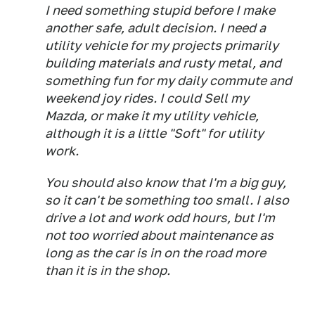
I need something stupid before I make
another safe, adult decision. I need a
utility vehicle for my projects primarily
building materials and rusty metal, and
something fun for my daily commute and
weekend joy rides. I could Sell my
Mazda, or make it my utility vehicle,
although it is a little "Soft" for utility
work.
You should also know that I'm a big guy,
so it can't be something too small. I also
drive a lot and work odd hours, but I'm
not too worried about maintenance as
long as the car is in on the road more
than it is in the shop.