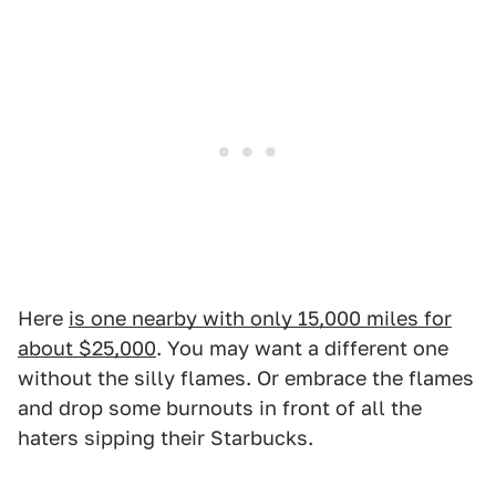
Here
is one nearby with only 15,000 miles for
about $25,000
. You may want a different one
without the silly flames. Or embrace the flames
and drop some burnouts in front of all the
haters sipping their Starbucks.