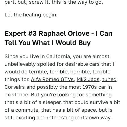
part, but, screw it, this is the way to go.
Let the healing begin.
Expert #3 Raphael Orlove - I Can
Tell You What I Would Buy
Since you live in California, you are almost
unbelievably spoiled for desirable cars that I
would do terrible, terrible, horrible, terrible
things for.
Alfa Romeo GTVs
,
Mk2 Jags
,
tuned
Corvairs
and
possibly the most 1970s car in
existence
. But you're looking for something
that's a bit of a sleeper, that could survive a bit
of a commute, that has a bit of space, but is
still exciting and interesting in its own way.