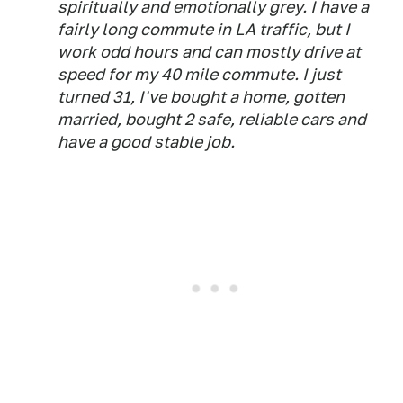
spiritually and emotionally grey. I have a
fairly long commute in LA traffic, but I
work odd hours and can mostly drive at
speed for my 40 mile commute. I just
turned 31, I've bought a home, gotten
married, bought 2 safe, reliable cars and
have a good stable job.