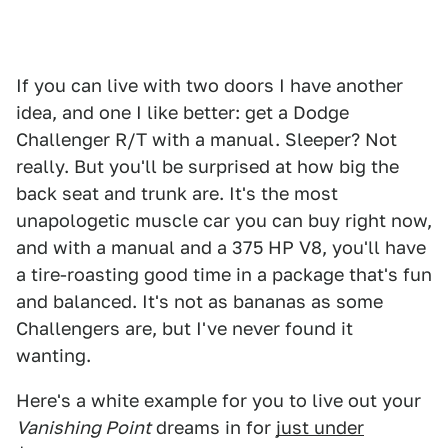
If you can live with two doors I have another
idea, and one I like better: get a Dodge
Challenger R/T with a manual. Sleeper? Not
really. But you'll be surprised at how big the
back seat and trunk are. It's the most
unapologetic muscle car you can buy right now,
and with a manual and a 375 HP V8, you'll have
a tire-roasting good time in a package that's fun
and balanced. It's not as bananas as some
Challengers are, but I've never found it
wanting.
Here's a white example for you to live out your
Vanishing Point
dreams in for
just under