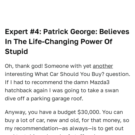
Expert #4: Patrick George: Believes
In The Life-Changing Power Of
Stupid
Oh, thank god! Someone with yet
another
interesting What Car Should You Buy? question.
If I had to recommend the damn Mazda3
hatchback again I was going to take a swan
dive off a parking garage roof.
Anyway, you have a budget $30,000. You can
buy a lot of car, new and old, for that money, so
my recommendation—as always—is to get out