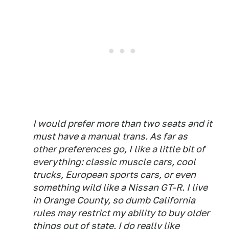
I would prefer more than two seats and it
must have a manual trans. As far as
other preferences go, I like a little bit of
everything: classic muscle cars, cool
trucks, European sports cars, or even
something wild like a Nissan GT-R. I live
in Orange County, so dumb California
rules may restrict my ability to buy older
things out of state. I do really like