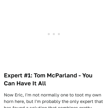
Expert #1: Tom McParland - You
Can Have It All
Now Eric, I'm not normally one to toot my own
horn here, but I'm probably the only expert that
has found a solution that combines pretty