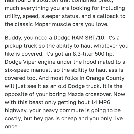
much everything you are looking for including
utility, speed, sleeper status, and a callback to
the classic Mopar muscle cars you love.
Buddy, you need a Dodge RAM SRT/10. It's a
pickup truck so the ability to haul whatever you
like is covered. It's got an 8.3-liter 500 hp,
Dodge Viper engine under the hood mated to a
six-speed manual, so the ability to haul ass is
covered too. And most folks in Orange County
will just see it as an old Dodge truck. It is the
opposite of your boring Mazda crossover. Now
with this beast only getting bout 14 MPG
highway, your heavy commute is going to be
costly, but hey gas is cheap and you only live
once.