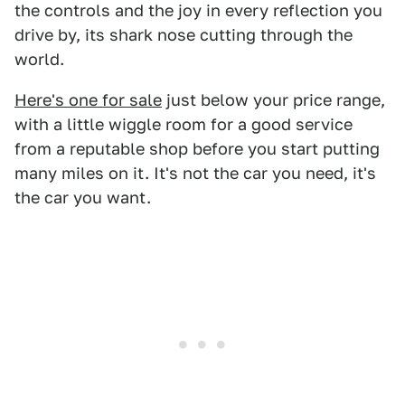
the controls and the joy in every reflection you
drive by, its shark nose cutting through the
world.
Here's one for sale
just below your price range,
with a little wiggle room for a good service
from a reputable shop before you start putting
many miles on it. It's not the car you need, it's
the car you want.