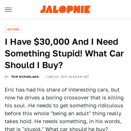
BUYING
I Have $30,000 And I Need
Something Stupid! What Car
Should I Buy?
BY
TOM MCPARLAND
JUNE 15, 2017 10:40 AM EST
Eric has had his share of interesting cars, but
now he drives a boring crossover that is killing
his soul. He needs to get something ridiculous
before this whole "being an adult" thing really
takes hold. He needs something, in his words,
that is "stupid." What car should he buy?