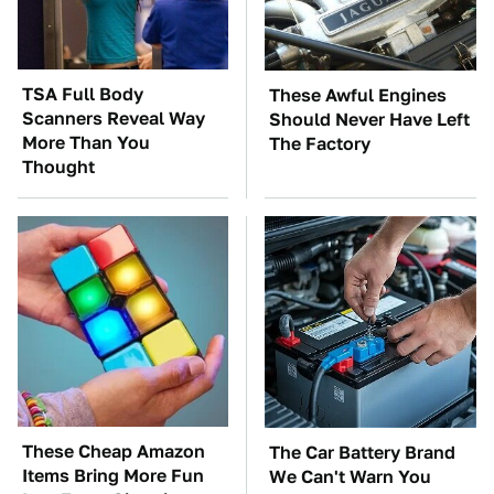
TSA Full Body
These Awful Engines
Scanners Reveal Way
Should Never Have Left
More Than You
The Factory
Thought
These Cheap Amazon
The Car Battery Brand
Items Bring More Fun
We Can't Warn You