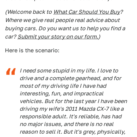
(Welcome back to
What Car Should You Buy
?
Where we give real people real advice about
buying cars. Do you want us to help you find a
car?
Submit your story on our form.
)
Here is the scenario:
I need some stupid in my life. I love to
drive and a complete gearhead, and for
most of my driving life I have had
interesting, fun, and impractical
vehicles. But for the last year I have been
driving my wife's 2011 Mazda CX-7 like a
responsible adult. It's reliable, has had
no major issues, and there is no real
reason to sell it. But it's grey, physically,