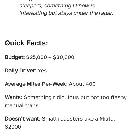
sleepers, something I know is
interesting but stays under the radar.
Quick Facts:
Budget:
$25,000 – $30,000
Daily Driver:
Yes
Average Miles Per-Week:
About 400
Wants:
Something ridiculous but not too flashy,
manual trans
Doesn't want:
Small roadsters like a Miata,
S2000