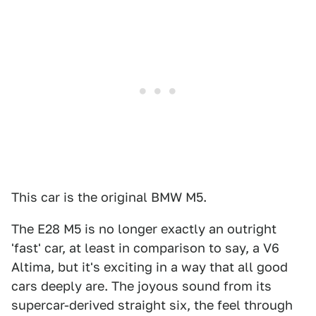
This car is the original BMW M5.
The E28 M5 is no longer exactly an outright
'fast' car, at least in comparison to say, a V6
Altima, but it's exciting in a way that all good
cars deeply are. The joyous sound from its
supercar-derived straight six, the feel through