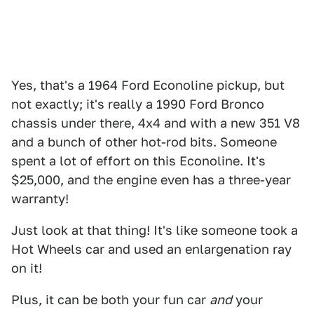
Yes, that's a 1964 Ford Econoline pickup, but
not exactly; it's really a 1990 Ford Bronco
chassis under there, 4x4 and with a new 351 V8
and a bunch of other hot-rod bits. Someone
spent a lot of effort on this Econoline. It's
$25,000, and the engine even has a three-year
warranty!
Just look at that thing! It's like someone took a
Hot Wheels car and used an enlargenation ray
on it!
Plus, it can be both your fun car
and
your