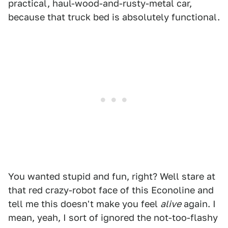
practical, haul-wood-and-rusty-metal car,
because that truck bed is absolutely functional.
You wanted stupid and fun, right? Well stare at
that red crazy-robot face of this Econoline and
tell me this doesn't make you feel
alive
again. I
mean, yeah, I sort of ignored the not-too-flashy