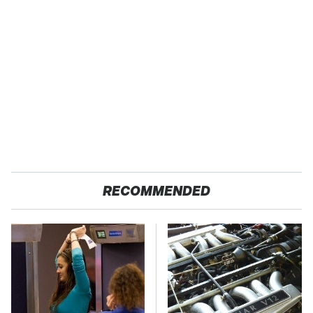
RECOMMENDED